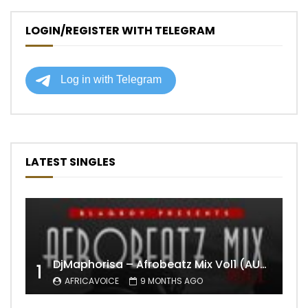
LOGIN/REGISTER WITH TELEGRAM
LATEST SINGLES
DjMaphorisa – Afrobeatz Mix Vol1 (AUDIO)
1
AFRICAVOICE
9 MONTHS AGO