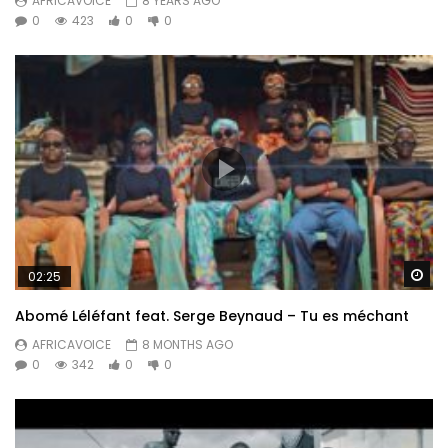
AFRICAVOICE
8 YEARS AGO
0
423
0
0
Wa
02:25
Abomé Léléfant feat. Serge Beynaud – Tu es méchant
AFRICAVOICE
8 MONTHS AGO
0
342
0
0