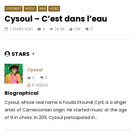
AFROBEAT
MUSIC
R&B
VIDEO
Cysoul – C’est dans l’eau
7 YEARS AGO
0
29.9K
1.5K
17
Watch Later
03:23
4.3
03:52
Shado Chris – Effrayer la galère
Asna – Atalaku
AFRICAVOICE
2 YEARS AGO
AFRICAVOICE
5 YE
STARS
0
371
0
0
0
435
0
Cysoul
0
0
6 VIDEOS
Biographical
Cysoul, whose real name is Fouda Etoundi Cyril, is a singer
artist of Cameroonian origin. He started music at the age
of 9 in choirs. In 2011, Cysoul participated in...