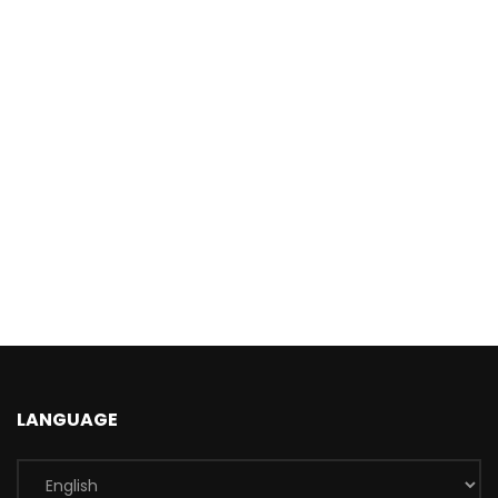
LANGUAGE