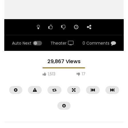
Auto Next
Theater
0 Comments
29,867 Views
1,513
17