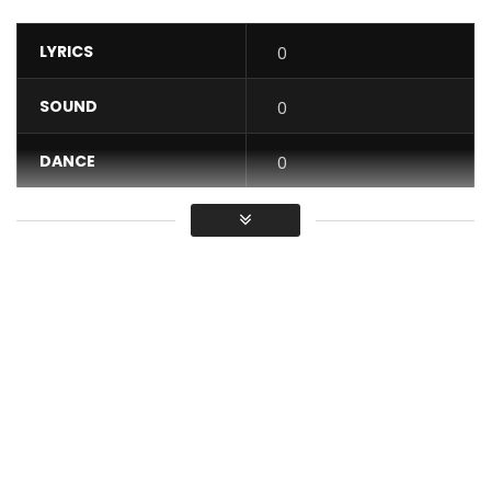
LYRICS
0
SOUND
0
DANCE
0
VIDEO
0
Average
You must sign in to vote / Vous
devez vous connecter pour voter
The very first official clip of the artist CYSOUL entitled
“C’EST DANS L’EAU”.