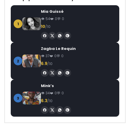
Mia Guissé
54
0
0
1
10
/10
Zagba Le Requin
37
0
0
2
6.9
/10
Mink’s
34
0
0
3
6.3
/10