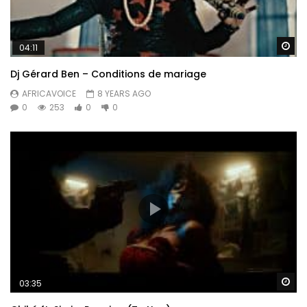
Wa
04:11
Dj Gérard Ben – Conditions de mariage
AFRICAVOICE
8 YEARS AGO
0
253
0
0
Wa
03:35