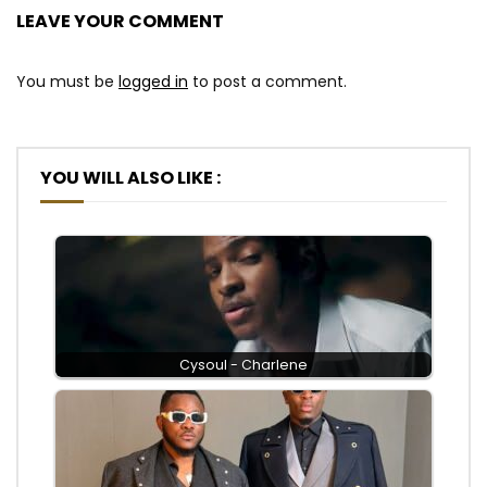
LEAVE YOUR COMMENT
You must be
logged in
to post a comment.
YOU WILL ALSO LIKE :
Cysoul - Charlene