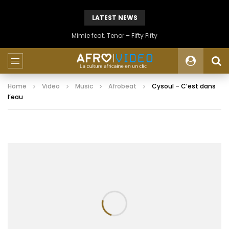
LATEST NEWS
Mimie feat. Tenor – Fifty Fifty
Home
Video
Music
Afrobeat
Cysoul – C’est dans
l’eau