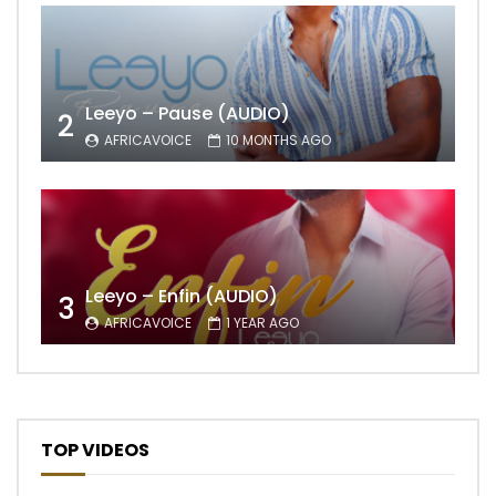
Leeyo – Pause (AUDIO)
2
AFRICAVOICE
10 MONTHS AGO
Leeyo – Enfin (AUDIO)
3
AFRICAVOICE
1 YEAR AGO
TOP VIDEOS