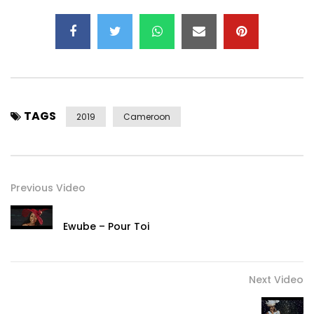
Contact:
nuevomundoafrica@gmail.com
Post Views:
29,867
TAGS
2019
Cameroon
Previous Video
Ewube – Pour Toi
Next Video