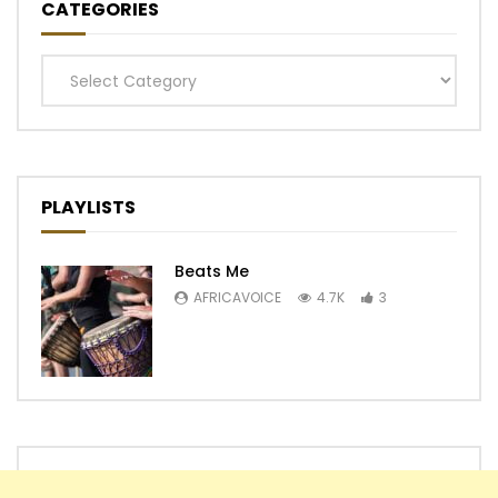
CATEGORIES
Categories
PLAYLISTS
Beats Me
AFRICAVOICE
4.7K
3