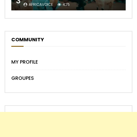
3
AFRICAVOICE
425
COMMUNITY
MY PROFILE
GROUPES