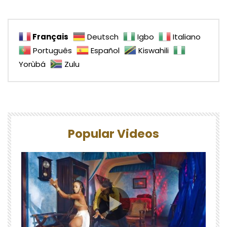
Français
Deutsch
Igbo
Italiano
Português
Español
Kiswahili
Yorùbá
Zulu
Popular Videos