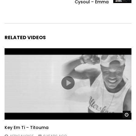
Cysoul – Emma
RELATED VIDEOS
Wa
Key Em Ti – Titouma