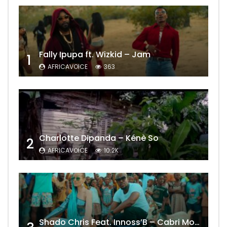
Fally Ipupa ft. Wizkid – Jam
1
AFRICAVOICE
363
Charlotte Dipanda – Kénè So
2
AFRICAVOICE
10.2K
Shado Chris Feat. Innoss’B – Cabri Mort (Remix)