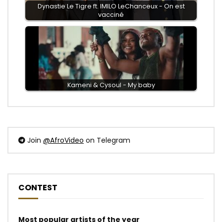
Dynastie Le Tigre ft. IMILO LeChanceux - On est
vacciné
Kameni & Cysoul - My baby
Join
@AfroVideo
on Telegram
CONTEST
Most popular artists of the year