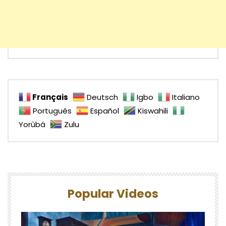
Français
Deutsch
Igbo
Italiano
Português
Español
Kiswahili
Yorùbá
Zulu
Popular Videos