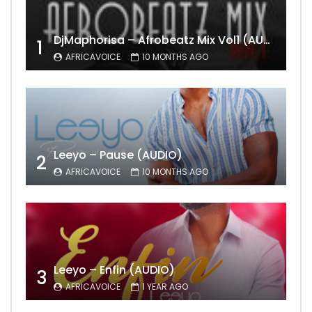
DjMaphorisa – Afrobeatz Mix Vol1 (AUDIO)
1
AFRICAVOICE
10 MONTHS AGO
Leeyo – Pause (AUDIO)
2
AFRICAVOICE
10 MONTHS AGO
Leeyo – Enfin (AUDIO)
3
AFRICAVOICE
1 YEAR AGO