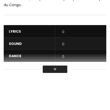
du Congo...
LYRICS
0
SOUND
0
DANCE
0
VIDEO
0
Average
You must sign in to vote / Vous
devez vous connecter pour voter