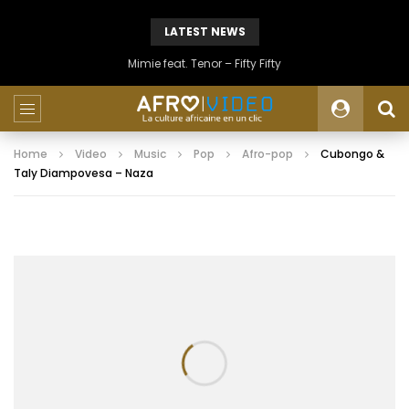
LATEST NEWS
Mimie feat. Tenor – Fifty Fifty
Home
Video
Music
Pop
Afro-pop
Cubongo &
Taly Diampovesa – Naza