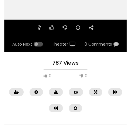
Auto Next
Theater
0 Comments
787 Views
0
0