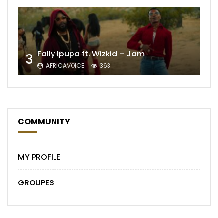
Fally Ipupa ft. Wizkid – Jam
3
AFRICAVOICE
363
COMMUNITY
MY PROFILE
GROUPES