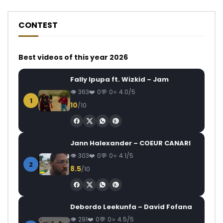
CONTEST
Best videos of this year 2026
Fally Ipupa ft. Wizkid – Jam
363
0
0
4.0/5
1
10
/10
Jann Halexander – COEUR CANARI
303
0
0
4.1/5
2
8.5
/10
Debordo Leekunfa – David Fofana
291
0
0
4.5/5