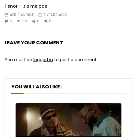
Tenor – J’aime pas
AFRICAVOICE
7 YEARS AGO
0
1.1K
0
0
LEAVE YOUR COMMENT
You must be
logged in
to post a comment.
YOU WILL ALSO LIKE :