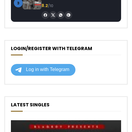
3
8.2
/10
LOGIN/REGISTER WITH TELEGRAM
LATEST SINGLES