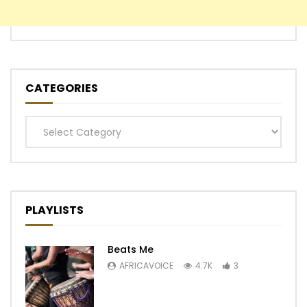
CATEGORIES
Categories
PLAYLISTS
Beats Me
AFRICAVOICE
4.7K
3