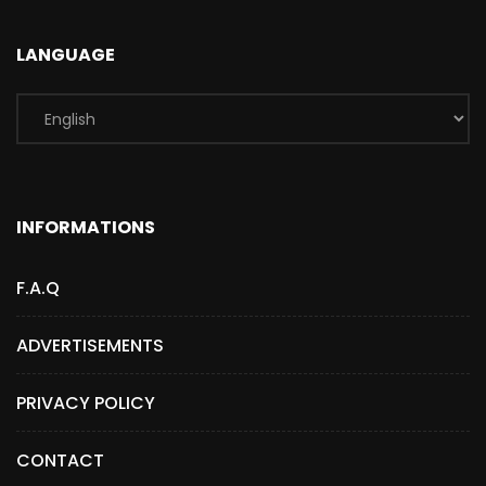
LANGUAGE
INFORMATIONS
F.A.Q
ADVERTISEMENTS
PRIVACY POLICY
CONTACT