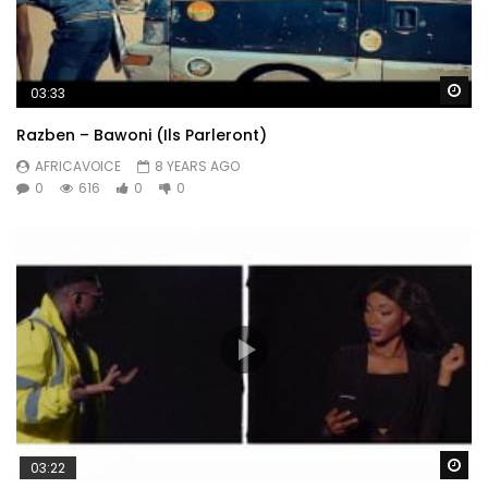
Wa
03:33
Razben – Bawoni (Ils Parleront)
AFRICAVOICE
8 YEARS AGO
0
616
0
0
Wa
03:22