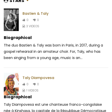
STARS
Bastien & Taly
0
0
3 VIDEOS
Biographical
The duo Bastien & Taly was born in Paris, in 2017, during a
gospel rehearsal in an amateur choir. For, Taly, who has
been singing from a young age, music is an...
Taly Diampovesa
0
0
1 VIDEOS
Biographical
Taly Diampovesa est une chanteuse franco-congolaise
née à Kinshasa, la capitale de la République Démocratique