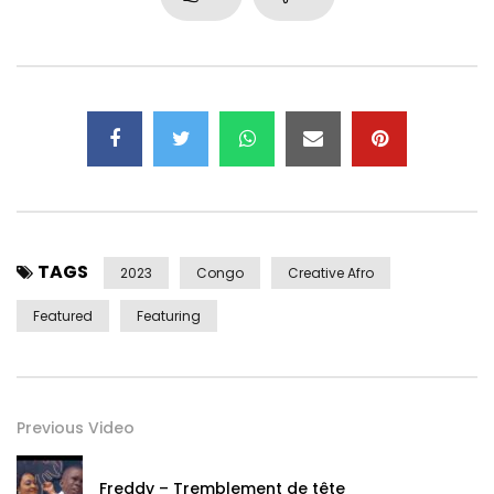
Cubongo continues his musical exploration between Africa
and the Caribbean with this sunny, summery, heady single
featuring the voice of French-Congolese singer Taly
Diampovesa.
For Naza, Cubongo called on sound engineer Mathieu
Gibert (Guts and David Walters) for recording and mixing,
and Blanka (La Fine Equipe) for mastering.
TAGS
Video credits
2023
Congo
Creative Afro
Animation by Adsila studio
Featured
Featuring
Instagram : https://www.instagram.com/adsila.design_/
Facebook : https://www.facebook.com/AdsilaDesign
Music credits
Previous Video
Produced by Cubongo
All instruments played by Cubongo and Maxime Calcio
Freddy – Tremblement de tête