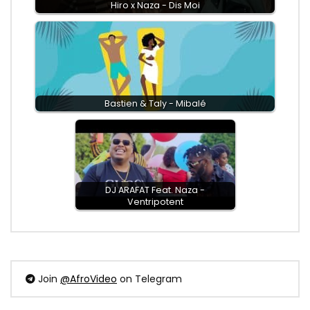
Hiro x Naza - Dis Moi
Bastien & Taly - Mibalé
DJ ARAFAT Feat. Naza -
Ventripotent
Join
@AfroVideo
on Telegram