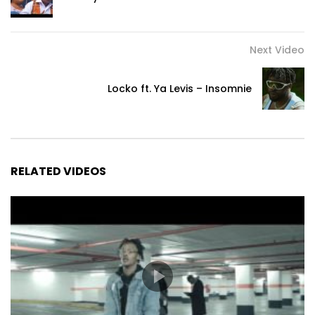
Main vocal by Taly Diampovesa
Additional back vocals by Wonny and Maxime Calcio
Additional percussion by Frieder Licht
Next Video
Locko ft. Ya Levis – Insomnie
Lyrics
Naza mwana matata

Je suis une enfant turbulente

Ezali ndege na ngai

C’est comme ça que je suis

RELATED VIDEOS
Zonga sima soki o lingi ko tonga

Un pas en arrière si tu t’apprêtes à critiquer

Naza mwinda ya moto

Je suis une chaude lumière

Malili e koki nga te

Le froid ne me résiste pas

Bolingo ezo batela nga

L’amour est mon protecteur
