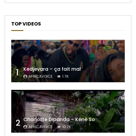
TOP VIDEOS
Kedjevara – ça fait mal
1
AFRICAVOICE
1.7K
Charlotte Dipanda – Kénè So
2
AFRICAVOICE
10.2K