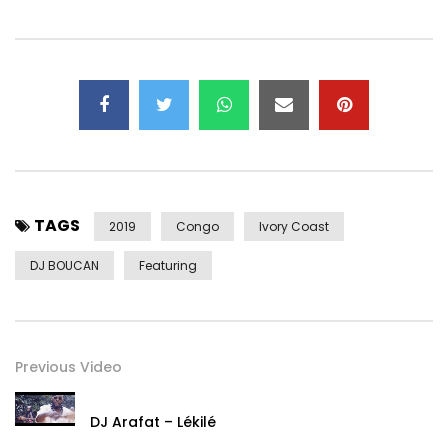
Subscribe:
Vevo:
https://www.youtube.com/channel/UCZ2fK0YMwLXkGoayoaY
Facebook: https://facebook.com/arafat8500/
Instagram: https://www.instagram.com/djarafat
Twitter: https://x.com/yorobo86
Post Views:
1,045
TAGS
2019
Congo
Ivory Coast
DJ BOUCAN
Featuring
Previous Video
DJ Arafat – Lékilé