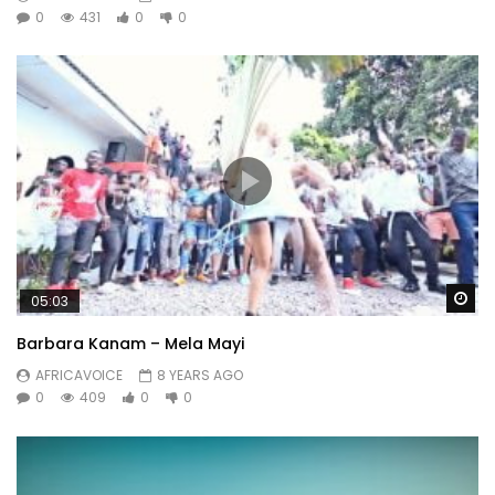
0
431
0
0
Wa
05:03
Barbara Kanam – Mela Mayi
AFRICAVOICE
8 YEARS AGO
0
409
0
0