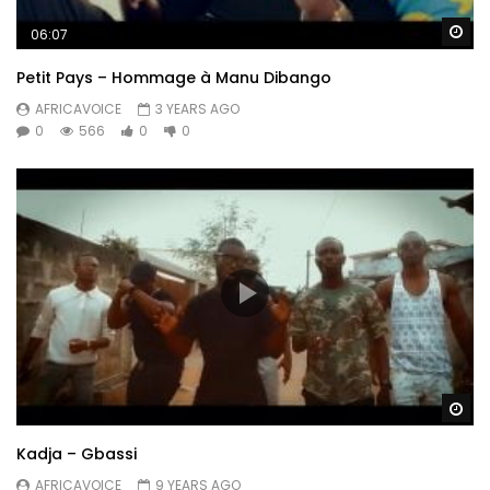
Wa
06:07
Petit Pays – Hommage à Manu Dibango
AFRICAVOICE
3 YEARS AGO
0
566
0
0
Wa
Kadja – Gbassi
AFRICAVOICE
9 YEARS AGO