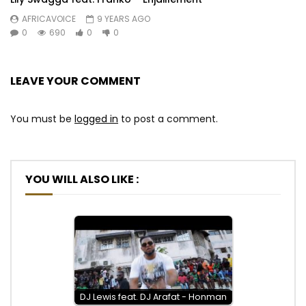
AFRICAVOICE
9 YEARS AGO
0
690
0
0
LEAVE YOUR COMMENT
You must be
logged in
to post a comment.
YOU WILL ALSO LIKE :
DJ Lewis feat. DJ Arafat - Honman