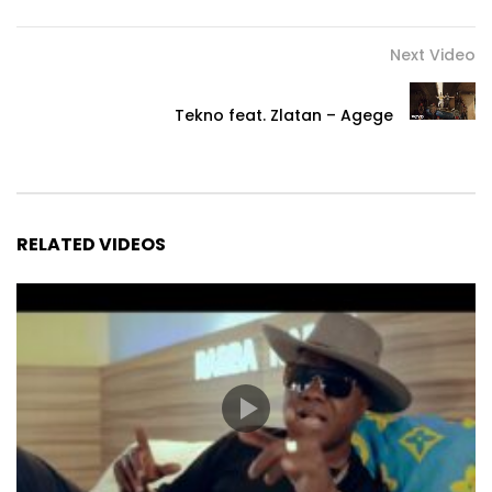
Next Video
Tekno feat. Zlatan – Agege
RELATED VIDEOS