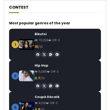
CONTEST
Most popular genres of the year
Bikutsi
70,299
3
0
1
10
/10
Hip Hop
5,085
0
0
2
0.7
/10
Coupé Décalé
4,091
0
0
3
0.6
/10