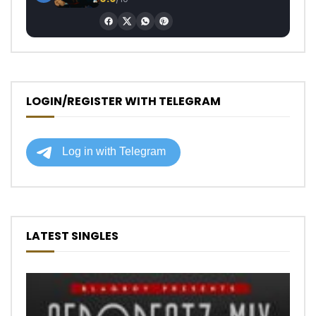
LOGIN/REGISTER WITH TELEGRAM
LATEST SINGLES