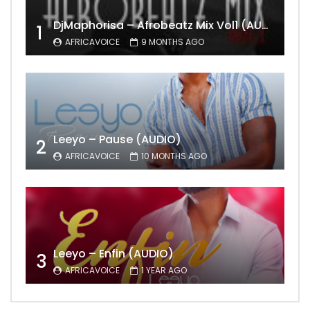
DjMaphorisa – Afrobeatz Mix Vol1 (AUDIO)
1
AFRICAVOICE
9 MONTHS AGO
Leeyo – Pause (AUDIO)
2
AFRICAVOICE
10 MONTHS AGO
Leeyo – Enfin (AUDIO)
3
AFRICAVOICE
1 YEAR AGO