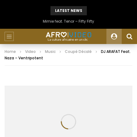
LATEST NEWS
Mimie feat. Tenor – Fifty Fifty
Home
Video
Music
Coupé Décalé
DJ ARAFAT Feat.
Naza – Ventripotent