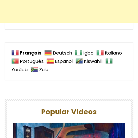
Français
Deutsch
Igbo
Italiano
Português
Español
Kiswahili
Yorùbá
Zulu
Popular Videos