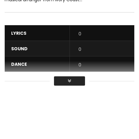
LYRICS
0
SOUND
0
DANCE
0
VIDEO
0
Average
You must sign in to vote / Vous
devez vous connecter pour voter