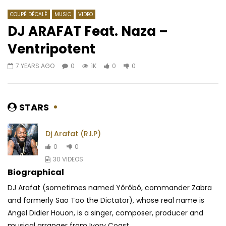
COUPÉ DÉCALÉ
MUSIC
VIDEO
DJ ARAFAT Feat. Naza –
Ventripotent
Watch Later
05:30
04:02
7 YEARS AGO
0
1K
0
0
Barbara Kanam – La Vie
Key Em Ti Ft. Paco Briz
Mayonnaise
AFRICAVOICE
9 YEARS AGO
AFRICAVOICE
7 YE
0
455
0
0
STARS
0
449
0
Dj Arafat (R.I.P)
0
0
30 VIDEOS
Biographical
DJ Arafat (sometimes named Yôrôbô, commander Zabra
and formerly Sao Tao the Dictator), whose real name is
Angel Didier Houon, is a singer, composer, producer and
musical arranger from Ivory Coast...