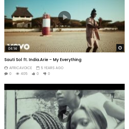
Wa
04:14
Sauti Sol ft. India.Arie – My Everything
AFRICAVOICE
5 YEARS AGO
0
405
0
0