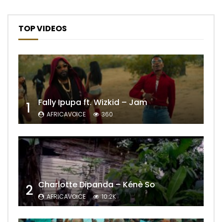
TOP VIDEOS
Fally Ipupa ft. Wizkid – Jam
1
AFRICAVOICE
360
Charlotte Dipanda – Kénè So
2
AFRICAVOICE
10.2K