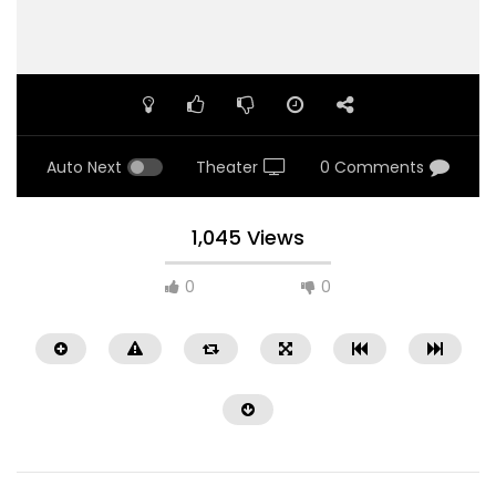
Auto Next
Theater
0 Comments
1,045 Views
0
0