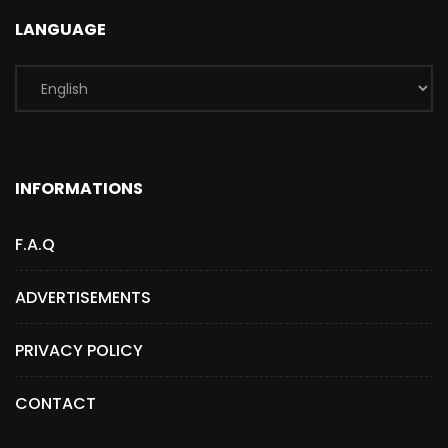
LANGUAGE
INFORMATIONS
F.A.Q
ADVERTISEMENTS
PRIVACY POLICY
CONTACT