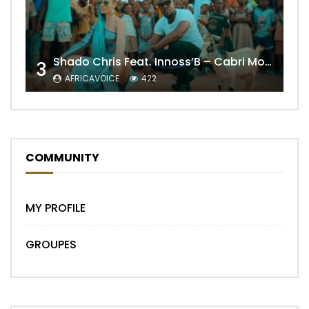
Shado Chris Feat. Innoss’B – Cabri Mort (Remix)
3
AFRICAVOICE
422
COMMUNITY
MY PROFILE
GROUPES