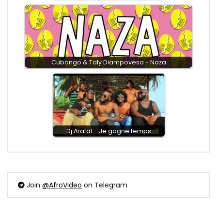
Cubongo & Taly Diampovesa - Naza
Dj Arafat - Je gagne temps
Join
@AfroVideo
on Telegram