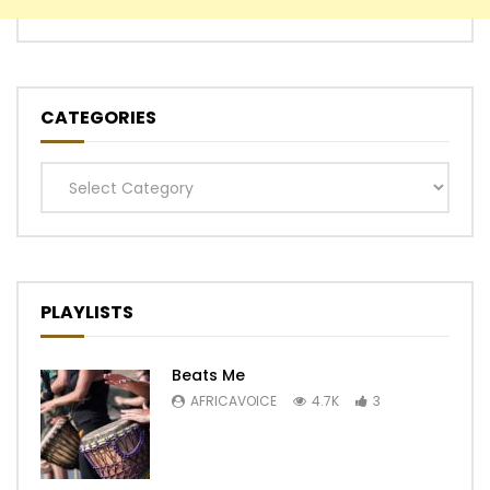
CATEGORIES
Categories
PLAYLISTS
Beats Me
AFRICAVOICE
4.7K
3