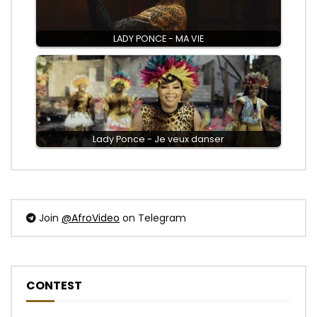
LADY PONCE - MA VIE
Lady Ponce - Je veux danser
Join
@AfroVideo
on Telegram
CONTEST