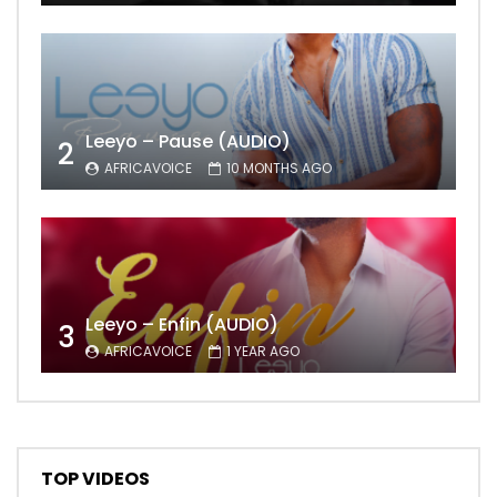
Leeyo – Pause (AUDIO)
2
AFRICAVOICE
10 MONTHS AGO
Leeyo – Enfin (AUDIO)
3
AFRICAVOICE
1 YEAR AGO
TOP VIDEOS