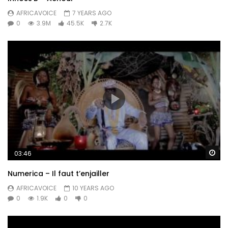
AFRICAVOICE
7 YEARS AGO
0
3.9M
45.5K
2.7K
Wa
03:46
Numerica – Il faut t’enjailler
AFRICAVOICE
10 YEARS AGO
0
1.9K
0
0