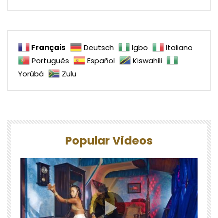
Français
Deutsch
Igbo
Italiano
Português
Español
Kiswahili
Yorùbá
Zulu
Popular Videos