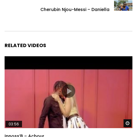
Cherubin Njou-Messi – Daniella
RELATED VIDEOS
Wa
03:56
Innoss’B – Achour