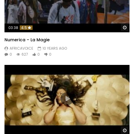
Wa
03:38
4.5
Numerica – La Magie
AFRICAVOICE
10 YEARS AGO
0
627
0
0
Wa