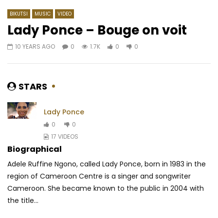
BIKUTSI
MUSIC
VIDEO
Lady Ponce – Bouge on voit
10 YEARS AGO
0
1.7K
0
0
Watch Later
03:47
Omzo Dollar – Borom Keur
Karmapa Ft. Rafiya – 
AFRICAVOICE
8 YEARS AGO
AFRICAVOICE
8 YE
STARS
0
543
0
0
0
1.9K
0
0
Lady Ponce
0
0
17 VIDEOS
Biographical
Adele Ruffine Ngono, called Lady Ponce, born in 1983 in the
region of Cameroon Centre is a singer and songwriter
Cameroon. She became known to the public in 2004 with
the title...