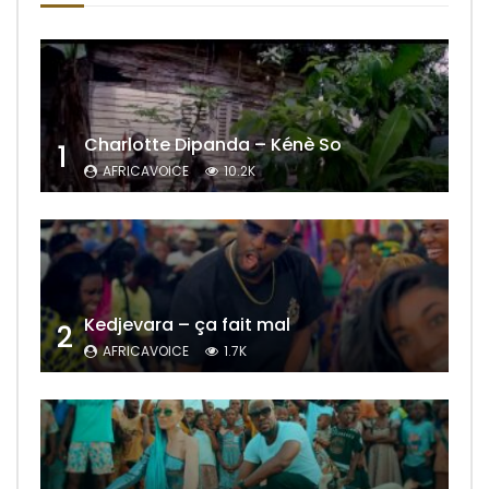
Charlotte Dipanda – Kénè So
1
AFRICAVOICE
10.2K
Kedjevara – ça fait mal
2
AFRICAVOICE
1.7K