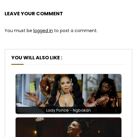
LEAVE YOUR COMMENT
You must be
logged in
to post a comment.
YOU WILL ALSO LIKE :
Lady Ponce - Ngbakan