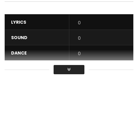
LYRICS
0
SOUND
0
DANCE
0
VIDEO
0
Average
You must sign in to vote / Vous
devez vous connecter pour voter
Lady Ponce – Check we see from album “Bain of his”