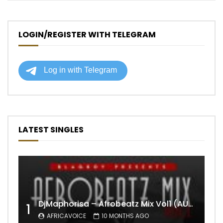
LOGIN/REGISTER WITH TELEGRAM
LATEST SINGLES
DjMaphorisa – Afrobeatz Mix Vol1 (AUDIO)
1
AFRICAVOICE
10 MONTHS AGO