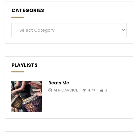
CATEGORIES
Categories
PLAYLISTS
Beats Me
AFRICAVOICE
4.7K
3