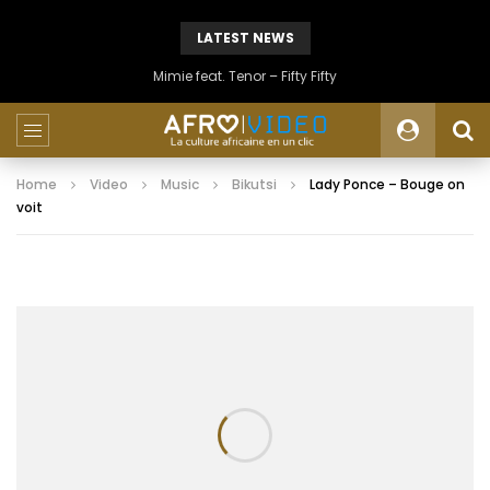
LATEST NEWS
Mimie feat. Tenor – Fifty Fifty
Home
Video
Music
Bikutsi
Lady Ponce – Bouge on
voit