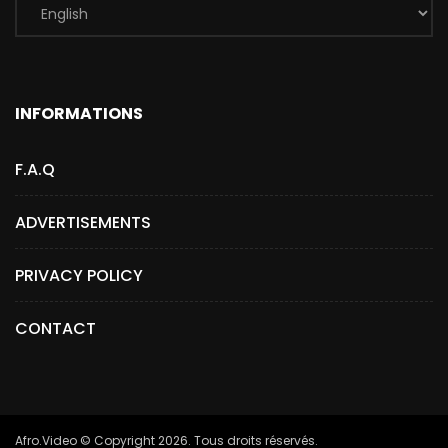
INFORMATIONS
F.A.Q
ADVERTISEMENTS
PRIVACY POLICY
CONTACT
Afro.Video © Copyright 2026. Tous droits réservés.