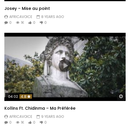
Josey – Mise au point
AFRICAVOICE
8 YEARS AGO
0
1K
0
0
Wa
04:02
4.8
Kollins Ft. Chidinma – Ma Préférée
AFRICAVOICE
9 YEARS AGO
0
1K
0
0