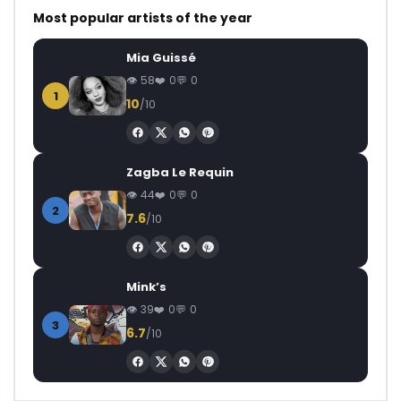
Most popular artists of the year
Mia Guissé
58
0
0
1
10
/10
Zagba Le Requin
44
0
0
2
7.6
/10
Mink’s
39
0
0
3
6.7
/10