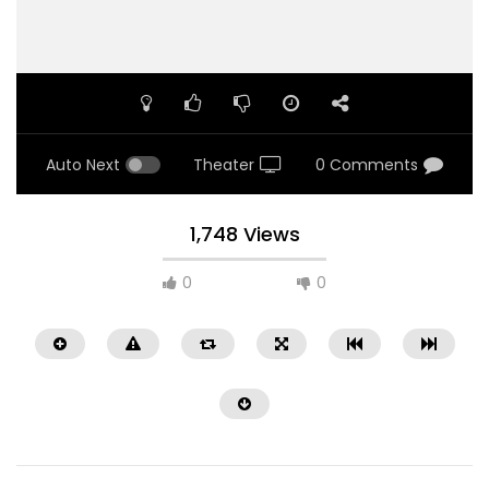
Auto Next
Theater
0 Comments
1,748 Views
0
0