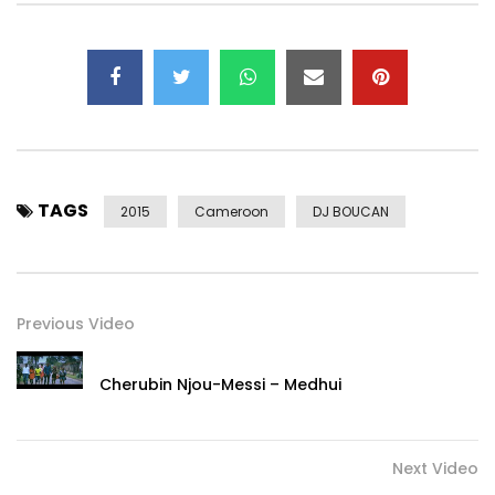
TAGS
2015
Cameroon
DJ BOUCAN
Previous Video
Cherubin Njou-Messi – Medhui
Next Video