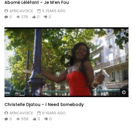
Abomé Léléfant – Je M’en Fou
AFRICAVOICE
5 YEARS AGO
0
276
0
0
Wa
Christelle Djatou – I Need Somebody
AFRICAVOICE
9 YEARS AGO
0
558
0
0