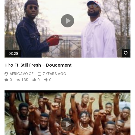
Wa
03:28
Hiro Ft. Still Fresh – Doucement
AFRICAVOICE
7 YEARS AGO
0
1.3K
0
0