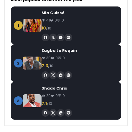
Mia Guissé
41
0
0
1
10
/10
Zagba Le Requin
30
0
0
2
7.3
/10
Shado Chris
29
0
0
3
7.1
/10