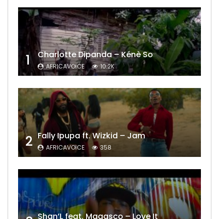
Charlotte Dipanda – Kénè So
1
AFRICAVOICE
10.2K
Fally Ipupa ft. Wizkid – Jam
2
AFRICAVOICE
358
Shan’L feat. Magasco – Love It