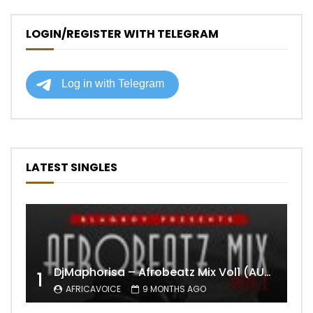
LOGIN/REGISTER WITH TELEGRAM
LATEST SINGLES
DjMaphorisa – Afrobeatz Mix Vol1 (AUDIO)
1
AFRICAVOICE
9 MONTHS AGO