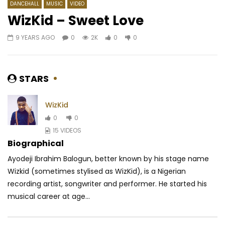
DANCEHALL
MUSIC
VIDEO
WizKid – Sweet Love
9 YEARS AGO
0
2K
0
0
Watch Later
03:29
04:16
Mc One – God
Patoranking – Availa
AFRICAVOICE
8 YEARS AGO
AFRICAVOICE
8 YE
STARS
0
0.9K
0
0
0
418
0
0
WizKid
0
0
15 VIDEOS
Biographical
Ayodeji Ibrahim Balogun, better known by his stage name
Wizkid (sometimes stylised as WizKid), is a Nigerian
recording artist, songwriter and performer. He started his
musical career at age...