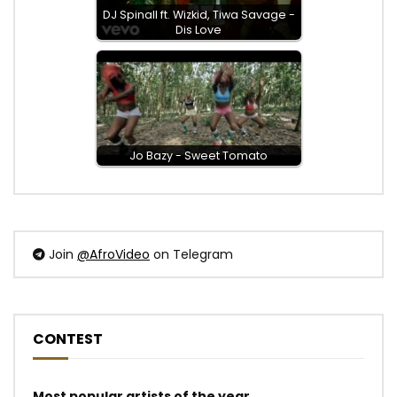
DJ Spinall ft. Wizkid, Tiwa Savage -
Dis Love
Jo Bazy - Sweet Tomato
Join
@AfroVideo
on Telegram
CONTEST
Most popular artists of the year