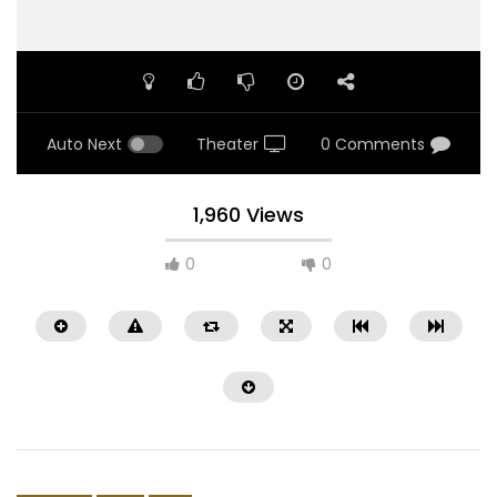
Auto Next
Theater
0 Comments
1,960 Views
0
0