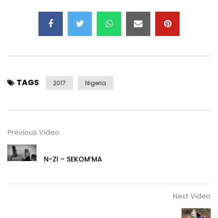
TAGS
2017
Nigeria
Previous Video
N-ZI – SEKOM’MA
Next Video