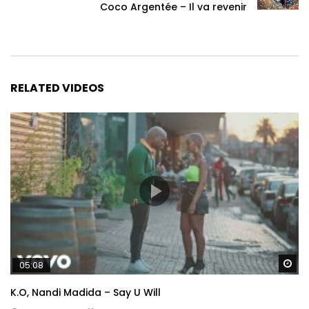
Coco Argentée – Il va revenir
RELATED VIDEOS
Wa
05:08
K.O, Nandi Madida – Say U Will