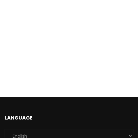
LANGUAGE