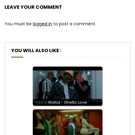
LEAVE YOUR COMMENT
You must be
logged in
to post a comment.
YOU WILL ALSO LIKE :
WizKid - Ghetto Love