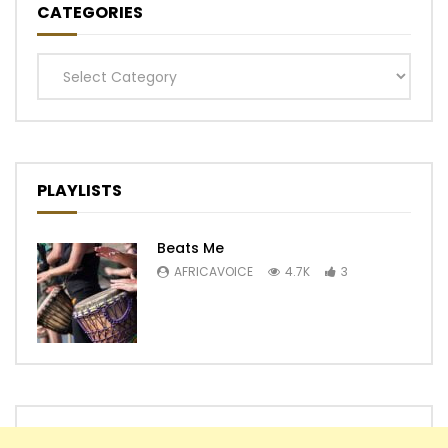
CATEGORIES
Categories
PLAYLISTS
Beats Me
AFRICAVOICE
4.7K
3