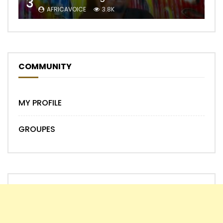
3
AFRICAVOICE
3.8K
COMMUNITY
MY PROFILE
GROUPES