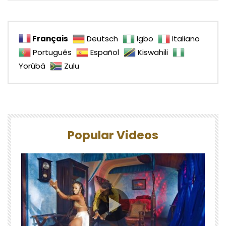
Français
Deutsch
Igbo
Italiano
Português
Español
Kiswahili
Yorùbá
Zulu
Popular Videos