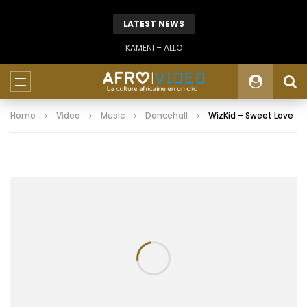
LATEST NEWS
KAMENI – ALLO
Home
Video
Music
Dancehall
WizKid – Sweet Love