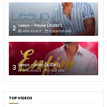
Leeyo – Pause (AUDIO)
2
AFRICAVOICE
10 MONTHS AGO
Leeyo – Enfin (AUDIO)
3
AFRICAVOICE
1 YEAR AGO
TOP VIDEOS