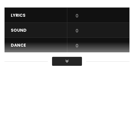
LYRICS
0
SOUND
0
DANCE
0
VIDEO
0
Average
You must sign in to vote / Vous
devez vous connecter pour voter
Get “Sweet Love” on:
Apple Music –
http://smarturl.it/iSweetLove?IQid=yt