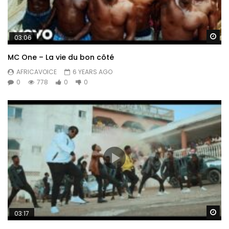
Wa
03:06
MC One – La vie du bon côté
AFRICAVOICE
6 YEARS AGO
0
778
0
0
Wa
03:17