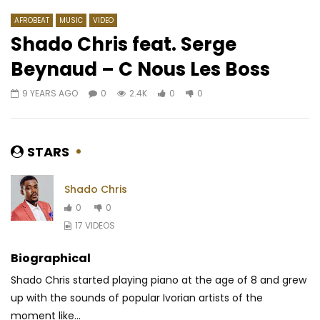
AFROBEAT
MUSIC
VIDEO
Shado Chris feat. Serge
Beynaud – C Nous Les Boss
Watch Later
03:13
03:21
9 YEARS AGO
0
2.4K
0
0
Zoro – Zoro to Hero
Lily Toki – Soldier
AFRICAVOICE
7 YEARS AGO
AFRICAVOICE
7 YE
0
562
0
0
0
436
0
STARS
Shado Chris
0
0
17 VIDEOS
Biographical
Shado Chris started playing piano at the age of 8 and grew
up with the sounds of popular Ivorian artists of the
moment like...