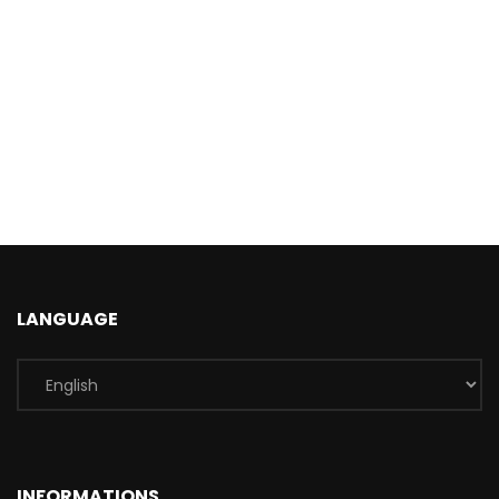
LANGUAGE
INFORMATIONS