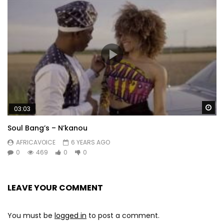
Wa
03:03
Soul Bang’s – N’kanou
AFRICAVOICE
6 YEARS AGO
0
469
0
0
LEAVE YOUR COMMENT
You must be
logged in
to post a comment.