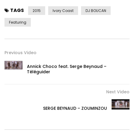
TAGS
2015
Ivory Coast
DJ BOUCAN
Featuring
Previous Video
Annick Choco feat. Serge Beynaud –
Téléguider
Next Video
SERGE BEYNAUD – ZOUMINZOU