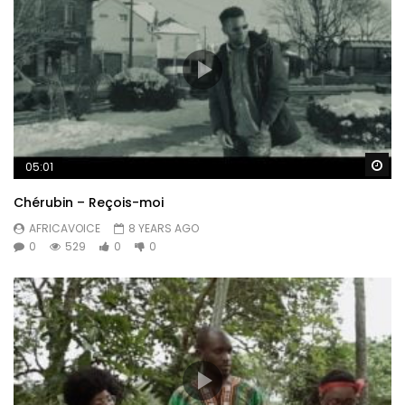
Wa
05:01
Chérubin – Reçois-moi
AFRICAVOICE
8 YEARS AGO
0
529
0
0