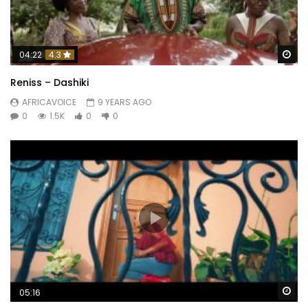
Wa
04:22
4.3
Reniss – Dashiki
AFRICAVOICE
9 YEARS AGO
0
1.5K
0
0
Wa
05:16