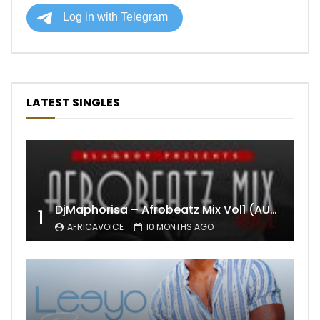
LATEST SINGLES
DjMaphorisa – Afrobeatz Mix Vol1 (AUDIO)
1
AFRICAVOICE
10 MONTHS AGO