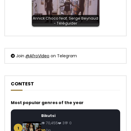
Annick Choco feat. Serge Beynaud
- Téléguider
Join
@AfroVideo
on Telegram
CONTEST
Most popular genres of the year
Bikutsi
70,455
3
0
1
10
/10