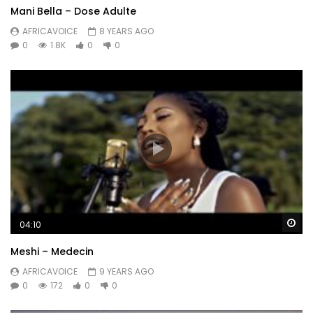
Mani Bella – Dose Adulte
AFRICAVOICE
8 YEARS AGO
0
1.8K
0
0
Wa
04:10
Meshi – Medecin
AFRICAVOICE
9 YEARS AGO
0
172
0
0