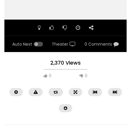
Auto Next
Theater
0 Comments
2,370 Views
0
0