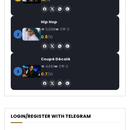
Hip Hop
5,698
0
0
2
0.8
/10
Coupé Décalé
4,661
0
0
3
0.7
/10
LOGIN/REGISTER WITH TELEGRAM