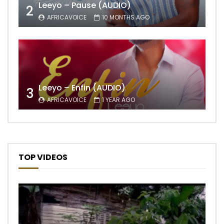
Leeyo – Pause (AUDIO)
2
AFRICAVOICE
10 MONTHS AGO
Leeyo – Enfin (AUDIO)
3
AFRICAVOICE
1 YEAR AGO
TOP VIDEOS