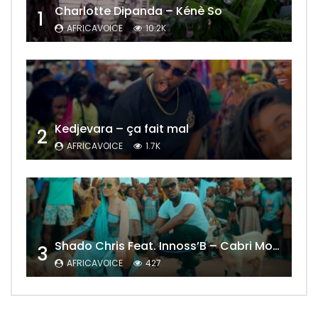
Charlotte Dipanda – Kénè So
1
AFRICAVOICE
10.2K
Kedjevara – ça fait mal
2
AFRICAVOICE
1.7K
Shado Chris Feat. Innoss’B – Cabri Mort (Remix)
3
AFRICAVOICE
427