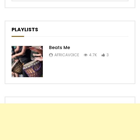
PLAYLISTS
Beats Me
AFRICAVOICE
4.7K
3