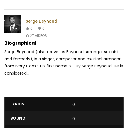
Serge Beynaud
0
0
27 VIDEOS
Biographical
Serge Beynaud (also known as Beynaud, Arranger sexinini
and formerly), is a singer, composer and musical arranger
from Ivory Coast. His first name is Guy Serge Beynaud. He is
considered...
LYRICS
0
SOUND
0