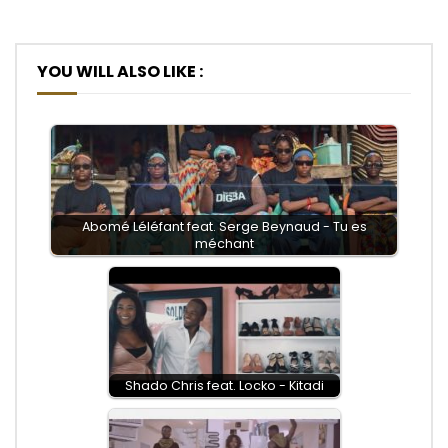
YOU WILL ALSO LIKE :
Abomé Léléfant feat. Serge Beynaud - Tu es
méchant
Shado Chris feat. Locko - Kitadi