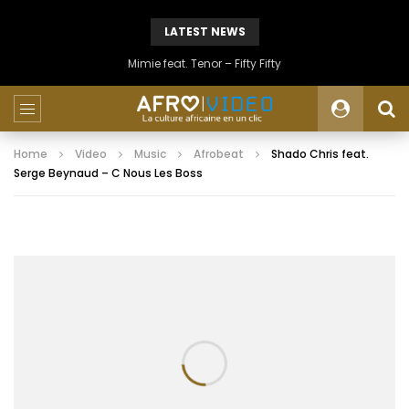
LATEST NEWS
Mimie feat. Tenor – Fifty Fifty
Home
Video
Music
Afrobeat
Shado Chris feat.
Serge Beynaud – C Nous Les Boss