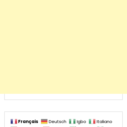
Français
Deutsch
Igbo
Italiano