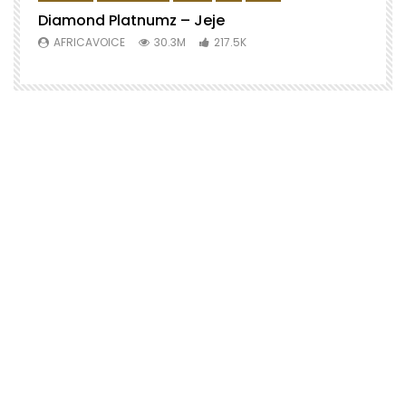
Diamond Platnumz – Jeje
AFRICAVOICE
30.3M
217.5K