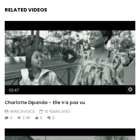
RELATED VIDEOS
Wa
03:47
Charlotte Dipanda – Elle n’a pas vu
AFRICAVOICE
10 YEARS AGO
0
2.4K
0
0