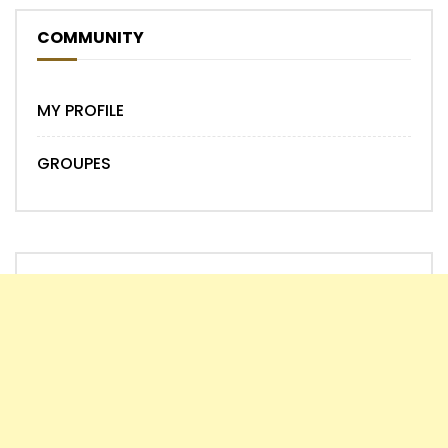
COMMUNITY
MY PROFILE
GROUPES