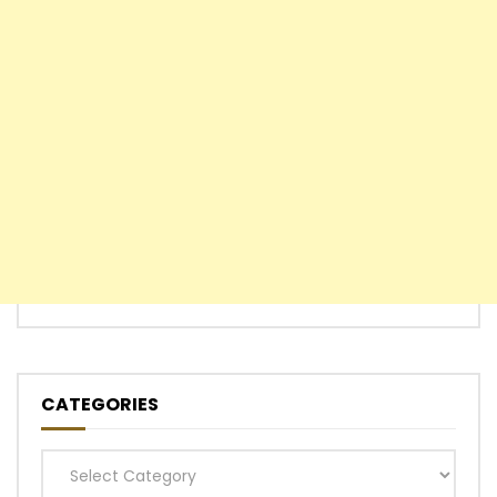
CATEGORIES
Categories