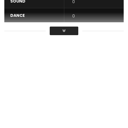
SOUND
0
DANCE
0
VIDEO
0
Average
You must sign in to vote / Vous
devez vous connecter pour voter
Music video by M-Pro performing “Showbiz”, featuring Tag.
Produced by AnyKindBeats and Nas Cube. Video directed by
Dr Nkeng Stephens.© 2017 Stevens Music Entertainment
PLEASE NOTE: Unauthorized upload of this video unto any
YouTube channel is prohibited.