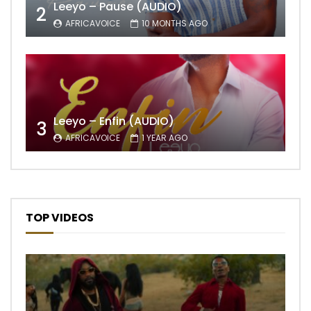
Leeyo – Pause (AUDIO)
2
AFRICAVOICE
10 MONTHS AGO
Leeyo – Enfin (AUDIO)
3
AFRICAVOICE
1 YEAR AGO
TOP VIDEOS