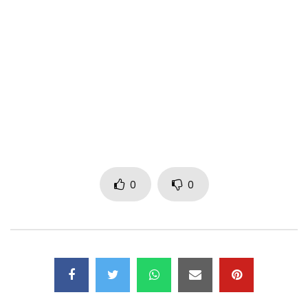
Subscribe to my YouTube Channel –
http://www.youtube.com/subscription_c…
Follow Me:
Instagram: IamMpro
Twitter: Iam_Mpro
www.stevensme.com
© 2017 Stevens Music Entertainment
0
0
Post Views:
2,171