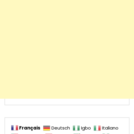
Français
Deutsch
Igbo
Italiano