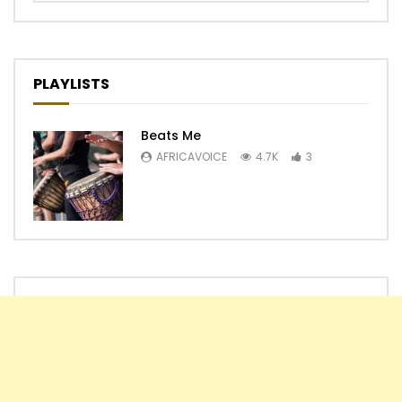
PLAYLISTS
Beats Me
AFRICAVOICE
4.7K
3