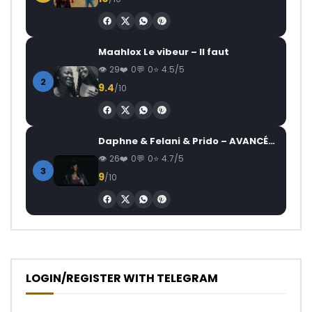
Maahlox Le vibeur – Il faut
29
0
0
4.5/5
2
9.4
/10
Daphne & Felani & Prido – AVANCÉE (Le Pays Va Mal)
26
0
0
4.7/5
3
9
/10
LOGIN/REGISTER WITH TELEGRAM