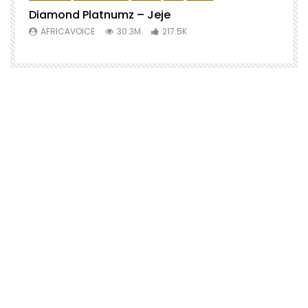
Diamond Platnumz – Jeje
AFRICAVOICE
30.3M
217.5K