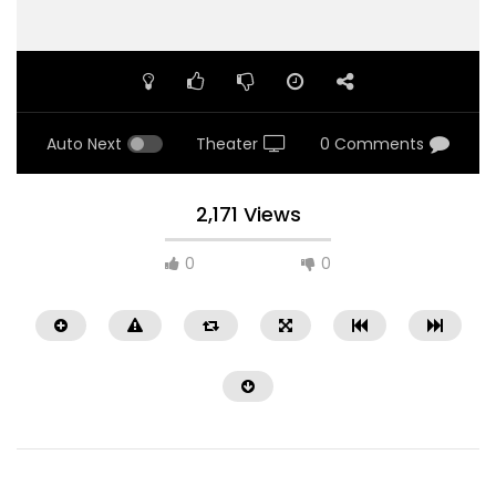
Auto Next
Theater
0 Comments
2,171 Views
0
0