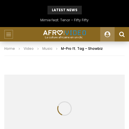
LATEST NEWS
Mimie feat. Tenor – Fifty Fifty
Home
Video
Music
M-Pro ft. Tag – Showbiz