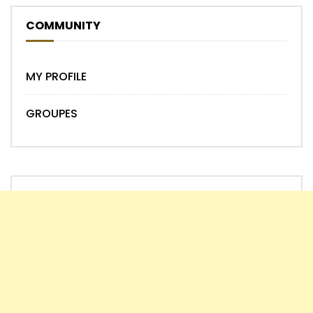
COMMUNITY
MY PROFILE
GROUPES