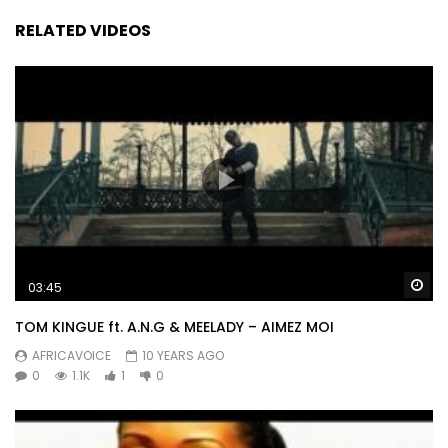
RELATED VIDEOS
Wa
03:45
TOM KINGUE ft. A.N.G & MEELADY – AIMEZ MOI
AFRICAVOICE
10 YEARS AGO
0
1.1K
1
0