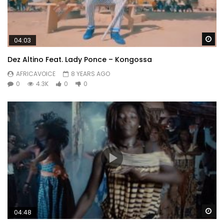
Wa
04:03
Dez Altino Feat. Lady Ponce – Kongossa
AFRICAVOICE
8 YEARS AGO
0
4.3K
0
0
Wa
04:48