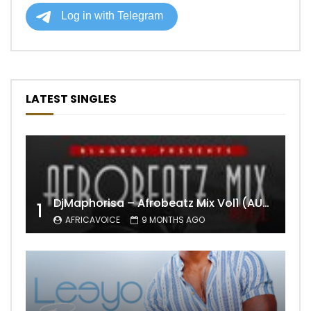
LATEST SINGLES
DjMaphorisa – Afrobeatz Mix Vol1 (AUDIO)
1
AFRICAVOICE
9 MONTHS AGO