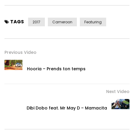
TAGS
2017
Cameroon
Featuring
Previous Video
Hooria – Prends ton temps
Next Video
Dibi Dobo feat. Mr May D – Mamacita