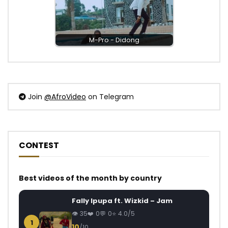
M-Pro - Didong
Join
@AfroVideo
on Telegram
CONTEST
Best videos of the month by country
Fally Ipupa ft. Wizkid – Jam
35
0
0
4.0/5
1
10
/10