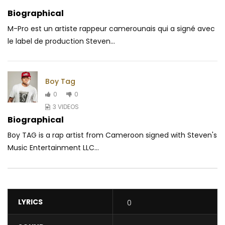
Biographical
M-Pro est un artiste rappeur camerounais qui a signé avec
le label de production Steven...
Boy Tag
0
0
3 VIDEOS
Biographical
Boy TAG is a rap artist from Cameroon signed with Steven's
Music Entertainment LLC...
LYRICS
0