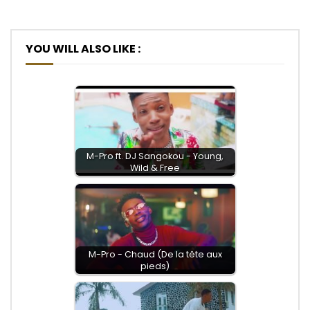
YOU WILL ALSO LIKE :
M-Pro ft. DJ Sangokou - Young,
Wild & Free
M-Pro - Chaud (De la tête aux
pieds)