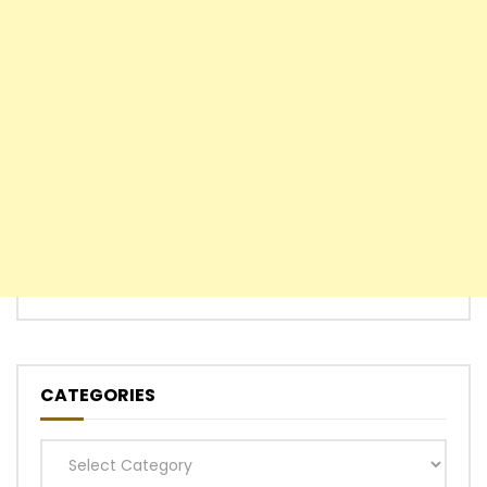
CATEGORIES
Categories