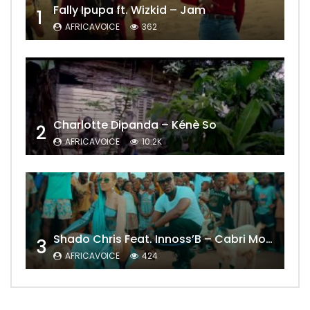
Fally Ipupa ft. Wizkid – Jam
1
AFRICAVOICE
362
Charlotte Dipanda – Kénè So
2
AFRICAVOICE
10.2K
Shado Chris Feat. Innoss’B – Cabri Mort (Remix)
3
AFRICAVOICE
424