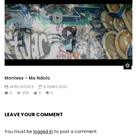
Wa
Montess – Ma Ndolo
AFRICAVOICE
8 YEARS AGO
0
356
0
0
LEAVE YOUR COMMENT
You must be
logged in
to post a comment.