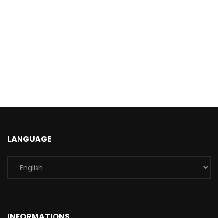
LANGUAGE
INFORMATIONS