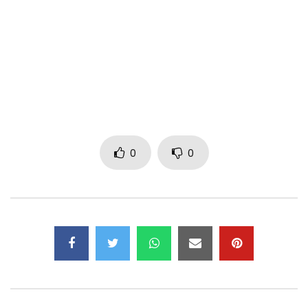
Innoss, Djizzo
O’ bouleverser mémoire na nga
Pe o’ vexer motema na nga
Nzoto emimisi miso ngabo po elulaki yo
O’ bouleverser mémoire na nga
Pe o’ vexer motema na nga
Nzoto ememisi miso ngabo po elulaki yo
0
0
Biteni nioso ya nzoto na nga
Ekomi ko fundana, miso elobi
Natalaki be kotala
Monoko elobi motema nde etindaki nabenga
Motema elobi makolo nde ekumbaki kuna
Biteni nioso ya nzoto na nga
Ekomi ko fundana, miso elobi