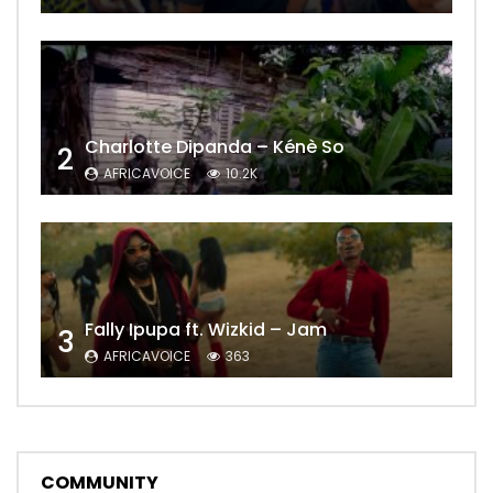
Charlotte Dipanda – Kénè So
2
AFRICAVOICE
10.2K
Fally Ipupa ft. Wizkid – Jam
3
AFRICAVOICE
363
COMMUNITY