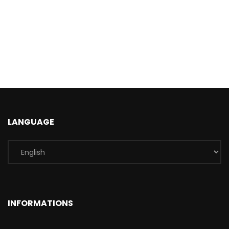
LANGUAGE
INFORMATIONS