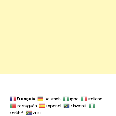
Français
Deutsch
Igbo
Italiano
Português
Español
Kiswahili
Yorùbá
Zulu