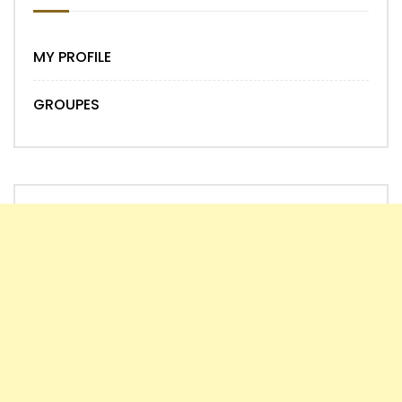
MY PROFILE
GROUPES