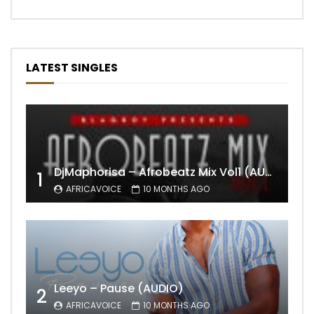
LATEST SINGLES
DjMaphorisa – Afrobeatz Mix Vol1 (AUDIO)
1
AFRICAVOICE
10 MONTHS AGO
Leeyo – Pause (AUDIO)
2
AFRICAVOICE
10 MONTHS AGO