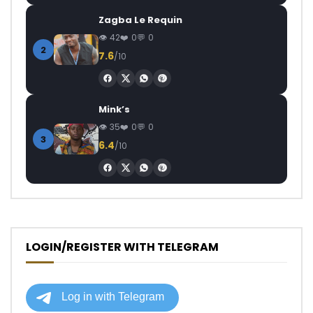
Zagba Le Requin
42
0
0
2
7.6
/10
Mink’s
35
0
0
3
6.4
/10
LOGIN/REGISTER WITH TELEGRAM