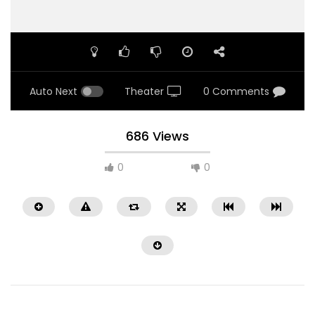
Auto Next
Theater
0 Comments
686 Views
0
0