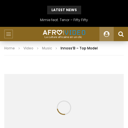
LATEST NEWS
Mimie feat. Tenor – Fifty Fifty
Home
Video
Music
Innoss’B – Top Model