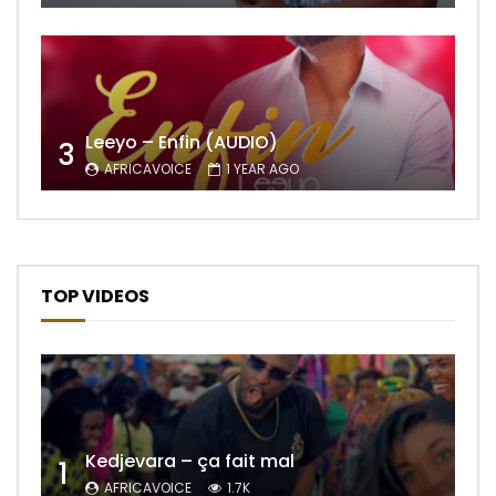
Leeyo – Enfin (AUDIO)
3
AFRICAVOICE
1 YEAR AGO
TOP VIDEOS
Kedjevara – ça fait mal
1
AFRICAVOICE
1.7K