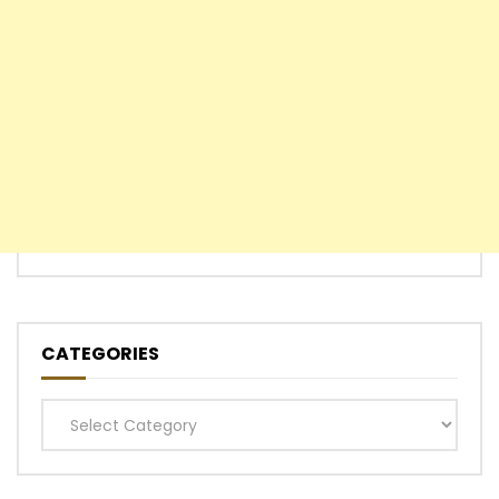
CATEGORIES
Categories