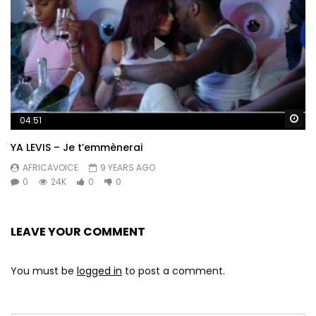
Wa
04:51
YA LEVIS – Je t’emmènerai
AFRICAVOICE
9 YEARS AGO
0
24K
0
0
LEAVE YOUR COMMENT
You must be
logged in
to post a comment.