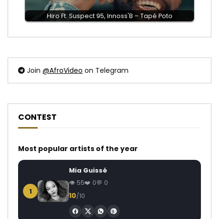
Hiro Ft. Suspect 95, Innoss'B – Tapé Poto
Join
@AfroVideo
on Telegram
CONTEST
Most popular artists of the year
Mia Guissé
55
0
0
1
10
/10