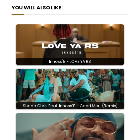
YOU WILL ALSO LIKE :
Innoss'B - LOVE YA RS
Shado Chris Feat. Innoss'B - Cabri Mort (Remix)