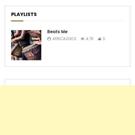
PLAYLISTS
Beats Me
AFRICAVOICE
4.7K
3