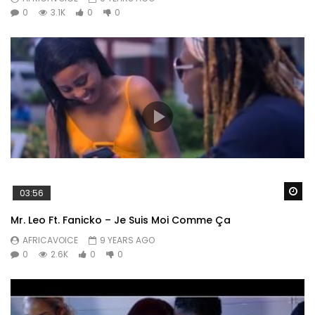
0
3.1K
0
0
Wa
03:56
Mr. Leo Ft. Fanicko – Je Suis Moi Comme Ça
AFRICAVOICE
9 YEARS AGO
0
2.6K
0
0