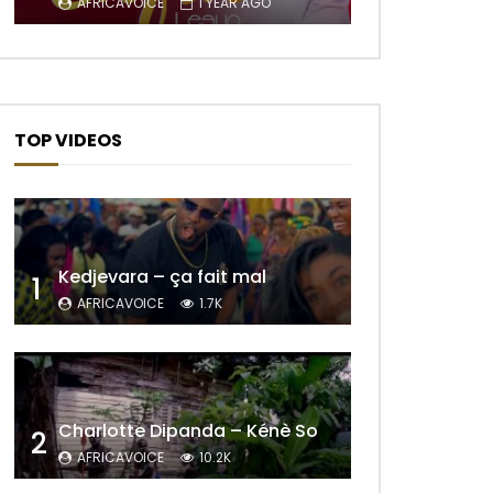
AFRICAVOICE
1 YEAR AGO
TOP VIDEOS
Kedjevara – ça fait mal
1
AFRICAVOICE
1.7K
Later
Charlotte Dipanda – Kénè So
2
AFRICAVOICE
10.2K