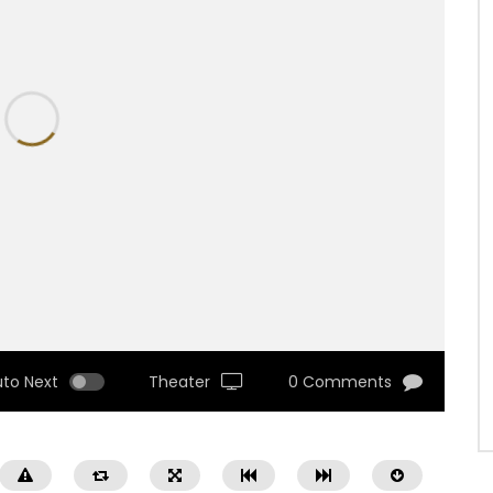
uto Next
Theater
0 Comments