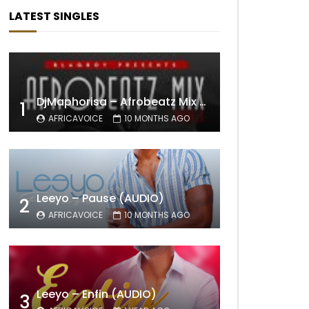
LATEST SINGLES
DjMaphorisa – Afrobeatz Mix Vol1 (AUDIO)
1
AFRICAVOICE
10 MONTHS AGO
Leeyo – Pause (AUDIO)
2
AFRICAVOICE
10 MONTHS AGO
Leeyo – Enfin (AUDIO)
3