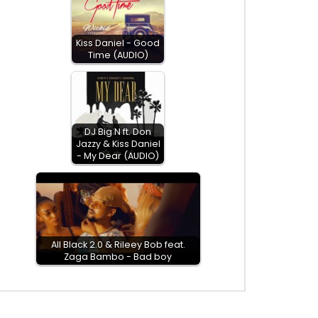
Kiss Daniel - Good
Time (AUDIO)
DJ Big N ft. Don
Jazzy & Kiss Daniel
- My Dear (AUDIO)
All Black 2.0 & Rileey Bob feat.
Zaga Bambo - Bad boy