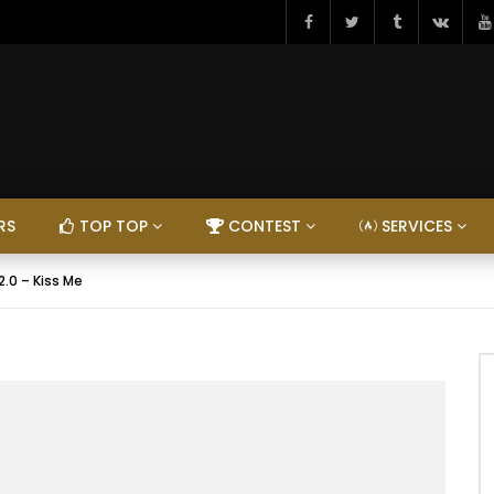
RS
TOP TOP
CONTEST
SERVICES
2.0 – Kiss Me