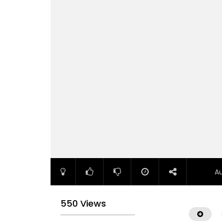
A
550 Views