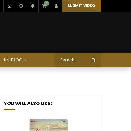
0
SUBMIT VIDEO
BLOG
YOU WILL ALSO LIKE :