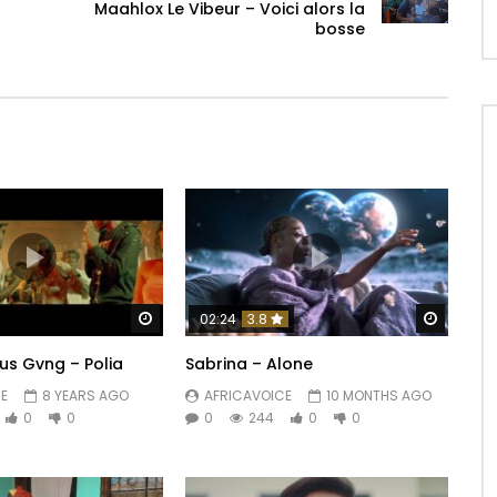
Maahlox Le Vibeur – Voici alors la
bosse
Watch Later
Watch 
02:24
3.8
us Gvng – Polia
Sabrina – Alone
E
8 YEARS AGO
AFRICAVOICE
10 MONTHS AGO
0
0
0
244
0
0