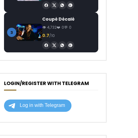
Coupé Décalé
4,732
0
0
3
0.7
/10
LOGIN/REGISTER WITH TELEGRAM