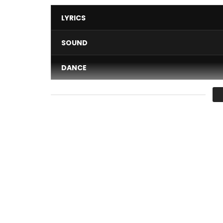
LYRICS
SOUND
DANCE
VIDEO
Average
You must sign in to vote 
Consume Without Moderation “ALL BLACK” We hav
Production: OVERCOM MUSIC
Real: Dream Art Films