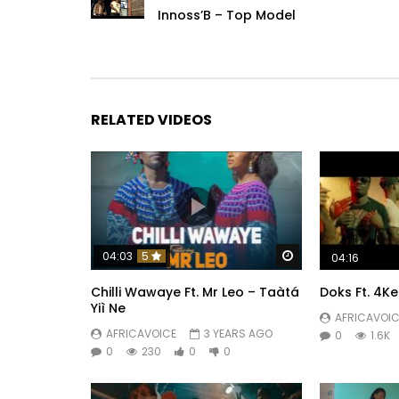
Innoss’B – Top Model
RELATED VIDEOS
Watch Later
04:03
5
04:16
Chilli Wawaye Ft. ‪Mr Leo – Taàtá
Doks Ft. 4Ke
Yiì Ne
AFRICAVOIC
AFRICAVOICE
3 YEARS AGO
0
1.6K
0
230
0
0