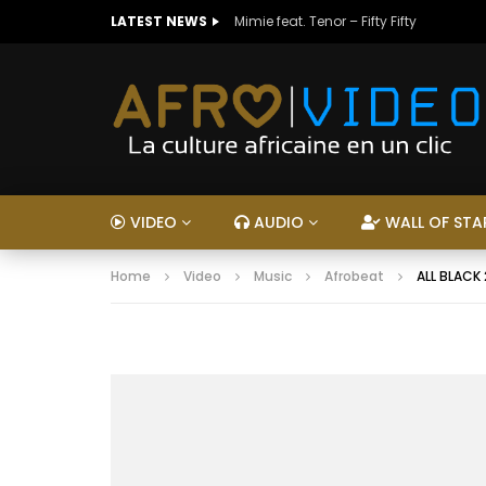
LATEST NEWS
Mimie feat. Tenor – Fifty Fifty
VIDEO
AUDIO
WALL OF STA
Home
Video
Music
Afrobeat
ALL BLACK 