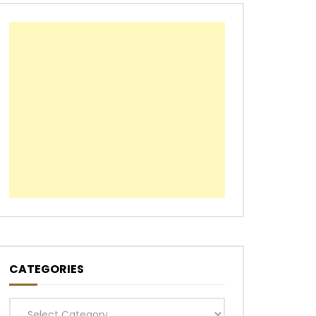
CATEGORIES
Categories