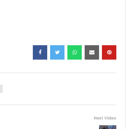
332…
CK 2.0:
https://web.facebook.com/allblackoffi
…
…
Next Video