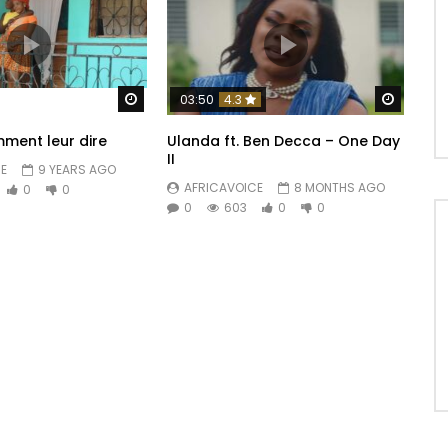
Watch Later
Watch 
03:50
4.3
ment leur dire
Ulanda ft. Ben Decca – One Day
II
E
9 YEARS AGO
AFRICAVOICE
8 MONTHS AGO
0
0
0
603
0
0