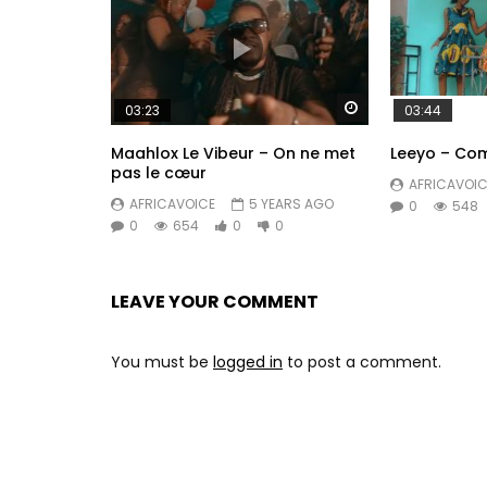
Watch Later
03:23
03:44
Maahlox Le Vibeur – On ne met
Leeyo – Com
pas le cœur
AFRICAVOIC
AFRICAVOICE
5 YEARS AGO
0
548
0
654
0
0
LEAVE YOUR COMMENT
You must be
logged in
to post a comment.