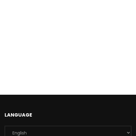
LANGUAGE