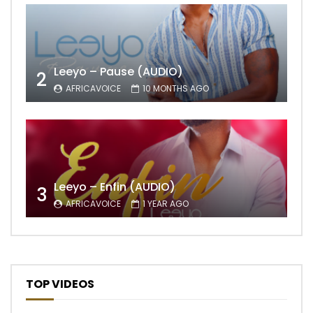
Leeyo – Pause (AUDIO)
2
AFRICAVOICE
10 MONTHS AGO
Leeyo – Enfin (AUDIO)
3
AFRICAVOICE
1 YEAR AGO
TOP VIDEOS