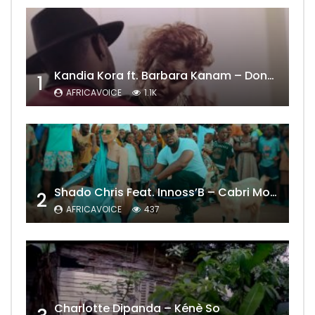
Kandia Kora ft. Barbara Kanam – Donne Moi le Temps
1
AFRICAVOICE
1.1K
Shado Chris Feat. Innoss’B – Cabri Mort (Remix)
2
AFRICAVOICE
437
Charlotte Dipanda – Kénè So