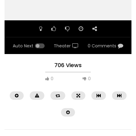
Auto Next
Theater
0 Comments
706 Views
0
0