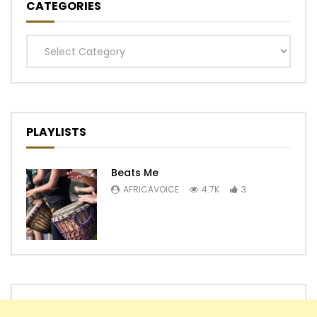
CATEGORIES
Categories
PLAYLISTS
Beats Me
AFRICAVOICE
4.7K
3