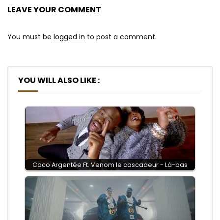
LEAVE YOUR COMMENT
You must be
logged in
to post a comment.
YOU WILL ALSO LIKE :
Coco Argentée Ft. Venom le cascadeur - Là-bas