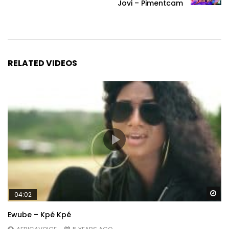
Jovi – Pimentcam
RELATED VIDEOS
Wa
04:02
Ewube – Kpé Kpé