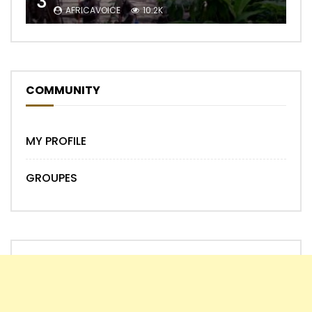
3
AFRICAVOICE
10.2K
COMMUNITY
MY PROFILE
GROUPES