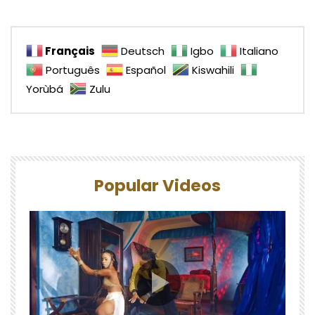
Français
Deutsch
Igbo
Italiano
Português
Español
Kiswahili
Yorùbá
Zulu
Popular Videos