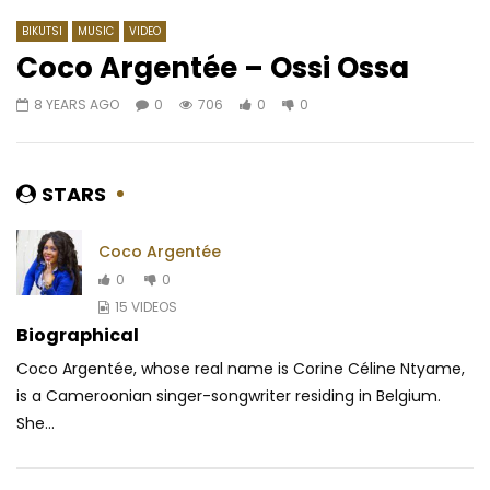
BIKUTSI
MUSIC
VIDEO
Coco Argentée – Ossi Ossa
8 YEARS AGO
0
706
0
0
Watch Later
02:47
02:50
Ortho’gaffe Ep8 – Mauvaise
LiFkA – BEWA
haleine
AFRICAVOICE
7 DA
STARS
AFRICAVOICE
9 YEARS AGO
0
32
0
0
0
237
0
0
Coco Argentée
0
0
15 VIDEOS
Biographical
Coco Argentée, whose real name is Corine Céline Ntyame,
is a Cameroonian singer-songwriter residing in Belgium.
She...