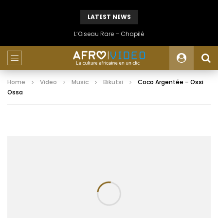
LATEST NEWS
L’Oiseau Rare – Chapilé
Home
Video
Music
Bikutsi
Coco Argentée – Ossi
Ossa