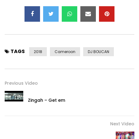
TAGS
2018
Cameroon
DJ BOUCAN
Previous Video
Zingah – Get em
Next Video