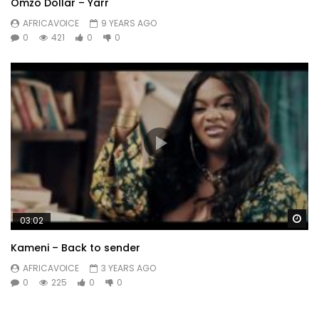
Omzo Dollar – Yarr
AFRICAVOICE
9 YEARS AGO
0
421
0
0
Wa
03:02
Kameni – Back to sender
AFRICAVOICE
3 YEARS AGO
0
225
0
0