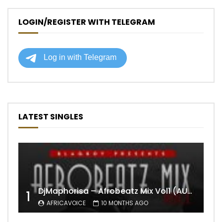
LOGIN/REGISTER WITH TELEGRAM
LATEST SINGLES
DjMaphorisa – Afrobeatz Mix Vol1 (AUDIO)
1
AFRICAVOICE
10 MONTHS AGO