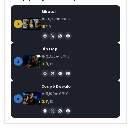
Bikutsi
70,613
3
0
1
10
/10
Hip Hop
6,358
0
0
2
0.9
/10
Coupé Décalé
5,192
0
0
3
0.7
/10