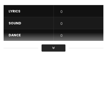
LYRICS
0
SOUND
0
DANCE
0
VIDEO
0
Average
You must sign in to vote / Vous
devez vous connecter pour voter
Coco Argentée – Ossi Ossa
Post Views:
706