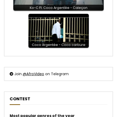
Ko-C Ft. Coco Argentée - Caleçon
Coco Argentée - Coco carbure
Join
@AfroVideo
on Telegram
CONTEST
Most popular genres of the year