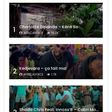
Charlotte Dipanda – Kénè So
1
AFRICAVOICE
10.2K
Kedjevara – ça fait mal
2
AFRICAVOICE
1.7K
Shado Chris Feat. Innoss’B – Cabri Mort (Remix)