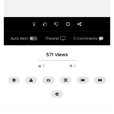
Auto Next
Theater
0 Comments
571 Views
0
0