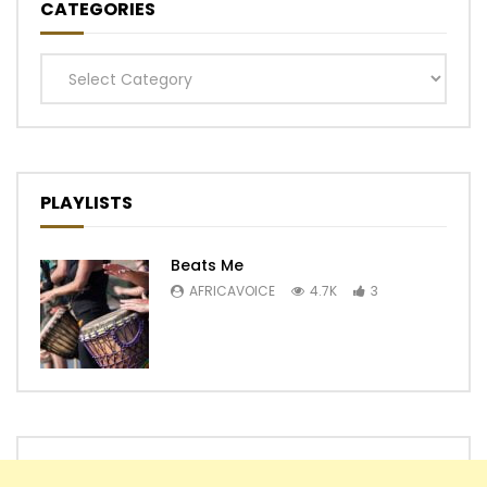
CATEGORIES
Categories
PLAYLISTS
Beats Me
AFRICAVOICE
4.7K
3