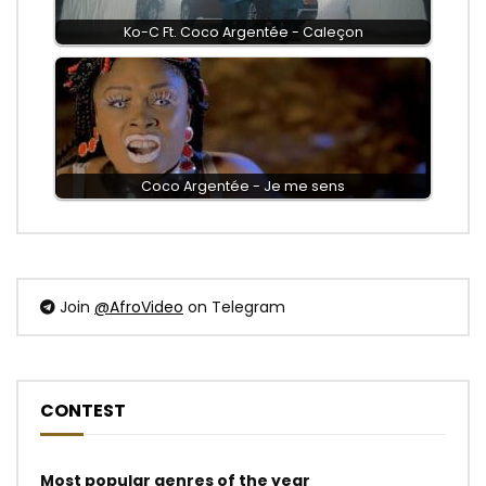
Ko-C Ft. Coco Argentée - Caleçon
Coco Argentée - Je me sens
Join
@AfroVideo
on Telegram
CONTEST
Most popular genres of the year