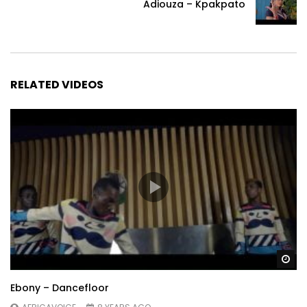
Adiouza – Kpakpato
RELATED VIDEOS
Wa
Ebony – Dancefloor