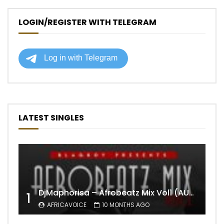
LOGIN/REGISTER WITH TELEGRAM
LATEST SINGLES
DjMaphorisa – Afrobeatz Mix Vol1 (AUDIO)
1
AFRICAVOICE
10 MONTHS AGO