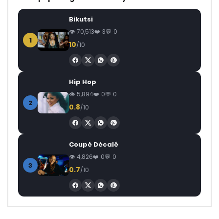
Bikutsi
70,513
3
0
1
10
/10
Hip Hop
5,894
0
0
2
0.8
/10
Coupé Décalé
4,826
0
0
3
0.7
/10