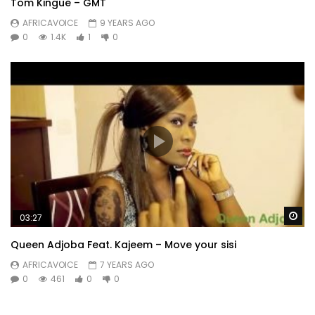
Tom Kingue – GMT
AFRICAVOICE
9 YEARS AGO
0
1.4K
1
0
Wa
03:27
Queen Adjoba Feat. Kajeem – Move your sisi
AFRICAVOICE
7 YEARS AGO
0
461
0
0