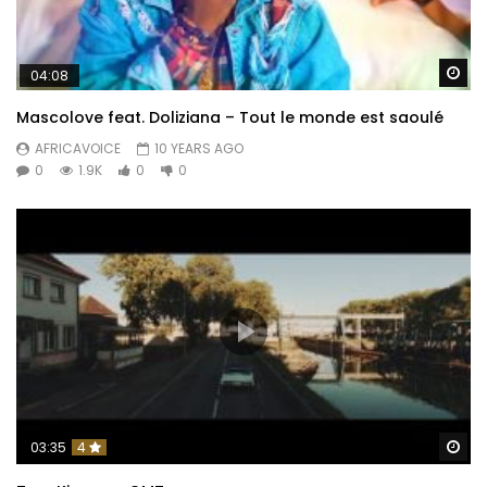
Wa
04:08
Mascolove feat. Doliziana – Tout le monde est saoulé
AFRICAVOICE
10 YEARS AGO
0
1.9K
0
0
Wa
03:35
4