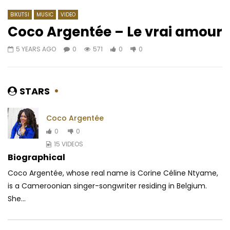
BIKUTSI
MUSIC
VIDEO
Coco Argentée – Le vrai amour
5 YEARS AGO
0
571
0
0
Watch Later
03:43
4.5
04:24
DJ Arafat – Agbangnan
Dynastie LE TIGRE – S
Mon Cœur
AFRICAVOICE
6 YEARS AGO
STARS
AFRICAVOICE
9 YE
0
5.7M
22.9K
1.8K
0
670
0
Coco Argentée
0
0
15 VIDEOS
Biographical
Coco Argentée, whose real name is Corine Céline Ntyame,
is a Cameroonian singer-songwriter residing in Belgium.
She...