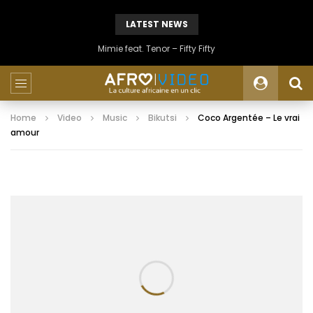
LATEST NEWS
Mimie feat. Tenor – Fifty Fifty
Home
Video
Music
Bikutsi
Coco Argentée – Le vrai
amour