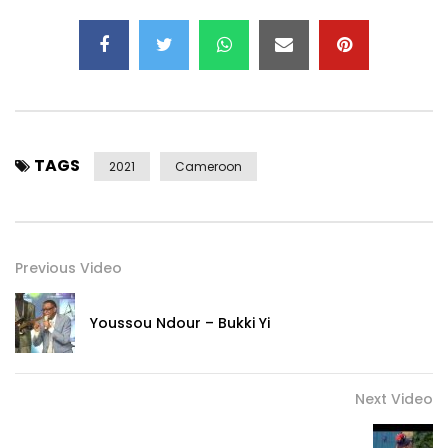
TAGS
2021
Cameroon
Previous Video
Youssou Ndour – Bukki Yi
Next Video