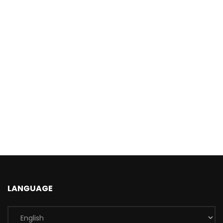
LANGUAGE