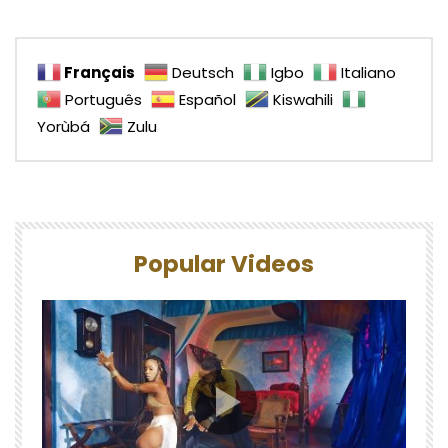
Français
Deutsch
Igbo
Italiano
Português
Español
Kiswahili
Yorùbá
Zulu
Popular Videos