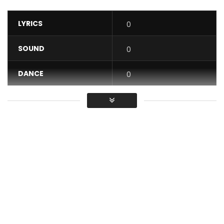
LYRICS
0
SOUND
0
DANCE
0
VIDEO
0
Average
You must sign in to vote / Vous
devez vous connecter pour voter
In life, God will not necessarily always give you the one you
want, but the one you need.