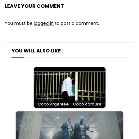
LEAVE YOUR COMMENT
You must be
logged in
to post a comment.
YOU WILL ALSO LIKE :
Coco Argentée - Coco carbure