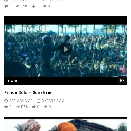
AFRICAVOICE
8 YEARS AGO
0
1.2K
0
0
Wa
04:00
Prince Bulo – Sunshine
AFRICAVOICE
8 YEARS AGO
0
588
0
0