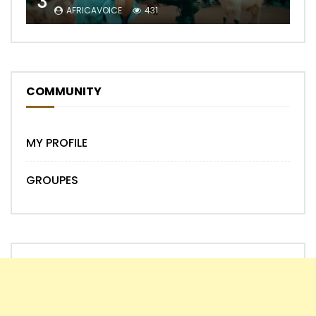
3
AFRICAVOICE
431
COMMUNITY
MY PROFILE
GROUPES