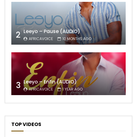
Leeyo – Pause (AUDIO)
2
AFRICAVOICE
10 MONTHS AGO
Leeyo – Enfin (AUDIO)
3
AFRICAVOICE
1 YEAR AGO
TOP VIDEOS