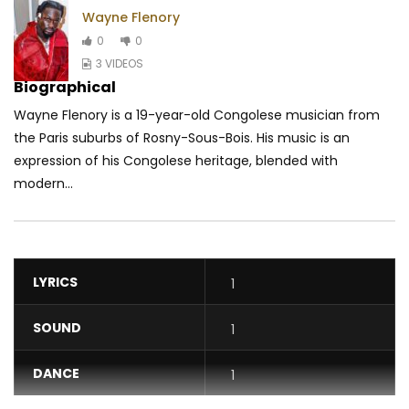
Wayne Flenory
0
0
3 VIDEOS
Biographical
Wayne Flenory is a 19-year-old Congolese musician from
the Paris suburbs of Rosny-Sous-Bois. His music is an
expression of his Congolese heritage, blended with
modern...
LYRICS
1
SOUND
1
DANCE
1