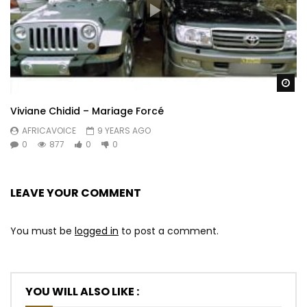
Wa
Viviane Chidid – Mariage Forcé
AFRICAVOICE
9 YEARS AGO
0
877
0
0
LEAVE YOUR COMMENT
You must be
logged in
to post a comment.
YOU WILL ALSO LIKE :