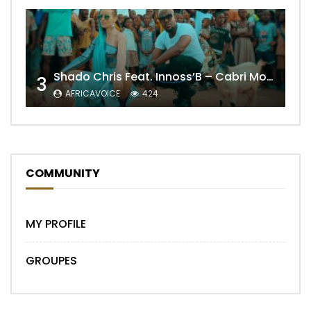
Shado Chris Feat. Innoss’B – Cabri Mort (Remix)
3
AFRICAVOICE
424
COMMUNITY
MY PROFILE
GROUPES