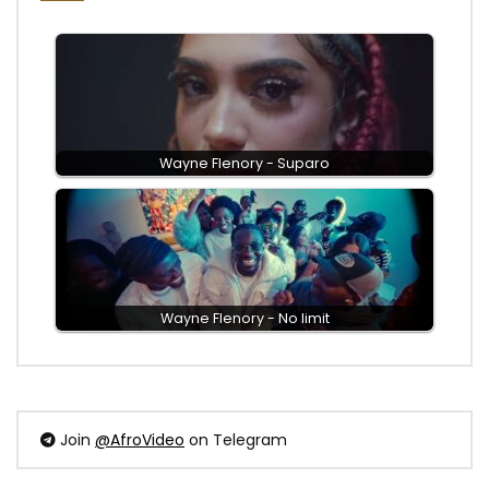
Wayne Flenory - Suparo
Wayne Flenory - No limit
Join
@AfroVideo
on Telegram