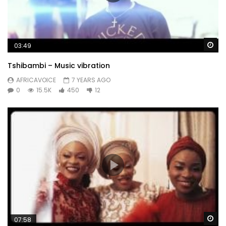
Wa
03:49
Tshibambi – Music vibration
AFRICAVOICE
7 YEARS AGO
0
15.5K
450
12
Wa
07:58