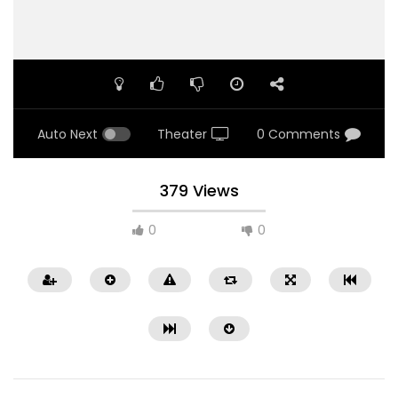
Auto Next
Theater
0 Comments
379 Views
0
0