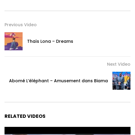
Previous Video
Thaïs Lona – Dreams
Next Video
Abomé L’éléphant – Amusement dans Biama
RELATED VIDEOS