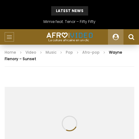
LATEST NEWS
Mimie feat. Tenor – Fifty Fifty
Home
Video
Music
Pop
Afro-pop
Wayne
Flenory – Sunset