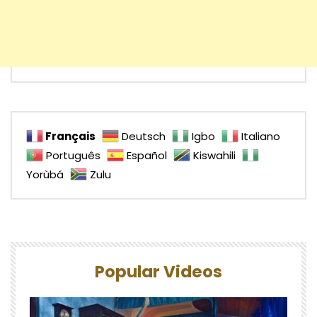
Français
Deutsch
Igbo
Italiano
Português
Español
Kiswahili
Yorùbá
Zulu
Popular Videos