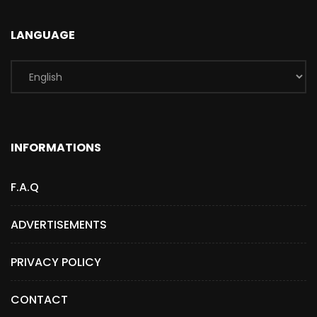
LANGUAGE
INFORMATIONS
F.A.Q
ADVERTISEMENTS
PRIVACY POLICY
CONTACT