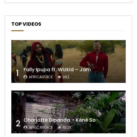
TOP VIDEOS
Fally Ipupa ft. Wizkid – Jam
1
AFRICAVOICE
362
Charlotte Dipanda – Kénè So
2
AFRICAVOICE
10.2K