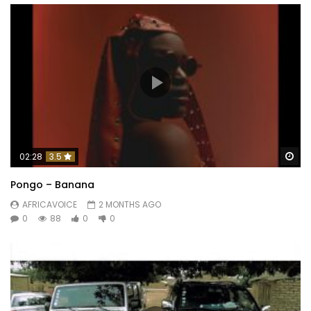
Wa
02:28
3.5
Pongo – Banana
AFRICAVOICE
2 MONTHS AGO
0
88
0
0