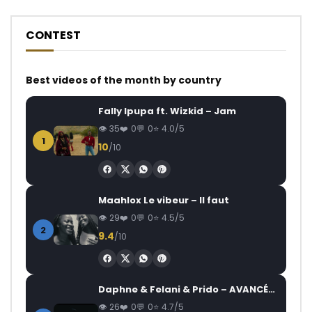
CONTEST
Best videos of the month by country
Fally Ipupa ft. Wizkid – Jam
35
0
0
4.0/5
1
10
/10
Maahlox Le vibeur – Il faut
29
0
0
4.5/5
2
9.4
/10
Daphne & Felani & Prido – AVANCÉE (Le Pays Va Mal)
26
0
0
4.7/5