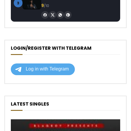
3
9
/10
LOGIN/REGISTER WITH TELEGRAM
LATEST SINGLES