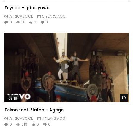
Zeynab – Igbe Iyawo
AFRICAVOICE
5 YEARS AGO
0
1K
0
0
Wa
03:19
Tekno feat. Zlatan – Agege
AFRICAVOICE
7 YEARS AGO
0
619
0
0