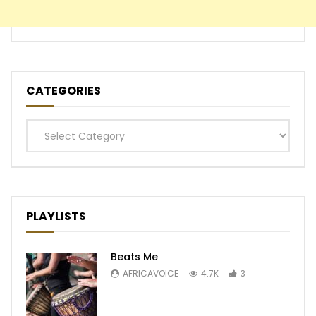
CATEGORIES
Categories
PLAYLISTS
Beats Me
AFRICAVOICE
4.7K
3