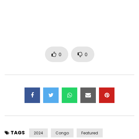
Tiktok: https://www.tiktok.com/@wayneflry?_t=…
Snapchat: https://snapchat.com/t/vEqjRjLj
Twitter: https://x.com/wayneflry?s=21
Post Views:
379
0
0
TAGS
2024
Congo
Featured