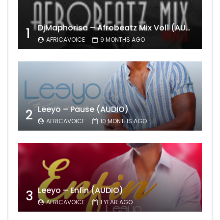
DjMaphorisa – Afrobeatz Mix Vol1 (AUDIO)
1
AFRICAVOICE
9 MONTHS AGO
Leeyo – Pause (AUDIO)
2
AFRICAVOICE
10 MONTHS AGO
Leeyo – Enfin (AUDIO)
3
AFRICAVOICE
1 YEAR AGO