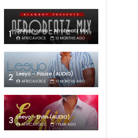
DjMaphorisa – Afrobeatz Mix Vol1 (AUDIO)
1
AFRICAVOICE
10 MONTHS AGO
Leeyo – Pause (AUDIO)
2
AFRICAVOICE
10 MONTHS AGO
Leeyo – Enfin (AUDIO)
3
AFRICAVOICE
1 YEAR AGO