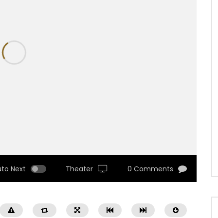
uto Next
Theater
0 Comments