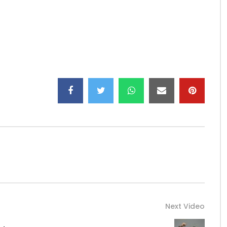
ego …
ffn …
Next Video