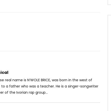
Watch Later
04:12
– Nakati
Mr Leo ft. Hiro – Je T’aime
OICE
6 YEARS AGO
AFRICAVOICE
9 YEARS AGO
7
0
0
0
2.7K
0
0
ical
se real name is N’WOLE BRICE, was born in the west of
 to a father who was a teacher. He is a singer-songwriter
of the Ivorian rap group...