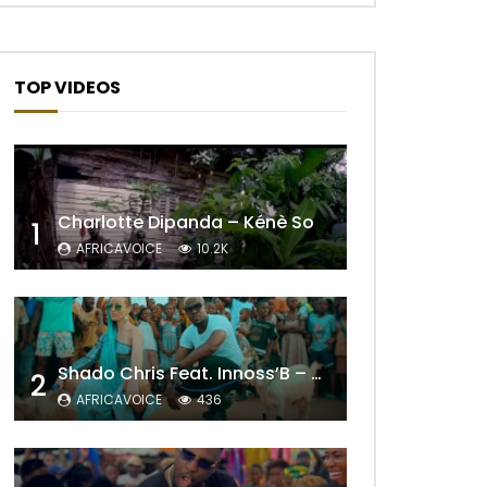
TOP VIDEOS
Charlotte Dipanda – Kénè So
1
AFRICAVOICE
10.2K
Later
Shado Chris Feat. Innoss’B – Cabri Mort (Remix)
2
AFRICAVOICE
436