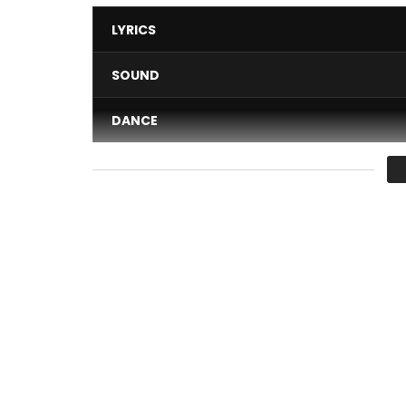
LYRICS
SOUND
DANCE
VIDEO
Average
You must sign in to vote 
Listen to the sound here: https://backl.ink/1431119
Elow’n – Combine