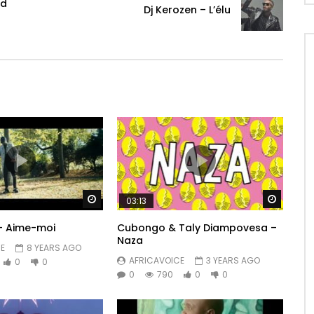
od
Dj Kerozen – L’élu
Watch Later
Watch 
03:13
 – Aime-moi
Cubongo & Taly Diampovesa –
Naza
E
8 YEARS AGO
AFRICAVOICE
3 YEARS AGO
0
0
0
790
0
0