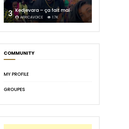
Kedjevara – ça fait mal
3
AFRICAVOICE
1.7K
Later
COMMUNITY
MY PROFILE
GROUPES