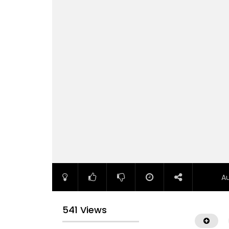
A
541 Views