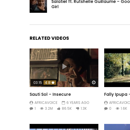
May GOD BLESS ALL THE PEOPLE OF MOSES
Salatiel ft. Rutshelle Guillaume – Go
Girl
Post Views:
541
RELATED VIDEOS
Watch Later
03:15
4.8
Sauti Sol – Insecure
Fally Ipupa
AFRICAVOICE
6 YEARS AGO
AFRICAVOIC
1
3.2M
86.5K
1.3K
0
1.6K