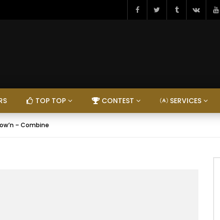
RS
TOP TOP
CONTEST
SERVICES
low’n – Combine