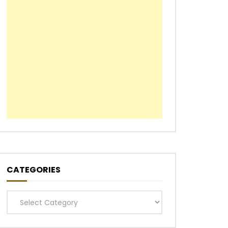
CATEGORIES
Categories