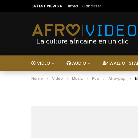
LATEST NEWS
Himra – Canaliser
VIDEO
AUDIO
WALL OF STA
Home
Video
Music
Pop
Afro-pop
E