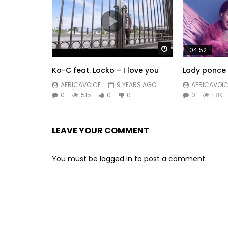
Watch Later
04:52
Ko-C feat. Locko – I love you
Lady ponce 
AFRICAVOICE
9 YEARS AGO
AFRICAVOIC
0
515
0
0
0
1.8K
LEAVE YOUR COMMENT
You must be
logged in
to post a comment.