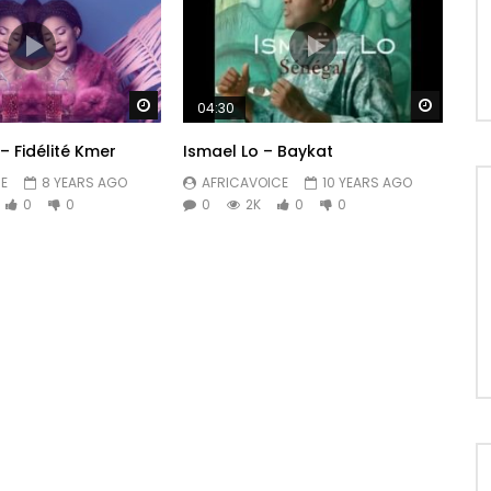
Watch Later
Watch 
04:30
– Fidélité Kmer
Ismael Lo – Baykat
E
8 YEARS AGO
AFRICAVOICE
10 YEARS AGO
0
0
0
2K
0
0