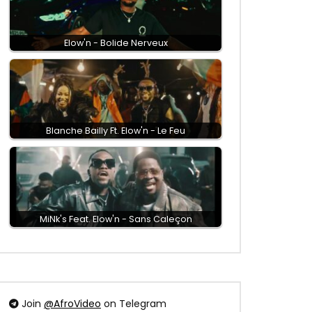
Elow'n - Bolide Nerveux
Blanche Bailly Ft. Elow'n - Le Feu
MiNk's Feat. Elow'n - Sans Caleçon
Join
@AfroVideo
on Telegram