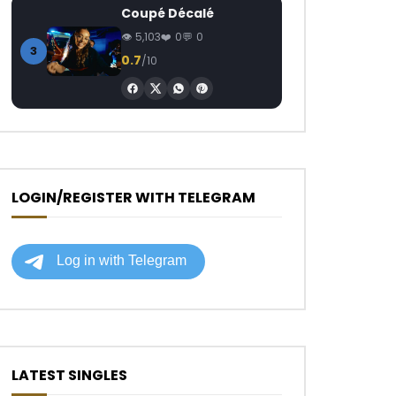
Coupé Décalé
5,103
0
0
3
0.7
/10
LOGIN/REGISTER WITH TELEGRAM
LATEST SINGLES