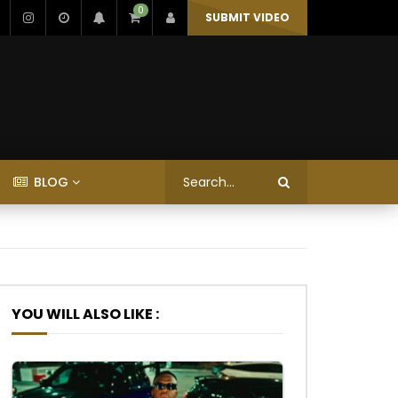
0
SUBMIT VIDEO
BLOG
YOU WILL ALSO LIKE :