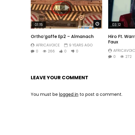
Watch Later
01:15
03:12
Ortho’gaffe Ep2 – Almanach
Hiro Ft. War
Faux
AFRICAVOICE
9 YEARS AGO
AFRICAVOIC
0
266
0
0
0
272
LEAVE YOUR COMMENT
You must be
logged in
to post a comment.