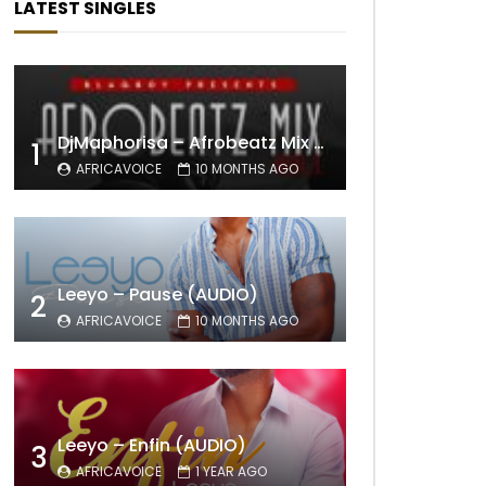
LATEST SINGLES
DjMaphorisa – Afrobeatz Mix Vol1 (AUDIO)
1
AFRICAVOICE
10 MONTHS AGO
Leeyo – Pause (AUDIO)
2
AFRICAVOICE
10 MONTHS AGO
Leeyo – Enfin (AUDIO)
3
AFRICAVOICE
1 YEAR AGO