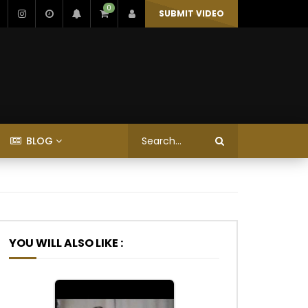
0
SUBMIT VIDEO
BLOG
YOU WILL ALSO LIKE :