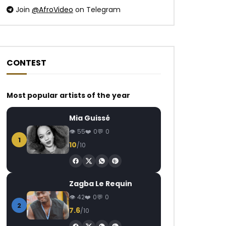
Join
@AfroVideo
on Telegram
CONTEST
Watch Later
Watch Later
Most popular artists of the year
Daphne – Promets Moi
Ebony – Dancefloo
Mia Guissé
AFRICAVOICE
9 YEARS AGO
AFRICAVOICE
8
55
0
0
0
1.1K
0
0
0
1.2K
0
1
10
/10
Zagba Le Requin
42
0
0
2
7.6
/10