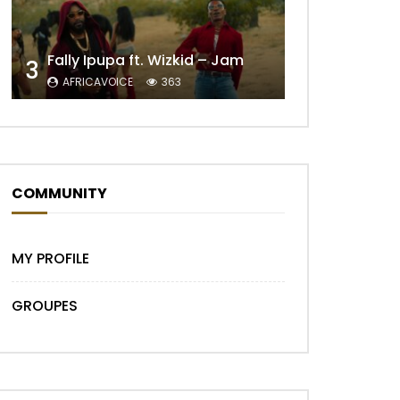
Fally Ipupa ft. Wizkid – Jam
3
Later
AFRICAVOICE
363
COMMUNITY
MY PROFILE
GROUPES