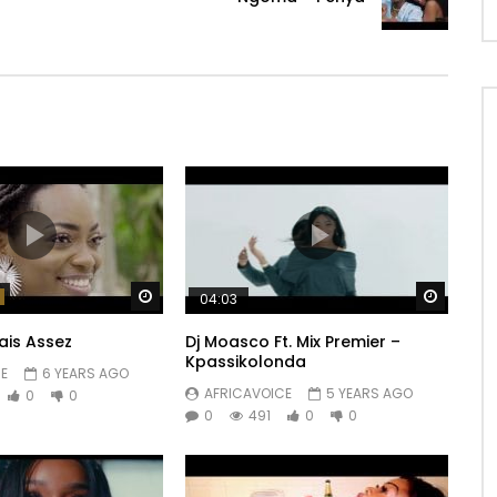
Watch Later
Watch 
04:03
ais Assez
Dj Moasco Ft. Mix Premier –
Kpassikolonda
E
6 YEARS AGO
AFRICAVOICE
5 YEARS AGO
0
0
0
491
0
0