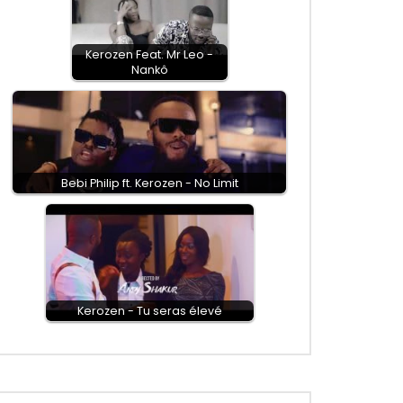
Kerozen Feat. Mr Leo -
Nankô
Bebi Philip ft. Kerozen - No Limit
Kerozen - Tu seras élevé