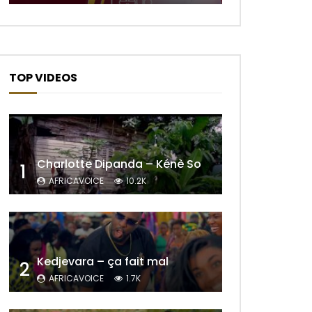
TOP VIDEOS
Charlotte Dipanda – Kénè So
1
AFRICAVOICE
10.2K
Later
Kedjevara – ça fait mal
2
AFRICAVOICE
1.7K