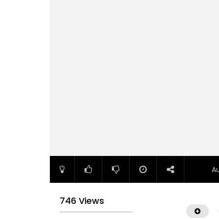
A
746 Views