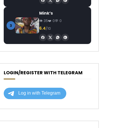
Mink’s
35
0
0
3
6.4
/10
LOGIN/REGISTER WITH TELEGRAM