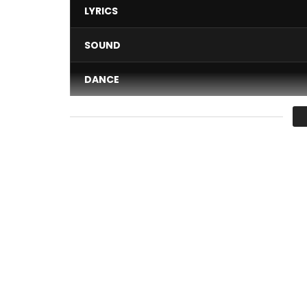
LYRICS
SOUND
DANCE
VIDEO
Average
You must sign in to vote 
IN ALL NATIONS, GOD CHOOSES SPECIAL PEOPLE IN 
FACING DIFFICULTIES UNTIL THEY ARE RAISED BEFO
BECAUSE THEY ARE SUPERIOR TO OTHERS BUT SIMP
Post Views:
746