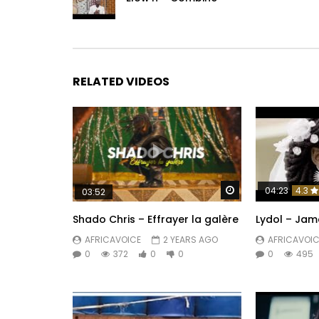
RELATED VIDEOS
Watch Later
04:23
4.3
03:52
Shado Chris – Effrayer la galère
Lydol – Jam
AFRICAVOICE
2 YEARS AGO
AFRICAVOIC
0
372
0
0
0
495