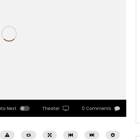
uto Next
Theater
0 Comments