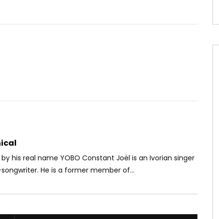
Watch Later
03:01
– Meulah Li
Sabrina – NO TIME
OICE
8 YEARS AGO
AFRICAVOICE
3 YEARS AGO
23
0
0
0
261
0
0
ical
by his real name YOBO Constant Joël is an Ivorian singer
songwriter. He is a former member of...