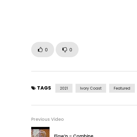
0
0
TAGS
2021
Ivory Coast
Featured
Previous Video
Elow’n – Combine