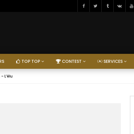
RS
TOP TOP
CONTEST
SERVICES
 – L’élu