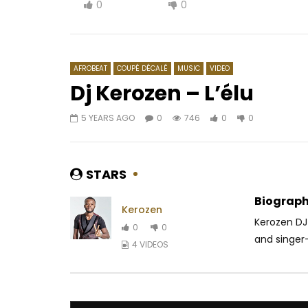
0
0
AFROBEAT
COUPÉ DÉCALÉ
MUSIC
VIDEO
Dj Kerozen – L’élu
5 YEARS AGO
0
746
0
0
Watch Later
04:18
Tao – Je sais ce qu’il te faut
Featurist 
AFRICAVOICE
7 YEARS AGO
AFRICAV
STARS
0
1.1K
0
0
0
4
Biograph
Kerozen
Kerozen DJ 
0
0
and singer-
4 VIDEOS