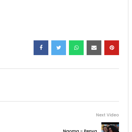
Next Video
Ngoma – Penya