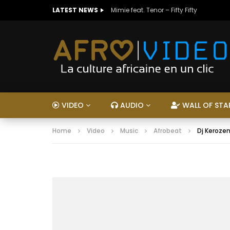
LATEST NEWS
Mimie feat. Tenor – Fifty Fifty
VIDEO
AUDIO
WALL OF STA
Home
Video
Music
Afrobeat
Dj Kerozen