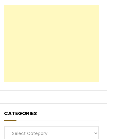
CATEGORIES
Categories