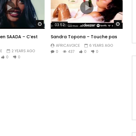
Watch Later
Watch 
03:52
ren SAADA – C’est
Sandra Topona – Touche pas
AFRICAVOICE
6 YEARS AGO
E
2 YEARS AGO
0
437
0
0
0
0