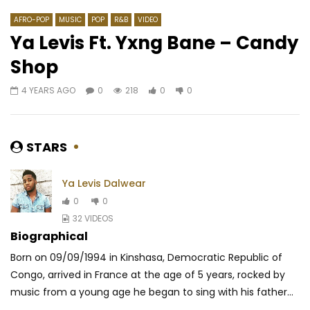
AFRO-POP
MUSIC
POP
R&B
VIDEO
Ya Levis Ft. Yxng Bane – Candy
Shop
Watch Later
04:41
03:39
4 YEARS AGO
0
218
0
0
Diego Tryno – Mabvuta
Davido ft. Chris Bro
– Shopping Spree
GEORGIAMARLINS
7 YEARS AGO
AFRICAVOICE
5 YE
0
440
0
0
STARS
0
626
0
Ya Levis Dalwear
0
0
32 VIDEOS
Biographical
Born on 09/09/1994 in Kinshasa, Democratic Republic of
Congo, arrived in France at the age of 5 years, rocked by
music from a young age he began to sing with his father...