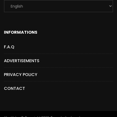
INFORMATIONS
F.A.Q
ADVERTISEMENTS
PRIVACY POLICY
CONTACT