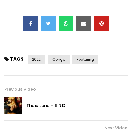
👉 Subscribe to my YouTube channel:
https://www.youtube.com/user/levistone1
—– Listen again to “Pardonne Moi” https://youtu.be/kb-
8TI_k_Mo
—–
Contact Management/Booking:
PRO.YALEVIS@GMAIL.COM
Post Views:
218
TAGS
2022
Congo
Featuring
Previous Video
Thaïs Lona – B.N.D
Next Video