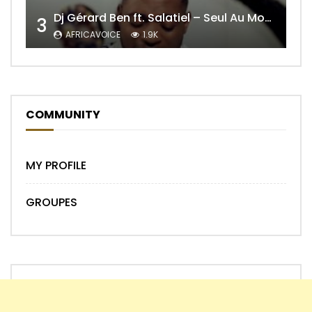
Dj Gérard Ben ft. Salatiel – Seul Au Monde Remix
3
AFRICAVOICE
1.9K
COMMUNITY
MY PROFILE
GROUPES