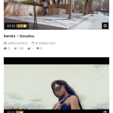
Wa
03:32
4.8
Reniss – Doudou
AFRICAVOICE
8 YEARS AGO
0
1.5K
1
0
Wa
03:21
4