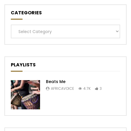
CATEGORIES
Categories
PLAYLISTS
Beats Me
AFRICAVOICE
4.7K
3