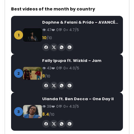
Best videos of the month by country
Daphne & Felani & Prido – AVANCÉE (Le Pays Va Mal)
47
0
0
4.7/5
1
10
/10
Fally Ipupa ft. Wizkid – Jam
43
0
0
4.0/5
2
9
/10
Ulanda ft. Ben Decca – One Day II
38
0
0
4.3/5
3
8.4
/10