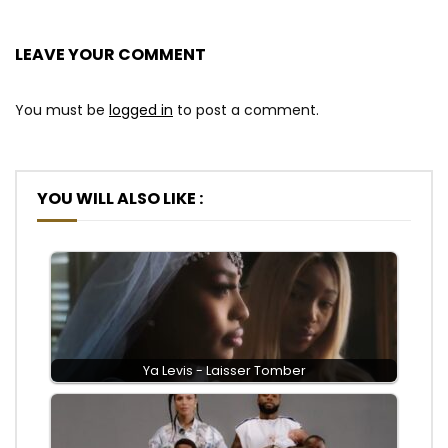
LEAVE YOUR COMMENT
You must be
logged in
to post a comment.
YOU WILL ALSO LIKE :
Ya Levis - Laisser Tomber