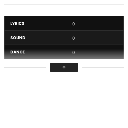
LYRICS
0
SOUND
0
DANCE
0
VIDEO
0
Average
You must sign in to vote / Vous
devez vous connecter pour voter