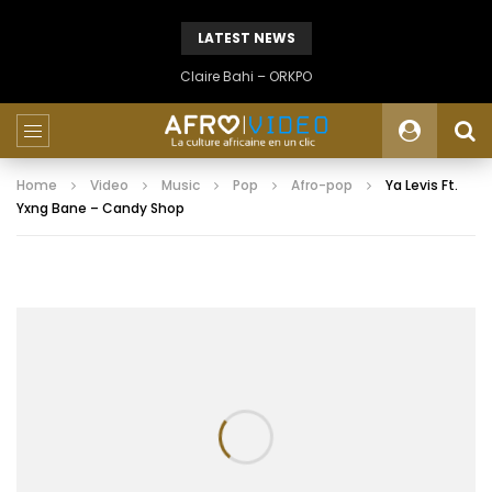
LATEST NEWS
Claire Bahi – ORKPO
Home
Video
Music
Pop
Afro-pop
Ya Levis Ft.
Yxng Bane – Candy Shop