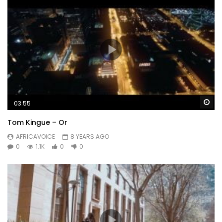
Wa
03:55
Tom Kingue – Or
AFRICAVOICE
8 YEARS AGO
0
1.1K
0
0