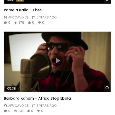
Pamela Kalla – Libre
AFRICAVOICE
6 YEARS AGO
0
379
0
0
Wa
05:38
Barbara Kanam – Africa Stop Ebola
AFRICAVOICE
8 YEARS AGO
0
231
0
0