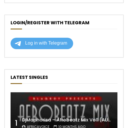
LOGIN/REGISTER WITH TELEGRAM
LATEST SINGLES
DjMaphorisa – Afrobeatz Mix Vol1 (AUDIO)
1
AFRICAVOICE
10 MONTHS AGO