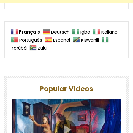
Français
Deutsch
Igbo
Italiano
Português
Español
Kiswahili
Yorùbá
Zulu
Popular Videos