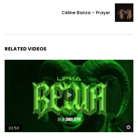
Céline Banza – Prayer
RELATED VIDEOS
Wa
02:50