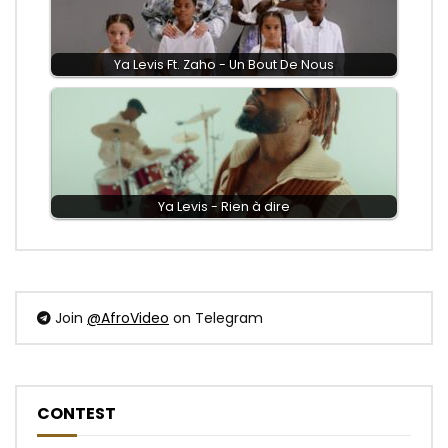
Ya Levis Ft. Zaho - Un Bout De Nous
Ya Levis - Rien à dire
Join
@AfroVideo
on Telegram
CONTEST