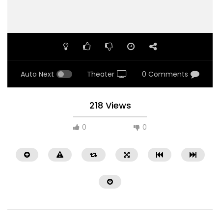
Auto Next
Theater
0 Comments
218 Views
0
0