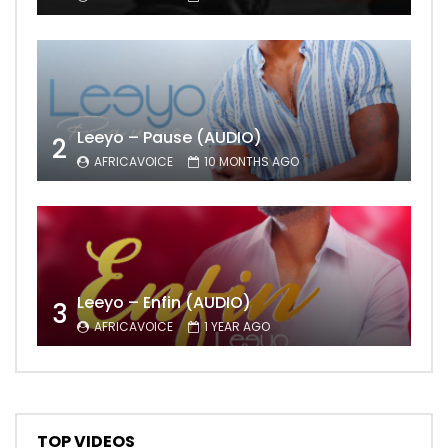
Leeyo – Pause (AUDIO)
2
AFRICAVOICE
10 MONTHS AGO
Leeyo – Enfin (AUDIO)
3
AFRICAVOICE
1 YEAR AGO
TOP VIDEOS