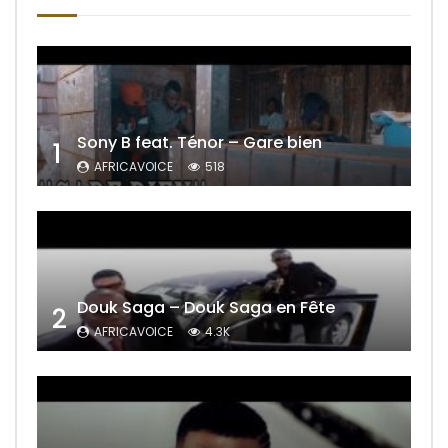
Sony B feat. Ténor – Gare bien
1
AFRICAVOICE
518
Douk Saga – Douk Saga en Fête
2
AFRICAVOICE
4.3K