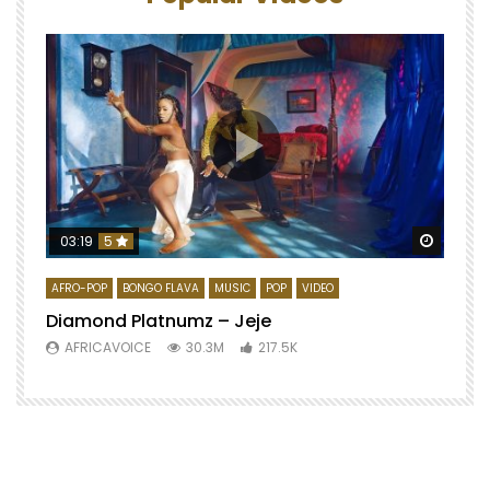
Watch 
03:19
5
AFRO-POP
BONGO FLAVA
MUSIC
POP
VIDEO
Diamond Platnumz – Jeje
AFRICAVOICE
30.3M
217.5K