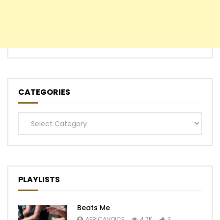
CATEGORIES
Categories
PLAYLISTS
Beats Me
AFRICAVOICE
4.7K
3