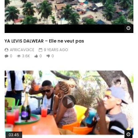
Wa
YA LEVIS DALWEAR – Elle ne veut pas
AFRICAVOICE
9 YEARS AGO
0
3.6K
0
0
Wa
03:45