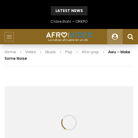
LATEST NEWS
Claire Bahi – ORKPO
Home
Video
Music
Pop
Afro-pop
Awu – Make
Some Noise