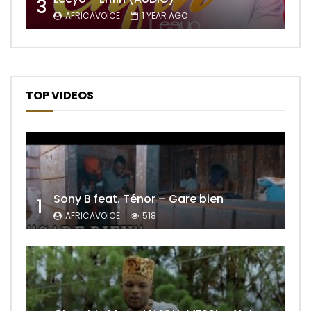
3
AFRICAVOICE
1 YEAR AGO
TOP VIDEOS
Sony B feat. Ténor – Gare bien
1
AFRICAVOICE
518