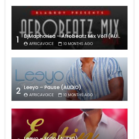
DjMaphorisa – Afrobeatz Mix Vol1 (AUDIO)
1
AFRICAVOICE
10 MONTHS AGO
Leeyo – Pause (AUDIO)
2
AFRICAVOICE
10 MONTHS AGO
Leeyo – Enfin (AUDIO)