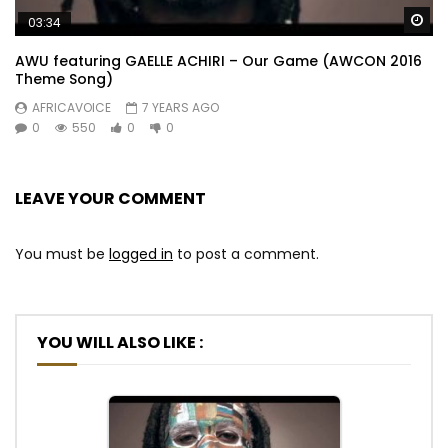
Wa
03:34
AWU featuring GAELLE ACHIRI – Our Game (AWCON 2016
Theme Song)
AFRICAVOICE
7 YEARS AGO
0
550
0
0
LEAVE YOUR COMMENT
You must be
logged in
to post a comment.
YOU WILL ALSO LIKE :