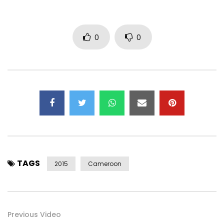
0
0
TAGS
2015
Cameroon
Previous Video