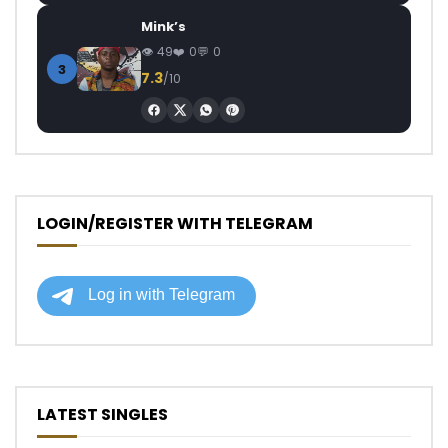
Mink’s
49
0
0
3
7.3
/10
LOGIN/REGISTER WITH TELEGRAM
LATEST SINGLES