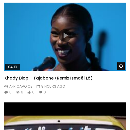
Wa
04:19
Khady Diop – Tajabone (Remix Ismaël Lô)
AFRICAVOICE
9 HOURS AGO
0
6
0
0