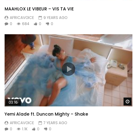
MAAHLOX LE VIBEUR – VIS TA VIE
AFRICAVOICE
9 YEARS AGO
0
684
0
0
Wa
03:16
Yemi Alade ft. Duncan Mighty – Shake
AFRICAVOICE
7 YEARS AGO
0
1.1K
0
0