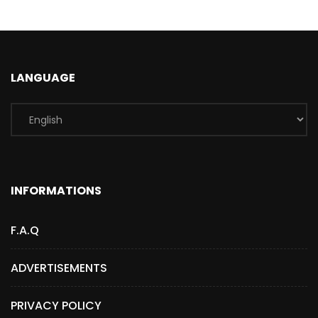
LANGUAGE
INFORMATIONS
F.A.Q
ADVERTISEMENTS
PRIVACY POLICY