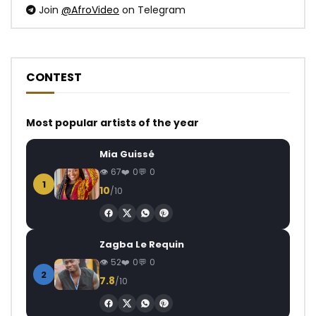
Join
@AfroVideo
on Telegram
CONTEST
Most popular artists of the year
Mia Guissé
67
0
0
1
10
/10
Zagba Le Requin
52
0
0
2
7.8
/10