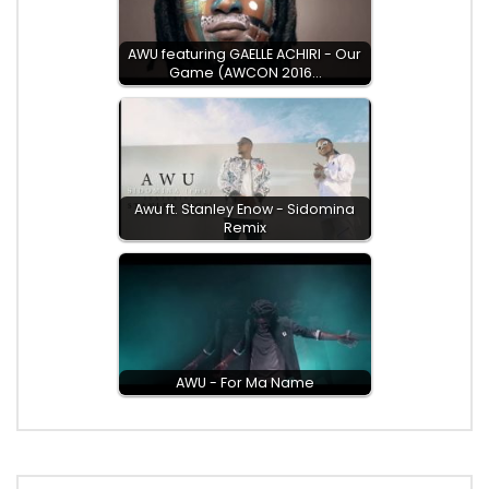
AWU featuring GAELLE ACHIRI - Our
Game (AWCON 2016…
Awu ft. Stanley Enow - Sidomina
Remix
AWU - For Ma Name