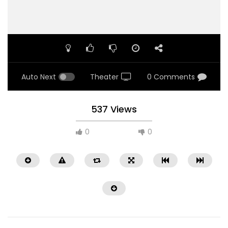
Auto Next
Theater
0 Comments
537 Views
0
0