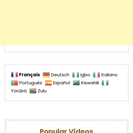
Français
Deutsch
Igbo
Italiano
Português
Español
Kiswahili
Yorùbá
Zulu
Popular Videos