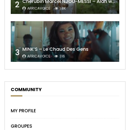
Cherubin Marcel NJOU-MESSI – Alah wo ngning
2
AFRICAVOICE
1.8K
MINK’S – Le Chaud Des Gens
3
AFRICAVOICE
316
COMMUNITY
MY PROFILE
GROUPES