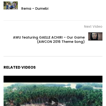
Rema – Dumebi
Next Video
AWU featuring GAELLE ACHIRI – Our Game
(AWCON 2016 Theme Song)
RELATED VIDEOS