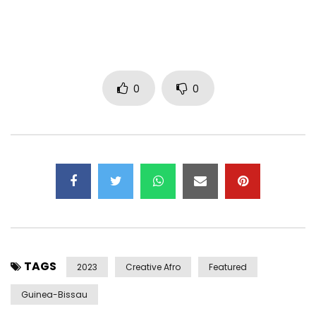
Deezer: https://www.deezer.com/album/359792487
Hailing from the country of Guinea-Bissau, gifted guitarist,
percussionist and balafón (African xylophone) player Kimi
Djabaté is one of Africa’s most exceptional talents. Now
0
0
based in Lisbon, Djabaté has collaborated with Mory Kanté,
Waldemar Bastos and Netos de Gumbé, and, most
recently, the pop star Madonna on her single “Ciao Bella.”
“Yensoro” is from Djabaté’s latest album Dindin, which was
released by Cumbancha on February 24, 2023. “Yensoro” is
a soulful song about missed chances for love and getting
to know others intimately. To the steady beat of the
congas and shakers, Kimi yearns for lost happiness and
connection, even as he reflects on how sadly unknowable
TAGS
the future is.
2023
Creative Afro
Featured
Guinea-Bissau
On the album “Dindin,” the multitalented musician carries