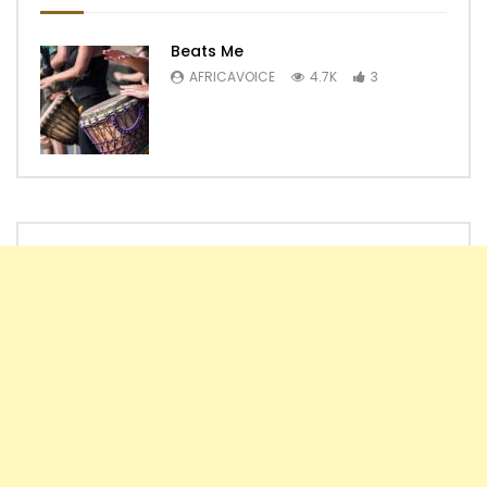
Beats Me
AFRICAVOICE
4.7K
3