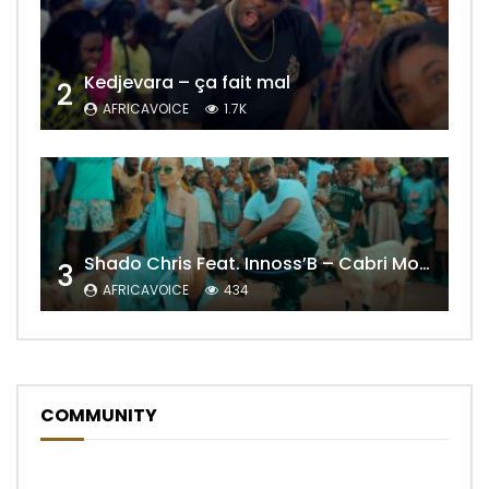
Kedjevara – ça fait mal
2
AFRICAVOICE
1.7K
Shado Chris Feat. Innoss’B – Cabri Mort (Remix)
3
AFRICAVOICE
434
COMMUNITY