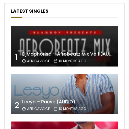
LATEST SINGLES
DjMaphorisa – Afrobeatz Mix Vol1 (AUDIO)
1
AFRICAVOICE
10 MONTHS AGO
Leeyo – Pause (AUDIO)
2
AFRICAVOICE
10 MONTHS AGO