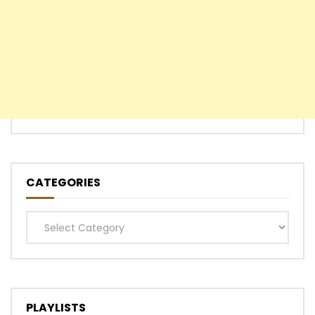
CATEGORIES
Categories
PLAYLISTS