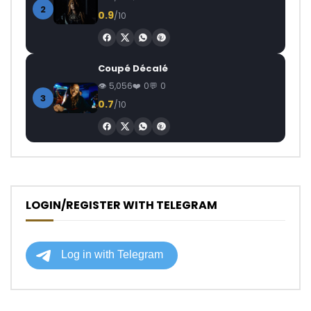
2
0.9
/10
Coupé Décalé
5,056
0
0
3
0.7
/10
LOGIN/REGISTER WITH TELEGRAM