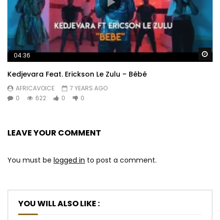
Wa
04:36
Kedjevara Feat. Erickson Le Zulu – Bébé
AFRICAVOICE
7 YEARS AGO
0
622
0
0
LEAVE YOUR COMMENT
You must be
logged in
to post a comment.
YOU WILL ALSO LIKE :