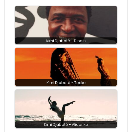
Kimi Djabaté - Dindin
Kimi Djabaté - Terike
Kimi Djabaté - Alidonke