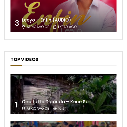
Leeyo – Enfin (AUDIO)
3
AFRICAVOICE
1 YEAR AGO
TOP VIDEOS
Charlotte Dipanda – Kénè So
1
AFRICAVOICE
10.2K