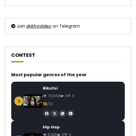
Join
@AfroVideo
on Telegram
CONTEST
Most popular genres of the year
Bikutsi
70,569
3
0
1
10
/10
Hip Hop
6,165
0
0