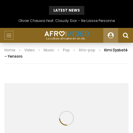
LATEST NEWS
Olivier Cheuwa feat. Claudy Siar – Ne Laisse Personne
Home
Video
Music
Pop
Afro-pop
Kimi Djabaté
– Yensoro