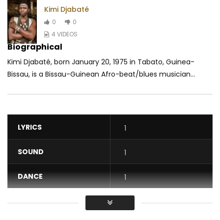
‎Kimi Djabaté
0
0
4 VIDEOS
Biographical
Kimi Djabaté, born January 20, 1975 in Tabato, Guinea-
Bissau, is a Bissau-Guinean Afro-beat/blues musician...
LYRICS
1
SOUND
1
DANCE
1
VIDEO
1