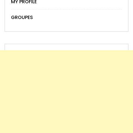
MY PROFILE
GROUPES