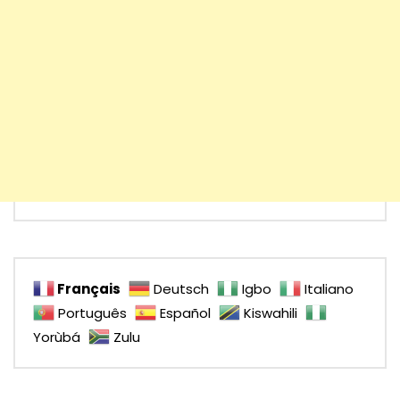
Français
Deutsch
Igbo
Italiano
Português
Español
Kiswahili
Yorùbá
Zulu