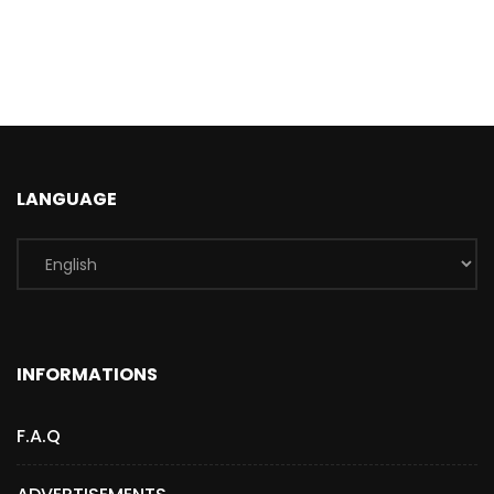
LANGUAGE
INFORMATIONS
F.A.Q