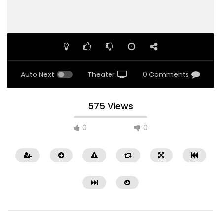
Auto Next
Theater
0 Comments
575 Views
0
0