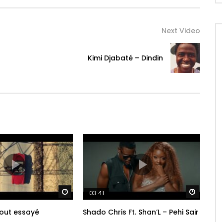
 carries on the customs of his griot heritage, singing
rn Africa for a broad, international audience. Blending
Next Video
 grooves, electric desert blues and hints of Afro-Latin
 and intricate sounds. “Dindin” is both highly personal,
Kimi Djabaté – Dindin
friends, and undeniably universal in its themes of love,
Watch Later
Watch 
03:41
tout essayé
Shado Chris Ft. Shan’L – Pehi Sair