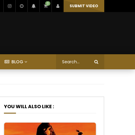
0
SUBMIT VIDEO
BLOG
YOU WILL ALSO LIKE :