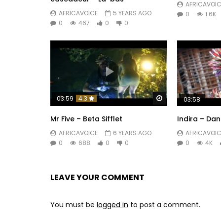
AFRICAVOIC
Speak to me

AFRICAVOICE
5 YEARS AGO
0
1.6K
Give me your hand

0
467
0
0
It’s you that I want

The love of my life arrived

My friend has arrived

Smile at me

If you don’t smile at me, who will?

Watch Later
03:59
4.3
03:58
Mr Five – Beta Sifflet
Indira – Dan
Speak to me

If you don’t speak to me, who will?

AFRICAVOICE
6 YEARS AGO
AFRICAVOIC
0
688
0
0
0
4K
Let’s take care of each other

Let’s dance

Let’s dance

LEAVE YOUR COMMENT
It's you that I want

The love of my life has arrived

You must be
logged in
to post a comment.
My friend has arrived
