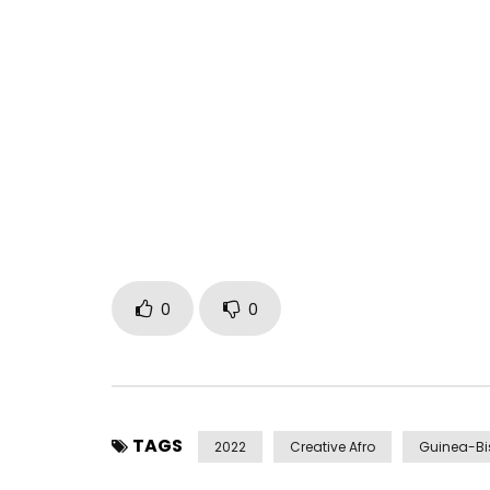
Hailing from the country of Guinea-Bissau, gifted
player Kimi Djabaté is one of Africa’s most except
collaborated with Mory Kanté, Waldemar Bastos 
Madonna on her single “Ciao Bella.”
“Alidonke” is from Djabaté’s exceptional upcomi
on February 24, 2023. “Alidonke” is a joyful celeb
of communication — smiling, talking, caring for
these relationships.
Video directed by Gabriele Modica
0
0
Learn more at https://www.cumbancha.com/kim
Spotify: https://spoti.fi/3T2V7FO
Apple: https://apple.co/3S17oZW
Deezer: https://bit.ly/3RZELw7
TAGS
2022
Creative Afro
Guinea-B
Bandcamp: https://kimidjabate.bandcamp.com/