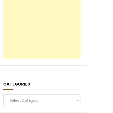
CATEGORIES
Categories