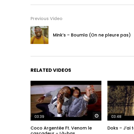
On the album “Dindin,” the multitalented musician
entrancingly about the complexity of life in mode
Previous Video
traditional Afro-Portuguese rhythms with Afrobeat
swing, Djabaté weaves a unique tapestry of smooth
Mink’s – Boumla (On ne pleure pas)
featuring intimate songs dedicated to family and 
communication and human connection.
“Alidonke”
Words & Music by Kimi Djabaté
RELATED VIDEOS
Published by Cumbancha Music Publishing (BMI)
Let’s Dance (English Translation)

Watch Later
03:39
03:48
Smile at me

Coco Argentée Ft. Venom le
Doks – J’ai 
My love

cascadeur – Là-bas