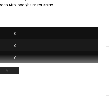
nean Afro-beat/blues musician...
0
0
0
0
/ Vous devez vous connecter pour voter