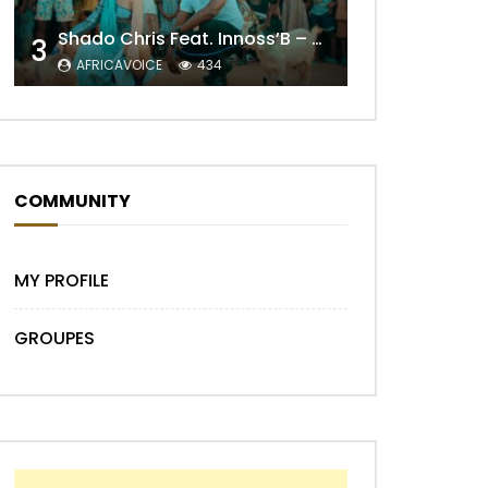
Shado Chris Feat. Innoss’B – Cabri Mort (Remix)
3
AFRICAVOICE
434
COMMUNITY
Later
MY PROFILE
GROUPES