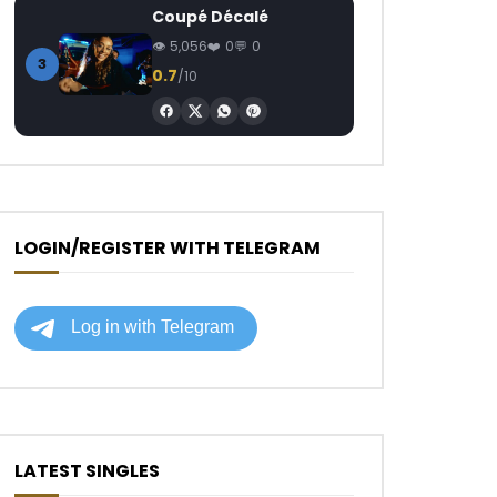
Coupé Décalé
5,056
0
0
3
0.7
/10
LOGIN/REGISTER WITH TELEGRAM
LATEST SINGLES