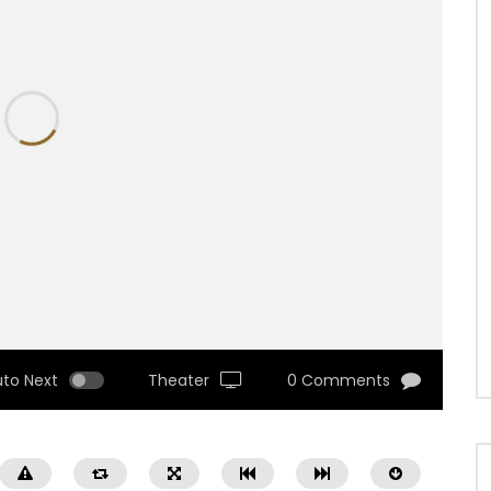
uto Next
Theater
0 Comments