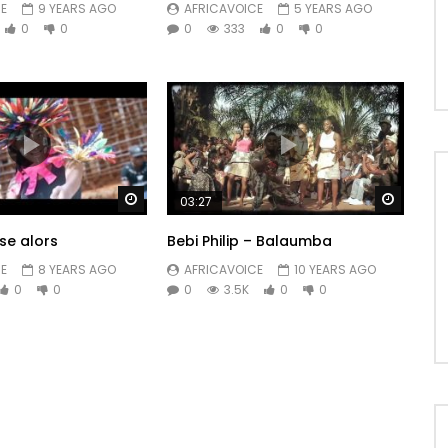
E
9 YEARS AGO
AFRICAVOICE
5 YEARS AGO
0
0
0
333
0
0
Watch Later
Watch 
03:27
se alors
Bebi Philip – Balaumba
E
8 YEARS AGO
AFRICAVOICE
10 YEARS AGO
0
0
0
3.5K
0
0