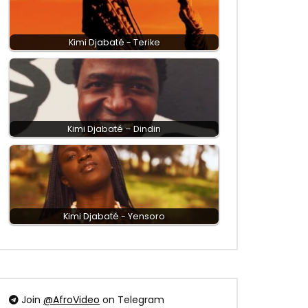
Kimi Djabaté - Terike
Kimi Djabaté – Dindin
Kimi Djabaté - Yensoro
Join
@AfroVideo
on Telegram