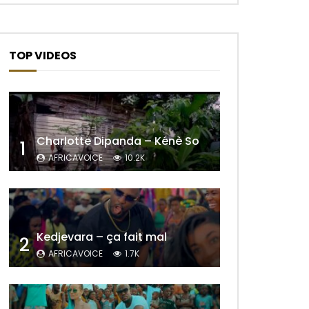
TOP VIDEOS
Charlotte Dipanda – Kénè So
1
AFRICAVOICE
10.2K
Kedjevara – ça fait mal
2
AFRICAVOICE
1.7K
Later