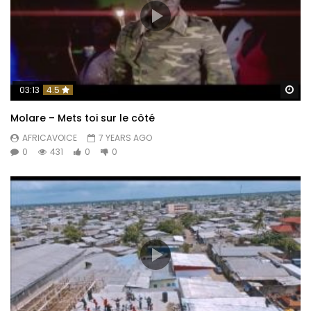
Wa
03:13
4.5
Molare – Mets toi sur le côté
AFRICAVOICE
7 YEARS AGO
0
431
0
0