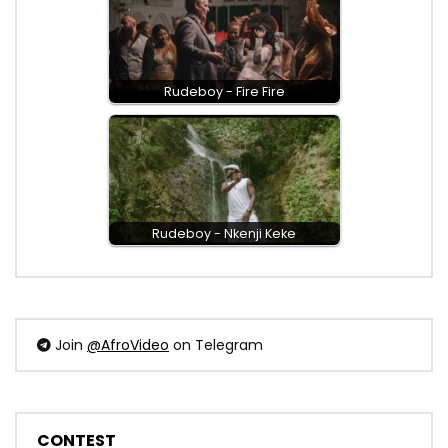
Rudeboy - Fire Fire
Rudeboy - Nkenji Keke
Join
@AfroVideo
on Telegram
CONTEST