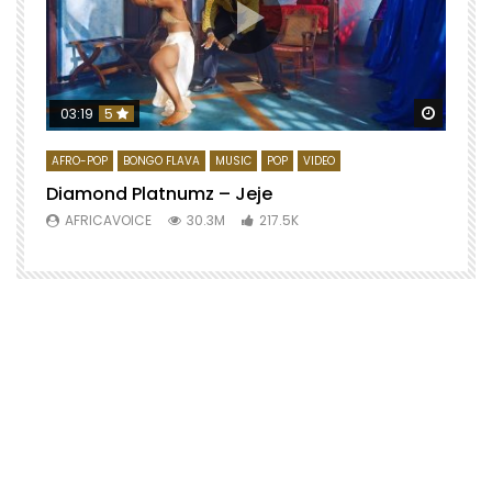
Watch 
03:19
5
AFRO-POP
BONGO FLAVA
MUSIC
POP
VIDEO
Diamond Platnumz – Jeje
AFRICAVOICE
30.3M
217.5K