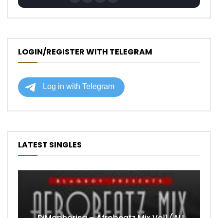
LOGIN/REGISTER WITH TELEGRAM
LATEST SINGLES
DjMaphorisa – Afrobeatz Mix Vol1 (AUDIO)