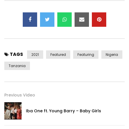
Connect with Alikiba on Social Media:
Instagram:https://Instagram.com/officialalikiba​
Facebook:https://web.facebook.com/OfficialAlikiba​
Twitter:https://x.com/officialAlikiba/​
TikTok:https://vm.tiktok.com/ZSmuTQ2W/​
Connect with Rudeboy on Social Media:
TAGS
Instagram:https://www.instagram.com/iamkingrudy/
2021
Featured
Featuring
Nigeria
Facebook:https://web.facebook.com/rudeboyfire
Tanzania
Twitter:https://x.com/rudeboypsquare
RudeBoyVEVO:http://vevo.ly/uUlXq2
The Official YouTube Channel Of Alikiba. Subscribe for the
Previous Video
Latest Music Videos, Performances, and
More.https://www.youtube.com/c/AlikibaOfficial
Iba One ft. Young Barry – Baby Girls
+For More Information Booking Alikiba:
Contact:
emailalikiba@gmail.com