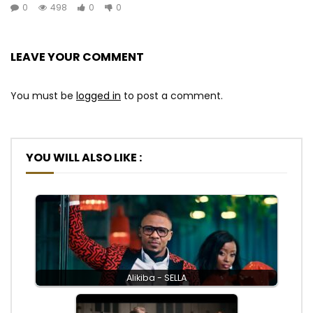
0
498
0
0
LEAVE YOUR COMMENT
You must be
logged in
to post a comment.
YOU WILL ALSO LIKE :
Alikiba - SELLA