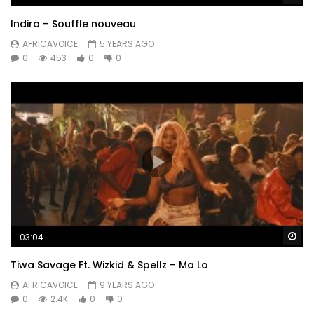
Indira – Souffle nouveau
AFRICAVOICE
5 YEARS AGO
0
453
0
0
Wa
03:04
Tiwa Savage Ft. Wizkid & Spellz – Ma Lo
AFRICAVOICE
9 YEARS AGO
0
2.4K
0
0