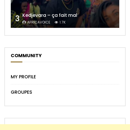
Kedjevara – ça fait mal
3
AFRICAVOICE
1.7K
COMMUNITY
MY PROFILE
GROUPES