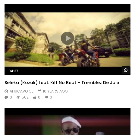
Wa
04:37
Seleka (Kozak) feat. Kiff No Beat – Tremblez De Joie
AFRICAVOICE
10 YEARS AGO
0
502
0
0