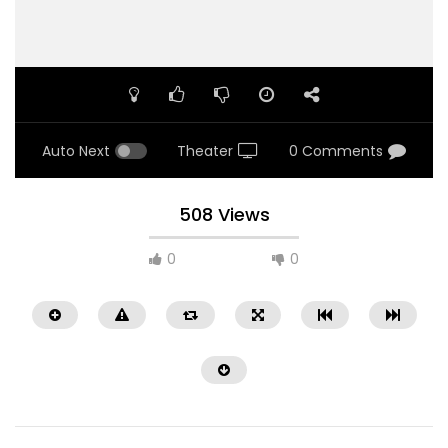
Auto Next
Theater
0 Comments
508 Views
0
0