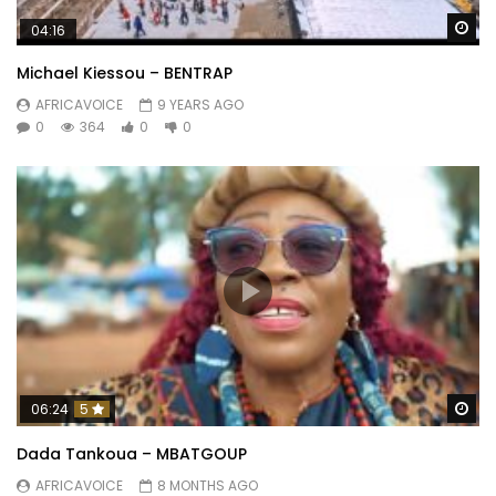
Wa
04:16
Michael Kiessou – BENTRAP
AFRICAVOICE
9 YEARS AGO
0
364
0
0
Wa
06:24
5
Dada Tankoua – MBATGOUP
AFRICAVOICE
8 MONTHS AGO