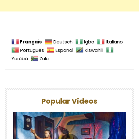
Français
Deutsch
Igbo
Italiano
Português
Español
Kiswahili
Yorùbá
Zulu
Popular Videos