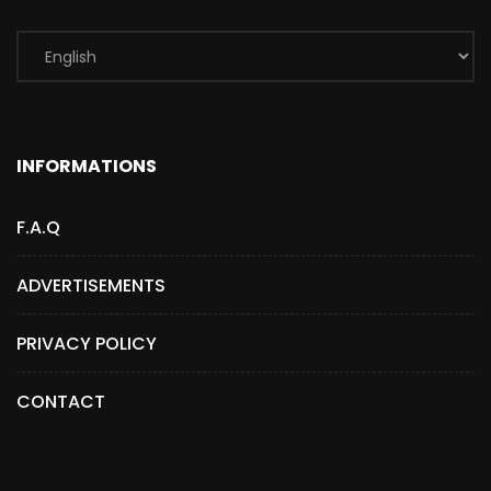
INFORMATIONS
F.A.Q
ADVERTISEMENTS
PRIVACY POLICY
CONTACT