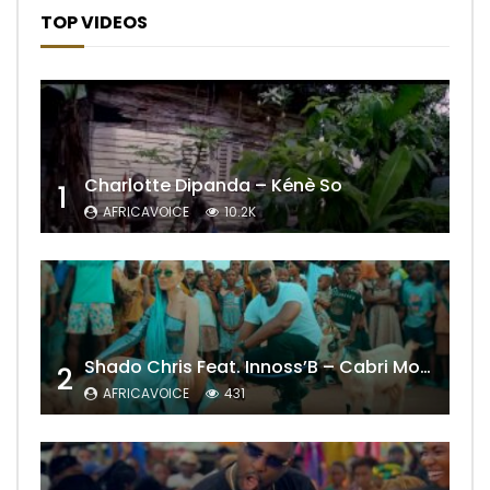
TOP VIDEOS
Charlotte Dipanda – Kénè So
1
AFRICAVOICE
10.2K
Shado Chris Feat. Innoss’B – Cabri Mort (Remix)
2
AFRICAVOICE
431