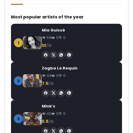
Most popular artists of the year
Mia Guissé
59
0
0
1
10
/10
Zagba Le Requin
44
0
0
2
7.5
/10
Mink’s
40
0
0
3
6.8
/10