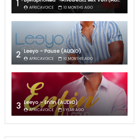
1
AFRICAVOICE
10 MONTHS AGO
Leeyo – Pause (AUDIO)
2
AFRICAVOICE
10 MONTHS AGO
Leeyo – Enfin (AUDIO)
3
AFRICAVOICE
1 YEAR AGO