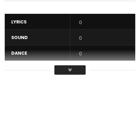
LYRICS
0
SOUND
0
DANCE
0
VIDEO
0
Average
You must sign in to vote / Vous
devez vous connecter pour voter
Music Video by Alikiba featuring RudeBoy performing Salute