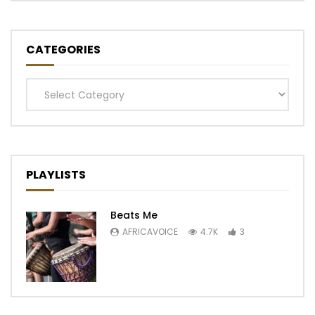
CATEGORIES
Categories
PLAYLISTS
Beats Me
AFRICAVOICE
4.7K
3