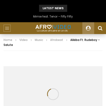
LATEST NEWS
Mimie feat. Tenor – Fifty Fifty
Home
Video
Music
Afrobeat
Alikiba Ft. Rudeboy –
Salute