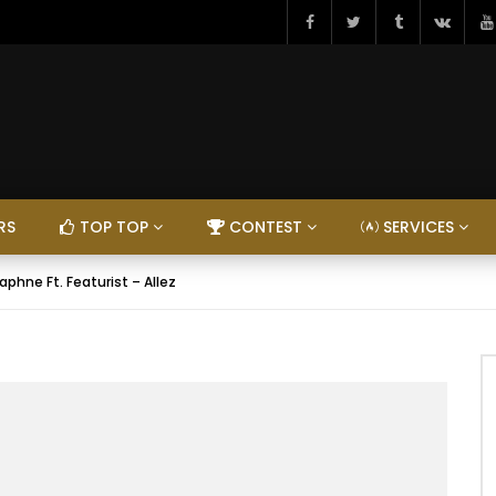
RS
TOP TOP
CONTEST
SERVICES
aphne Ft. Featurist – Allez