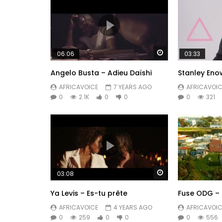
Watch Later
06:06
03:33
Angelo Busta – Adieu Daïshi
Stanley Eno
AFRICAVOICE
7 YEARS AGO
AFRICAVOIC
0
2.1K
0
0
0
321
Watch Later
03:08
Ya Levis – Es-tu prête
Fuse ODG – 
AFRICAVOICE
4 YEARS AGO
AFRICAVOIC
0
259
0
0
0
556