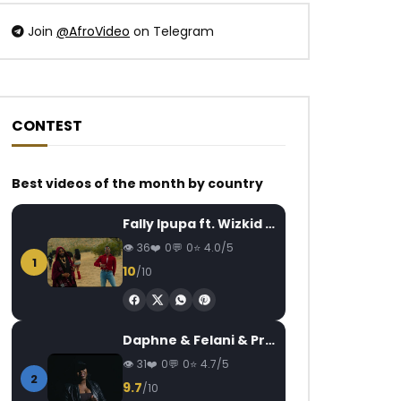
Join
@AfroVideo
on Telegram
CONTEST
Watch Later
Watch Later
03:25
4.3
03:30
Best videos of the month by country
Coco Argentée – Je me sens
Ya Levis – Snapcha
AFRICAVOICE
5 YEARS AGO
AFRICAVOICE
6
Fally Ipupa ft. Wizkid – Jam
0
511
0
0
0
642.4K
8
36
0
0
4.0/5
1
10
/10
Daphne & Felani & Prido – AVANCÉE (Le Pays Va Mal)
31
0
0
4.7/5
2
9.7
/10