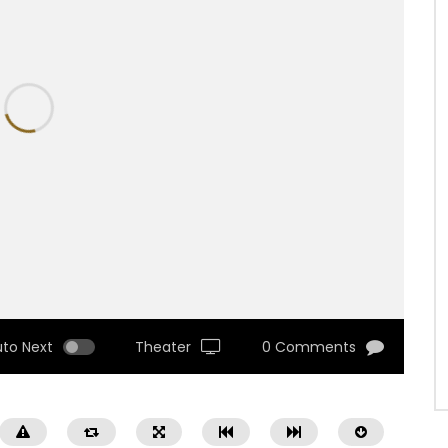
uto Next
Theater
0 Comments