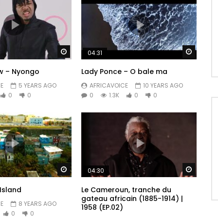
Watch Later
Watch 
04:31
w – Nyongo
Lady Ponce – O bale ma
E
5 YEARS AGO
AFRICAVOICE
10 YEARS AGO
0
0
0
1.3K
0
0
Watch Later
Watch 
04:30
Island
Le Cameroun, tranche du
gateau africain (1885-1914) |
E
8 YEARS AGO
1958 (EP.02)
0
0