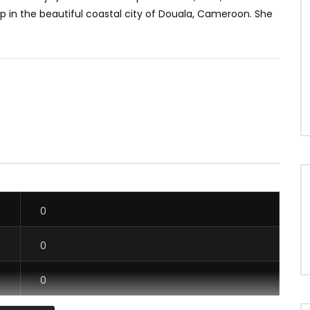
p in the beautiful coastal city of Douala, Cameroon. She
0
0
0