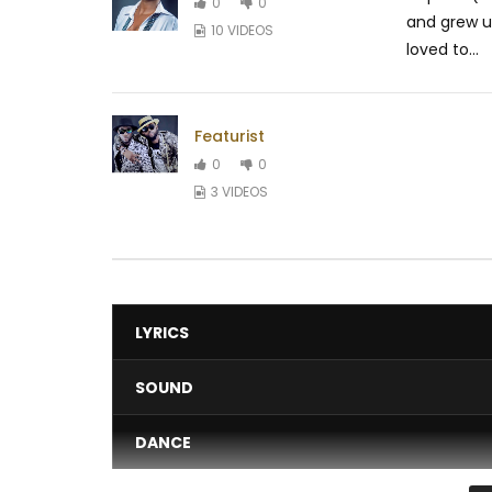
0
0
and grew u
10 VIDEOS
loved to...
Featurist
0
0
3 VIDEOS
LYRICS
SOUND
DANCE