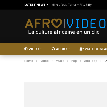
LATEST NEWS
Mimie feat. Tenor – Fifty Fifty
VIDEO
AUDIO
WALL OF STA
Home
Video
Music
Pop
Afro-pop
D