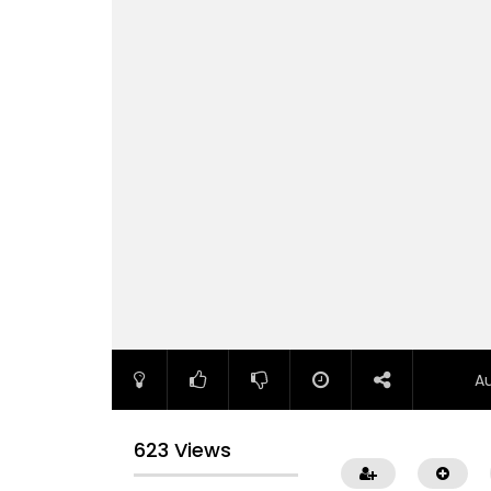
A
623 Views