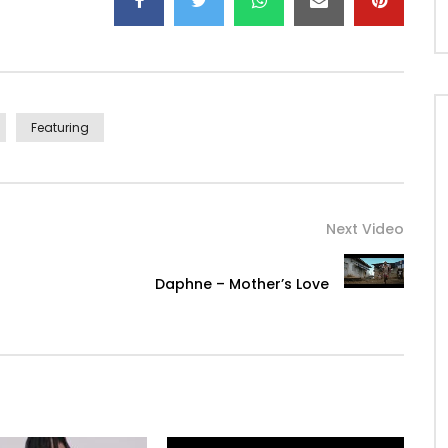
Featuring
Next Video
Daphne – Mother’s Love