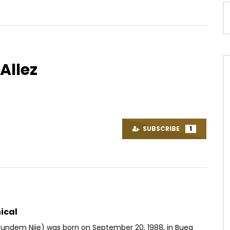
Allez
Watch Later
04:26
fe – Le Stationnement
Ariel Sheney – Ça coule
AFRICAVOICE
9 YEARS AGO
SUBSCRIBE
1
OICE
9 YEARS AGO
0
2.1K
0
0
35
0
0
ical
undem Njie) was born on September 20, 1988, in Buea