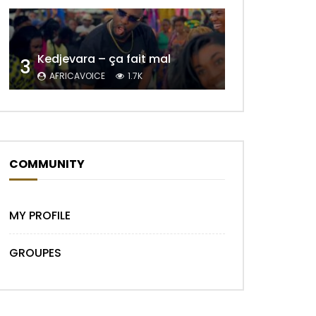
Kedjevara – ça fait mal
3
Later
AFRICAVOICE
1.7K
COMMUNITY
MY PROFILE
Later
GROUPES