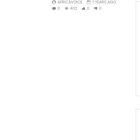
AFRICAVOICE
7 YEARS AGO
0
402
0
0