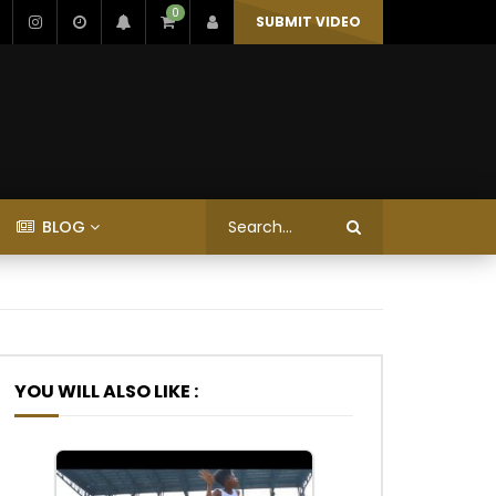
0
SUBMIT VIDEO
BLOG
YOU WILL ALSO LIKE :