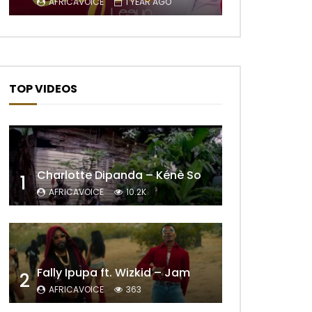
AFRICAVOICE
1 YEAR AGO
TOP VIDEOS
Charlotte Dipanda – Kénè So
1
AFRICAVOICE
10.2K
Fally Ipupa ft. Wizkid – Jam
2
AFRICAVOICE
363