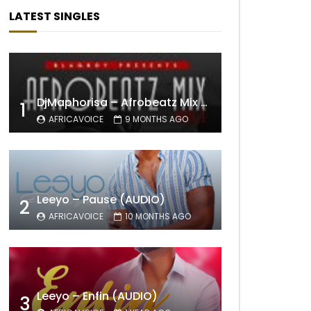
LATEST SINGLES
DjMaphorisa – Afrobeatz Mix Vol1 (AUDIO)
1
AFRICAVOICE
9 MONTHS AGO
Leeyo – Pause (AUDIO)
2
AFRICAVOICE
10 MONTHS AGO
Leeyo – Enfin (AUDIO)
3