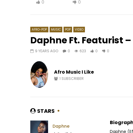
0
0
AFRO-POP
MUSIC
POP
VIDEO
Daphne Ft. Featurist – 
9 YEARS AGO
0
623
0
0
Watch Later
01:02
Nessa – Malo
Ortho’gaf
interdit
Afro Music I Like
AFRICAVOICE
8 YEARS AGO
AFRICAV
0
1.1K
0
0
1
SUBSCRIBER
0
3
STARS
Biograph
Daphne
Daphne (Ef