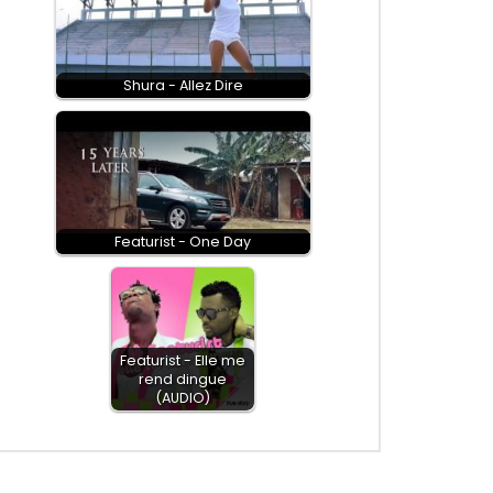
Shura - Allez Dire
Featurist - One Day
Featurist - Elle me
rend dingue
(AUDIO)