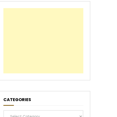
CATEGORIES
Categories