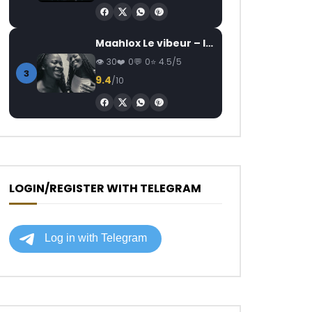
Maahlox Le vibeur – Il faut
30
0
0
4.5/5
3
9.4
/10
LOGIN/REGISTER WITH TELEGRAM