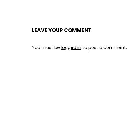
LEAVE YOUR COMMENT
You must be
logged in
to post a comment.