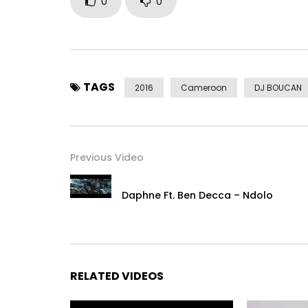
0
0
TAGS
2016
Cameroon
DJ BOUCAN
Previous Video
Daphne Ft. Ben Decca – Ndolo
RELATED VIDEOS