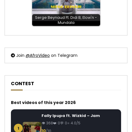
Serge Beynaud Ft. Didi B, Elow'n -
Mundala
Join
@AfroVideo
on Telegram
CONTEST
Best videos of this year 2026
Fally Ipupa ft. Wizkid – Jam
368
0
0
4.0/5
1
10
/10