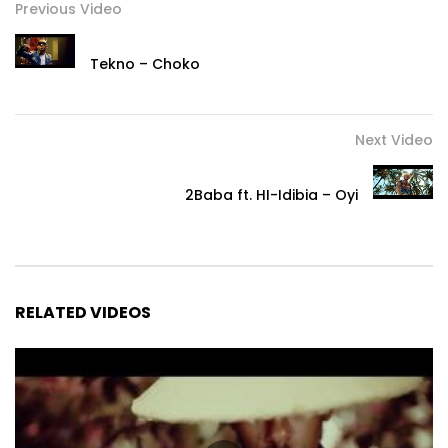
Previous Video
Tekno – Choko
Next Video
2Baba ft. HI-Idibia – Oyi
RELATED VIDEOS