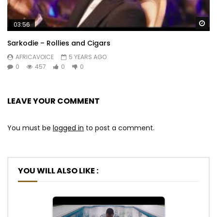
Wa
03:56
Sarkodie – Rollies and Cigars
AFRICAVOICE
5 YEARS AGO
0
457
0
0
LEAVE YOUR COMMENT
You must be
logged in
to post a comment.
YOU WILL ALSO LIKE :