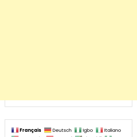
Français
Deutsch
Igbo
Italiano