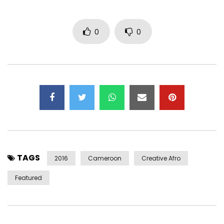
0
0
TAGS
2016
Cameroon
Creative Afro
Featured