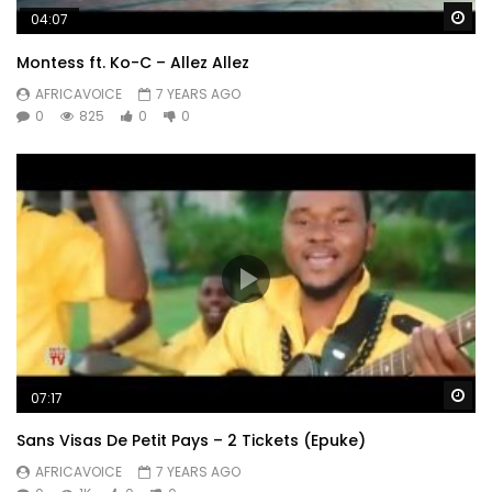
Wa
04:07
Montess ft. Ko-C – Allez Allez
AFRICAVOICE
7 YEARS AGO
0
825
0
0
Wa
07:17
Sans Visas De Petit Pays – 2 Tickets (Epuke)
AFRICAVOICE
7 YEARS AGO