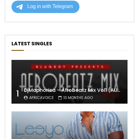
LATEST SINGLES
DjMaphorisa – Afrobeatz Mix Vol1 (AUDIO)
1
AFRICAVOICE
10 MONTHS AGO