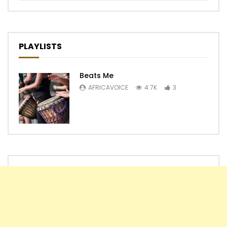
PLAYLISTS
Beats Me
AFRICAVOICE
4.7K
3