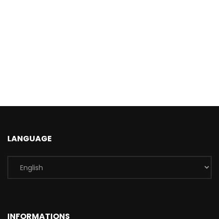
LANGUAGE
INFORMATIONS