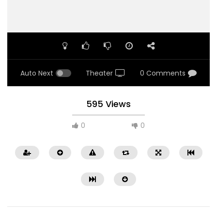
Auto Next
Theater
0 Comments
595 Views
0
0