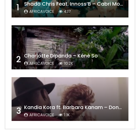
Shado Chris Feat. Innoss’B – Cabri Mort (Remix)
1
AFRICAVOICE
437
Charlotte Dipanda – Kénè So
2
AFRICAVOICE
10.2K
Kandia Kora ft. Barbara Kanam – Donne Moi le Temps
3
AFRICAVOICE
1.1K