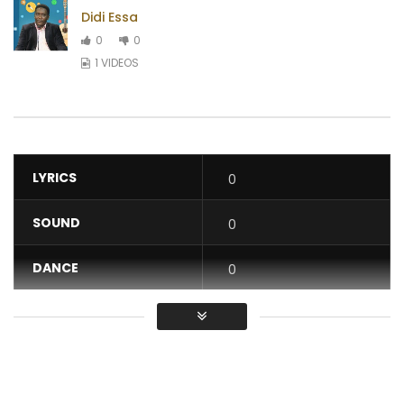
Didi Essa
0
0
1 VIDEOS
LYRICS
0
SOUND
0
DANCE
0
VIDEO
0
Average