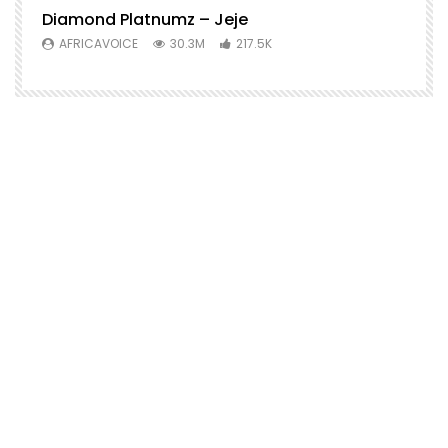
Diamond Platnumz – Jeje
AFRICAVOICE
30.3M
217.5K