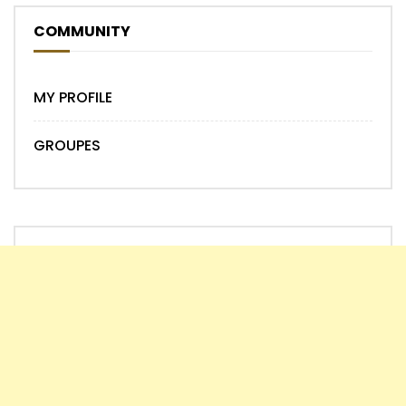
COMMUNITY
MY PROFILE
GROUPES