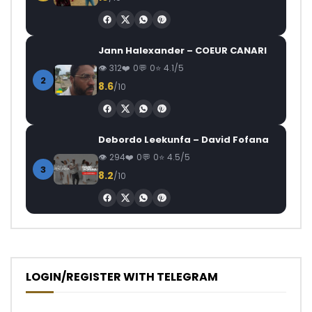
Jann Halexander – COEUR CANARI
312
0
0
4.1/5
2
8.6
/10
Debordo Leekunfa – David Fofana
294
0
0
4.5/5
3
8.2
/10
LOGIN/REGISTER WITH TELEGRAM