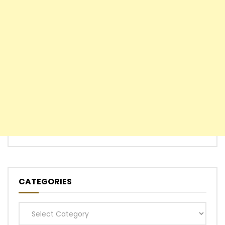
CATEGORIES
Categories