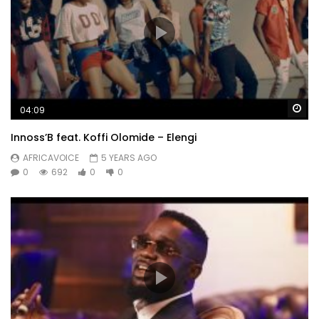
Wa
04:09
Innoss’B feat. Koffi Olomide – Elengi
AFRICAVOICE
5 YEARS AGO
0
692
0
0