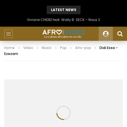
LATEST NEWS
Viviane CHIDID feat. Wally B. SECK – Nous 2
Home
Video
Music
Pop
Afro-pop
Didi Essa –
Ezezam