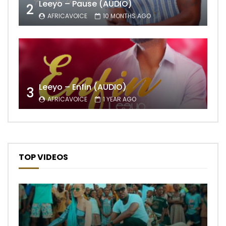
Leeyo – Pause (AUDIO)
2
AFRICAVOICE
10 MONTHS AGO
Leeyo – Enfin (AUDIO)
3
AFRICAVOICE
1 YEAR AGO
TOP VIDEOS