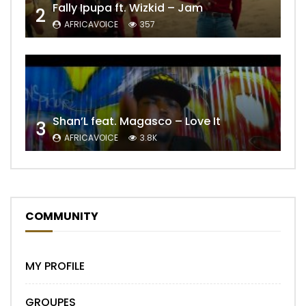
Fally Ipupa ft. Wizkid – Jam
2
AFRICAVOICE
357
Shan’L feat. Magasco – Love It
3
AFRICAVOICE
3.8K
COMMUNITY
MY PROFILE
GROUPES