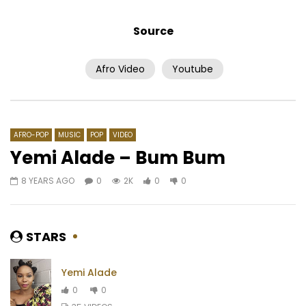
Source
Afro Video
Youtube
Watch Later
03:14
02:51
Mink’s – Maillot Jaune
Zagba le Requin Ft. T
Arii – SVT1
AFRICAVOICE
5 YEARS AGO
AFRICAVOICE
2 YE
0
440
0
0
AFRO-POP
MUSIC
POP
VIDEO
0
386
0
Yemi Alade – Bum Bum
8 YEARS AGO
0
2K
0
0
STARS
Yemi Alade
0
0