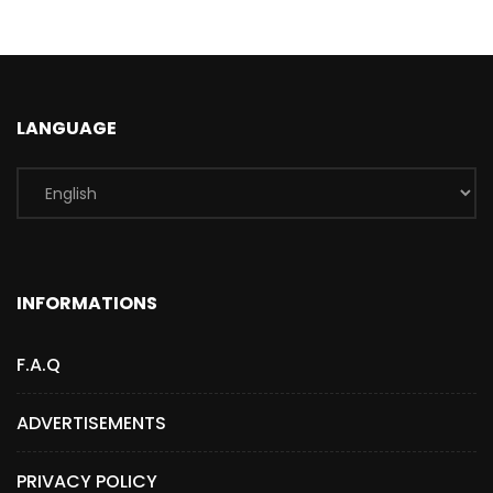
LANGUAGE
INFORMATIONS
F.A.Q
ADVERTISEMENTS
PRIVACY POLICY