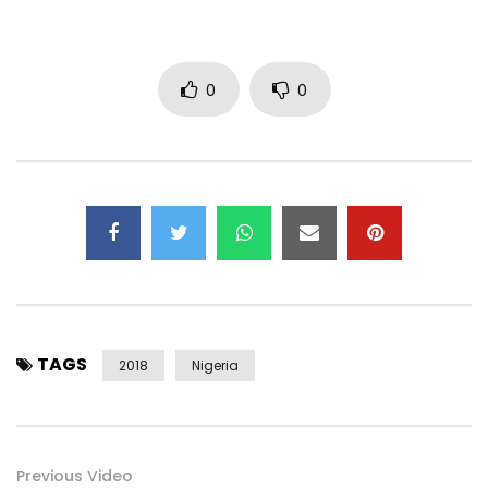
0
0
TAGS
2018
Nigeria
Previous Video