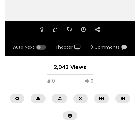
Auto Next
Theater
0 Comments
2,043 Views
0
0