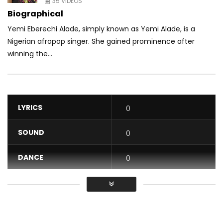
35 VIDEOS
Biographical
Yemi Eberechi Alade, simply known as Yemi Alade, is a
Nigerian afropop singer. She gained prominence after
winning the...
LYRICS
0
SOUND
0
DANCE
0
VIDEO
0
Average