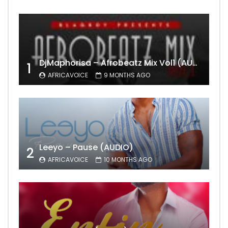
DjMaphorisa – Afrobeatz Mix Vol1 (AUDIO)
1
AFRICAVOICE
9 MONTHS AGO
Leeyo – Pause (AUDIO)
2
AFRICAVOICE
10 MONTHS AGO