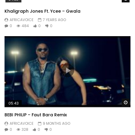
Khaligraph Jones Ft. Ycee – Gwala
AFRICAVOICE
7 YEARS AGO
0
484
0
0
Wa
05:43
BEBI PHILIP – Faut Bara Remix
AFRICAVOICE
9 MONTHS AGO
0
328
0
0