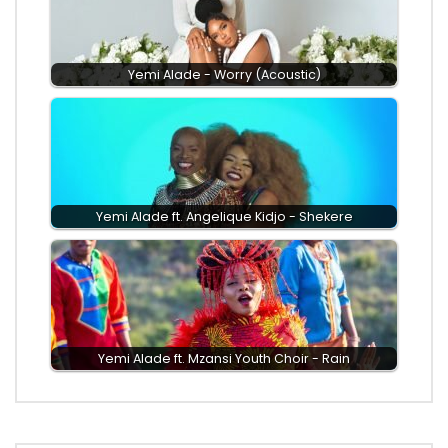
Yemi Alade - Worry (Acoustic)
Yemi Alade ft. Angelique Kidjo - Shekere
Yemi Alade ft. Mzansi Youth Choir - Rain