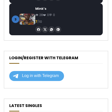
Mink’s
28
0
0
3
7
/10
LOGIN/REGISTER WITH TELEGRAM
LATEST SINGLES