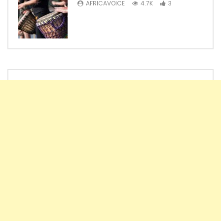
AFRICAVOICE
4.7K
3