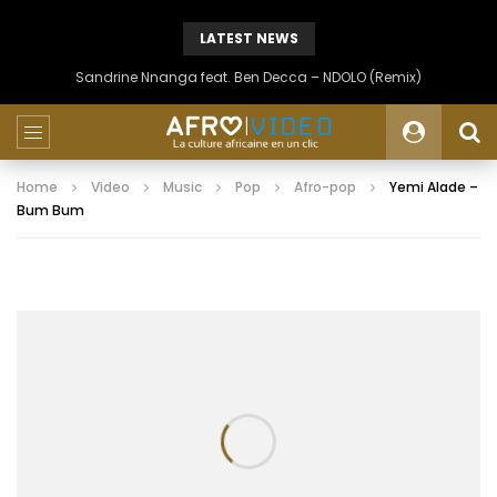
LATEST NEWS
Sandrine Nnanga feat. Ben Decca – NDOLO (Remix)
Home
Video
Music
Pop
Afro-pop
Yemi Alade –
Bum Bum