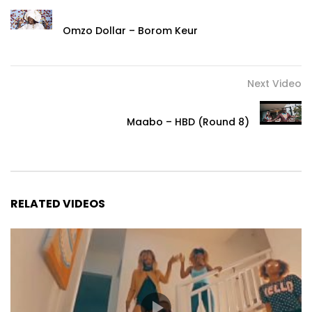
Omzo Dollar – Borom Keur
Next Video
Maabo – HBD (Round 8)
RELATED VIDEOS