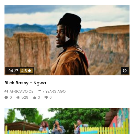
Wa
04:27
4.5
Blick Bassy – Ngwa
AFRICAVOICE
7 YEARS AGO
0
529
0
0