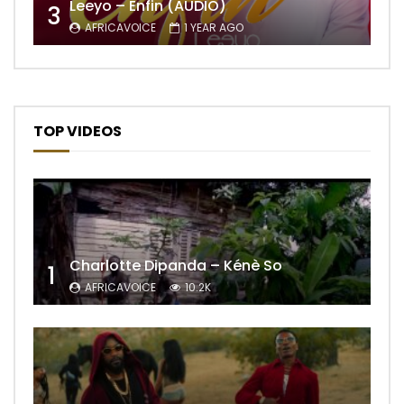
Leeyo – Enfin (AUDIO)
3
AFRICAVOICE
1 YEAR AGO
TOP VIDEOS
Charlotte Dipanda – Kénè So
1
AFRICAVOICE
10.2K