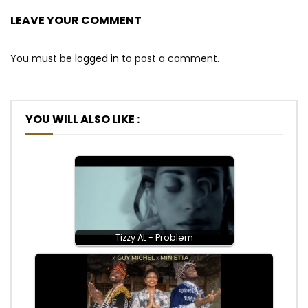
LEAVE YOUR COMMENT
You must be
logged in
to post a comment.
YOU WILL ALSO LIKE :
Tizzy AL - Problem