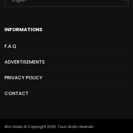
INFORMATIONS
F.A.Q
ADVERTISEMENTS
PRIVACY POLICY
CONTACT
Afro.Video © Copyright 2026. Tous droits réservés.