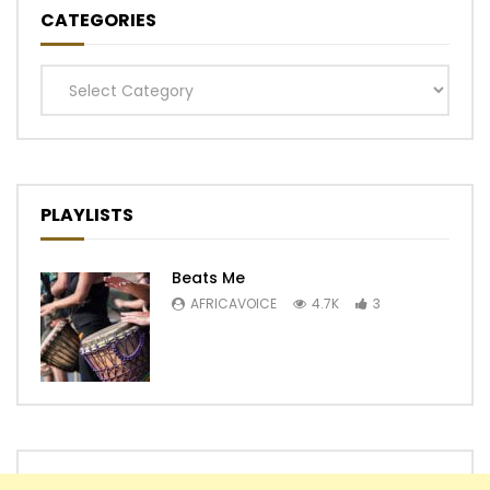
CATEGORIES
Categories
PLAYLISTS
Beats Me
AFRICAVOICE
4.7K
3