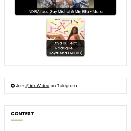
INDIRA feat. Guy Michel & Min Etta - Merci
Etiya Ru Feat.
Rodrigue -
Boyfriend (AUDIO)
Join
@AfroVideo
on Telegram
CONTEST