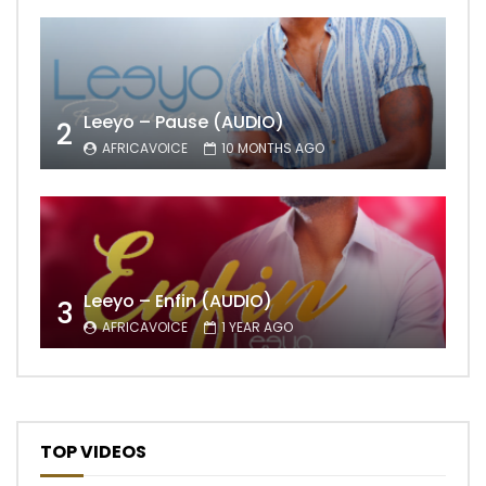
Leeyo – Pause (AUDIO)
2
AFRICAVOICE
10 MONTHS AGO
Leeyo – Enfin (AUDIO)
3
AFRICAVOICE
1 YEAR AGO
TOP VIDEOS