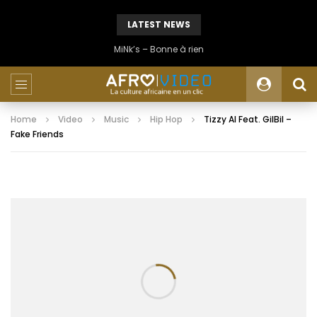
LATEST NEWS
MiNk’s – Bonne à rien
Home
Video
Music
Hip Hop
Tizzy Al Feat. GilBil –
Fake Friends