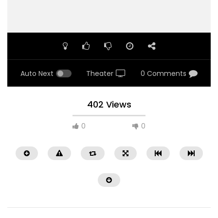
Auto Next
Theater
0 Comments
402 Views
0
0