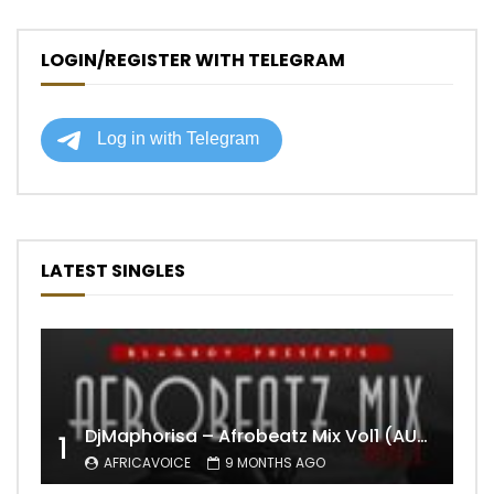
LOGIN/REGISTER WITH TELEGRAM
LATEST SINGLES
DjMaphorisa – Afrobeatz Mix Vol1 (AUDIO)
1
AFRICAVOICE
9 MONTHS AGO