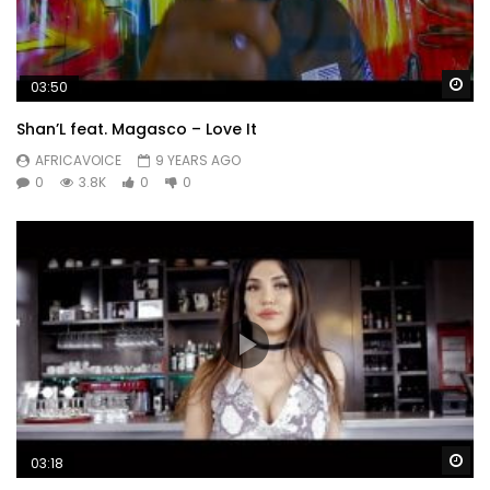
Post Views:
402
Wa
03:50
Shan’L feat. Magasco – Love It
AFRICAVOICE
9 YEARS AGO
0
3.8K
0
0
Wa
03:18