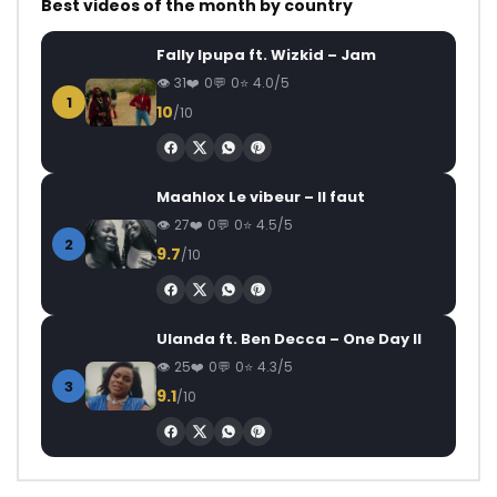
Best videos of the month by country
Fally Ipupa ft. Wizkid – Jam
31
0
0
4.0/5
1
10
/10
Maahlox Le vibeur – Il faut
27
0
0
4.5/5
2
9.7
/10
Ulanda ft. Ben Decca – One Day II
25
0
0
4.3/5
3
9.1
/10