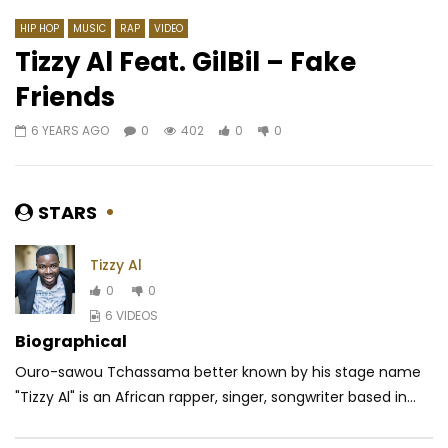
HIP HOP
MUSIC
RAP
VIDEO
Tizzy Al Feat. GilBil – Fake
Friends
Watch Later
03:31
4.3
03:29
6 YEARS AGO
0
402
0
0
Tenor – Bad things
Ariel Sheney – Colett
AFRICAVOICE
9 YEARS AGO
AFRICAVOICE
8 YE
0
456
0
0
0
2.2K
1
0
STARS
Tizzy Al
0
0
6 VIDEOS
Biographical
Ouro-sawou Tchassama better known by his stage name
"Tizzy Al" is an African rapper, singer, songwriter based in...