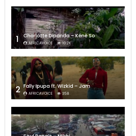
Charlotte Dipanda – Kénè So
1
AFRICAVOICE
10.2K
Fally Ipupa ft. Wizkid – Jam
2
AFRICAVOICE
358