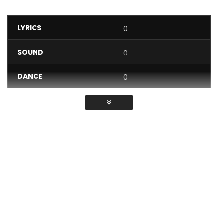
LYRICS
0
SOUND
0
DANCE
0
VIDEO
0
Average
You must sign in to vote / Vous
devez vous connecter pour voter
Tizzy Al performing “Fake Friends” alongside GilBil of