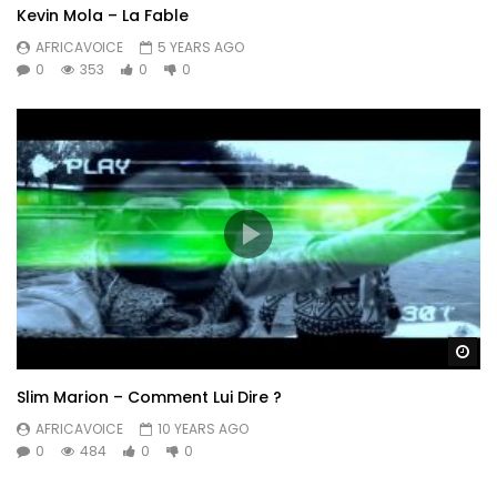
Kevin Mola – La Fable
AFRICAVOICE
5 YEARS AGO
0
353
0
0
Wa
Slim Marion – Comment Lui Dire ?
AFRICAVOICE
10 YEARS AGO
0
484
0
0