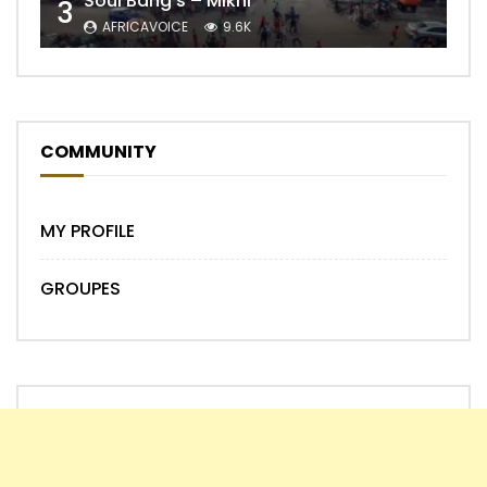
Soul Bang’s – Mikhi
3
AFRICAVOICE
9.6K
COMMUNITY
MY PROFILE
GROUPES