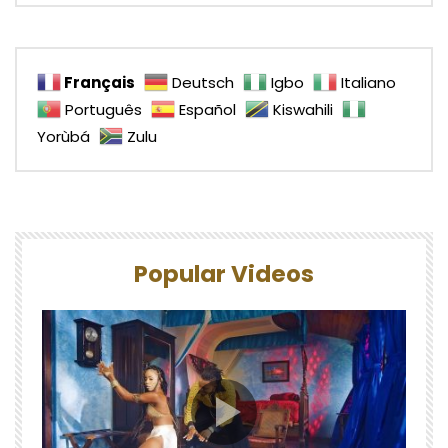
Français
Deutsch
Igbo
Italiano
Português
Español
Kiswahili
Yorùbá
Zulu
Popular Videos