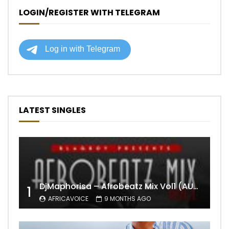
LOGIN/REGISTER WITH TELEGRAM
LATEST SINGLES
DjMaphorisa – Afrobeatz Mix Vol1 (AUDIO)
1
AFRICAVOICE
9 MONTHS AGO