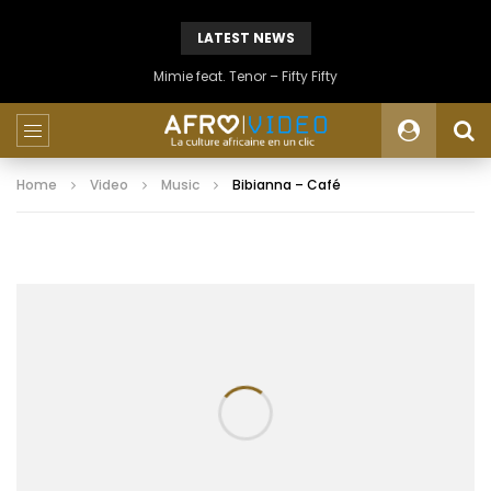
LATEST NEWS
Mimie feat. Tenor – Fifty Fifty
Home
Video
Music
Bibianna – Café