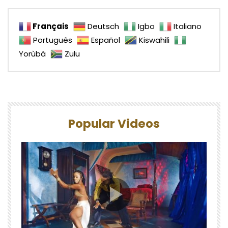
Français
Deutsch
Igbo
Italiano
Português
Español
Kiswahili
Yorùbá
Zulu
Popular Videos