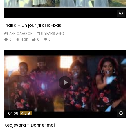
Wa
Indira – Un jour j’irai là-bas
AFRICAVOICE
9 YEARS AGO
0
4.3K
0
0
Wa
04:08
4.8
Kedjevara – Donne-moi