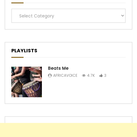
Categories
PLAYLISTS
Beats Me
AFRICAVOICE
4.7K
3