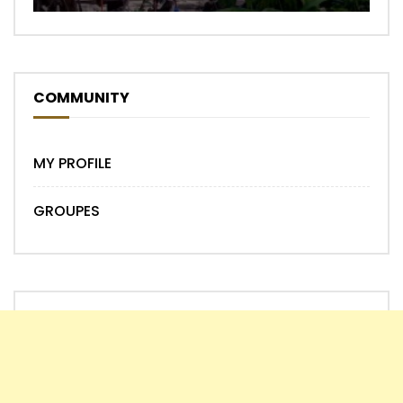
COMMUNITY
MY PROFILE
GROUPES