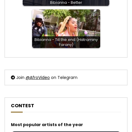
Bibianna - Better
Bibianna - Till the end (Hatraminy
Farany)
Join
@AfroVideo
on Telegram
CONTEST
Most popular artists of the year