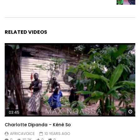
RELATED VIDEOS
Wa
03:45
Charlotte Dipanda – Kénè So
AFRICAVOICE
10 YEARS AGO
0
10.2K
0
0