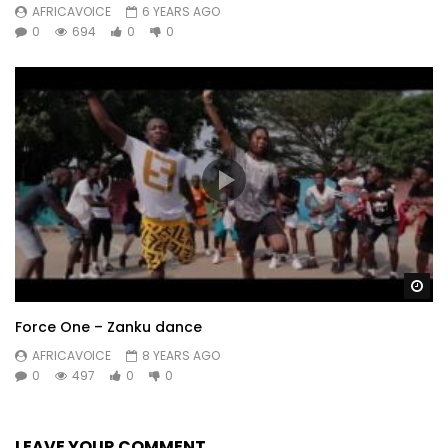
AFRICAVOICE
6 YEARS AGO
0
694
0
0
Wa
Force One – Zanku dance
AFRICAVOICE
8 YEARS AGO
0
497
0
0
LEAVE YOUR COMMENT