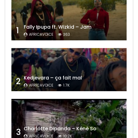
Fally Ipupa ft. Wizkid – Jam
1
AFRICAVOICE
363
Kedjevara – ça fait mal
2
AFRICAVOICE
1.7K
Charlotte Dipanda – Kénè So
3
AFRICAVOICE
10.2K