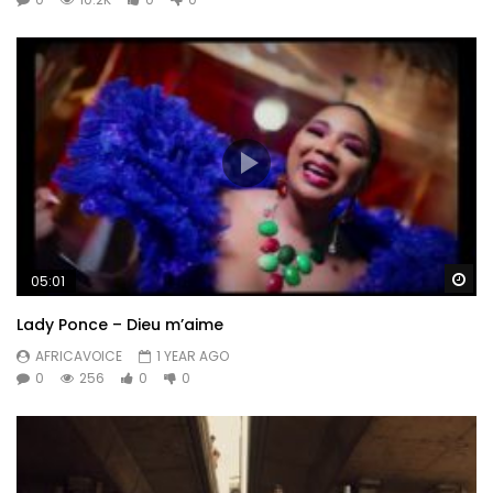
Wa
05:01
Lady Ponce – Dieu m’aime
AFRICAVOICE
1 YEAR AGO
0
256
0
0