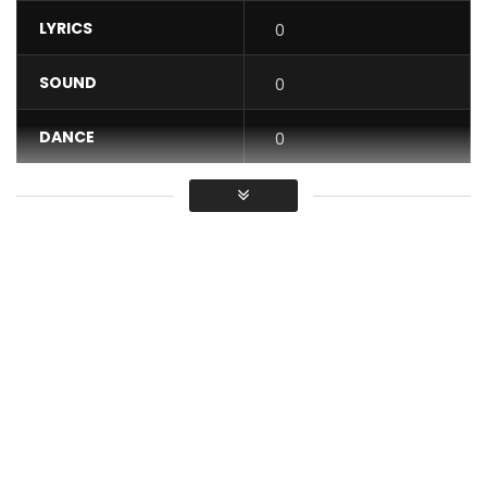
LYRICS
0
SOUND
0
DANCE
0
VIDEO
0
Average
You must sign in to vote / Vous
devez vous connecter pour voter
Bibianna – Café. Excerpt from the album CAFÉ, available on
all streaming platforms.