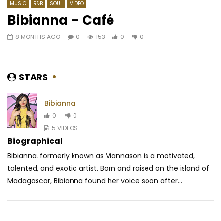
MUSIC
R&B
SOUL
VIDEO
Bibianna – Café
8 MONTHS AGO
0
153
0
0
Watch Later
03:47
Reniss – Nyama Nyama
Chidinma – Gone For
AFRICAVOICE
6 YEARS AGO
AFRICAVOICE
9 YE
STARS
0
459
0
0
0
709
0
Bibianna
0
0
5 VIDEOS
Biographical
Bibianna, formerly known as Viannason is a motivated,
talented, and exotic artist. Born and raised on the island of
Madagascar, Bibianna found her voice soon after...