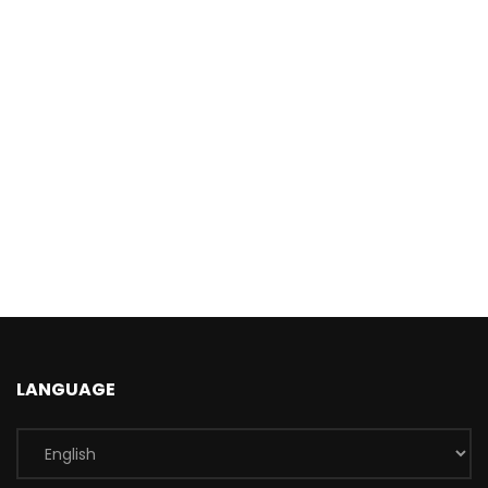
LANGUAGE