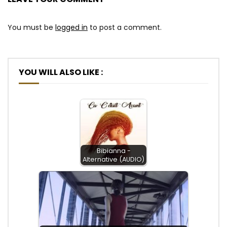
You must be
logged in
to post a comment.
YOU WILL ALSO LIKE :
Bibianna -
Alternative (AUDIO)