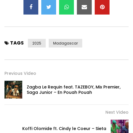
TAGS
2025
Madagascar
Previous Video
Zagba Le Requin feat. TAZEBOY, Mix Premier,
Saga Junior – En Pouah Pouah
Next Video
Koffi Olomide ft. Cindy le Coeur – Sieta