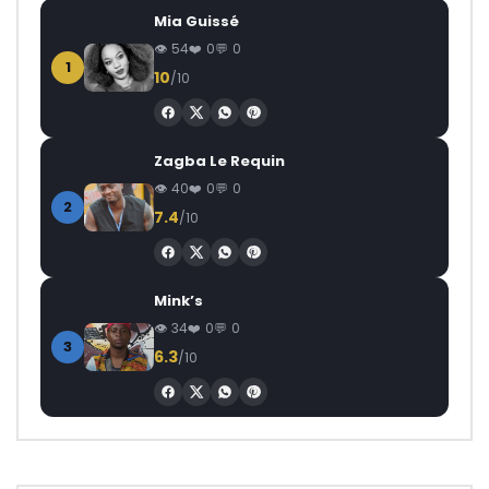
Mia Guissé
54
0
0
1
10
/10
Zagba Le Requin
40
0
0
2
7.4
/10
Mink’s
34
0
0
3
6.3
/10