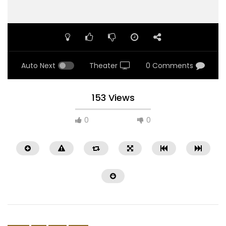
Auto Next
Theater
0 Comments
153 Views
0
0