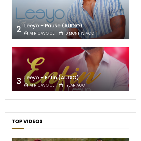
Leeyo – Pause (AUDIO)
2
AFRICAVOICE
10 MONTHS AGO
Leeyo – Enfin (AUDIO)
3
AFRICAVOICE
1 YEAR AGO
TOP VIDEOS