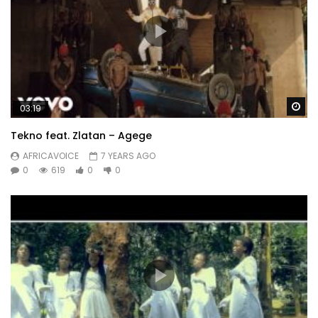
Wa
03:19
Tekno feat. Zlatan – Agege
AFRICAVOICE
7 YEARS AGO
0
619
0
0