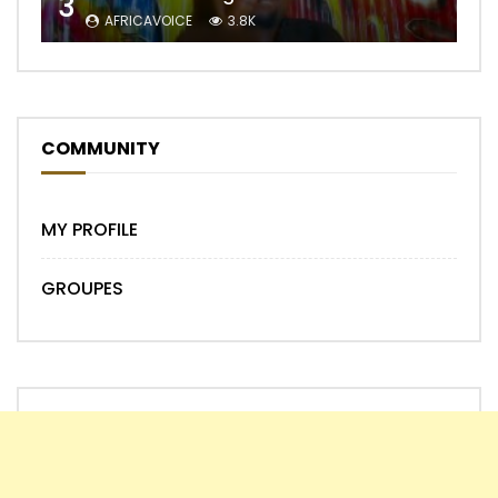
3
AFRICAVOICE
3.8K
COMMUNITY
MY PROFILE
GROUPES