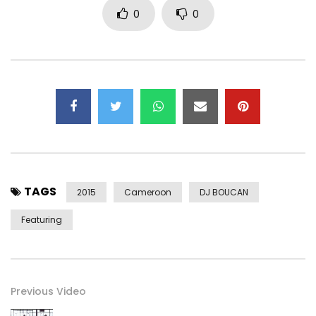
0
0
TAGS
2015
Cameroon
DJ BOUCAN
Featuring
Previous Video