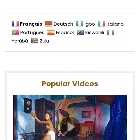
Français
Deutsch
Igbo
Italiano
Português
Español
Kiswahili
Yorùbá
Zulu
Popular Videos