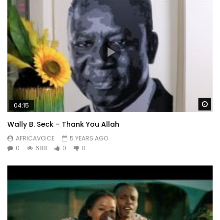
Wa
04:15
Wally B. Seck – Thank You Allah
AFRICAVOICE
5 YEARS AGO
0
688
0
0