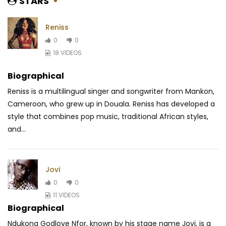
STARS
Reniss
0
0
18 VIDEOS
Biographical
Reniss is a multilingual singer and songwriter from Mankon,
Cameroon, who grew up in Douala. Reniss has developed a
style that combines pop music, traditional
African styles,
and...
Jovi
0
0
11 VIDEOS
Biographical
Ndukong Godlove Nfor, known by his stage name Jovi, is a