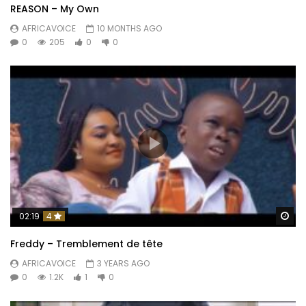
REASON – My Own
AFRICAVOICE
10 MONTHS AGO
0
205
0
0
Wa
02:19
4
Freddy – Tremblement de tête
AFRICAVOICE
3 YEARS AGO
0
1.2K
1
0