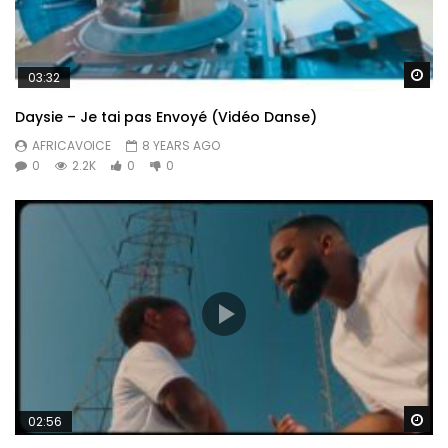
Wa
03:32
Daysie – Je tai pas Envoyé (Vidéo Danse)
AFRICAVOICE
8 YEARS AGO
0
2.2K
0
0
Wa
02:56