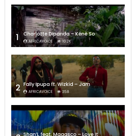
Charlotte Dipanda – Kénè So
1
AFRICAVOICE
10.2K
Fally Ipupa ft. Wizkid – Jam
2
AFRICAVOICE
358
Shan’L feat. Magasco – Love It