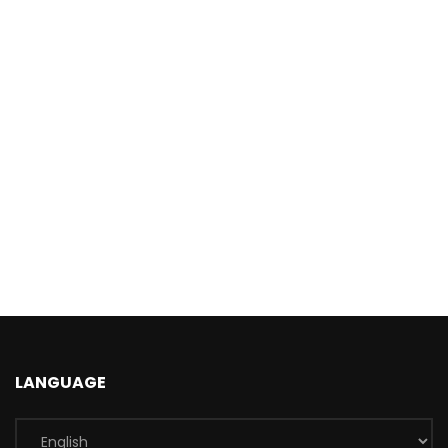
LANGUAGE