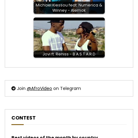
Michael Kiessou feat. Numerica &
Winney - Alemok
Jovi ft. Reniss - B.A.S.T.A.R.D
Join
@AfroVideo
on Telegram
CONTEST
Best videos of the month by country