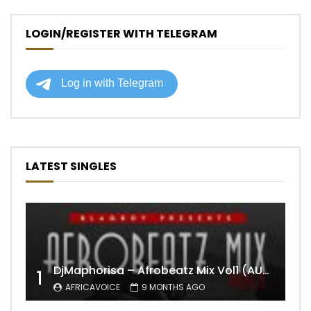
LOGIN/REGISTER WITH TELEGRAM
LATEST SINGLES
DjMaphorisa – Afrobeatz Mix Vol1 (AUDIO)
1
AFRICAVOICE
9 MONTHS AGO