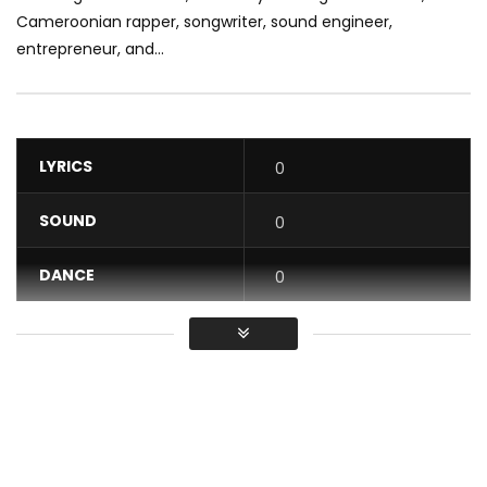
Cameroonian rapper, songwriter, sound engineer,
entrepreneur, and...
LYRICS
0
SOUND
0
DANCE
0
VIDEO
0
Average
You must sign in to vote / Vous