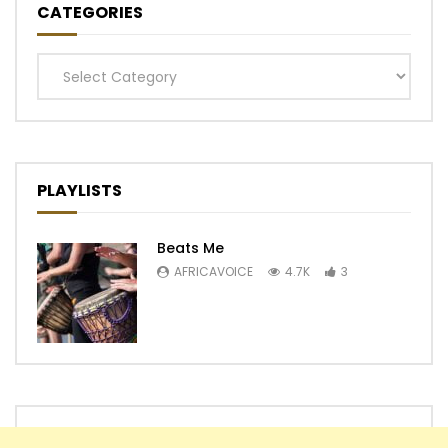
CATEGORIES
Categories
PLAYLISTS
Beats Me
AFRICAVOICE
4.7K
3