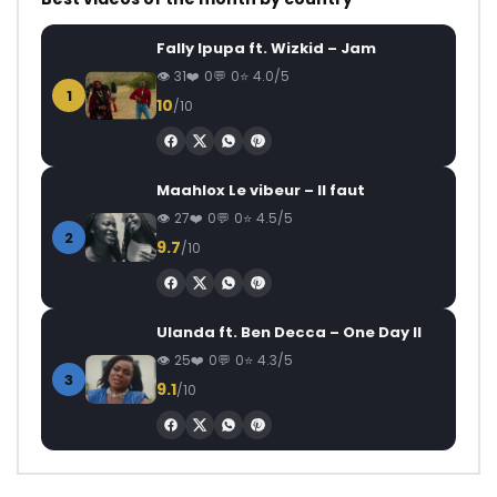
Fally Ipupa ft. Wizkid – Jam
31
0
0
4.0/5
1
10
/10
Maahlox Le vibeur – Il faut
27
0
0
4.5/5
2
9.7
/10
Ulanda ft. Ben Decca – One Day II
25
0
0
4.3/5
3
9.1
/10