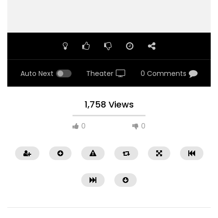
Auto Next
Theater
0 Comments
1,758 Views
0
0