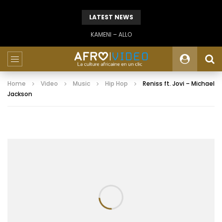
LATEST NEWS
KAMENI – ALLO
Home
Video
Music
Hip Hop
Reniss ft. Jovi – Michael
Jackson