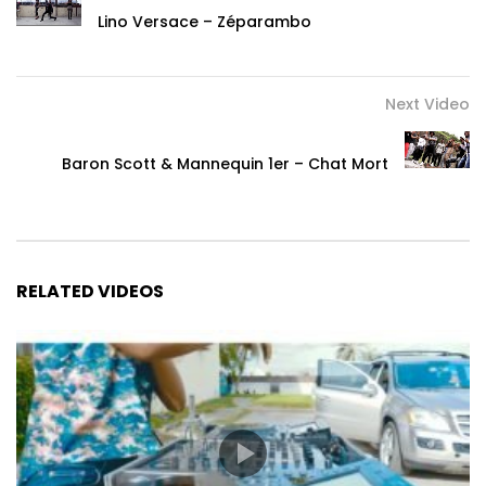
Lino Versace – Zéparambo
Next Video
Baron Scott & Mannequin 1er – Chat Mort
RELATED VIDEOS