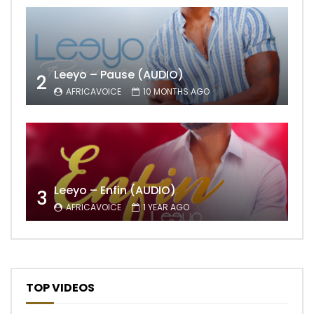
Leeyo – Pause (AUDIO)
2
AFRICAVOICE
10 MONTHS AGO
Leeyo – Enfin (AUDIO)
3
AFRICAVOICE
1 YEAR AGO
TOP VIDEOS