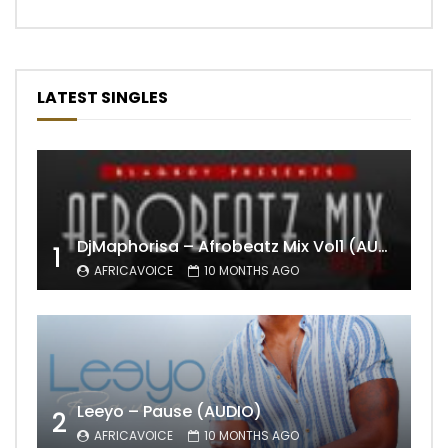
LATEST SINGLES
DjMaphorisa – Afrobeatz Mix Vol1 (AUDIO)
1
AFRICAVOICE
10 MONTHS AGO
Leeyo – Pause (AUDIO)
2
AFRICAVOICE
10 MONTHS AGO