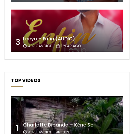
Leeyo – Enfin (AUDIO)
3
AFRICAVOICE
1 YEAR AGO
TOP VIDEOS
Charlotte Dipanda – Kénè So
1
AFRICAVOICE
10.2K