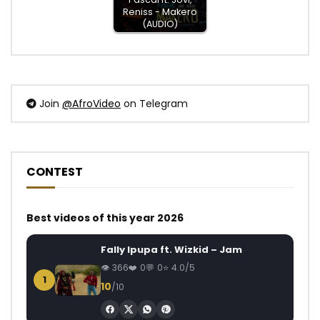
Reniss - Makero
(AUDIO)
Join
@AfroVideo
on Telegram
CONTEST
Best videos of this year 2026
Fally Ipupa ft. Wizkid – Jam
366
0
0
4.0/5
1
10
/10