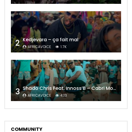
Kedjevara – ça fait mal
2
AFRICAVOICE
1.7K
Shado Chris Feat. Innoss’B – Cabri Mort (Remix)
3
AFRICAVOICE
433
COMMUNITY