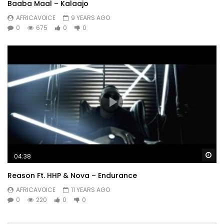
I just want for lay low
Baaba Maal – Kalaajo
AFRICAVOICE
9 YEARS AGO
Post Views:
1,537
0
675
0
0
Wa
04:38
Reason Ft. HHP & Nova – Endurance
AFRICAVOICE
11 YEARS AGO
0
220
0
0