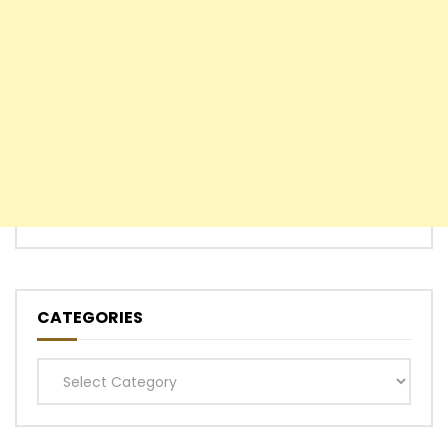
CATEGORIES
Categories