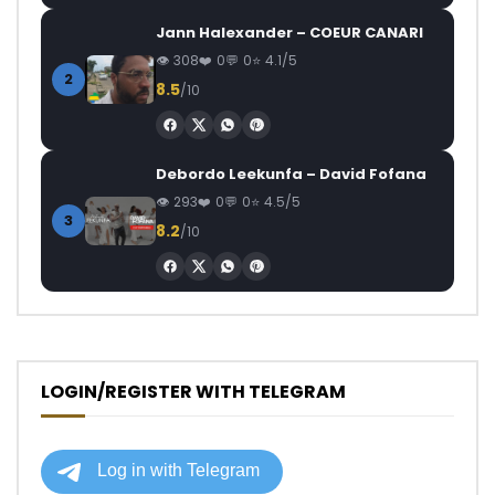
Jann Halexander – COEUR CANARI
308
0
0
4.1/5
2
8.5
/10
Debordo Leekunfa – David Fofana
293
0
0
4.5/5
3
8.2
/10
LOGIN/REGISTER WITH TELEGRAM