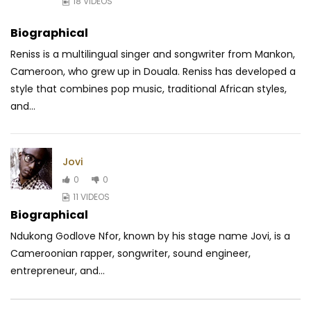
18 VIDEOS
Biographical
Reniss is a multilingual singer and songwriter from Mankon,
Cameroon, who grew up in Douala. Reniss has developed a
style that combines pop music, traditional
African styles,
and...
Jovi
0
0
11 VIDEOS
Biographical
Ndukong Godlove Nfor, known by his stage name Jovi, is a
Cameroonian rapper, songwriter, sound engineer,
entrepreneur, and...