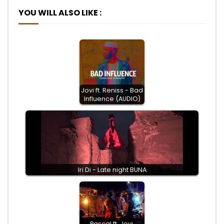
YOU WILL ALSO LIKE :
Jovi ft. Reniss - Bad
Influence (AUDIO)
Iri Di - Late night BUNA
Pascal ft. Jovi,