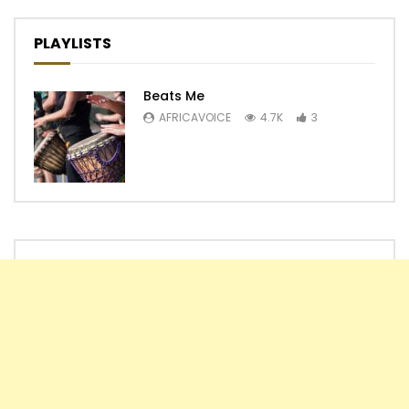
PLAYLISTS
Beats Me
AFRICAVOICE
4.7K
3