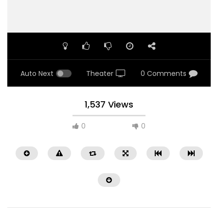
Auto Next
Theater
0 Comments
1,537 Views
0
0