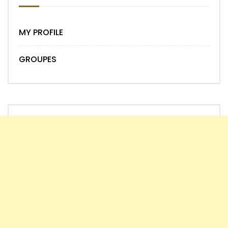
MY PROFILE
GROUPES