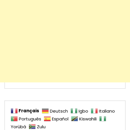
Français
Deutsch
Igbo
Italiano
Português
Español
Kiswahili
Yorùbá
Zulu