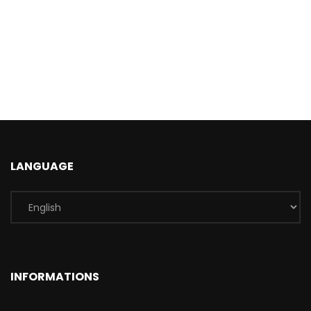
LANGUAGE
INFORMATIONS