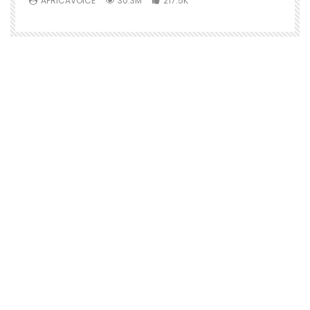
AFRICAVOICE
30.3M
217.5K