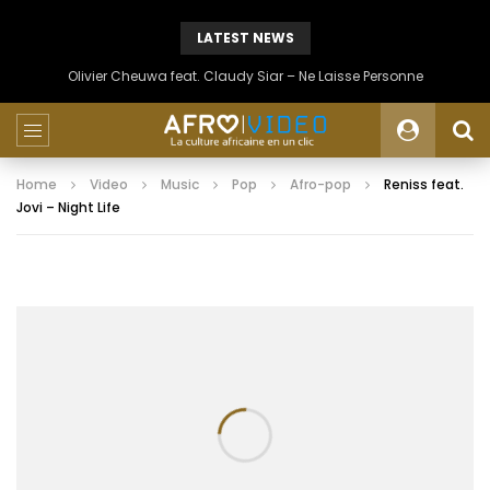
LATEST NEWS
Olivier Cheuwa feat. Claudy Siar – Ne Laisse Personne
Home
Video
Music
Pop
Afro-pop
Reniss feat.
Jovi – Night Life