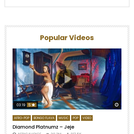
Popular Videos
Watch 
03:19
5
AFRO-POP
BONGO FLAVA
MUSIC
POP
VIDEO
Diamond Platnumz – Jeje