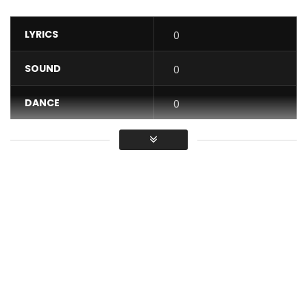
LYRICS
0
SOUND
0
DANCE
0
VIDEO
0
Average
You must sign in to vote / Vous
devez vous connecter pour voter
Reniss releases the video for “Night Life” featuring Jovi from
her EP ‘Express Vol. 1’. Produced by Le Monstre. Directed by