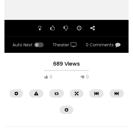
Auto Next
Theater
0 Comments
689 Views
0
0