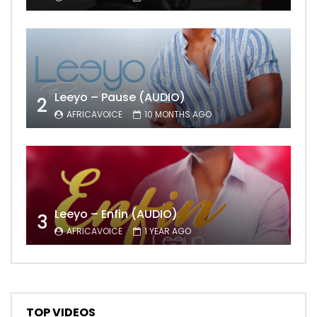
Leeyo – Pause (AUDIO)
2
AFRICAVOICE
10 MONTHS AGO
Leeyo – Enfin (AUDIO)
3
AFRICAVOICE
1 YEAR AGO
TOP VIDEOS