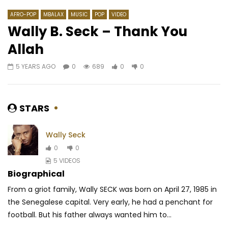
AFRO-POP
MBALAX
MUSIC
POP
VIDEO
Wally B. Seck – Thank You
Allah
Watch Later
03:49
03:41
5 YEARS AGO
0
689
0
0
N-ZI – Au-delà de mes limites
Doks feat. Sensey – 
AFRICAVOICE
10 YEARS AGO
AFRICAVOICE
6 YE
0
1.5K
0
0
0
584
0
STARS
Wally Seck
0
0
5 VIDEOS
Biographical
From a griot family, Wally SECK was born on April 27, 1985 in
the Senegalese capital.
Very early, he had a penchant for
football.
But his father always wanted him to...