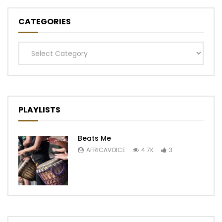
CATEGORIES
Categories
PLAYLISTS
Beats Me
AFRICAVOICE
4.7K
3