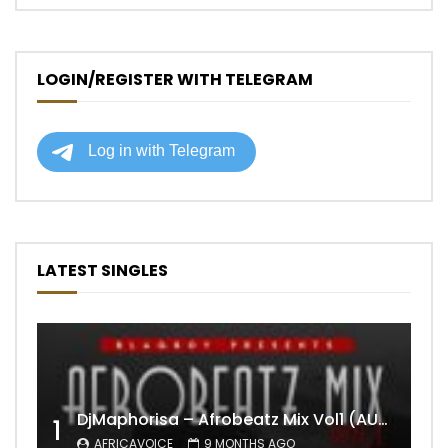
LOGIN/REGISTER WITH TELEGRAM
LATEST SINGLES
DjMaphorisa – Afrobeatz Mix Vol1 (AUDIO)
1
AFRICAVOICE
9 MONTHS AGO