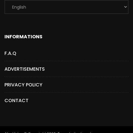
INFORMATIONS
F.A.Q
ADVERTISEMENTS
PRIVACY POLICY
CONTACT