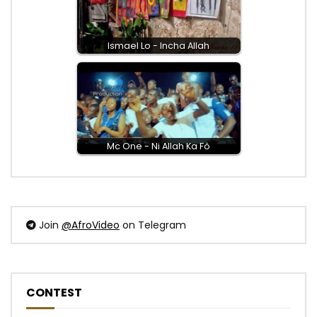
Ismael Lo - Incha Allah
Mc One - Ni Allah Ka Fô
Join
@AfroVideo
on Telegram
CONTEST