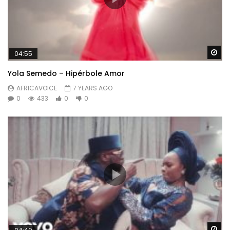
Wa
04:55
Yola Semedo – Hipérbole Amor
AFRICAVOICE
7 YEARS AGO
0
433
0
0
Wa