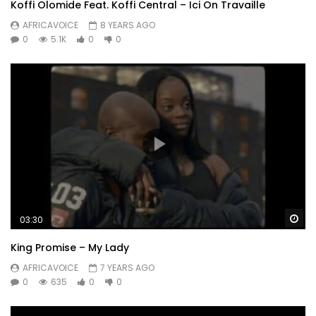
Koffi Olomide Feat. Koffi Central – Ici On Travaille
AFRICAVOICE
8 YEARS AGO
0
5.1K
0
0
Wa
03:30
King Promise – My Lady
AFRICAVOICE
7 YEARS AGO
0
635
0
0