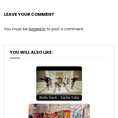
LEAVE YOUR COMMENT
You must be
logged in
to post a comment.
YOU WILL ALSO LIKE :
Wally Seck - Sante Yalla