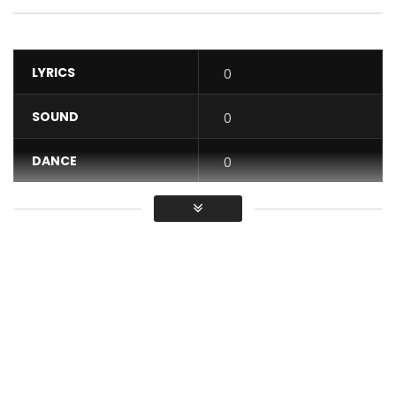
LYRICS
0
SOUND
0
DANCE
0
VIDEO
0
Average
You must sign in to vote / Vous
devez vous connecter pour voter