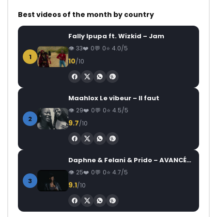
Best videos of the month by country
Fally Ipupa ft. Wizkid – Jam
33
0
0
4.0/5
1
10
/10
Maahlox Le vibeur – Il faut
29
0
0
4.5/5
2
9.7
/10
Daphne & Felani & Prido – AVANCÉE (Le Pays Va Mal)
25
0
0
4.7/5
3
9.1
/10