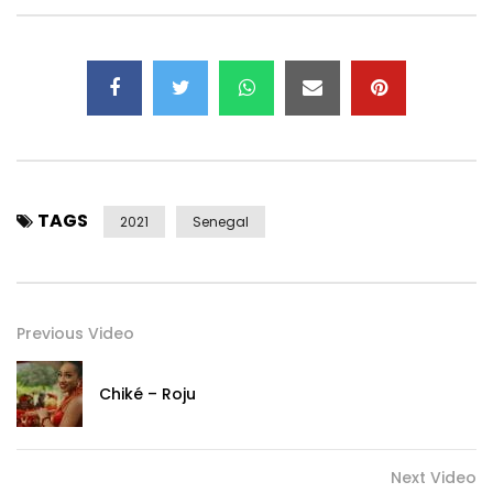
TAGS
2021
Senegal
Previous Video
Chiké – Roju
Next Video