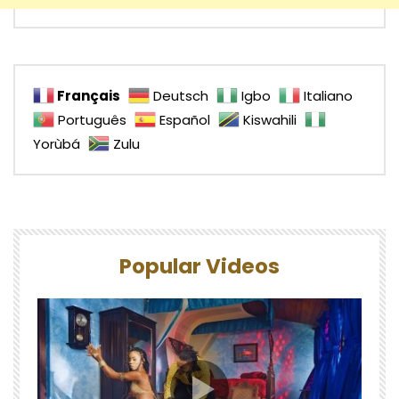
Français
Deutsch
Igbo
Italiano
Português
Español
Kiswahili
Yorùbá
Zulu
Popular Videos