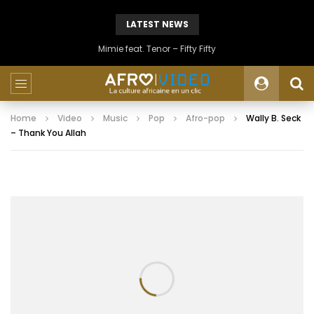
LATEST NEWS
Mimie feat. Tenor – Fifty Fifty
Home
Video
Music
Pop
Afro-pop
Wally B. Seck
– Thank You Allah