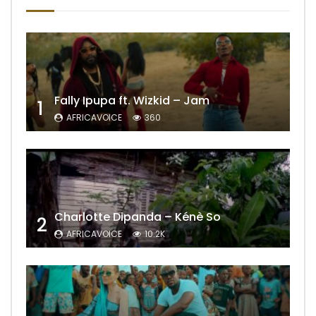
Fally Ipupa ft. Wizkid – Jam
1
AFRICAVOICE
360
Charlotte Dipanda – Kénè So
2
AFRICAVOICE
10.2K