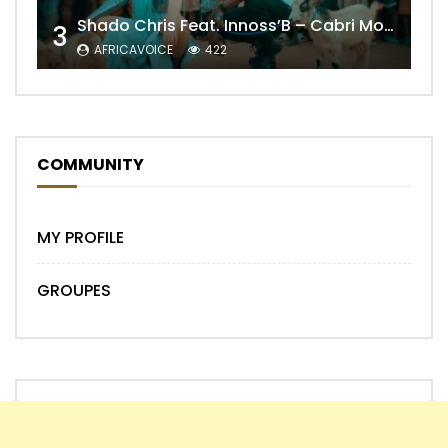
Shado Chris Feat. Innoss’B – Cabri Mort (Remix)
3
AFRICAVOICE
422
COMMUNITY
MY PROFILE
GROUPES