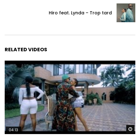
Hiro feat. Lynda – Trop tard
RELATED VIDEOS
Wa
04:13