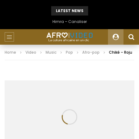
LATEST NEWS
Himra – Canaliser
Home
Video
Music
Pop
Afro-pop
Chiké – Roju