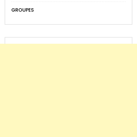
GROUPES