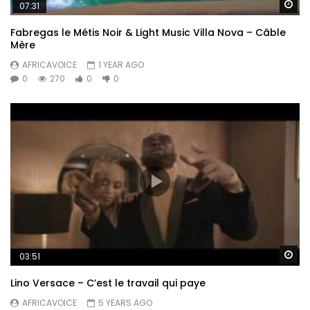
Wa
07:31
Fabregas le Métis Noir & Light Music Villa Nova – Câble
Mère
AFRICAVOICE
1 YEAR AGO
0
270
0
0
Wa
03:51
Lino Versace – C’est le travail qui paye
AFRICAVOICE
5 YEARS AGO