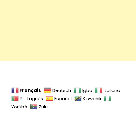
Français
Deutsch
Igbo
Italiano
Português
Español
Kiswahili
Yorùbá
Zulu