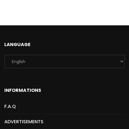
LANGUAGE
INFORMATIONS
F.A.Q
ADVERTISEMENTS