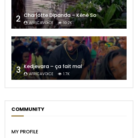
Charlotte Dipanda – Kénè So
2
AFRICAVOICE
10.2K
Kedjevara – ça fait mal
3
AFRICAVOICE
1.7K
COMMUNITY
MY PROFILE