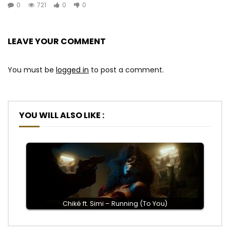
0
721
0
0
LEAVE YOUR COMMENT
You must be
logged in
to post a comment.
YOU WILL ALSO LIKE :
Chiké ft. Simi – Running (To You)