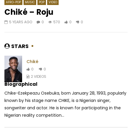
AFRO-POP
MUSIC
POP
VIDEO
Chiké – Roju
5 YEARS AGO
0
570
0
0
Watch Later
04:17
04:15
Revolution ft. Magic System – Kelly
Kareyce Fotso – Just 
AFRICAVOICE
8 YEARS AGO
AFRICAVOICE
8 YE
STARS
0
1.3K
0
0
0
545
0
Chiké
0
0
2 VIDEOS
Biographical
Chike-Ezekpeazu Osebuka, born January 28, 1993, popularly
known by his stage name CHIKE, is a Nigerian singer,
songwriter and actor. He is known for participating in the
Nigerian reality competition...