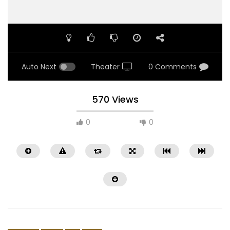
Auto Next
Theater
0 Comments
570 Views
0
0