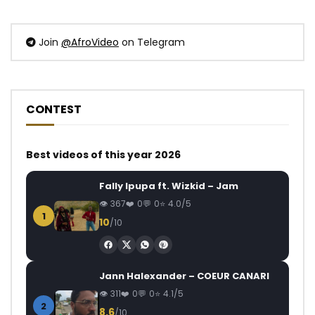
Join
@AfroVideo
on Telegram
CONTEST
Best videos of this year 2026
Fally Ipupa ft. Wizkid – Jam
367
0
0
4.0/5
1
10
/10
Jann Halexander – COEUR CANARI
311
0
0
4.1/5
2
8.6
/10