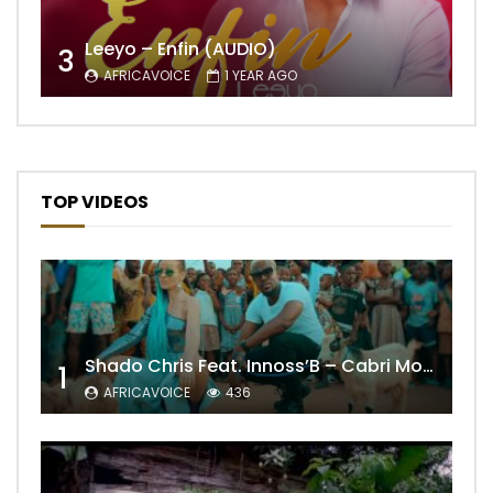
Leeyo – Enfin (AUDIO)
3
AFRICAVOICE
1 YEAR AGO
TOP VIDEOS
Shado Chris Feat. Innoss’B – Cabri Mort (Remix)
1
AFRICAVOICE
436