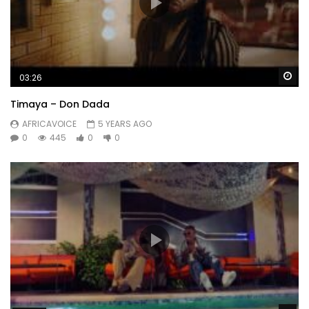
Wa
03:26
Timaya – Don Dada
AFRICAVOICE
5 YEARS AGO
0
445
0
0