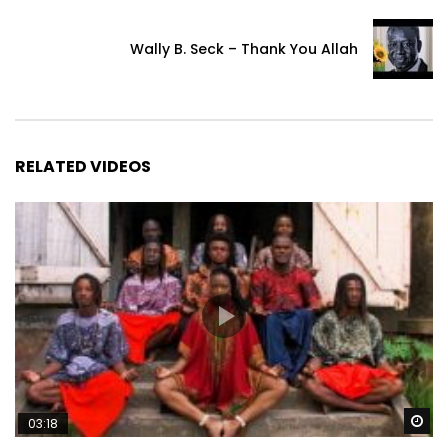
Wally B. Seck – Thank You Allah
RELATED VIDEOS
Wa
03:18