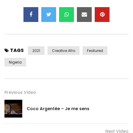
YouTube – https://youtube.com/c/officialchike
Website – https://officialchike.com
Post Views:
570
TAGS
2021
Creative Afro
Featured
Nigeria
Previous Video
Coco Argentée – Je me sens
Next Video