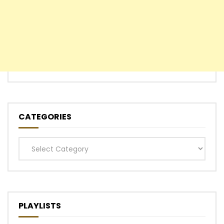
CATEGORIES
Categories
PLAYLISTS