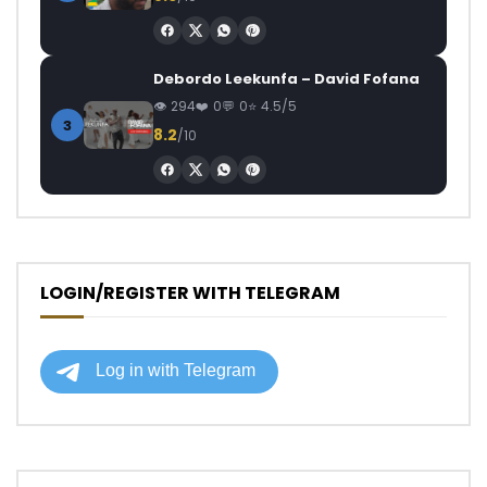
Debordo Leekunfa – David Fofana
294
0
0
4.5/5
3
8.2
/10
LOGIN/REGISTER WITH TELEGRAM