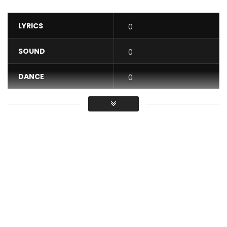
LYRICS
0
SOUND
0
DANCE
0
VIDEO
0
Average
You must sign in to vote / Vous
devez vous connecter pour voter
On the visual for Boo of the Booless’ biggest hit “Roju”,
Chiké celebrates enduring love and diverse cultures with a