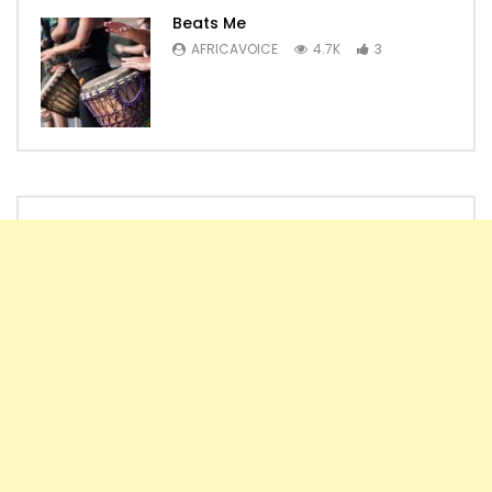
Beats Me
AFRICAVOICE
4.7K
3