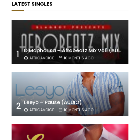
LATEST SINGLES
DjMaphorisa – Afrobeatz Mix Vol1 (AUDIO)
1
AFRICAVOICE
10 MONTHS AGO
Leeyo – Pause (AUDIO)
2
AFRICAVOICE
10 MONTHS AGO