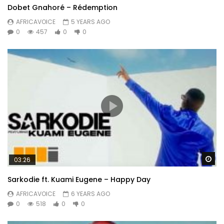
Dobet Gnahoré – Rédemption
AFRICAVOICE
5 YEARS AGO
0
457
0
0
Wa
03:26
Sarkodie ft. Kuami Eugene – Happy Day
AFRICAVOICE
6 YEARS AGO
0
518
0
0