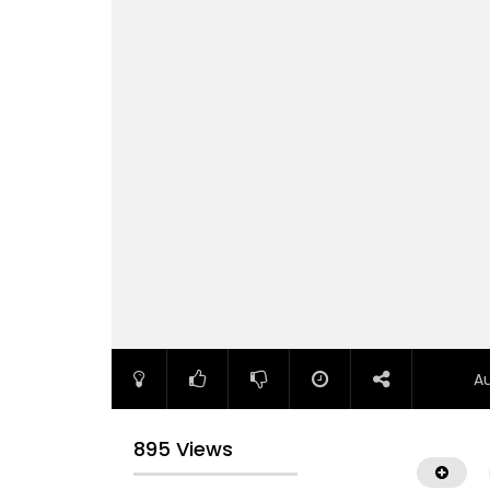
A
895 Views