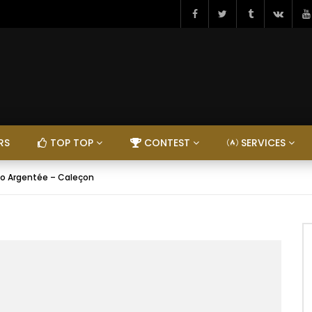
RS
TOP TOP
CONTEST
SERVICES
co Argentée – Caleçon