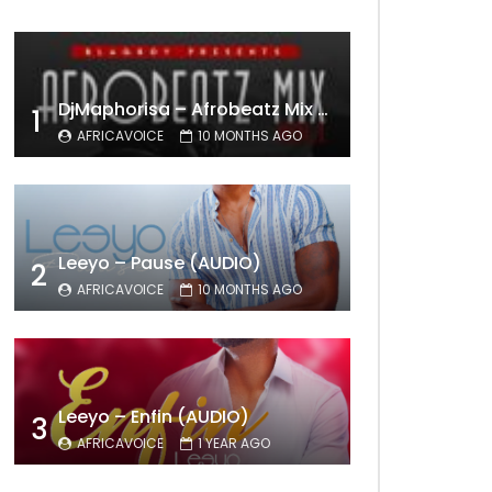
DjMaphorisa – Afrobeatz Mix Vol1 (AUDIO)
1
AFRICAVOICE
10 MONTHS AGO
Leeyo – Pause (AUDIO)
2
AFRICAVOICE
10 MONTHS AGO
Leeyo – Enfin (AUDIO)
3
AFRICAVOICE
1 YEAR AGO