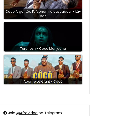
Coco Argentée Ft. Venom le cascadeur - Là-
bas
Turunesh - Coco Marijuana
Abome Léléfant - Côcô
Join
@AfroVideo
on Telegram