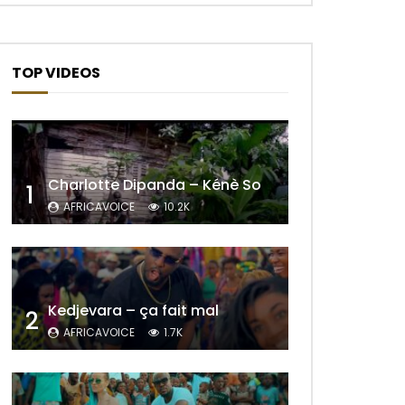
TOP VIDEOS
Charlotte Dipanda – Kénè So
1
AFRICAVOICE
10.2K
Kedjevara – ça fait mal
2
AFRICAVOICE
1.7K
Later