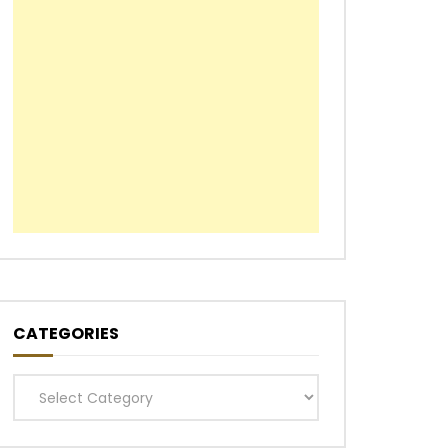
CATEGORIES
Categories