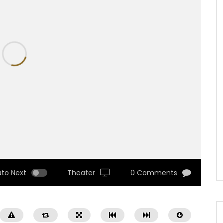
uto Next
Theater
0 Comments