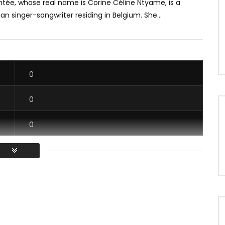
tée, whose real name is Corine Céline Ntyame, is a
 singer-songwriter residing in Belgium. She...
0
0
0
0
/ Vous devez vous connecter pour voter