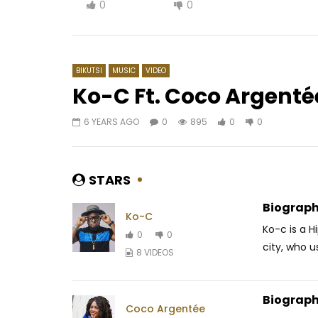
0
0
BIKUTSI
MUSIC
VIDEO
Ko-C Ft. Coco Argenté
6 YEARS AGO
0
895
0
0
Watch Later
03:23
4
MzVee ft. Patoranking – Sing My
Manamba 
Name
Combat
STARS
AFRICAVOICE
9 YEARS AGO
AFRICAV
0
590
0
0
0
2
Biograph
Ko-C
Ko-c is a H
0
0
city, who us
8 VIDEOS
Biograph
Coco Argentée