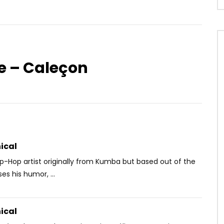
e – Caleçon
Watch Later
03:19
Kante – Mon Mari, Mon
Mike Alabi feat. Serge Beynaud –
Waka jaye
OICE
3 MONTHS AGO
AFRICAVOICE
9 YEARS AGO
25
0
0
0
597
0
0
ical
ip-Hop artist originally from Kumba but based out of the
es his humor, ...
ical