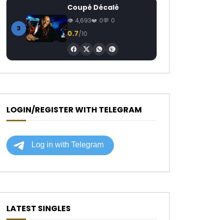
Coupé Décalé
4,693
0
0
3
0.7
/10
LOGIN/REGISTER WITH TELEGRAM
LATEST SINGLES