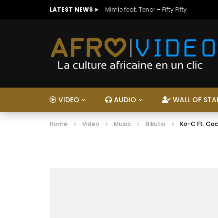
LATEST NEWS
Mimie feat. Tenor – Fifty Fifty
VIDEO
AUDIO
WALL OF STA
Home
Video
Music
Bikutsi
Ko-C Ft. Co