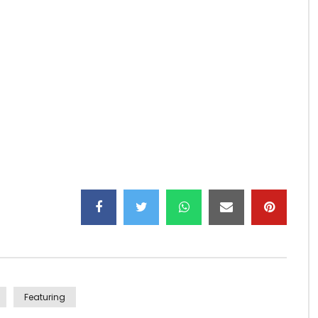
idéo of “CALEÇON” By KO-C ft Coco Argentée
amkey Corporation
Featuring