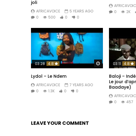
joli
AFRICAVOIC
AFRICAVOICE
5 YEARS AGO
0
2K
0
500
0
0
Watch Later
03:28
4.8
03:11
4.8
Lydol – Le Ndem
Baloji – In
Le jour d’ap
AFRICAVOICE
7 YEARS AGO
Baadaye)
0
1.3K
0
0
AFRICAVOIC
0
457
LEAVE YOUR COMMENT