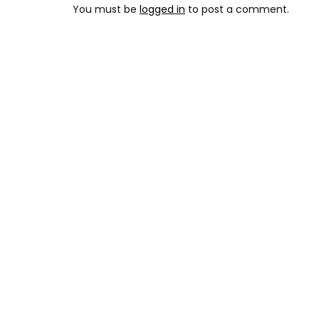
You must be
logged in
to post a comment.