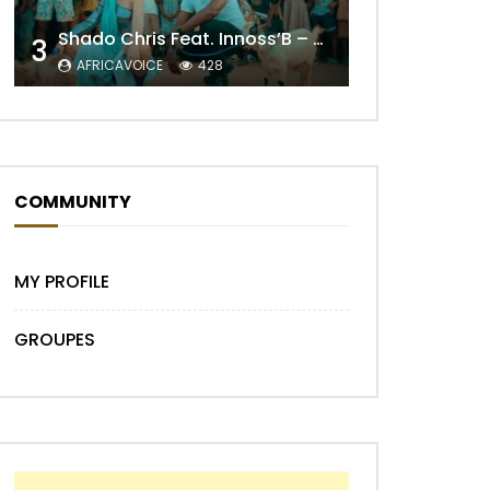
Shado Chris Feat. Innoss’B – Cabri Mort (Remix)
3
AFRICAVOICE
428
COMMUNITY
Later
MY PROFILE
GROUPES