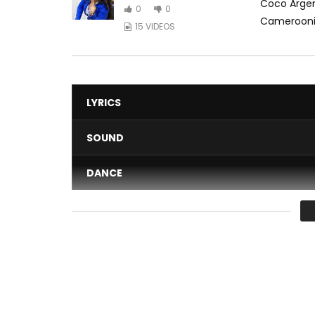
Coco Argen
0
0
Cameroonian
15 VIDEOS
LYRICS
SOUND
DANCE
VIDEO
Average
You must sign in to vote 