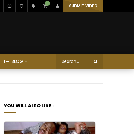
0
SUBMIT VIDEO
BLOG
YOU WILL ALSO LIKE :