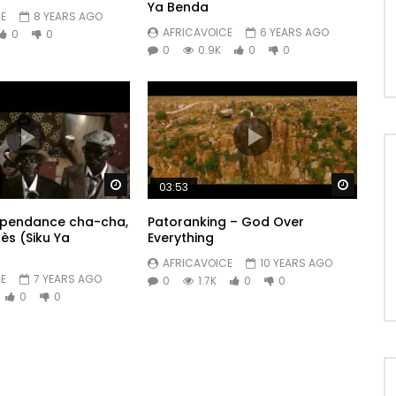
Ya Benda
E
8 YEARS AGO
AFRICAVOICE
6 YEARS AGO
0
0
0
0.9K
0
0
Watch Later
Watch 
03:53
dépendance cha-cha,
Patoranking – God Over
rès (Siku Ya
Everything
AFRICAVOICE
10 YEARS AGO
E
7 YEARS AGO
0
1.7K
0
0
0
0