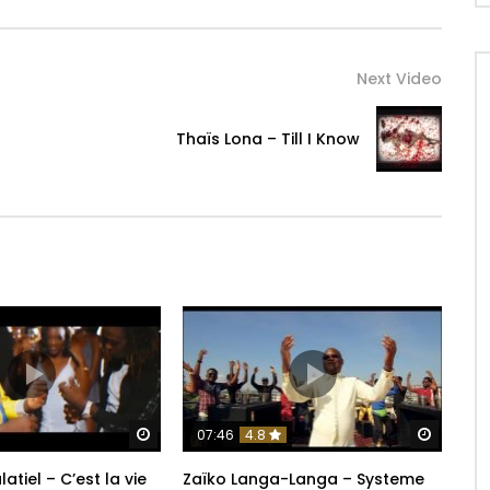
Next Video
Thaïs Lona – Till I Know
Watch Later
Watch 
07:46
4.8
latiel – C’est la vie
Zaïko Langa-Langa – Systeme