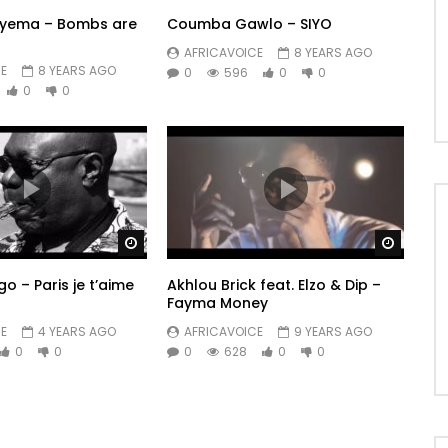
ryema – Bombs are
Coumba Gawlo – SIYO
AFRICAVOICE
8 YEARS AGO
E
8 YEARS AGO
0
596
0
0
0
0
Watch Later
Watch 
 – Paris je t’aime
Akhlou Brick feat. Elzo & Dip –
Fayma Money
E
4 YEARS AGO
AFRICAVOICE
9 YEARS AGO
0
0
0
628
0
0