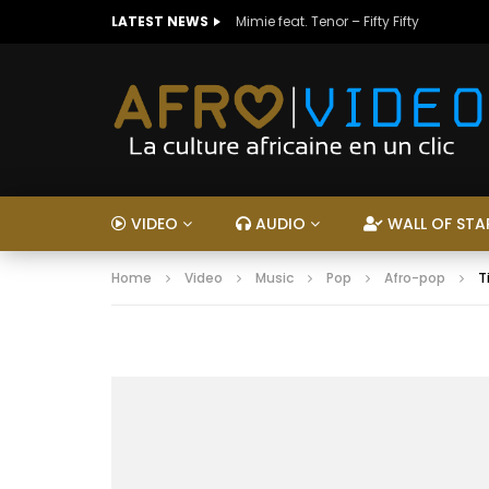
LATEST NEWS
Mimie feat. Tenor – Fifty Fifty
VIDEO
AUDIO
WALL OF STA
Home
Video
Music
Pop
Afro-pop
T