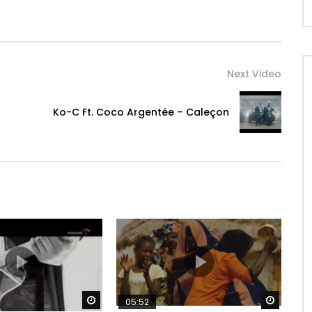
Next Video
Ko-C Ft. Coco Argentée – Caleçon
Watch Later
Watch 
05:52