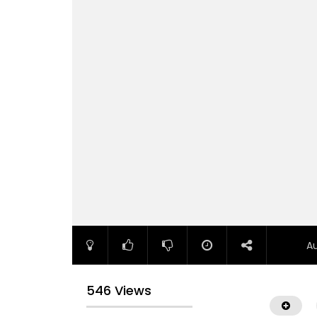
A
546 Views