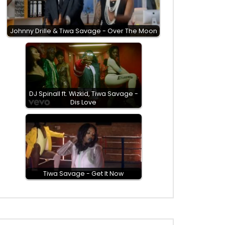
Johnny Drille & Tiwa Savage - Over The Moon
DJ Spinall ft. Wizkid, Tiwa Savage -
Dis Love
Tiwa Savage - Get It Now