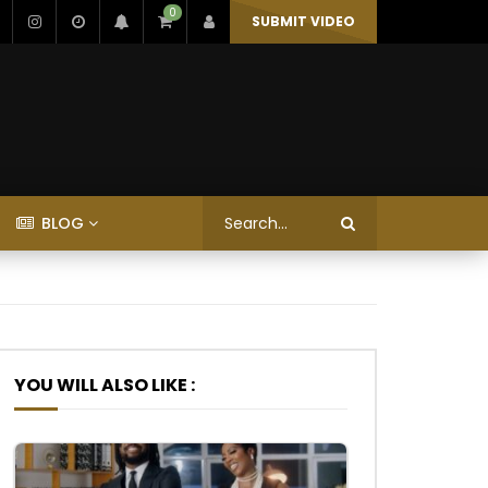
0
SUBMIT VIDEO
BLOG
YOU WILL ALSO LIKE :