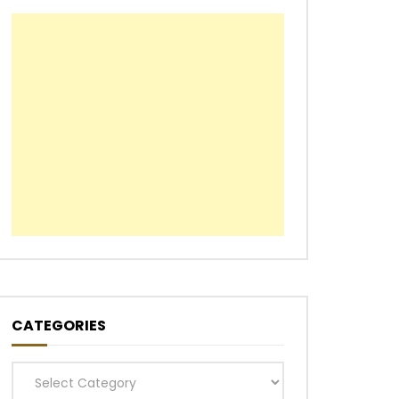
CATEGORIES
Categories