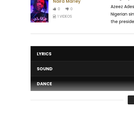
Naira Marley
Azeez Adesh
0
0
Nigerian si
1 VIDEOS
the presiden
LYRICS
SOUND
DANCE
VIDEO
Average
You must sign in to vote 