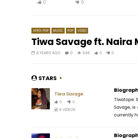
0
0
AFRO-POP
MUSIC
POP
VIDEO
Tiwa Savage ft. Naira 
6 YEARS AGO
0
546
0
0
Watch Later
03:21
04:03
TAO – Holame
Kwesta & 
Mancane,
AFRICAVOICE
9 YEARS AGO
STARS
AFRICAV
0
1.4K
0
0
0
2
Biograph
Tiwa Savage
Tiwatope 
0
0
Savage, is 
6 VIDEOS
currently ha
Biograph