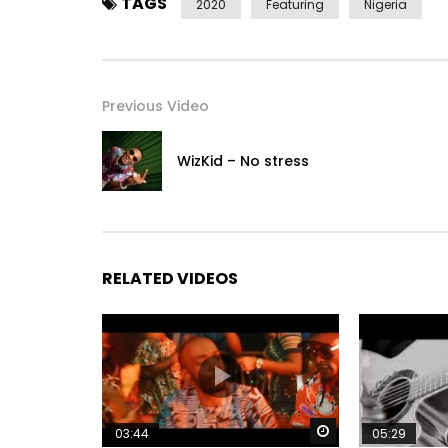
TAGS
2020
Featuring
Nigeria
Previous Video
WizKid – No stress
RELATED VIDEOS
Watch Later
03:44
05:29