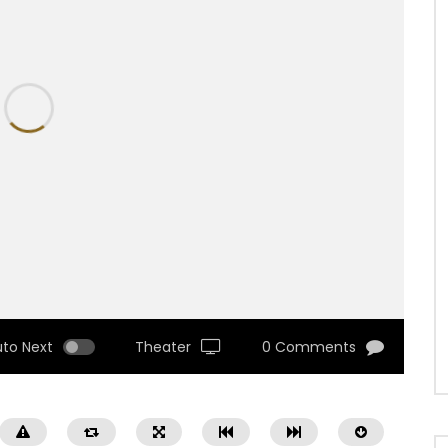
uto Next
Theater
0 Comments