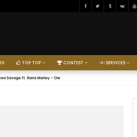
RS
TOP TOP
CONTEST
SERVICES
iwa Savage ft. Naira Marley – Ole