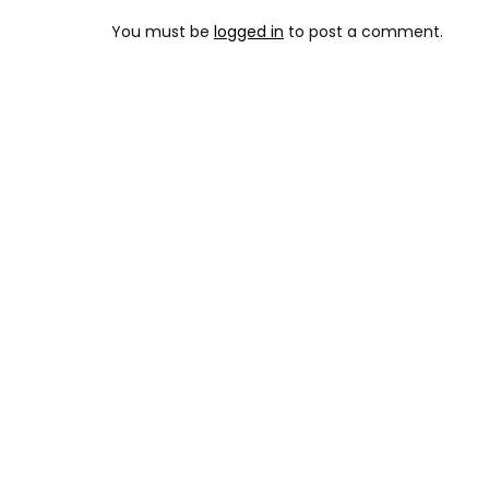
You must be
logged in
to post a comment.