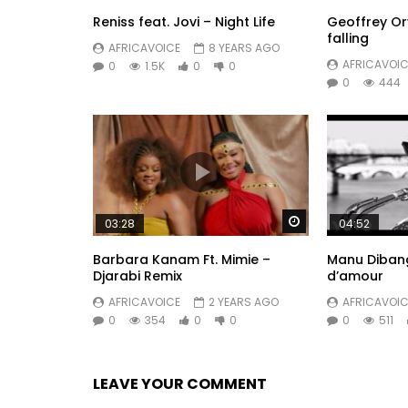
Reniss feat. Jovi – Night Life
Geoffrey O
falling
AFRICAVOICE
8 YEARS AGO
AFRICAVOIC
0
1.5K
0
0
0
444
Watch Later
03:28
04:52
Barbara Kanam Ft. Mimie –
Manu Dibango
Djarabi Remix
d’amour
AFRICAVOICE
2 YEARS AGO
AFRICAVOIC
0
354
0
0
0
511
LEAVE YOUR COMMENT