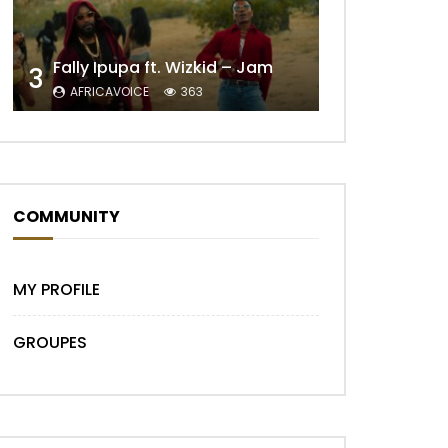
Fally Ipupa ft. Wizkid – Jam
3
AFRICAVOICE
363
COMMUNITY
Later
MY PROFILE
GROUPES