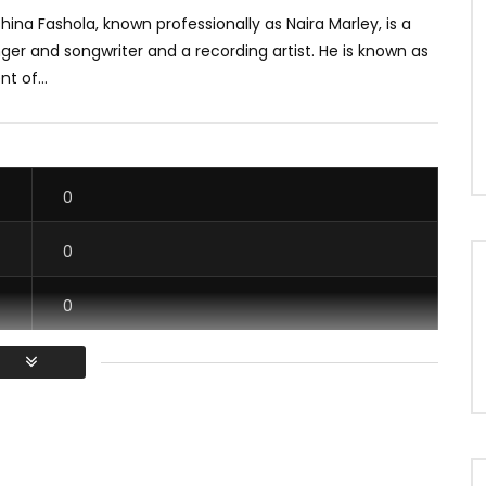
ina Fashola, known professionally as Naira Marley, is a
nger and songwriter and a recording artist. He is known as
t of...
0
0
0
0
/ Vous devez vous connecter pour voter