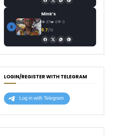
Mink’s
37
0
0
3
6.7
/10
LOGIN/REGISTER WITH TELEGRAM