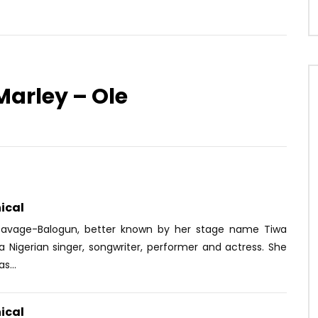
Marley – Ole
Watch Later
03:58
4.3
Kabza De Small ft. Papta
Diamond Platnumz ft. Omarion –
 Ma-E, FKA Mash – Huzet
African Beauty
OICE
3 YEARS AGO
AFRICAVOICE
8 YEARS AGO
09
0
0
0
10K
1
0
ical
Savage-Balogun, better known by her stage name Tiwa
a Nigerian singer, songwriter, performer and actress. She
s...
ical