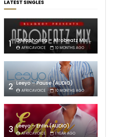
LATEST SINGLES
DjMaphorisa – Afrobeatz Mix Vol1 (AUDIO)
1
AFRICAVOICE
10 MONTHS AGO
Leeyo – Pause (AUDIO)
2
AFRICAVOICE
10 MONTHS AGO
Leeyo – Enfin (AUDIO)
3
AFRICAVOICE
1 YEAR AGO