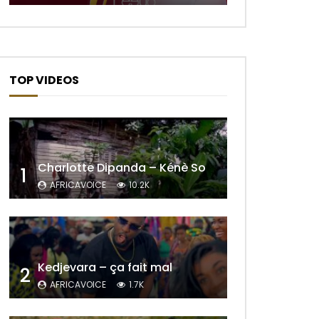
TOP VIDEOS
Charlotte Dipanda – Kénè So
1
AFRICAVOICE
10.2K
Kedjevara – ça fait mal
2
AFRICAVOICE
1.7K
Later