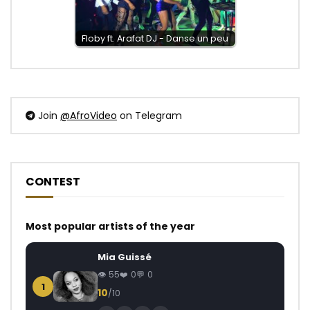
Floby ft. Arafat DJ - Danse un peu
Join
@AfroVideo
on Telegram
CONTEST
Most popular artists of the year
Mia Guissé
55
0
0
1
10
/10