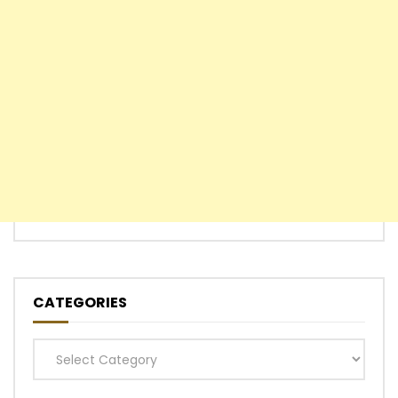
CATEGORIES
Categories