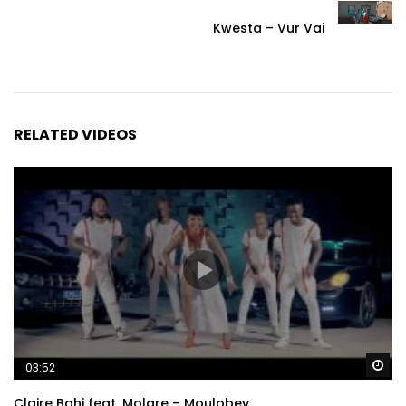
Kwesta – Vur Vai
RELATED VIDEOS
Wa
03:52
Claire Bahi feat. Molare – Moulobey