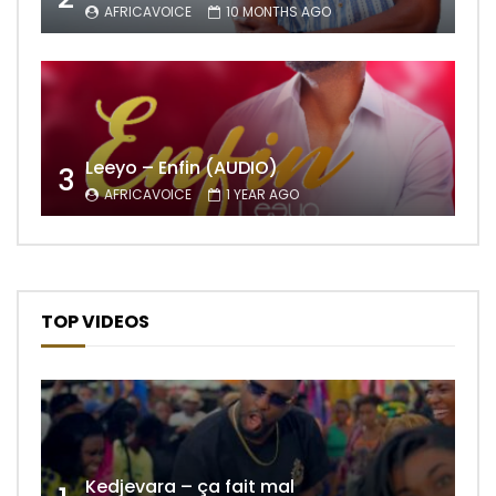
AFRICAVOICE
10 MONTHS AGO
Leeyo – Enfin (AUDIO)
3
AFRICAVOICE
1 YEAR AGO
TOP VIDEOS
Kedjevara – ça fait mal