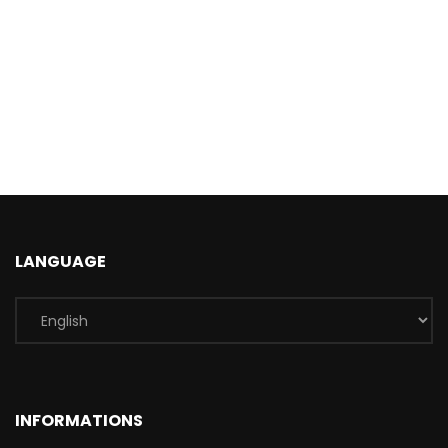
LANGUAGE
INFORMATIONS