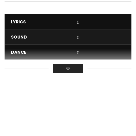
LYRICS
0
SOUND
0
DANCE
0
VIDEO
0
Average
You must sign in to vote / Vous
devez vous connecter pour voter
The boss of coupé décalé is back!