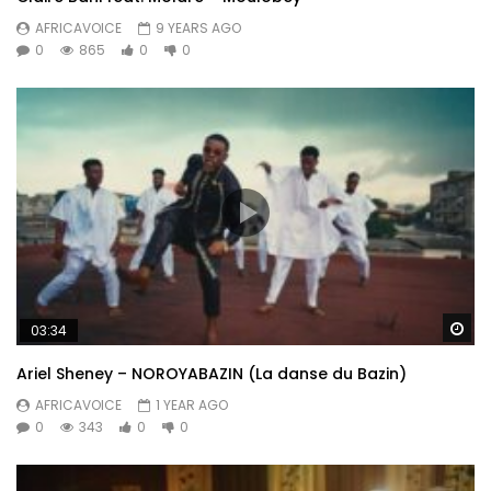
AFRICAVOICE
9 YEARS AGO
0
865
0
0
Wa
03:34
Ariel Sheney – NOROYABAZIN (La danse du Bazin)
AFRICAVOICE
1 YEAR AGO
0
343
0
0