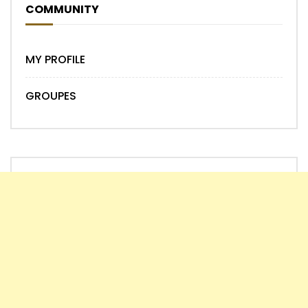
COMMUNITY
MY PROFILE
GROUPES