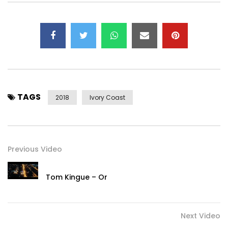
Instagram: https://www.instagram.com/djarafat
Twitter: https://x.com/yorobo86
Music by DJ Arafat performing Tapis Vélo.
2018 Universal Music Africa
Post Views:
809
TAGS
2018
Ivory Coast
Previous Video
Tom Kingue – Or
Next Video