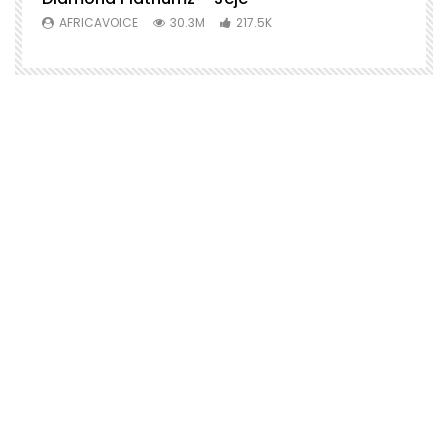
AFRICAVOICE
30.3M
217.5K