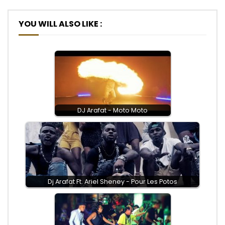
YOU WILL ALSO LIKE :
DJ Arafat - Moto Moto
Dj Arafat Ft. Ariel Sheney - Pour Les Potos