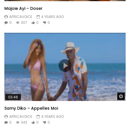
Majoie Ayi – Doser
AFRICAVOICE
4 YEARS AGO
0
307
0
0
Wa
03:46
Samy Diko – Appelles Moi
AFRICAVOICE
4 YEARS AGO
0
343
0
0