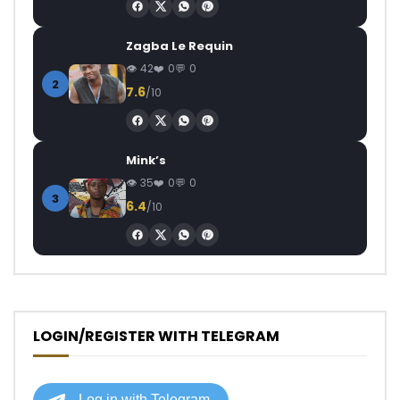
Zagba Le Requin
42
0
0
2
7.6
/10
Mink’s
35
0
0
3
6.4
/10
LOGIN/REGISTER WITH TELEGRAM