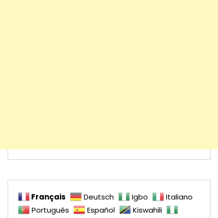
Français
Deutsch
Igbo
Italiano
Português
Español
Kiswahili