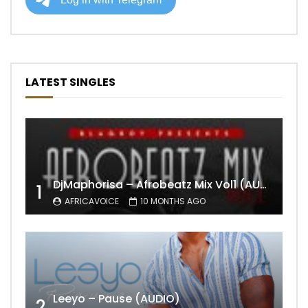
LATEST SINGLES
DjMaphorisa – Afrobeatz Mix Vol1 (AUDIO)
1
AFRICAVOICE
10 MONTHS AGO
Leeyo – Pause (AUDIO)
2