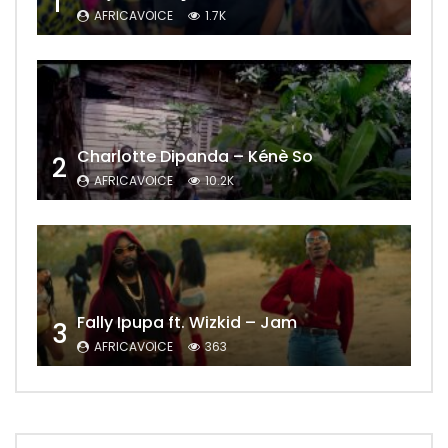
1
AFRICAVOICE
1.7K
Charlotte Dipanda – Kénè So
2
AFRICAVOICE
10.2K
Fally Ipupa ft. Wizkid – Jam
3
AFRICAVOICE
363