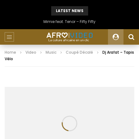
LATEST NEWS
Mimie feat. Tenor – Fifty Fifty
Home
Video
Music
Coupé Décalé
Dj Arafat – Tapis
Vélo