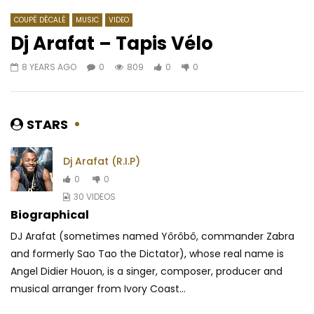
COUPÉ DÉCALÉ
MUSIC
VIDEO
Dj Arafat – Tapis Vélo
8 YEARS AGO
0
809
0
0
Watch Later
03:40
4
02:56
Tom Kingue – Insomnie (Freestyle)
Mr Eazi – E Be Mad
AFRICAVOICE
6 YEARS AGO
AFRICAVOICE
5 YE
STARS
0
367
0
0
0
456
0
Dj Arafat (R.I.P)
0
0
30 VIDEOS
Biographical
DJ Arafat (sometimes named Yôrôbô, commander Zabra
and formerly Sao Tao the Dictator), whose real name is
Angel Didier Houon, is a singer, composer, producer and
musical arranger from Ivory Coast...