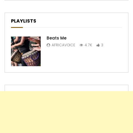
PLAYLISTS
Beats Me
AFRICAVOICE
4.7K
3