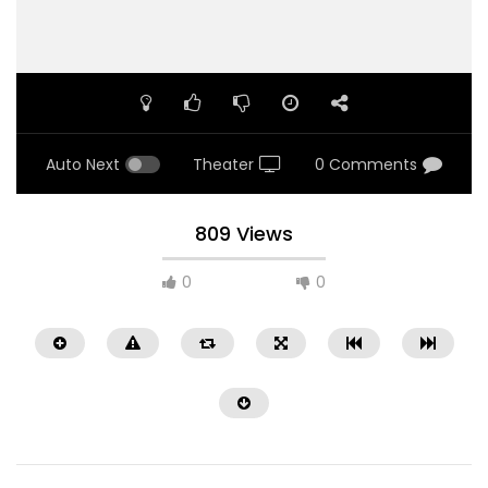
Auto Next
Theater
0 Comments
809 Views
0
0