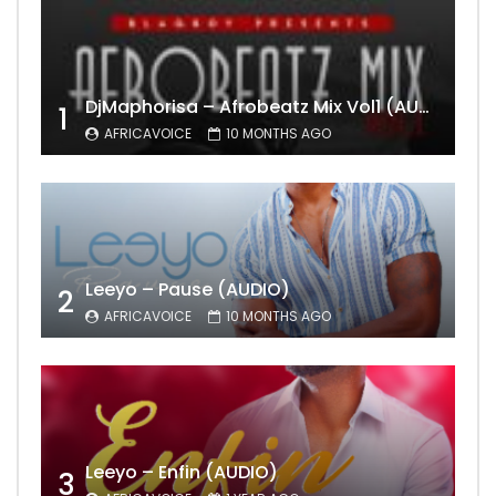
DjMaphorisa – Afrobeatz Mix Vol1 (AUDIO)
1
AFRICAVOICE
10 MONTHS AGO
Leeyo – Pause (AUDIO)
2
AFRICAVOICE
10 MONTHS AGO
Leeyo – Enfin (AUDIO)
3