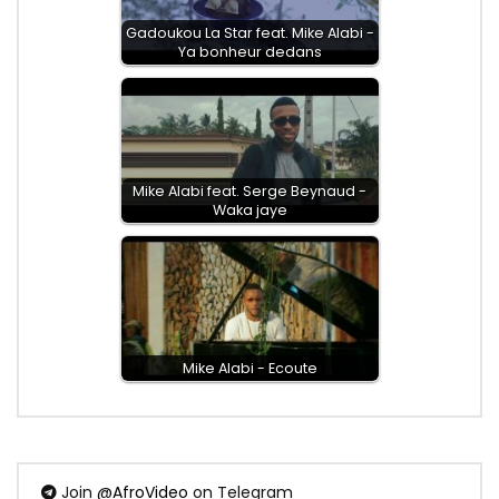
Gadoukou La Star feat. Mike Alabi -
Ya bonheur dedans
Mike Alabi feat. Serge Beynaud -
Waka jaye
Mike Alabi - Ecoute
Join
@AfroVideo
on Telegram