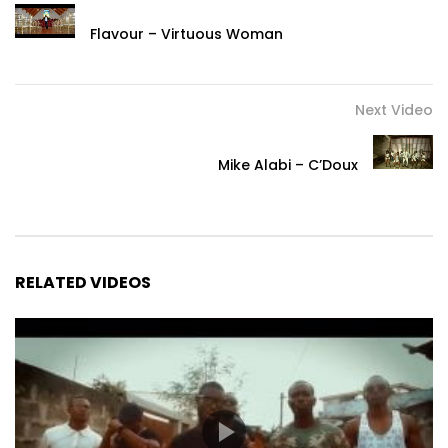
Flavour – Virtuous Woman
Next Video
Mike Alabi – C’Doux
RELATED VIDEOS