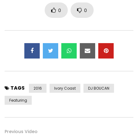
0
0
TAGS
2016
Ivory Coast
DJ BOUCAN
Featuring
Previous Video