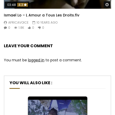
Wa
03:48
4.3
Ismael Lo – L Amour a Tous Les Droits.flv
AFRICAVOICE
10 YEARS AGO
0
1.8K
0
0
LEAVE YOUR COMMENT
You must be
logged in
to post a comment.
YOU WILL ALSO LIKE :