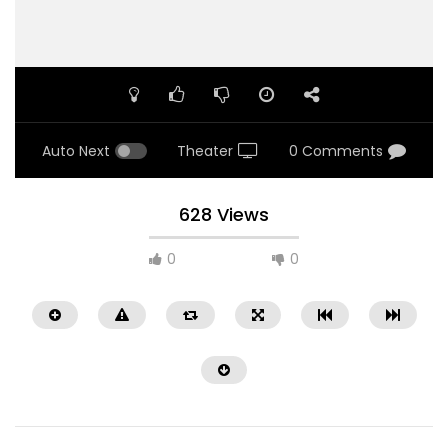
Auto Next
Theater
0 Comments
628 Views
0
0