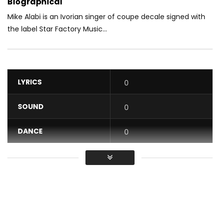
Biographical
Mike Alabi is an Ivorian singer of coupe decale signed with
the label Star Factory Music...
LYRICS
0
SOUND
0
DANCE
0
VIDEO
0
Average
You must sign in to vote / Vous