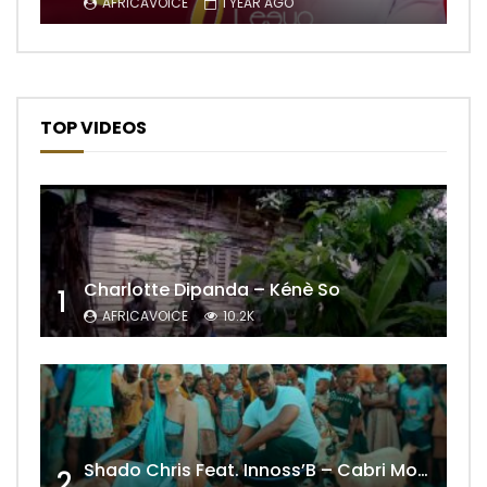
AFRICAVOICE
1 YEAR AGO
TOP VIDEOS
Charlotte Dipanda – Kénè So
1
AFRICAVOICE
10.2K
Shado Chris Feat. Innoss’B – Cabri Mort (Remix)
2