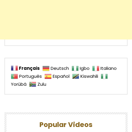
Français
Deutsch
Igbo
Italiano
Português
Español
Kiswahili
Yorùbá
Zulu
Popular Videos