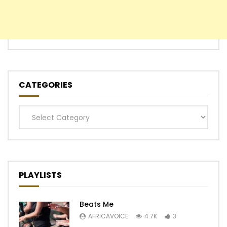
CATEGORIES
Categories
PLAYLISTS
Beats Me
AFRICAVOICE
4.7K
3