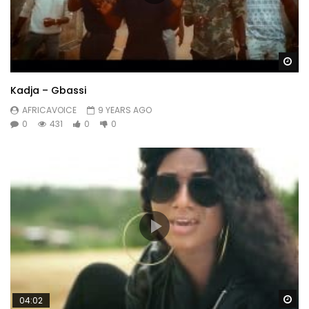
Wa
Kadja – Gbassi
AFRICAVOICE
9 YEARS AGO
0
431
0
0
Wa
04:02