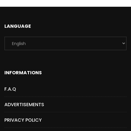
LANGUAGE
INFORMATIONS
F.A.Q
ADVERTISEMENTS
PRIVACY POLICY