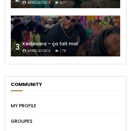
AFRICAVOICE
431
Kedjevara – ça fait mal
3
AFRICAVOICE
1.7K
COMMUNITY
MY PROFILE
GROUPES