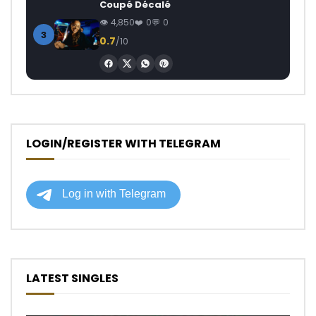
Coupé Décalé
4,850
0
0
3
0.7
/10
LOGIN/REGISTER WITH TELEGRAM
LATEST SINGLES