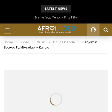
LATEST NEWS
Mimie feat. Tenor – Fifty Fifty
Home
Video
Music
Coupé Décalé
Benjamin
Bouxou Ft. Mike Alabi – Karidjo