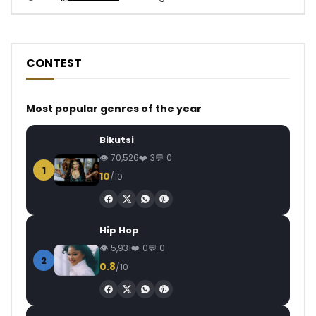
CONTEST
Most popular genres of the year
Bikutsi
70,526
3
0
1
10
/10
Hip Hop
5,931
0
0
2
0.8
/10