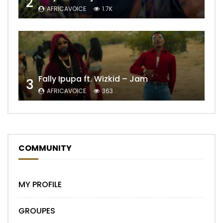
2
AFRICAVOICE
1.7K
Fally Ipupa ft. Wizkid – Jam
3
AFRICAVOICE
363
COMMUNITY
MY PROFILE
GROUPES