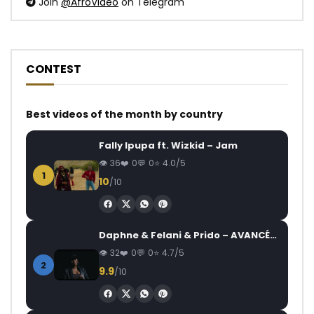
Join
@AfroVideo
on Telegram
CONTEST
Best videos of the month by country
Fally Ipupa ft. Wizkid – Jam
36
0
0
4.0/5
1
10
/10
Daphne & Felani & Prido – AVANCÉE (Le Pays Va Mal)
32
0
0
4.7/5
2
9.9
/10