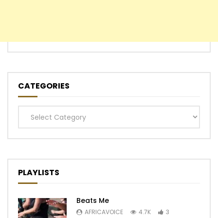
CATEGORIES
Categories
PLAYLISTS
Beats Me
AFRICAVOICE
4.7K
3