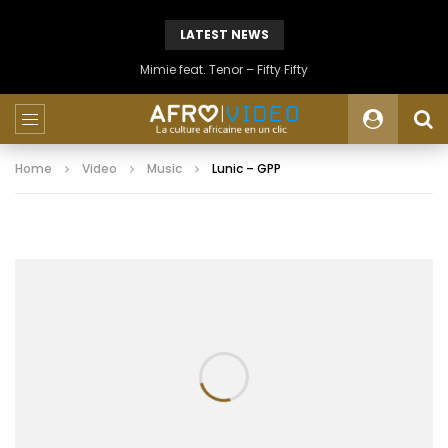
LATEST NEWS
Mimie feat. Tenor – Fifty Fifty
Home
Video
Music
Lunic – GPP