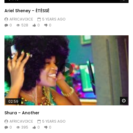
Ariel Sheney – ÈTÈSSÊ
AFRICAVOICE
5 YEARS AGO
0
528
0
0
Wa
02:59
Shura – Another
AFRICAVOICE
5 YEARS AGO
0
395
0
0