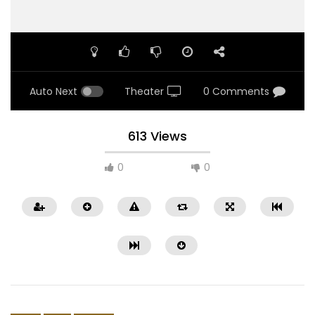
Auto Next
Theater
0 Comments
613 Views
0
0