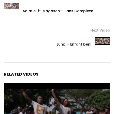
Salatiel ft. Magasco – Sans Complexe
Next Video
Lunic – Enfant béni
RELATED VIDEOS