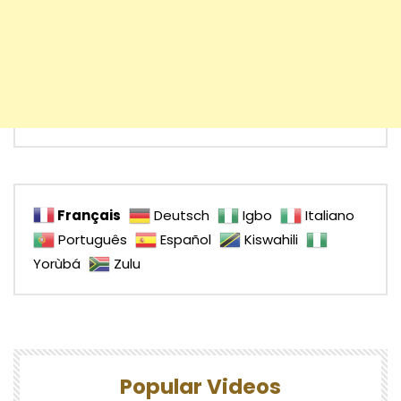
Français
Deutsch
Igbo
Italiano
Português
Español
Kiswahili
Yorùbá
Zulu
Popular Videos