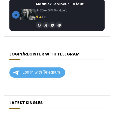
Maahlox Le vibeur – Il faut
30
0
0
4.5/5
3
9.4
/10
LOGIN/REGISTER WITH TELEGRAM
LATEST SINGLES