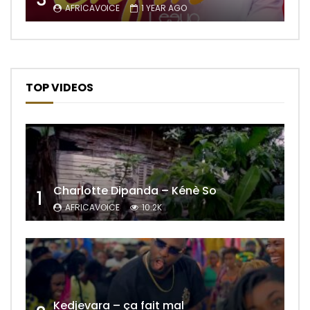
AFRICAVOICE
1 YEAR AGO
TOP VIDEOS
Charlotte Dipanda – Kénè So
1
AFRICAVOICE
10.2K
Kedjevara – ça fait mal