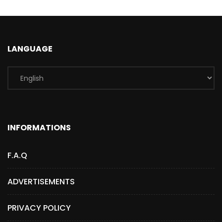
LANGUAGE
INFORMATIONS
F.A.Q
ADVERTISEMENTS
PRIVACY POLICY