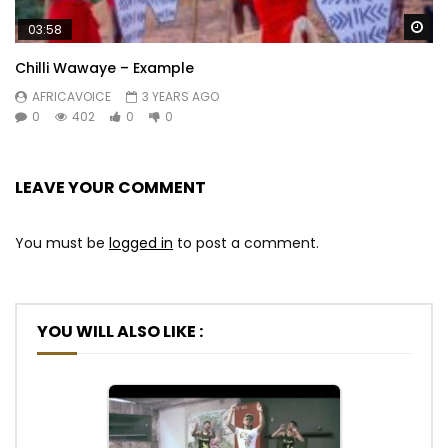
Wa
03:58
Chilli Wawaye – Example
AFRICAVOICE
3 YEARS AGO
0
402
0
0
LEAVE YOUR COMMENT
You must be
logged in
to post a comment.
YOU WILL ALSO LIKE :