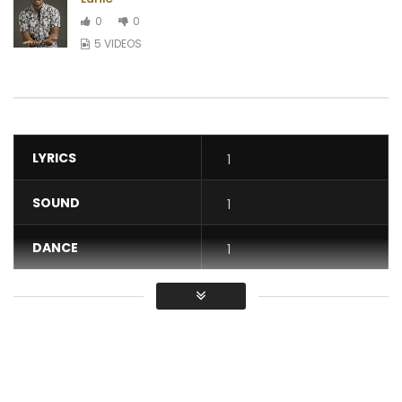
0
0
5 VIDEOS
LYRICS
1
SOUND
1
DANCE
1
VIDEO
1
Average
You must sign in to vote / Vous