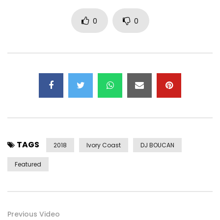
0
0
TAGS
2018
Ivory Coast
DJ BOUCAN
Featured
Previous Video