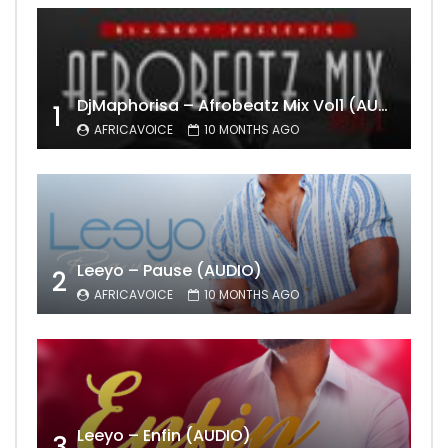
DjMaphorisa – Afrobeatz Mix Vol1 (AUDIO)
1
AFRICAVOICE
10 MONTHS AGO
Leeyo – Pause (AUDIO)
2
AFRICAVOICE
10 MONTHS AGO
Leeyo – Enfin (AUDIO)
3