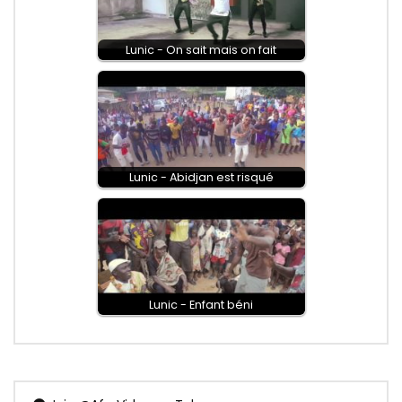
Lunic - On sait mais on fait
Lunic - Abidjan est risqué
Lunic - Enfant béni