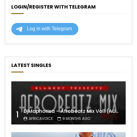
LOGIN/REGISTER WITH TELEGRAM
LATEST SINGLES
DjMaphorisa – Afrobeatz Mix Vol1 (AUDIO)
1
AFRICAVOICE
9 MONTHS AGO