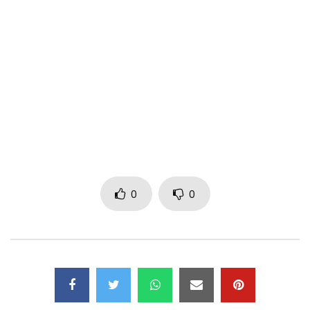
-Spotify
http://bit.ly/SansComplexeSpotify
-Tidal
http://bit.ly/SansComplexeTidal
-Amazon
http://bit.ly/SansComplexeAmazon
“Sans Complexe” performed by Salatiel and Magasco.
0
0
Video directed by Dr. Nkeng Stephens of CPE.
Produced by Salatiel, Composed by Salatiel & Magasco.
Mixed & Mastered by Salatiel @ Alpha Better Studios.
Contact: