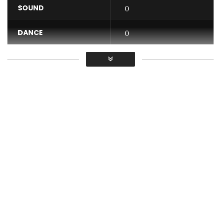
SOUND
0
DANCE
0
VIDEO
0
Average
You must sign in to vote / Vous
devez vous connecter pour voter
Stream and Download “Sans Complexe”
-Apple Music
http://bit.ly/SansComplexeAppleMusic