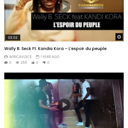
Wa
03:02
Wally B. Seck Ft. Kandia Kora – L’espoir du peuple
AFRICAVOICE
1 YEAR AGO
0
255
0
0