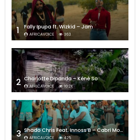
Fally Ipupa ft. Wizkid – Jam
1
AFRICAVOICE
363
Charlotte Dipanda – Kénè So
2
AFRICAVOICE
10.2K
Shado Chris Feat. Innoss’B – Cabri Mort (Remix)
3
AFRICAVOICE
425