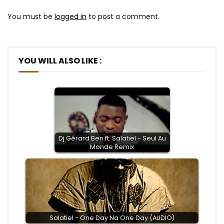
You must be
logged in
to post a comment.
YOU WILL ALSO LIKE :
Dj Gérard Ben ft. Salatiel - Seul Au
Monde Remix
Salatiel - One Day Na One Day (AUDIO)