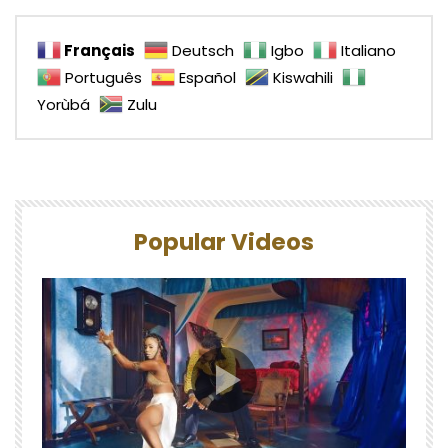
Français
Deutsch
Igbo
Italiano
Português
Español
Kiswahili
Yorùbá
Zulu
Popular Videos