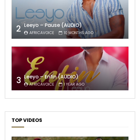
Leeyo – Pause (AUDIO)
2
AFRICAVOICE
10 MONTHS AGO
Leeyo – Enfin (AUDIO)
3
AFRICAVOICE
1 YEAR AGO
TOP VIDEOS