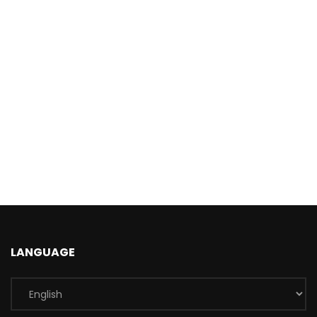
LANGUAGE