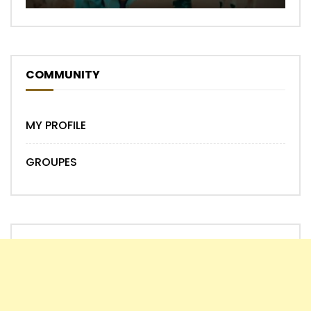
COMMUNITY
MY PROFILE
GROUPES