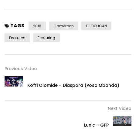
Twitter x Instagram: @TheRealSalatiel
Facebook: fb.com/TheRealSalatiel
Management Email:
alphabetterrecords@gmail.com
TAGS
Business Contact: +237 6 77668287
2018
Cameroon
DJ BOUCAN
Featured
Featuring
Alpha Better Records
2018
Post Views:
1,859
Previous Video
Koffi Olomide – Diaspora (Poso Mbonda)
Next Video
Lunic – GPP