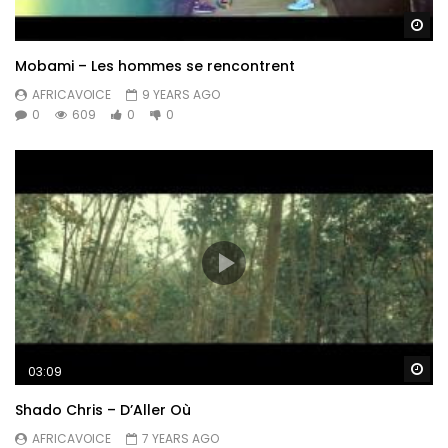
Wa
Mobami – Les hommes se rencontrent
AFRICAVOICE
9 YEARS AGO
0
609
0
0
Wa
03:09
Shado Chris – D’Aller Où
AFRICAVOICE
7 YEARS AGO