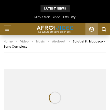
LATEST NEWS
Mimie feat. Tenor – Fifty Fifty
Home
Video
Music
Afrobeat
Salatiel ft. Magasco –
Sans Complexe