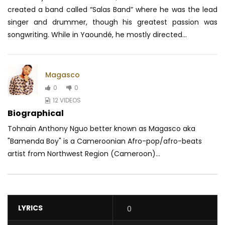
created a band called “Salas Band” where he was the lead
singer and drummer, though his greatest passion was
songwriting. While in Yaoundé, he mostly directed...
Magasco
0
0
12 VIDEOS
Biographical
Tohnain Anthony Nguo better known as Magasco aka
"Bamenda Boy" is a Cameroonian Afro-pop/afro-beats
artist from Northwest Region (Cameroon)...
LYRICS
0