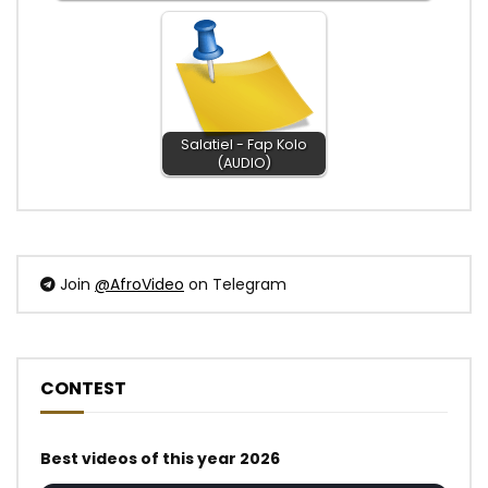
Salatiel - Fap Kolo
(AUDIO)
Join
@AfroVideo
on Telegram
CONTEST
Best videos of this year 2026