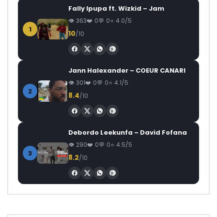
Fally Ipupa ft. Wizkid – Jam
363
0
0
4.0/5
1
10
/10
Jann Halexander – COEUR CANARI
301
0
0
4.1/5
2
8.4
/10
Debordo Leekunfa – David Fofana
290
0
0
4.5/5
3
8.2
/10