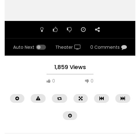
Auto Next
Theater
0 Comments
1,859 Views
0
0