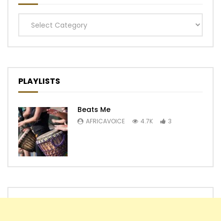
Categories
PLAYLISTS
Beats Me
AFRICAVOICE
4.7K
3