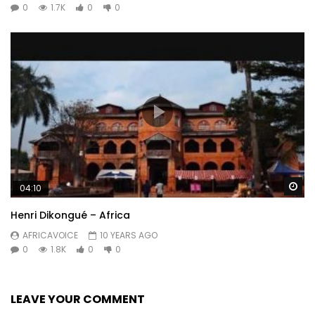
0
1.7K
0
0
Wa
04:10
Henri Dikongué – Africa
AFRICAVOICE
10 YEARS AGO
0
1.8K
0
0
LEAVE YOUR COMMENT