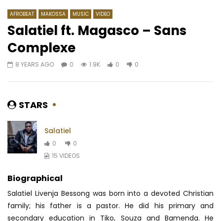
AFROBEAT
MAKOSSA
MUSIC
VIDEO
Salatiel ft. Magasco – Sans
Complexe
Watch Later
03:50
06:10
8 YEARS AGO
0
1.9K
0
0
Daphne Ft. Koffi Olomide – You
Ola Onabulé – What 
Got It (Coller Serrer)
AFRICAVOICE
6 YE
AFRICAVOICE
6 YEARS AGO
0
427
0
0
STARS
0
1.4M
20.6K
696
Salatiel
0
0
15 VIDEOS
Biographical
Salatiel Livenja Bessong was born into a devoted Christian
family; his father is a pastor. He did his primary and
secondary education in Tiko, Souza and Bamenda. He