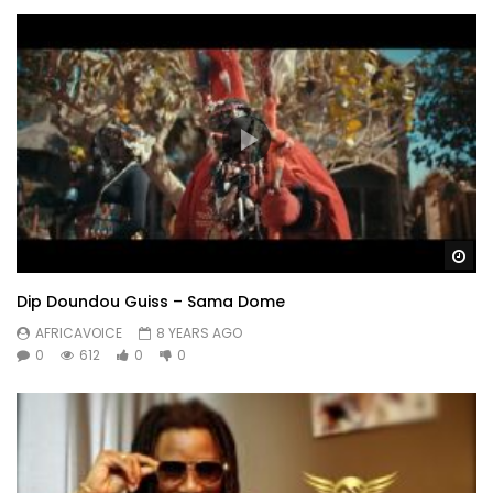
Wa
Dip Doundou Guiss – Sama Dome
AFRICAVOICE
8 YEARS AGO
0
612
0
0