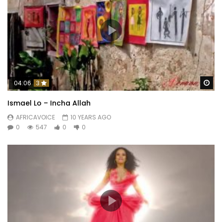
Wa
04:06
3
Ismael Lo – Incha Allah
AFRICAVOICE
10 YEARS AGO
0
547
0
0