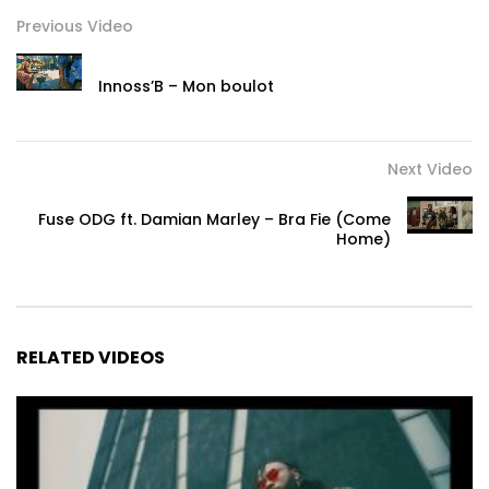
Previous Video
Innoss’B – Mon boulot
Next Video
Fuse ODG ft. Damian Marley – Bra Fie (Come
Home)
RELATED VIDEOS