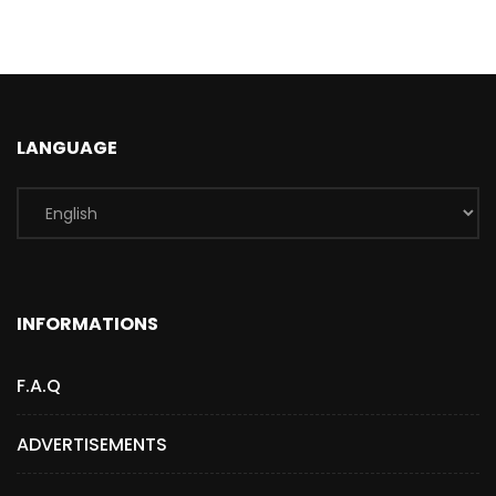
LANGUAGE
INFORMATIONS
F.A.Q
ADVERTISEMENTS