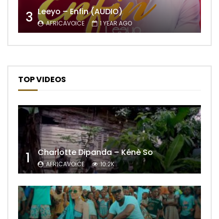
Leeyo – Enfin (AUDIO)
3
AFRICAVOICE
1 YEAR AGO
TOP VIDEOS
Charlotte Dipanda – Kénè So
1
AFRICAVOICE
10.2K