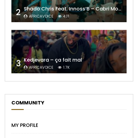
Shado Chris Feat. Innoss’B – Cabri Mort (Remix)
2
AFRICAVOICE
431
Kedjevara – ça fait mal
3
AFRICAVOICE
1.7K
COMMUNITY
MY PROFILE