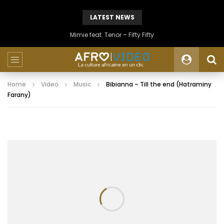
LATEST NEWS
Mimie feat. Tenor – Fifty Fifty
Home
Video
Music
Bibianna – Till the end (Hatraminy
Farany)