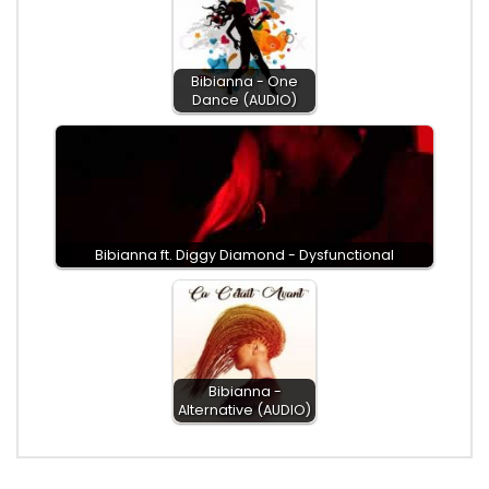
Bibianna - One
Dance (AUDIO)
Bibianna ft. Diggy Diamond - Dysfunctional
Bibianna -
Alternative (AUDIO)