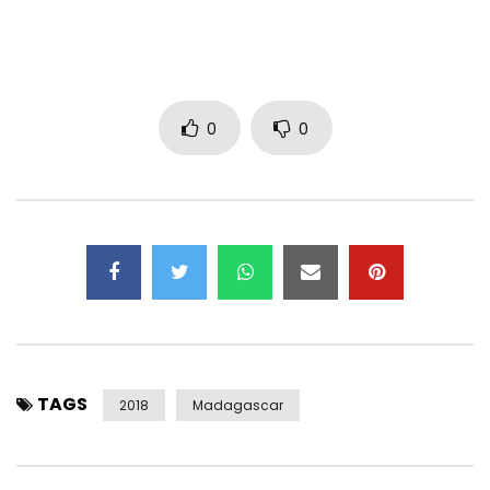
Post Views:
1,439
0
0
TAGS
2018
Madagascar