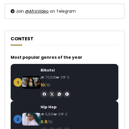
Join
@AfroVideo
on Telegram
CONTEST
Most popular genres of the year
Bikutsi
70,518
3
0
1
10
/10
Hip Hop
5,913
0
0
2
0.8
/10