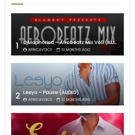
DjMaphorisa – Afrobeatz Mix Vol1 (AUDIO)
1
AFRICAVOICE
10 MONTHS AGO
Leeyo – Pause (AUDIO)
2
AFRICAVOICE
10 MONTHS AGO