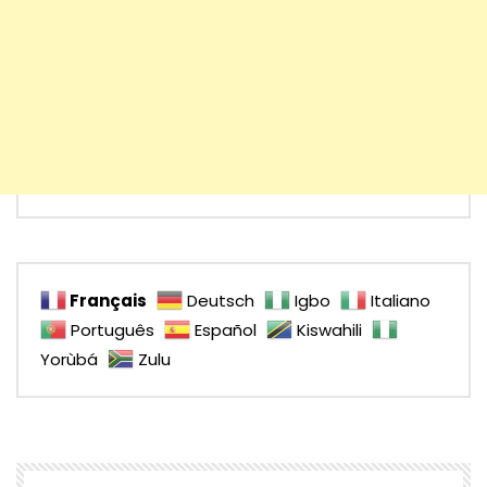
Français
Deutsch
Igbo
Italiano
Português
Español
Kiswahili
Yorùbá
Zulu