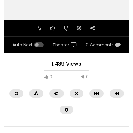
Auto Next
Theater
0 Comments
1,439 Views
0
0