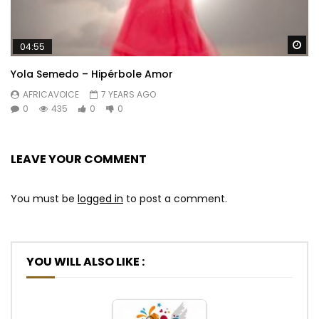
Wa
04:55
Yola Semedo – Hipérbole Amor
AFRICAVOICE
7 YEARS AGO
0
435
0
0
LEAVE YOUR COMMENT
You must be
logged in
to post a comment.
YOU WILL ALSO LIKE :