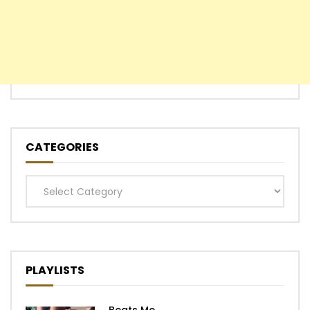
CATEGORIES
Categories
PLAYLISTS
Beats Me