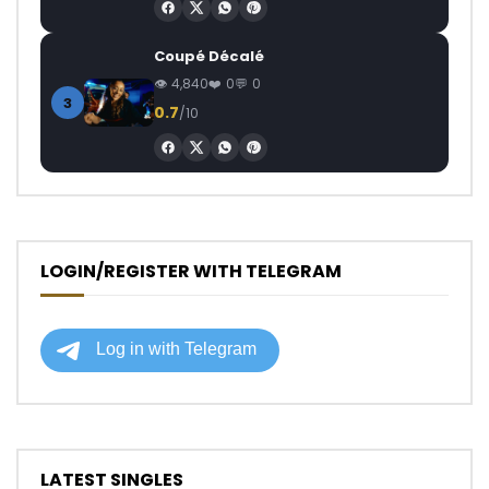
Coupé Décalé
4,840
0
0
3
0.7
/10
LOGIN/REGISTER WITH TELEGRAM
LATEST SINGLES