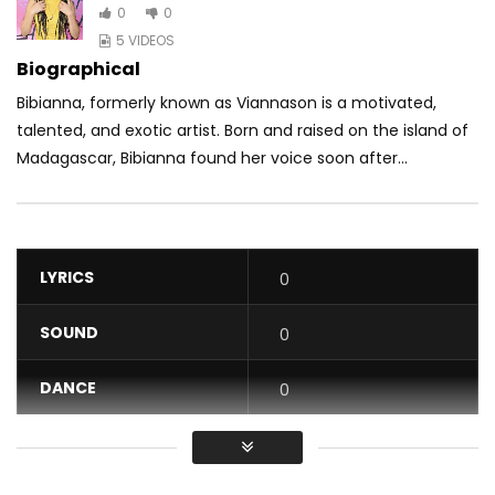
0
0
5 VIDEOS
Biographical
Bibianna, formerly known as Viannason is a motivated,
talented, and exotic artist. Born and raised on the island of
Madagascar, Bibianna found her voice soon after...
LYRICS
0
SOUND
0
DANCE
0
VIDEO
0