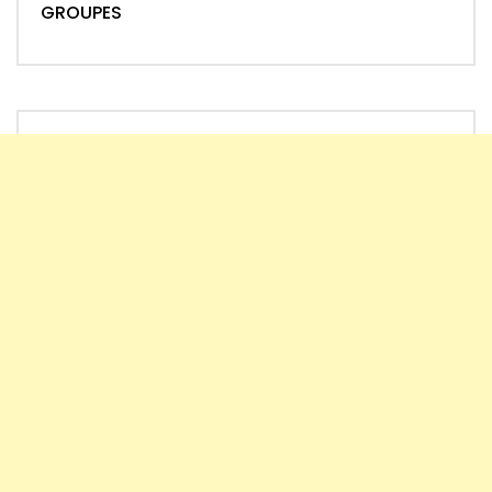
GROUPES