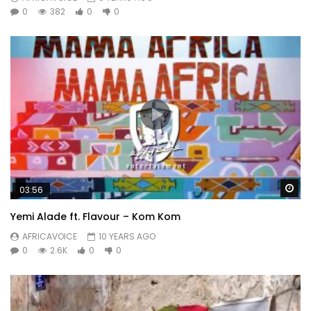
0
382
0
0
Wa
03:56
Yemi Alade ft. Flavour – Kom Kom
AFRICAVOICE
10 YEARS AGO
0
2.6K
0
0