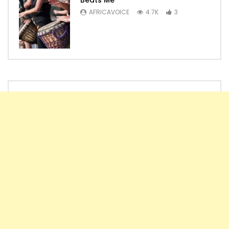
AFRICAVOICE
4.7K
3