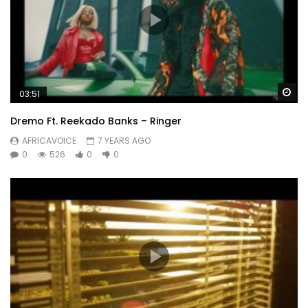
Wa
03:51
Dremo Ft. Reekado Banks – Ringer
AFRICAVOICE
7 YEARS AGO
0
526
0
0