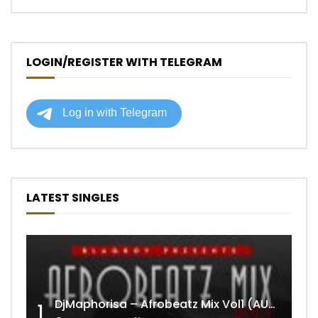
LOGIN/REGISTER WITH TELEGRAM
LATEST SINGLES
DjMaphorisa – Afrobeatz Mix Vol1 (AUDIO)
1