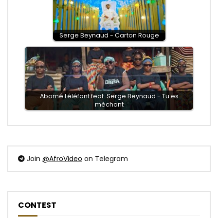
Serge Beynaud - Carton Rouge
Abomé Léléfant feat. Serge Beynaud - Tu es
méchant
Join
@AfroVideo
on Telegram
CONTEST