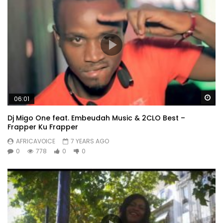
Wa
06:01
Dj Migo One feat. Embeudah Music & 2CLO Best –
Frapper Ku Frapper
AFRICAVOICE
7 YEARS AGO
0
778
0
0