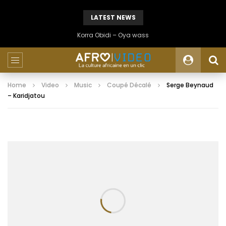
LATEST NEWS
Korra Obidi – Oya wass
Home
Video
Music
Coupé Décalé
Serge Beynaud
– Karidjatou