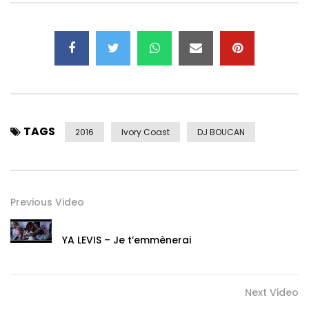
➤ Twitter :
https://x.com/sergebeynaud
➤ Instagram : https://www.instagram.com/sergebeynau…
To download Serge Beynaud’s album:
TALEHI ➤ http://po.st/Talehi
To download Serge Beynaud’s album:
TAGS
SEUL DIEU ➤ http://po.st/SeulDieu
2016
Ivory Coast
DJ BOUCAN
Previous Video
YA LEVIS – Je t’emmènerai
Next Video
Post Views:
852