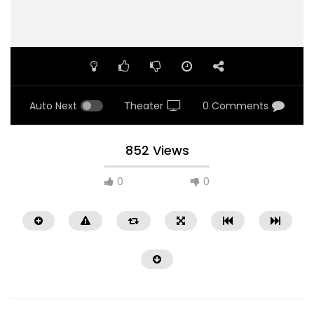
Auto Next
Theater
0 Comments
852 Views
0
0