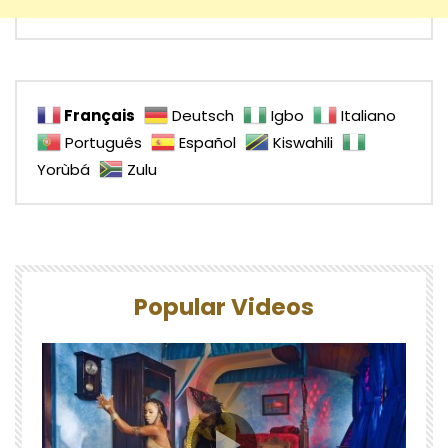
Français
Deutsch
Igbo
Italiano
Português
Español
Kiswahili
Yorùbá
Zulu
Popular Videos