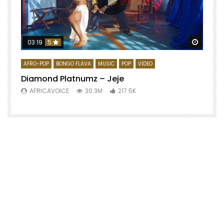
Watch 
03:19
5
AFRO-POP
BONGO FLAVA
MUSIC
POP
VIDEO
Diamond Platnumz – Jeje
AFRICAVOICE
30.3M
217.5K