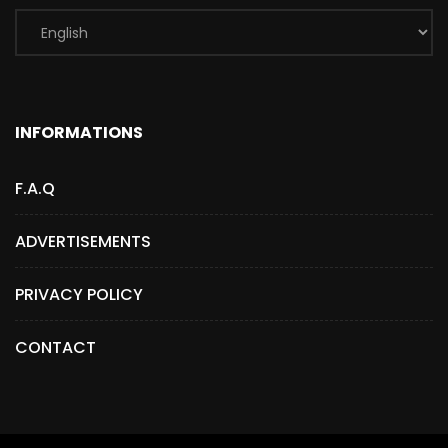
INFORMATIONS
F.A.Q
ADVERTISEMENTS
PRIVACY POLICY
CONTACT