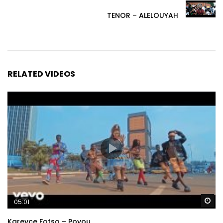
TENOR – ALELOUYAH
RELATED VIDEOS
Wa
05:01
Kareyce Fotso – Poyou