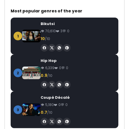
Most popular genres of the year
Bikutsi
70,610
3
0
1
10
/10
Hip Hop
6,339
0
0
2
0.9
/10
Coupé Décalé
5,180
0
0
3
0.7
/10