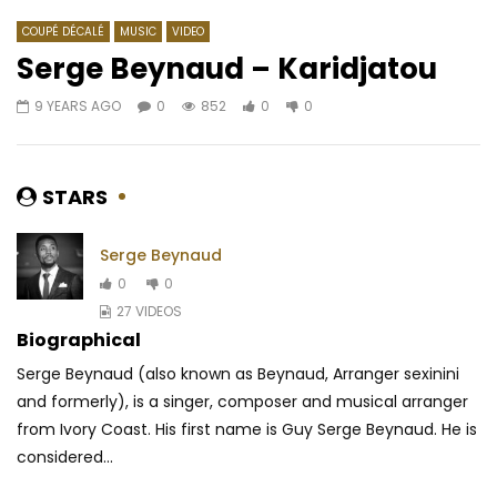
COUPÉ DÉCALÉ
MUSIC
VIDEO
Serge Beynaud – Karidjatou
9 YEARS AGO
0
852
0
0
Watch Later
03:38
Ramses & Salvador – Vibrer
Locko – Booboo
AFRICAVOICE
9 YEARS AGO
AFRICAVOICE
8 YE
STARS
0
531
0
0
0
735
0
0
Serge Beynaud
0
0
27 VIDEOS
Biographical
Serge Beynaud (also known as Beynaud, Arranger sexinini
and formerly), is a singer, composer and musical arranger
from Ivory Coast. His first name is Guy Serge Beynaud. He is
considered...