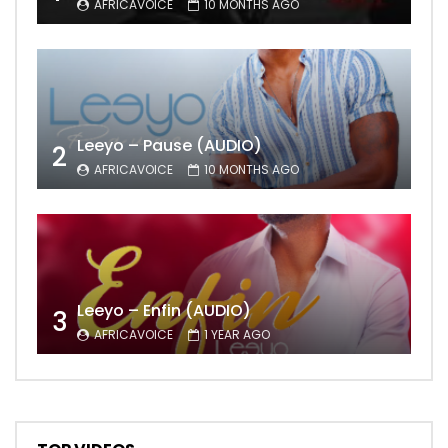
AFRICAVOICE
10 MONTHS AGO
Leeyo – Pause (AUDIO)
2
AFRICAVOICE
10 MONTHS AGO
Leeyo – Enfin (AUDIO)
3
AFRICAVOICE
1 YEAR AGO