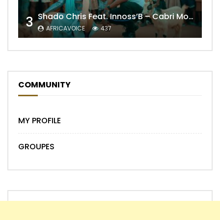
Shado Chris Feat. Innoss’B – Cabri Mort (Remix)
3
AFRICAVOICE
437
COMMUNITY
MY PROFILE
GROUPES