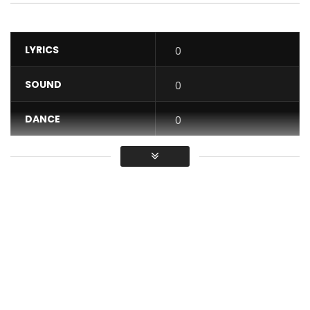
LYRICS
0
SOUND
0
DANCE
0
VIDEO
0
Average
You must sign in to vote / Vous
devez vous connecter pour voter
New Album ACCELERATE, available in pre-order: