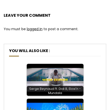
LEAVE YOUR COMMENT
You must be
logged in
to post a comment.
YOU WILL ALSO LIKE :
Serge Beynaud Ft. Didi B, Elow'n -
Mundala