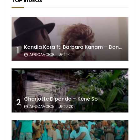
TOP VIDEOS
Kandia Kora ft. Barbara Kanam – Donne Moi le Temps
1
AFRICAVOICE
1.1K
Charlotte Dipanda – Kénè So
2
AFRICAVOICE
10.2K