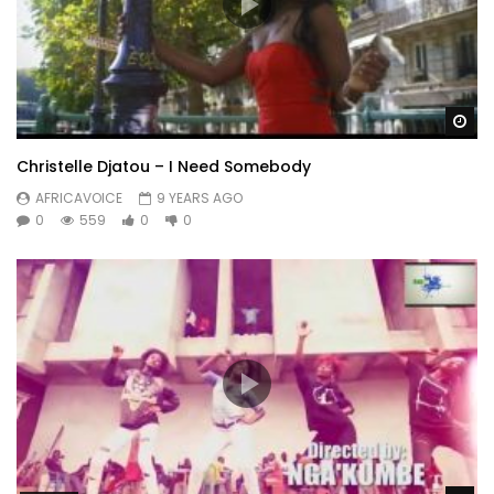
Wa
Christelle Djatou – I Need Somebody
AFRICAVOICE
9 YEARS AGO
0
559
0
0