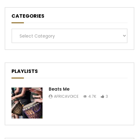
CATEGORIES
Categories
PLAYLISTS
Beats Me
AFRICAVOICE
4.7K
3