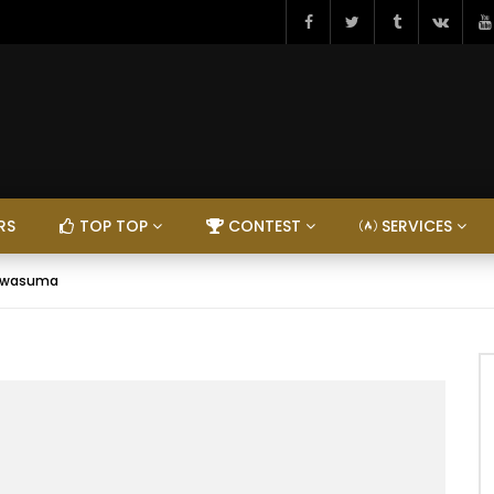
RS
TOP TOP
CONTEST
SERVICES
Ngwasuma