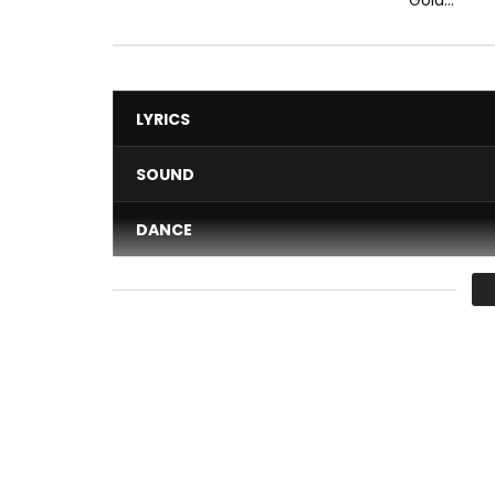
LYRICS
SOUND
DANCE
VIDEO
Average
You must sign in to vote 