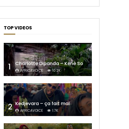
TOP VIDEOS
Charlotte Dipanda – Kénè So
1
AFRICAVOICE
10.2K
Kedjevara – ça fait mal
Later
2
AFRICAVOICE
1.7K