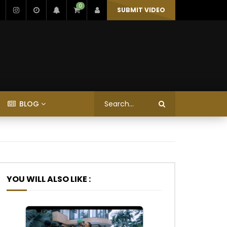
0
SUBMIT VIDEO
BLOG
YOU WILL ALSO LIKE :