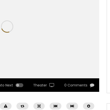
uto Next
Theater
0 Comments