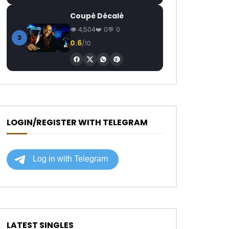
Coupé Décalé
4,504
0
0
3
0.6
/10
LOGIN/REGISTER WITH TELEGRAM
LATEST SINGLES