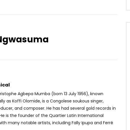
a Ngwasuma
Watch Later
04:38
4
ft. Focalistic, Tyler ICU –
Locko – Sawa Romance
ISHI
AFRICAVOICE
10 YEARS AGO
OICE
6 YEARS AGO
0
357
0
0
55
0
0
ical
ristophe Agbepa Mumba (born 13 July 1956), known
lly as Koffi Olomide, is a Congolese soukous singer,
oducer, and composer. He has had several gold records in
 He is the founder of the Quartier Latin International
ith many notable artists, including Fally Ipupa and Ferré