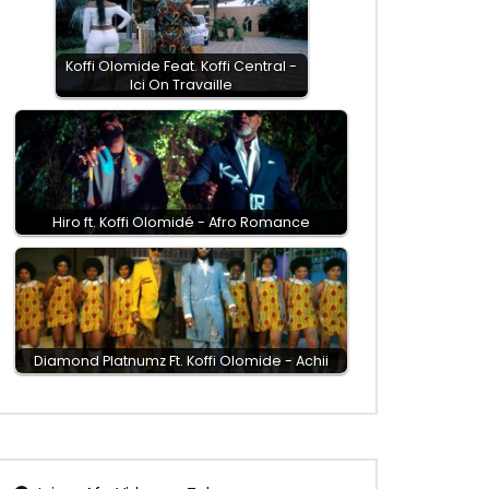
Koffi Olomide Feat. Koffi Central -
Ici On Travaille
Hiro ft. Koffi Olomidé - Afro Romance
Diamond Platnumz Ft. Koffi Olomide - Achii