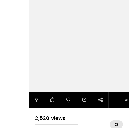
A
2,520 Views