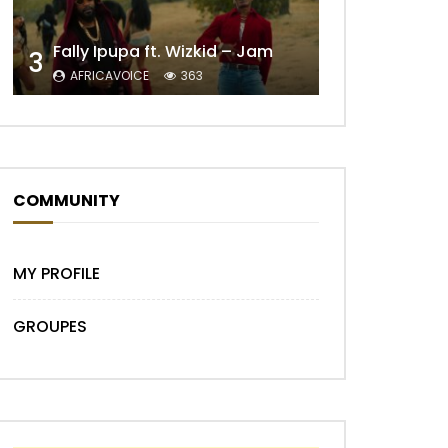
Fally Ipupa ft. Wizkid – Jam
3
AFRICAVOICE
363
Later
COMMUNITY
MY PROFILE
GROUPES