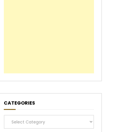
CATEGORIES
Categories