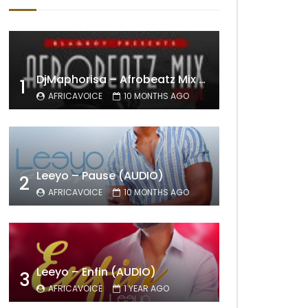
DjMaphorisa – Afrobeatz Mix Vol1 (AUDIO)
1
AFRICAVOICE
10 MONTHS AGO
Leeyo – Pause (AUDIO)
2
AFRICAVOICE
10 MONTHS AGO
Leeyo – Enfin (AUDIO)
3
AFRICAVOICE
1 YEAR AGO