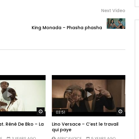
l
Next Video
King Monada – Phasha phasha
Watch Later
Watch 
03:51
t. Réné De Bko – La
Lino Versace – C’est le travail
qui paye
E
3 YEARS AGO
AFRICAVOICE
5 YEARS AGO