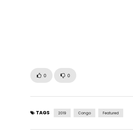
► Subscribe to the channel: http://k6.re/BbMXl
► Buy on iTunes: http://urlz.fr/7cNC
► Listen on Spotify: http://urlz.fr/7cNN
► Listen on Deezer: http://urlz.fr/7cNR
Production: Kofficentral
Digital Distribution: Kofficentral
***
More info on Koffi Olomidé
0
0
Facebook :
https://www.facebook.com/KoffiOlomideKoffiCen
Twitter :
TAGS
2019
Congo
Featured
https://x.com/kofficentral