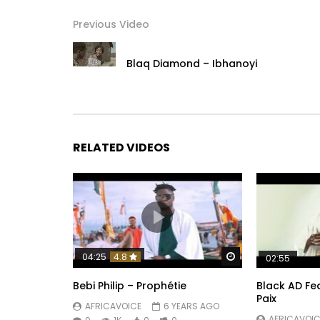
Instagram :
https://www.instagram.com/koffiolomide_officie
Previous Video
Post Views:
2,520
Blaq Diamond – Ibhanoyi
RELATED VIDEOS
Watch Later
04:25
4.8
02:55
Bebi Philip – Prophétie
Black AD Fea
Paix
AFRICAVOICE
6 YEARS AGO
AFRICAVOIC