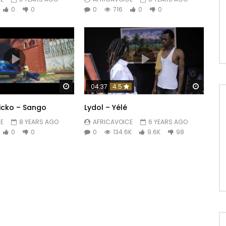
0
0
0
716
0
0
Watch Later
Watch 
04:37
4.5
nicko – Sango
Lydol – Yélé
E
8 YEARS AGO
AFRICAVOICE
6 YEARS AGO
0
0
0
134.6K
9.6K
98