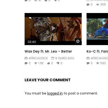
0
1K
0
0
0
268
Watch Later
03:40
Wax Dey ft. Mr. Leo – Better
Ko-C ft. Fa
AFRICAVOICE
9 YEARS AGO
AFRICAVOIC
0
1.6K
0
0
0
592
LEAVE YOUR COMMENT
You must be
logged in
to post a comment.