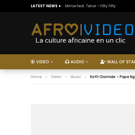
LATEST NEWS
Mimie feat. Tenor – Fifty Fifty
VIDEO
AUDIO
WALL OF STA
Home
Video
Music
Koffi Olomide – Papa 