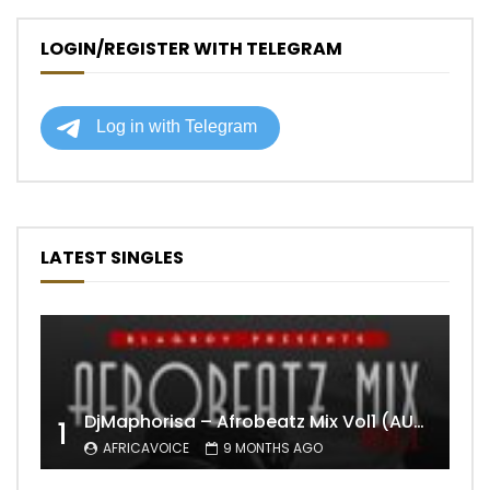
LOGIN/REGISTER WITH TELEGRAM
LATEST SINGLES
DjMaphorisa – Afrobeatz Mix Vol1 (AUDIO)
1
AFRICAVOICE
9 MONTHS AGO