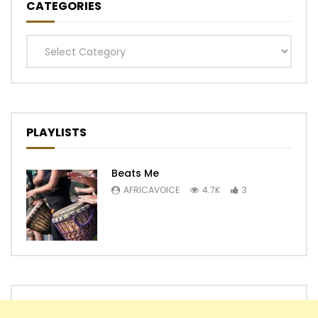
CATEGORIES
Categories
PLAYLISTS
Beats Me
AFRICAVOICE
4.7K
3