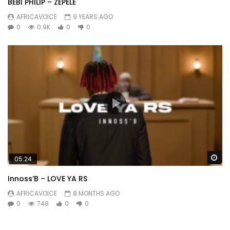
BEBI PHILIP – ZEPELE
AFRICAVOICE
9 YEARS AGO
0
0.9K
0
0
Wa
05:24
Innoss’B – LOVE YA RS
AFRICAVOICE
8 MONTHS AGO
0
748
0
0