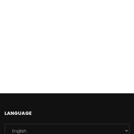
LANGUAGE