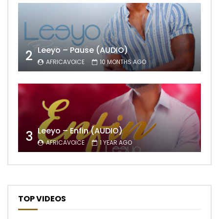
Leeyo – Pause (AUDIO)
2
AFRICAVOICE
10 MONTHS AGO
Leeyo – Enfin (AUDIO)
3
AFRICAVOICE
1 YEAR AGO
TOP VIDEOS