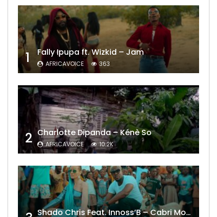
Fally Ipupa ft. Wizkid – Jam
1
AFRICAVOICE
363
Charlotte Dipanda – Kénè So
2
AFRICAVOICE
10.2K
Shado Chris Feat. Innoss’B – Cabri Mort (Remix)