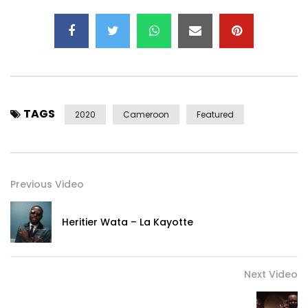
TAGS
2020
Cameroon
Featured
Previous Video
———————————————————————————
Heritier Wata – La Kayotte
Follow TAO:
https://instagram.com/tao_lil_officiel?
igshid=1s2sadbfy3cuj
Next Video
https://www.facebook.com/taoliliane/
https://x.com/TaoLil_Officiel?s=09