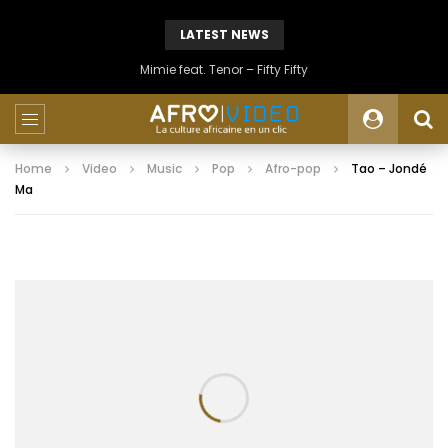
LATEST NEWS
Mimie feat. Tenor – Fifty Fifty
Home
Video
Music
Pop
Afro-pop
Tao – Jondé
Ma