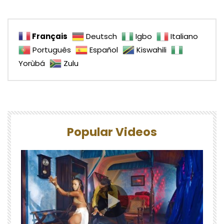
Français
Deutsch
Igbo
Italiano
Português
Español
Kiswahili
Yorùbá
Zulu
Popular Videos