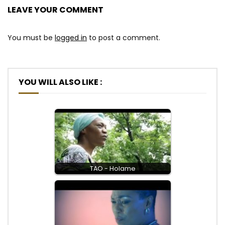
LEAVE YOUR COMMENT
You must be
logged in
to post a comment.
YOU WILL ALSO LIKE :
TAO - Holame