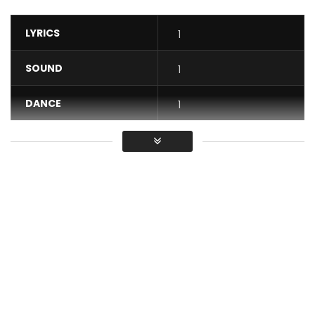
LYRICS
1
SOUND
1
DANCE
1
VIDEO
1
Average
You must sign in to vote / Vous
devez vous connecter pour voter
“JONDÉ MA” flagship title of the Extended Play (EP) is an
invitation for each of us to live our life turning our backs on