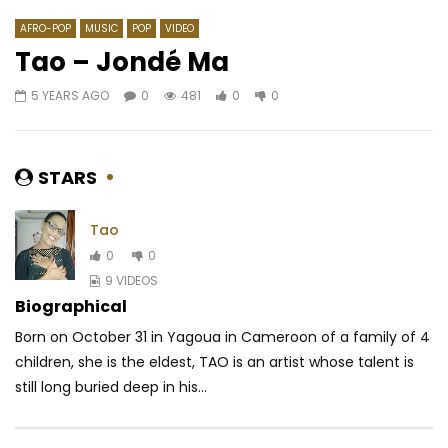
AFRO-POP
MUSIC
POP
VIDEO
Tao – Jondé Ma
5 YEARS AGO
0
481
0
0
Watch Later
03:22
4.3
04:06
Ngoma – All les day
Hiro ft. Koffi Olomidé
Romance
AFRICAVOICE
6 YEARS AGO
STARS
AFRICAVOICE
5 YE
0
427
0
0
0
626
0
Tao
0
0
9 VIDEOS
Biographical
Born on October 31 in Yagoua in Cameroon of a family of 4
children, she is the eldest, TAO is an artist whose talent is
still long buried deep in his...