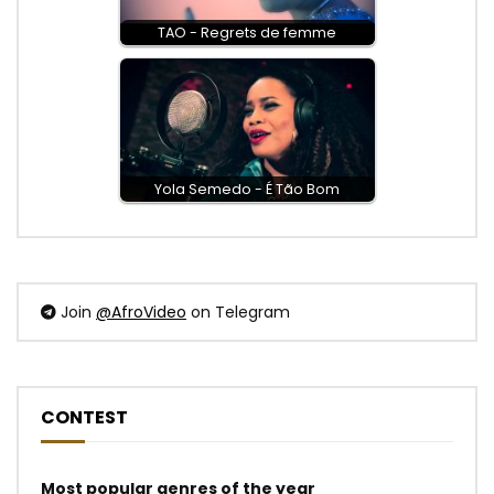
TAO - Regrets de femme
Yola Semedo - É Tão Bom
Join
@AfroVideo
on Telegram
CONTEST
Most popular genres of the year