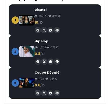
Bikutsi
70,359
3
0
1
10
/10
Hip Hop
5,342
0
0
2
0.8
/10
Coupé Décalé
4,331
0
0
3
0.6
/10