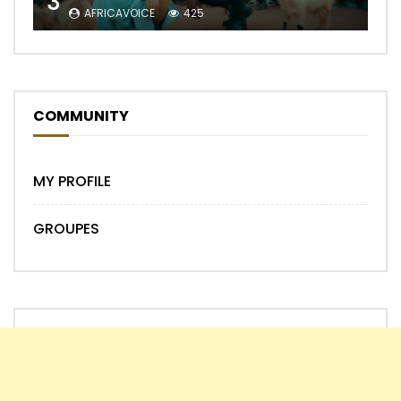
3
AFRICAVOICE
425
COMMUNITY
MY PROFILE
GROUPES