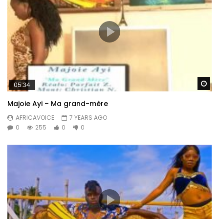
Wa
05:34
Majoie Ayi – Ma grand-mère
AFRICAVOICE
7 YEARS AGO
0
255
0
0