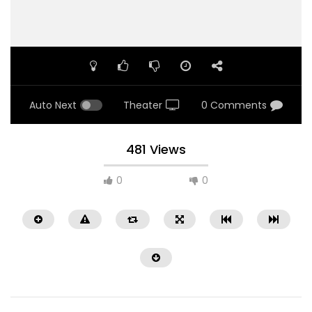
Auto Next
Theater
0 Comments
481 Views
0
0