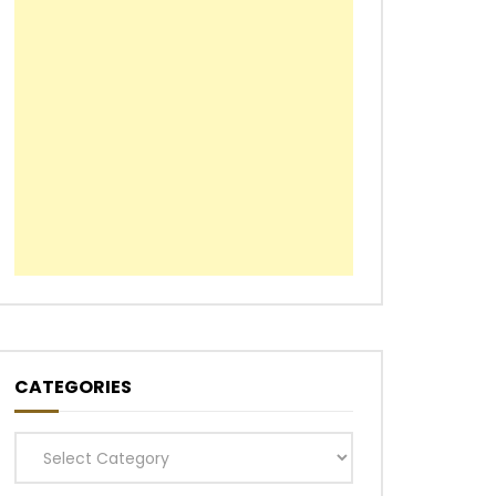
CATEGORIES
Categories