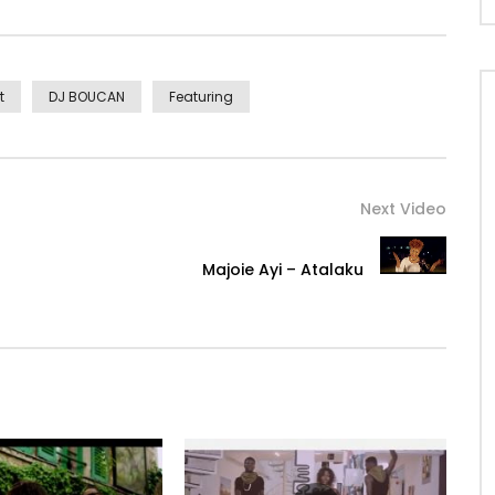
t
DJ BOUCAN
Featuring
Next Video
Majoie Ayi – Atalaku