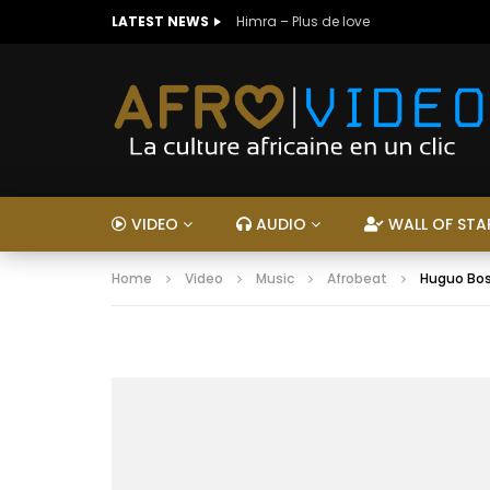
LATEST NEWS
Himra – Plus de love
VIDEO
AUDIO
WALL OF STA
Home
Video
Music
Afrobeat
Huguo Bos