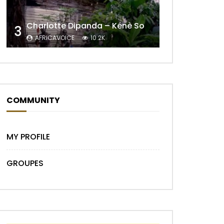
Charlotte Dipanda – Kénè So
3
Later
AFRICAVOICE
10.2K
COMMUNITY
MY PROFILE
GROUPES
Later