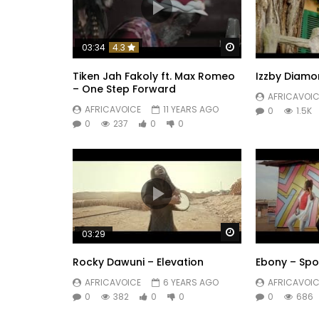
Watch Later
03:34
4.3
Tiken Jah Fakoly ft. Max Romeo
Izzby Diamo
– One Step Forward
AFRICAVOIC
AFRICAVOICE
11 YEARS AGO
0
1.5K
0
237
0
0
Watch Later
03:29
Rocky Dawuni – Elevation
Ebony – Sp
AFRICAVOICE
6 YEARS AGO
AFRICAVOIC
0
382
0
0
0
686