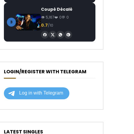
Coupé Décalé
5,167
0
0
3
0.7
/10
LOGIN/REGISTER WITH TELEGRAM
LATEST SINGLES