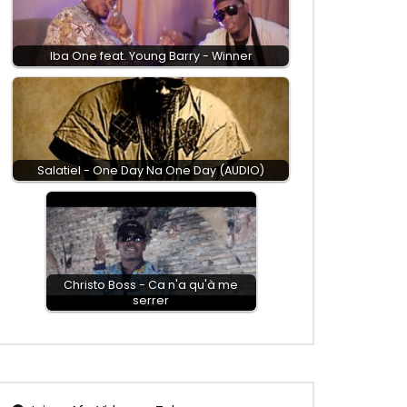
Iba One feat. Young Barry - Winner
Salatiel - One Day Na One Day (AUDIO)
Christo Boss - Ca n'a qu'à me
serrer