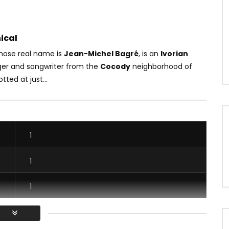
ical
ose real name is
Jean-Michel Bagré
, is an
Ivorian
nger and songwriter from the
Cocody
neighborhood of
tted at just...
1
1
1
1