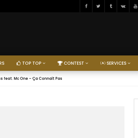
RS
TOP TOP
CONTEST
SERVICES
s feat. Mc One – Ça Connaît Pas