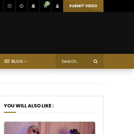
0
SUBMIT VIDEO
BLOG
YOU WILL ALSO LIKE :