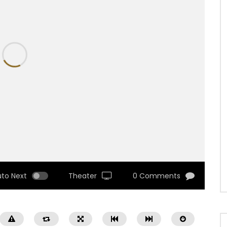
uto Next
Theater
0 Comments