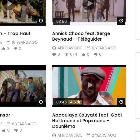
Watch Later
Watch 
03:56
n – Trop Haut
Annick Choco feat. Serge
Beynaud – Téléguider
E
10 YEARS AGO
AFRICAVOICE
9 YEARS AGO
0
0
0
674
0
0
Watch Later
Watch 
03:46
4.5
onsor
Abdoulaye Kouyaté feat. Gabi
Hartmann et Popimane –
E
8 YEARS AGO
Douniéma
0
0
AFRICAVOICE
2 YEARS AGO