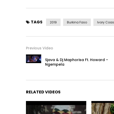
TAGS
2019
Burkina Faso
Ivory Coas
Previous Video
Sjava & Dj Maphorisa Ft. Howard –
Ngempela
RELATED VIDEOS