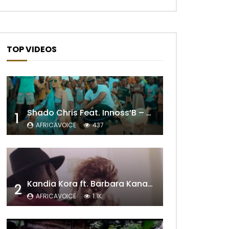
TOP VIDEOS
Shado Chris Feat. Innoss’B – Cabri Mort (Remix)
1
AFRICAVOICE
437
Kandia Kora ft. Barbara Kanam – Donne Moi le Temps
2
AFRICAVOICE
1.1K