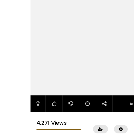
A
4,271 Views