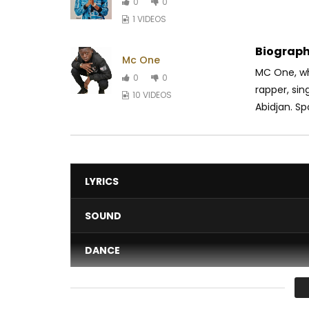
0
0
1 VIDEOS
Biograph
Mc One
MC One, wh
0
0
rapper, si
10 VIDEOS
Abidjan. Spo
LYRICS
SOUND
DANCE
VIDEO