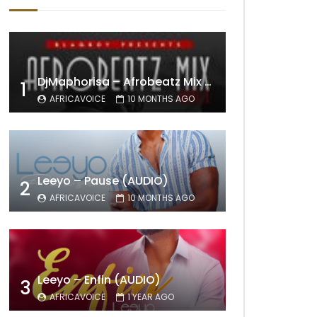
DjMaphorisa – Afrobeatz Mix Vol1 (AUDIO)
1
AFRICAVOICE
10 MONTHS AGO
Leeyo – Pause (AUDIO)
2
AFRICAVOICE
10 MONTHS AGO
Leeyo – Enfin (AUDIO)
3
AFRICAVOICE
1 YEAR AGO