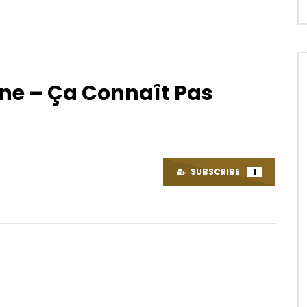
ne – Ça Connaît Pas
Watch Later
.5
03:47
sy – Ngwa
Shura – Run
OICE
7 YEARS AGO
AFRICAVOICE
5 YEARS AGO
SUBSCRIBE
1
35
0
0
0
330
0
0