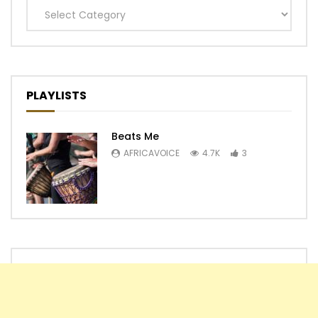
Categories
PLAYLISTS
Beats Me
AFRICAVOICE
4.7K
3