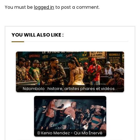
You must be
logged in
to post a comment.
YOU WILL ALSO LIKE :
Ndombolo : histoire, artistes phares et vidéos…
El Kenio Mendez - Qui Ma Énervé