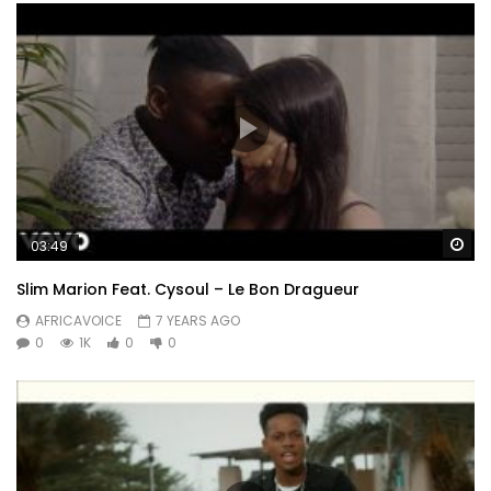
Wa
03:49
Slim Marion Feat. Cysoul – Le Bon Dragueur
AFRICAVOICE
7 YEARS AGO
0
1K
0
0