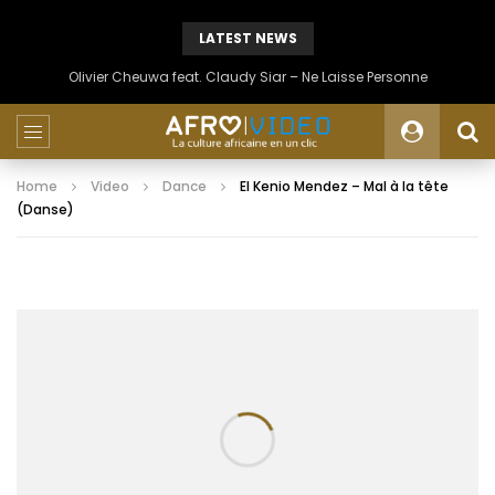
LATEST NEWS
Olivier Cheuwa feat. Claudy Siar – Ne Laisse Personne
Home
Video
Dance
El Kenio Mendez – Mal à la tête
(Danse)