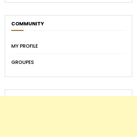
COMMUNITY
MY PROFILE
GROUPES