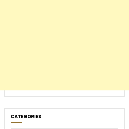
CATEGORIES