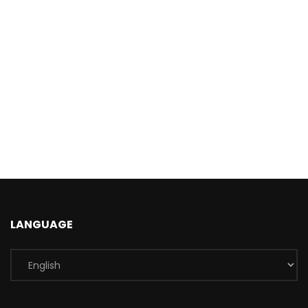
LANGUAGE