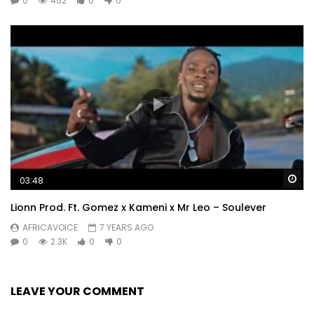
0
452
0
0
Wa
03:48
Lionn Prod. Ft. Gomez x Kameni x Mr Leo – Soulever
AFRICAVOICE
7 YEARS AGO
0
2.3K
0
0
LEAVE YOUR COMMENT