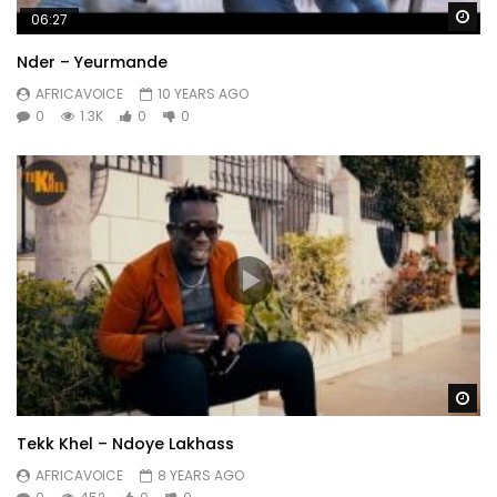
Wa
06:27
Nder – Yeurmande
AFRICAVOICE
10 YEARS AGO
0
1.3K
0
0
Wa
Tekk Khel – Ndoye Lakhass
AFRICAVOICE
8 YEARS AGO