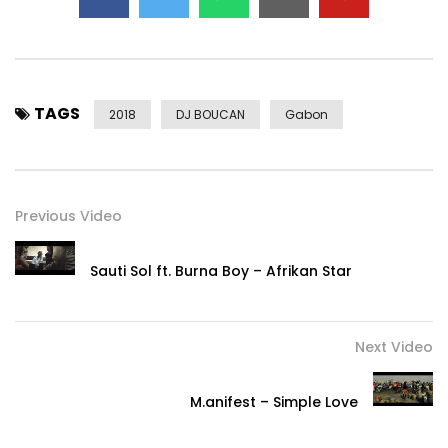
TAGS
2018
DJ BOUCAN
Gabon
Previous Video
Sauti Sol ft. Burna Boy – Afrikan Star
Next Video
M.anifest – Simple Love