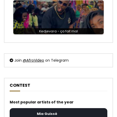
Kedjevara - ça fait mal
Join
@AfroVideo
on Telegram
CONTEST
Most popular artists of the year
Mia Guissé