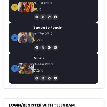
61
0
0
1
10
/10
Zagba Le Requin
47
0
0
2
7.7
/10
Mink’s
44
0
0
3
7.2
/10
LOGIN/REGISTER WITH TELEGRAM