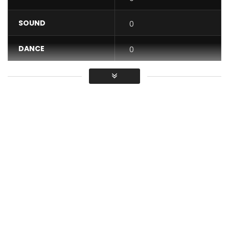
SOUND
0
DANCE
0
VIDEO
0
Average
You must sign in to vote / Vous
devez vous connecter pour voter
Post Views:
853