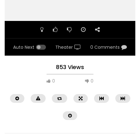
Auto Next
Theater
0 Comments
853 Views
0
0