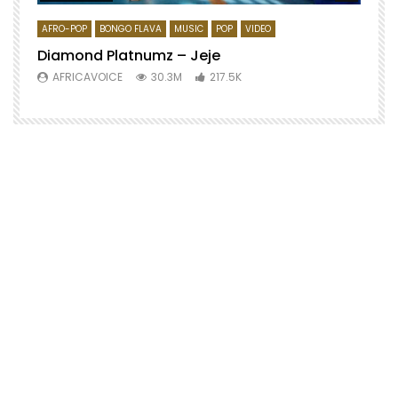
AFRO-POP
BONGO FLAVA
MUSIC
POP
VIDEO
Diamond Platnumz – Jeje
AFRICAVOICE
30.3M
217.5K