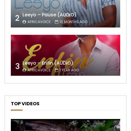
Leeyo – Pause (AUDIO)
2
AFRICAVOICE
10 MONTHS AGO
Leeyo – Enfin (AUDIO)
3
AFRICAVOICE
1 YEAR AGO
TOP VIDEOS