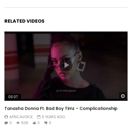
RELATED VIDEOS
Wa
03:07
Tanasha Donna Ft. Bad Boy Timz – Complicationship
AFRICAVOICE
5 YEARS AGO
0
506
0
0