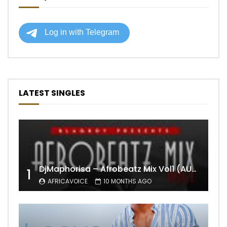
LATEST SINGLES
DjMaphorisa – Afrobeatz Mix Vol1 (AUDIO)
1
AFRICAVOICE
10 MONTHS AGO