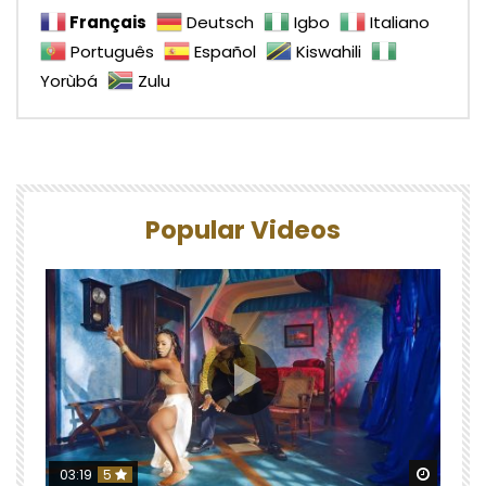
Français
Deutsch
Igbo
Italiano
Português
Español
Kiswahili
Yorùbá
Zulu
Popular Videos
Watch 
03:19
5