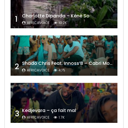
Charlotte Dipanda – Kénè So
1
AFRICAVOICE
10.2K
Shado Chris Feat. Innoss’B – Cabri Mort (Remix)
2
AFRICAVOICE
435
Kedjevara – ça fait mal
3
AFRICAVOICE
1.7K