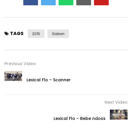
TAGS
2015
Gabon
Previous Video
Lexical Flo – Scanner
Next Video
Lexical Flo – Bebe ndoss