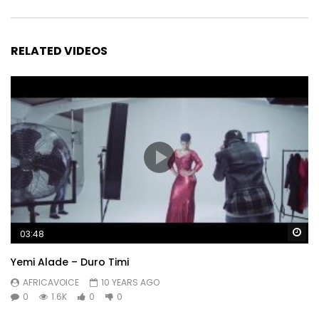
RELATED VIDEOS
Wa
03:48
Yemi Alade – Duro Timi
AFRICAVOICE
10 YEARS AGO
0
1.6K
0
0