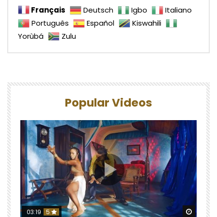
Français
Deutsch
Igbo
Italiano
Português
Español
Kiswahili
Yorùbá
Zulu
Popular Videos
Watch 
03:19
5