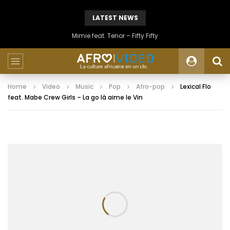
LATEST NEWS
Mimie feat. Tenor – Fifty Fifty
Home
Video
Music
Pop
Afro-pop
Lexical Flo
feat. Mabe Crew Girls – La go là aime le Vin