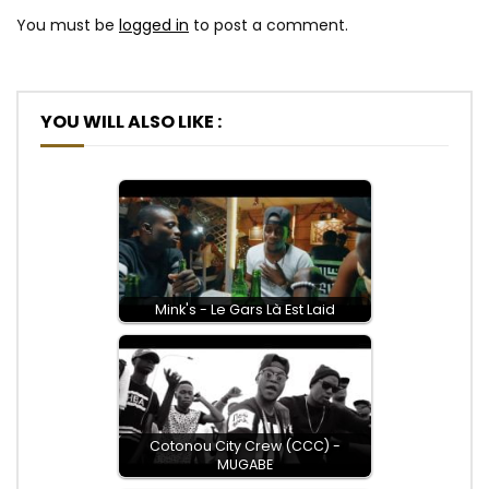
You must be
logged in
to post a comment.
YOU WILL ALSO LIKE :
Mink's - Le Gars Là Est Laid
Cotonou City Crew (CCC) -
MUGABE