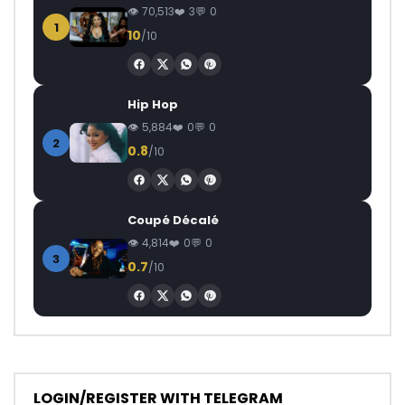
70,513
3
0
1
10
/10
Hip Hop
5,884
0
0
2
0.8
/10
Coupé Décalé
4,814
0
0
3
0.7
/10
LOGIN/REGISTER WITH TELEGRAM