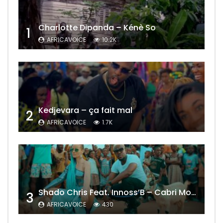
Charlotte Dipanda – Kénè So
1
AFRICAVOICE
10.2K
Kedjevara – ça fait mal
2
AFRICAVOICE
1.7K
Shado Chris Feat. Innoss’B – Cabri Mort (Remix)
3
AFRICAVOICE
430