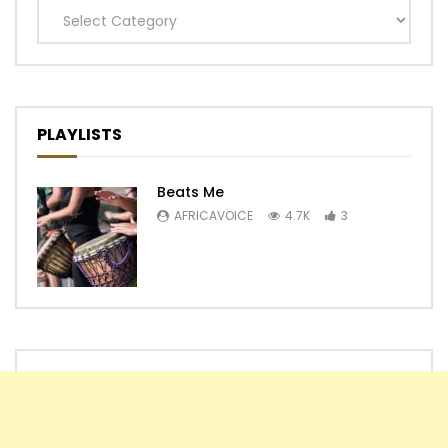
Categories
PLAYLISTS
Beats Me
AFRICAVOICE
4.7K
3