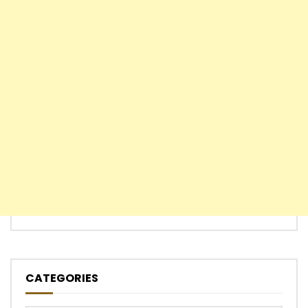
CATEGORIES