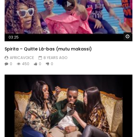
Wa
03:25
Spirita – Quitte Là-bas (mutu makassi)
AFRICAVOICE
8 YEARS AGO
0
450
0
0