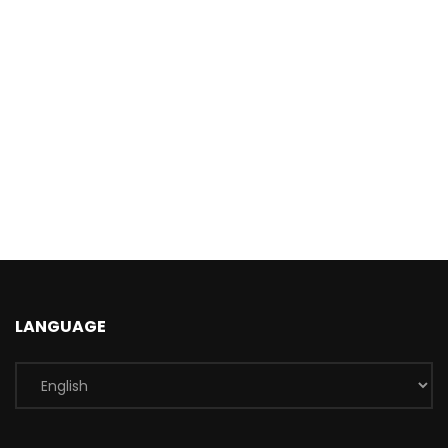
LANGUAGE