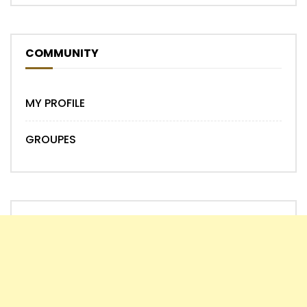
COMMUNITY
MY PROFILE
GROUPES