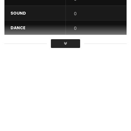
SOUND
0
DANCE
0
VIDEO
0
Average
You must sign in to vote / Vous
devez vous connecter pour voter
Lexical Flo feat. Mabe Crew Girls – This girl loves Wine
Post Views:
572