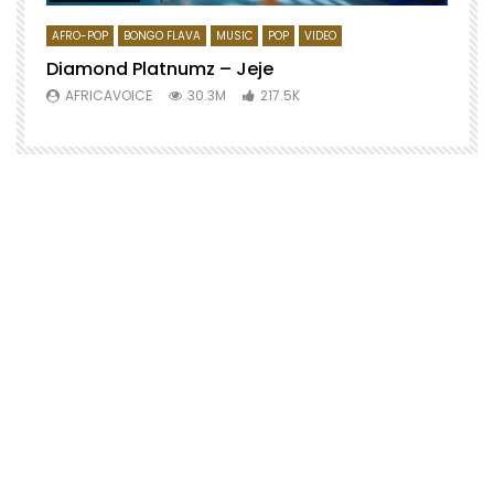
AFRO-POP
BONGO FLAVA
MUSIC
POP
VIDEO
Diamond Platnumz – Jeje
AFRICAVOICE
30.3M
217.5K