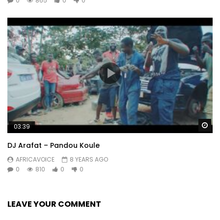
0
865
0
0
Wa
03:39
DJ Arafat – Pandou Koule
AFRICAVOICE
8 YEARS AGO
0
810
0
0
LEAVE YOUR COMMENT