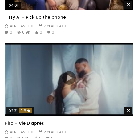
Wa
04:01
Tizzy Al – Pick up the phone
AFRICAVOICE
7 YEARS AGO
0
0.9K
0
0
Wa
02:31
3.8
Hiro – Vie D’après
AFRICAVOICE
2 YEARS AGO