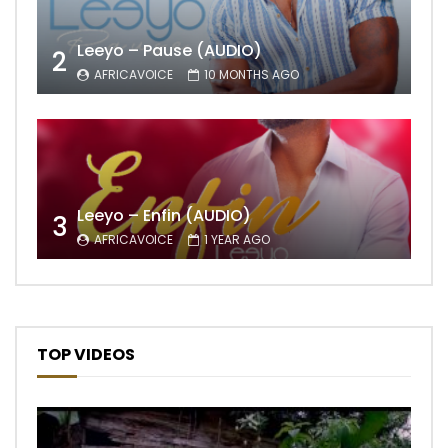
Leeyo – Pause (AUDIO)
2
AFRICAVOICE
10 MONTHS AGO
Leeyo – Enfin (AUDIO)
3
AFRICAVOICE
1 YEAR AGO
TOP VIDEOS