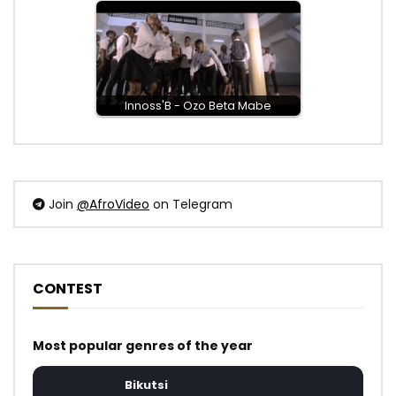
Innoss'B - Ozo Beta Mabe
Join
@AfroVideo
on Telegram
CONTEST
Most popular genres of the year
Bikutsi