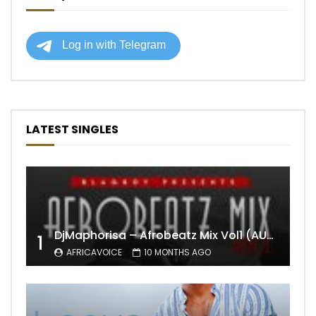
LATEST SINGLES
DjMaphorisa – Afrobeatz Mix Vol1 (AUDIO)
1
AFRICAVOICE
10 MONTHS AGO