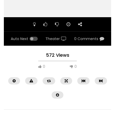
Auto Next
Theater
0 Comments
572 Views
0
0