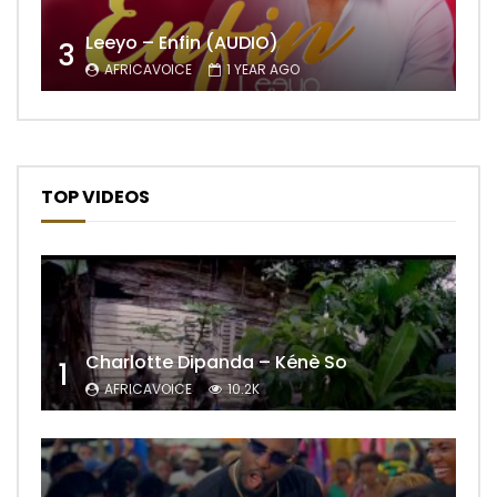
Leeyo – Enfin (AUDIO)
3
AFRICAVOICE
1 YEAR AGO
TOP VIDEOS
Charlotte Dipanda – Kénè So
1
AFRICAVOICE
10.2K