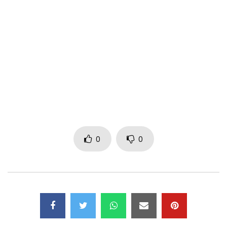
Twitter: Lexical-flo
Instagram: Lexical flo
Booking/Management LEXICAL FLO ▶︎
nnoouattara@outlook.fr
/ 00241 02 71 12 29 – 00241 07 71 12
29
Post Views:
581
0
0