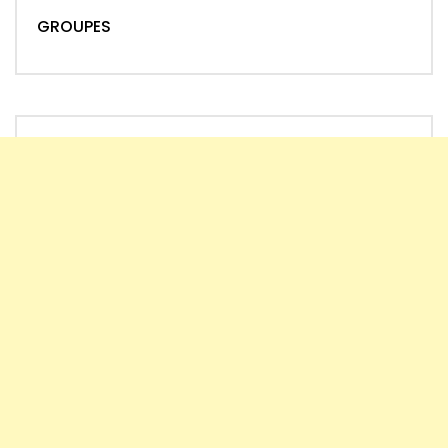
GROUPES