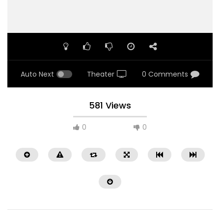
Auto Next
Theater
0 Comments
581 Views
0
0