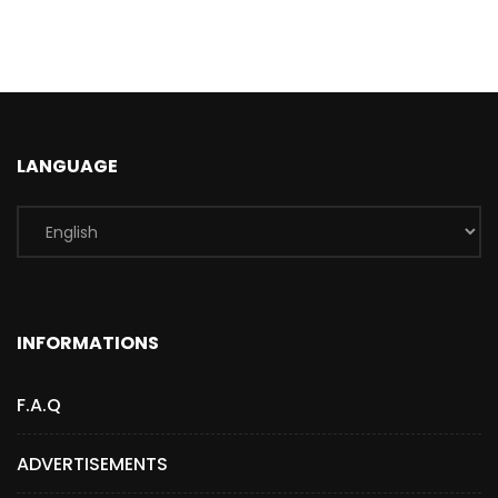
LANGUAGE
INFORMATIONS
F.A.Q
ADVERTISEMENTS