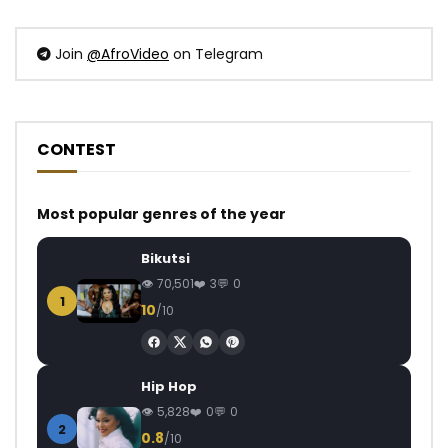
Join
@AfroVideo
on Telegram
CONTEST
Most popular genres of the year
Bikutsi
70,501
3
0
1
10
/10
Hip Hop
5,828
0
0
2
0.8
/10