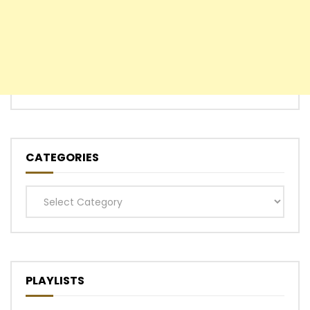
CATEGORIES
Categories
PLAYLISTS