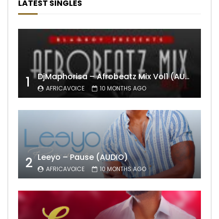
LATEST SINGLES
DjMaphorisa – Afrobeatz Mix Vol1 (AUDIO)
1
AFRICAVOICE
10 MONTHS AGO
Leeyo – Pause (AUDIO)
2
AFRICAVOICE
10 MONTHS AGO