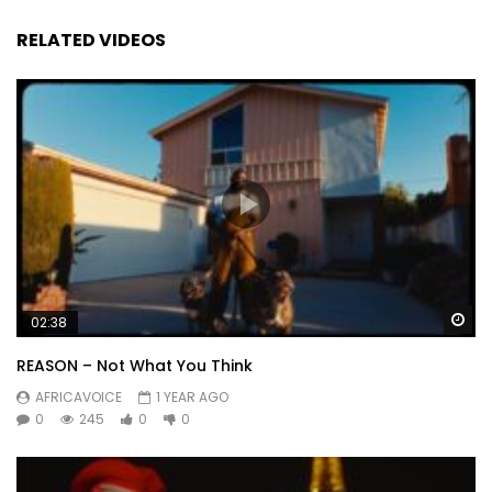
RELATED VIDEOS
Wa
02:38
REASON – Not What You Think
AFRICAVOICE
1 YEAR AGO
0
245
0
0