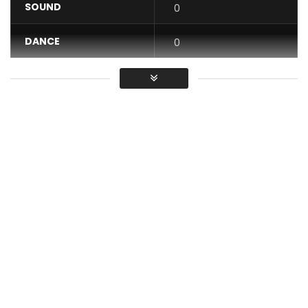
SOUND
0
DANCE
0
VIDEO
0
Average
You must sign in to vote / Vous
devez vous connecter pour voter
Gabao Vibes presents the official clip of the title “Scanner”
by the artist Lexical Flo.
Follow Lexical flo ▶︎
Facebook:
https://www.facebook.com/LexicalFlo/?
…