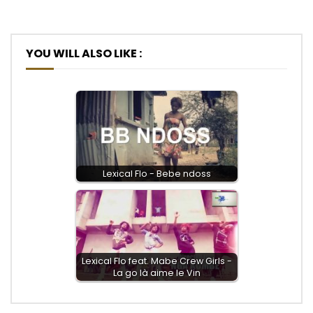
YOU WILL ALSO LIKE :
Lexical Flo - Bebe ndoss
Lexical Flo feat. Mabe Crew Girls -
La go là aime le Vin