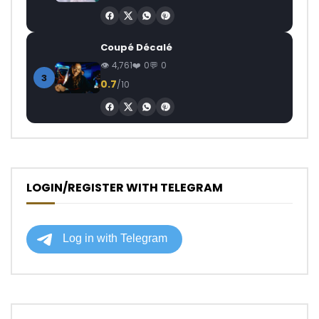
Coupé Décalé
4,761
0
0
3
0.7
/10
LOGIN/REGISTER WITH TELEGRAM