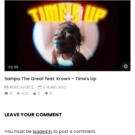
Wa
02:39
Sampa The Great feat. Krown – Time’s Up
AFRICAVOICE
6 YEARS AGO
0
422
0
0
LEAVE YOUR COMMENT
You must be
logged in
to post a comment.