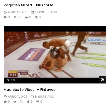
Rogatien Milord – Plus forte
AFRICAVOICE
2 MONTHS AGO
0
119
0
0
Wa
03:59
Maahlox Le Vibeur – Fini avec
AFRICAVOICE
8 YEARS AGO
0
1.4K
0
0