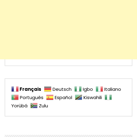
Français
Deutsch
Igbo
Italiano
Português
Español
Kiswahili
Yorùbá
Zulu