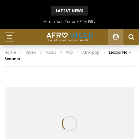
LATEST NEWS
Mimie feat. Tenor – Fifty Fifty
Home
Video
Music
Pop
Afro-pop
Lexical Flo –
Scanner