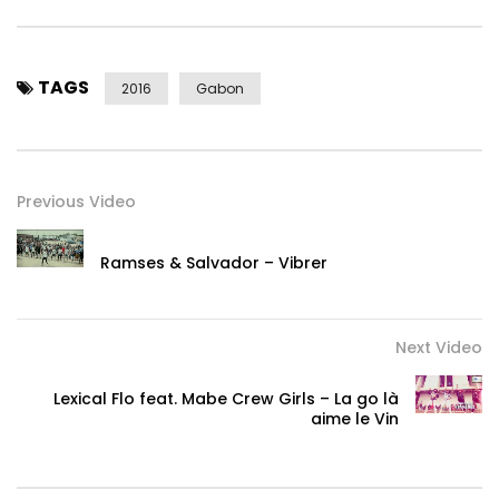
TAGS
2016
Gabon
Previous Video
Ramses & Salvador – Vibrer
Next Video
Lexical Flo feat. Mabe Crew Girls – La go là
aime le Vin