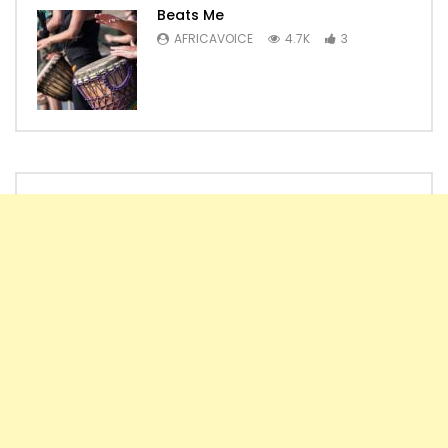
Beats Me
AFRICAVOICE
4.7K
3