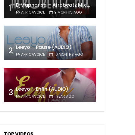
DjMaphorisa – Afrobeatz Mix Vol1 (AUDIO)
1
AFRICAVOICE
9 MONTHS AGO
Leeyo – Pause (AUDIO)
2
AFRICAVOICE
10 MONTHS AGO
Leeyo – Enfin (AUDIO)
3
AFRICAVOICE
1 YEAR AGO
TOP VIDEOS