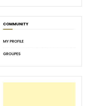
COMMUNITY
MY PROFILE
GROUPES
Later