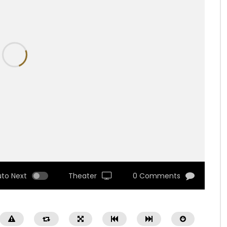
uto Next
Theater
0 Comments