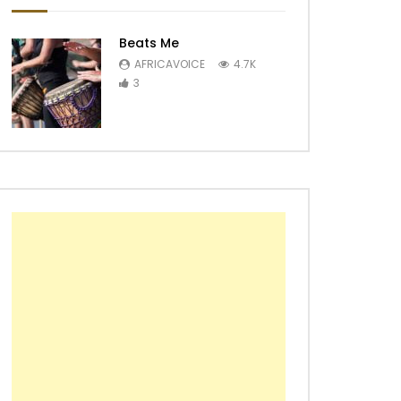
Beats Me
AFRICAVOICE
4.7K
3