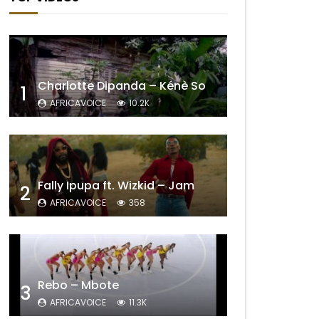
Charlotte Dipanda – Kénè So
1
AFRICAVOICE
10.2K
Fally Ipupa ft. Wizkid – Jam
2
AFRICAVOICE
358
Rebo – Mbote
3
AFRICAVOICE
11.3K