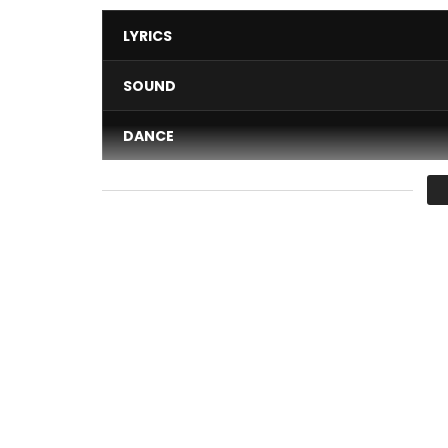
LYRICS
SOUND
DANCE
VIDEO
Average
You must sign in to vote 
Vibrer, new single (May 2017) of the Legendary Ki
Buy on Itunes:
http://urlz.fr/5gip