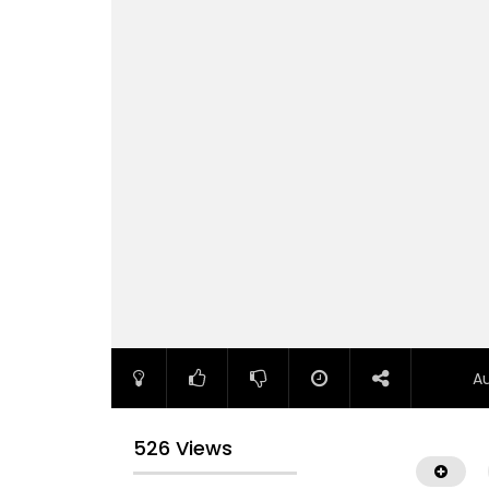
A
526 Views