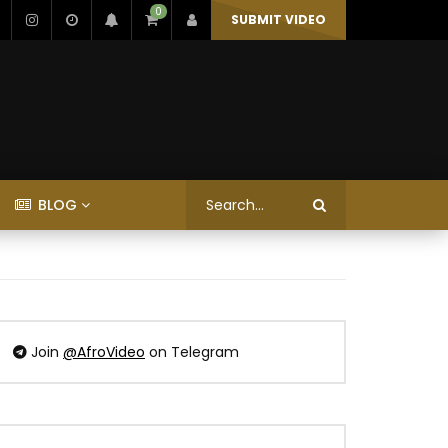
0
SUBMIT VIDEO
BLOG
Join
@AfroVideo
on Telegram