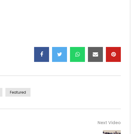
Featured
Next Video