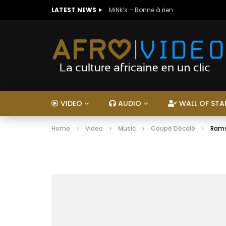
LATEST NEWS
MiNk’s – Bonne à rien
VIDEO
AUDIO
WALL OF STA
Home
Video
Music
Coupé Décalé
Rams