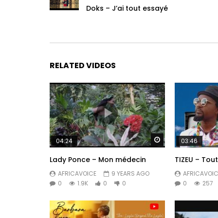
Doks – J’ai tout essayé
RELATED VIDEOS
Watch Later
04:24
03:46
Lady Ponce – Mon médecin
TIZEU – Tout
AFRICAVOICE
9 YEARS AGO
AFRICAVOIC
0
1.9K
0
0
0
257