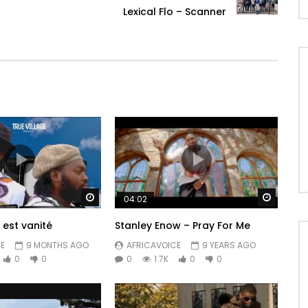
Lexical Flo – Scanner
Watch Later
Watch 
04:02
 est vanité
Stanley Enow – Pray For Me
E
9 MONTHS AGO
AFRICAVOICE
9 YEARS AGO
0
0
0
1.7K
0
0