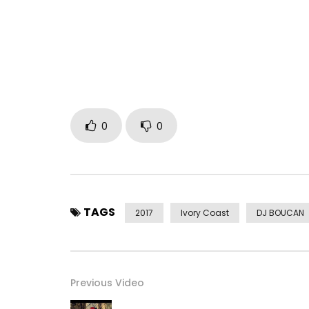
Buy on Amazon:
http://urlz.fr/5gir
Post Views:
526
0
0
TAGS
2017
Ivory Coast
DJ BOUCAN
Previous Video