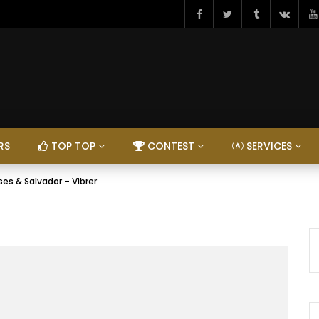
RS
TOP TOP
CONTEST
SERVICES
es & Salvador – Vibrer