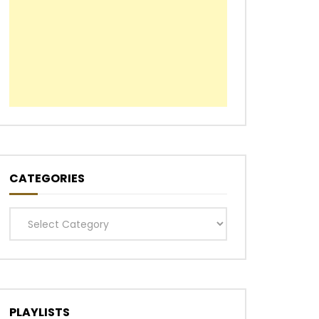
Later
CATEGORIES
Categories
PLAYLISTS