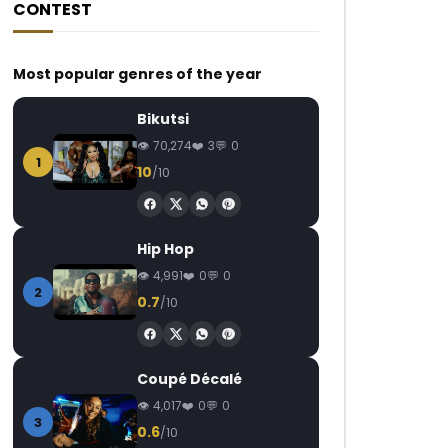
CONTEST
Most popular genres of the year
Bikutsi
70,274
3
0
1
10
/10
Hip Hop
4,991
0
0
2
0.7
/10
Coupé Décalé
4,017
0
0
3
0.6
/10