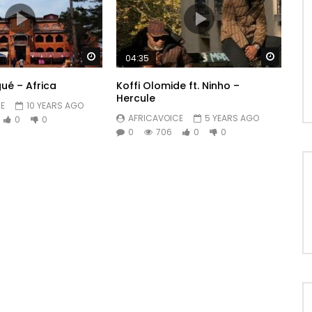
Watch Later
Watch 
04:35
ué – Africa
Koffi Olomide ft. Ninho –
Hercule
E
10 YEARS AGO
AFRICAVOICE
5 YEARS AGO
0
0
0
706
0
0