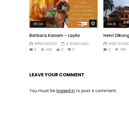
Watch Later
05:00
04:10
Barbara Kanam – Layila
Henri Dikong
AFRICAVOICE
4 YEARS AGO
AFRICAVOIC
0
226
0
0
0
1.8K
LEAVE YOUR COMMENT
You must be
logged in
to post a comment.