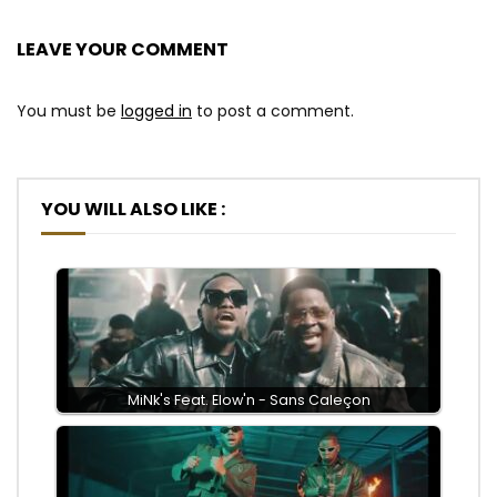
LEAVE YOUR COMMENT
You must be
logged in
to post a comment.
YOU WILL ALSO LIKE :
MiNk's Feat. Elow'n - Sans Caleçon