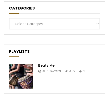
CATEGORIES
Categories
PLAYLISTS
Beats Me
AFRICAVOICE
4.7K
3