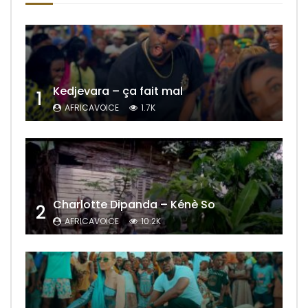
Kedjevara – ça fait mal
1
AFRICAVOICE
1.7K
Charlotte Dipanda – Kénè So
2
AFRICAVOICE
10.2K