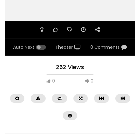
Auto Next
Theater
0 Comments
262 Views
0
0