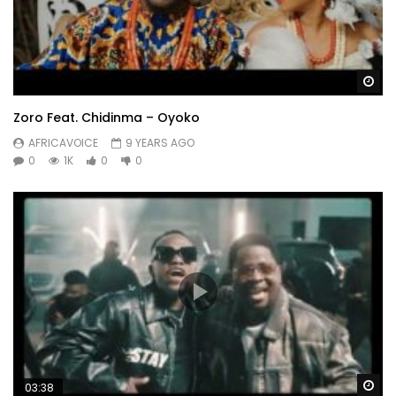
Wa
Zoro Feat. Chidinma – Oyoko
AFRICAVOICE
9 YEARS AGO
0
1K
0
0
Wa
03:38