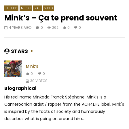
HIP HOP
MUSIC
RAP
VIDEO
Mink’s – Ça te prend souvent
4 YEARS AGO
0
262
0
0
Watch Later
03:26
4.5
03:49
Dj Migo One feat. Kedjevara – La
Debordo Leekunfa – 
Danse De la Poupée
AFRICAVOICE
3 MO
STARS
AFRICAVOICE
7 YEARS AGO
0
293
0
0
0
759
0
0
Mink’s
0
0
30 VIDEOS
Biographical
His real name Minkada Franck Stéphane, Mink's is a
Cameroonian artist / rapper from the ACH4LIFE label. Mink's
is inspired by the facts of society and humorously
describes what is going on around him...