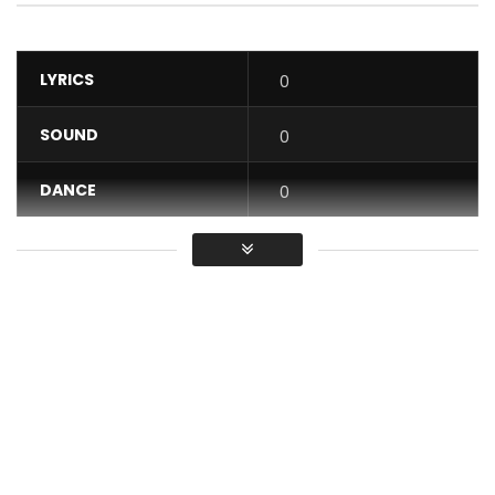
LYRICS
0
SOUND
0
DANCE
0
VIDEO
0
Average
You must sign in to vote / Vous
devez vous connecter pour voter
“ÇA TE PREND FOUVENT” is the second music video from