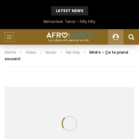
LATEST NEWS
Mimie feat. Tenor – Fifty Fifty
Home
Video
Music
Hip Hop
Mink’s – Ça te prend
souvent