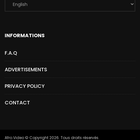
INFORMATIONS
F.A.Q
ADVERTISEMENTS
PRIVACY POLICY
CONTACT
Afro.Video © Copyright 2026. Tous droits réservés.