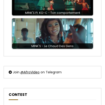
MINK'S Ft. KO-C - Ton comportement
MINK'S - Le Chaud Des Gens
Join
@AfroVideo
on Telegram
CONTEST