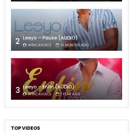
Leeyo – Pause (AUDIO)
2
AFRICAVOICE
10 MONTHS AGO
Leeyo – Enfin (AUDIO)
3
AFRICAVOICE
1 YEAR AGO
TOP VIDEOS