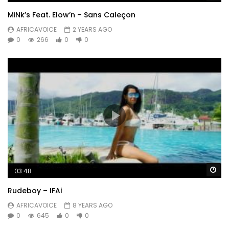
MiNk’s Feat. Elow’n – Sans Caleçon
AFRICAVOICE
2 YEARS AGO
0
266
0
0
Wa
03:48
Rudeboy – IFAi
AFRICAVOICE
8 YEARS AGO
0
645
0
0