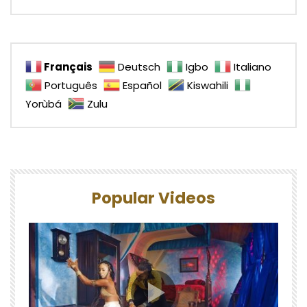
Français
Deutsch
Igbo
Italiano
Português
Español
Kiswahili
Yorùbá
Zulu
Popular Videos