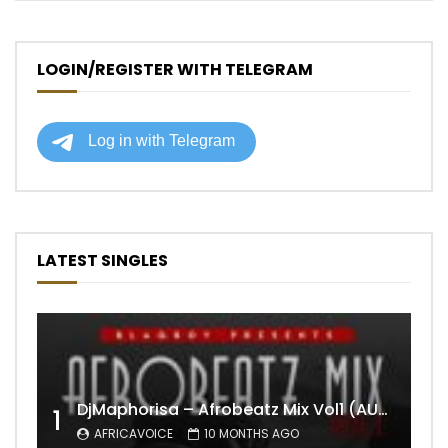
LOGIN/REGISTER WITH TELEGRAM
LATEST SINGLES
DjMaphorisa – Afrobeatz Mix Vol1 (AUDIO)
1
AFRICAVOICE
10 MONTHS AGO