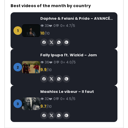
Best videos of the month by country
Daphne & Felani & Prido – AVANCÉE (Le Pays Va Mal)
33
0
0
4.7/5
1
10
/10
Fally Ipupa ft. Wizkid – Jam
36
0
0
4.0/5
2
9.9
/10
Maahlox Le vibeur – Il faut
32
0
0
4.5/5
3
9.7
/10