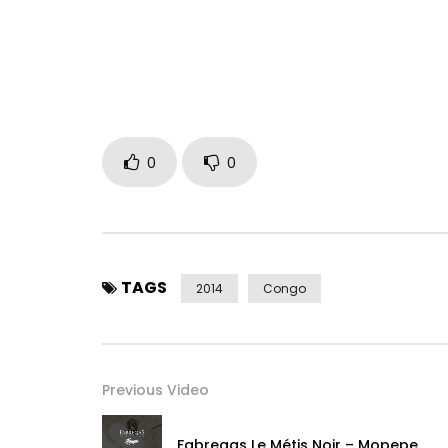
EP ” Anapipo ” disponible
Rejoins moi sur :
Facebook : https://www.facebook.com/fabrega
Instagram : https://www.instagram.com/fabrega
Contact & Booking Artiste :
0
0
France : + 33 783 226 005 – +33 616 583 316
Congo : +243 895 842 006 – + 243 900 133 332
Post Views:
1,607
TAGS
2014
Congo
Previous Video
Fabregas Le Métis Noir – Mopepe