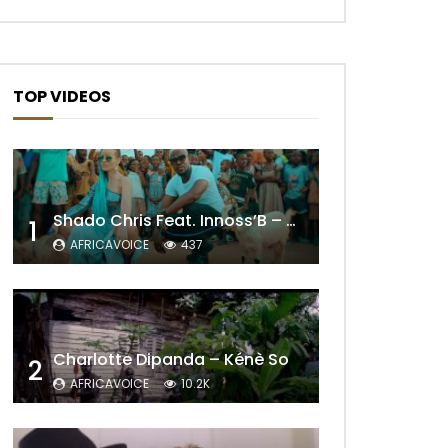
TOP VIDEOS
Shado Chris Feat. Innoss’B – Cabri Mort (Remix)
1
AFRICAVOICE
437
Later
Charlotte Dipanda – Kénè So
2
AFRICAVOICE
10.2K