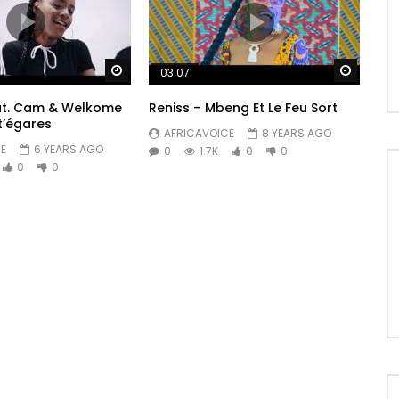
Watch Later
Watch 
03:07
eat. Cam & Welkome
Reniss – Mbeng Et Le Feu Sort
t’égares
AFRICAVOICE
8 YEARS AGO
E
6 YEARS AGO
0
1.7K
0
0
0
0