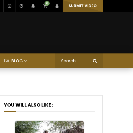
0
SUBMIT VIDEO
BLOG
YOU WILL ALSO LIKE :