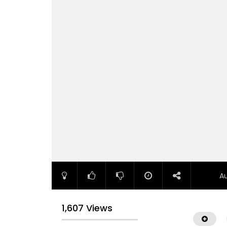
A
1,607 Views