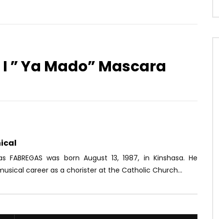
r I ” Ya Mado” Mascara
Watch Later
02:52
de – Sweety
Donner une suite à l’histoire d’U
Nyobè | 1958 (EP.07)
OICE
5 YEARS AGO
AFRICAVOICE
7 YEARS AGO
54
0
0
0
755
0
0
ical
ias FABREGAS was born August 13, 1987, in Kinshasa. He
usical career as a chorister at the Catholic Church...