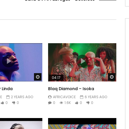
Watch Later
Watch 
04:17
 Linda
Blaq Diamond – Isoka
E
2 YEARS AGO
AFRICAVOICE
6 YEARS AGO
0
0
0
1.6K
0
0