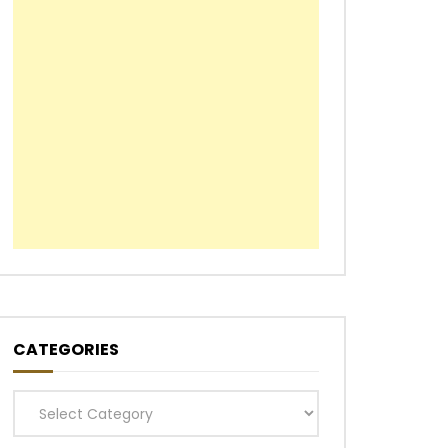
CATEGORIES
Categories