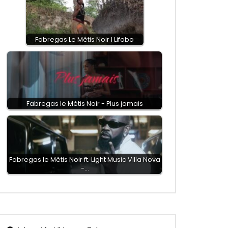
Fabregas Le Métis Noir I Lifobo
Fabregas le Métis Noir - Plus jamais
Fabregas le Métis Noir ft. Light Music Villa Nova
-…