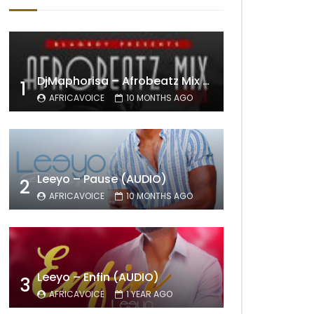
DjMaphorisa – Afrobeatz Mix Vol1 (AUDIO)
1
AFRICAVOICE
10 MONTHS AGO
Leeyo – Pause (AUDIO)
2
AFRICAVOICE
10 MONTHS AGO
Leeyo – Enfin (AUDIO)
3
AFRICAVOICE
1 YEAR AGO