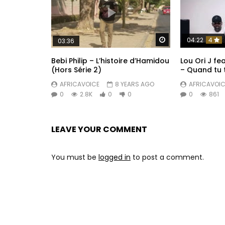
Watch Later
04:22
4
03:36
Bebi Philip – L’histoire d’Hamidou
Lou Ori J f
(Hors Série 2)
– Quand tu 
AFRICAVOICE
8 YEARS AGO
AFRICAVOIC
0
2.8K
0
0
0
861
LEAVE YOUR COMMENT
You must be
logged in
to post a comment.