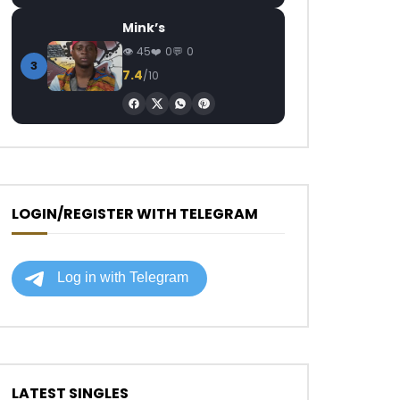
Mink’s
45
0
0
3
7.4
/10
LOGIN/REGISTER WITH TELEGRAM
LATEST SINGLES