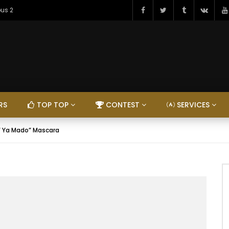
ous 2
RS
TOP TOP
CONTEST
SERVICES
 ” Ya Mado” Mascara