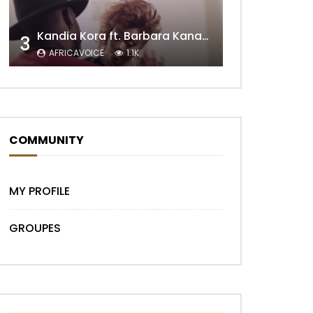
Kandia Kora ft. Barbara Kanam – Donne Moi le Temps
3
AFRICAVOICE
1.1K
Later
COMMUNITY
MY PROFILE
GROUPES