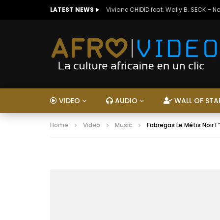
LATEST NEWS
Viviane CHIDID feat. Wally B. SECK – N
VIDEO
AUDIO
WALL OF STA
Home
Video
Music
Fabregas Le Métis Noir I