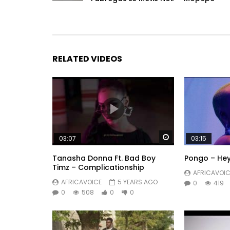
RELATED VIDEOS
Watch Later
03:07
03:15
Tanasha Donna Ft. Bad Boy
Pongo – Hey
Timz – Complicationship
AFRICAVOIC
AFRICAVOICE
5 YEARS AGO
0
419
0
508
0
0