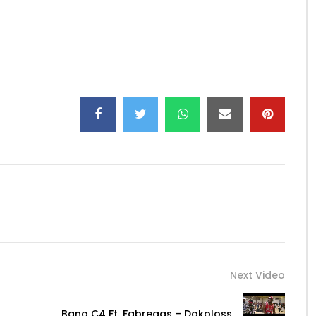
smaes…
s_fab/
Next Video
Bana C4 Ft. Fabregas – Dokoloss