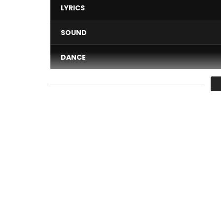
LYRICS
SOUND
DANCE
VIDEO
Average
You must sign in to vote 
Maestro Fabregas le Metis Noir performing “Ya M
Une production Wanted records & PublicomStudi
Directed by Ayme Katendi