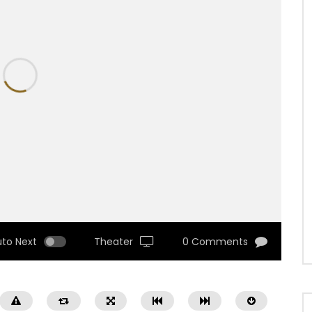
uto Next
Theater
0 Comments