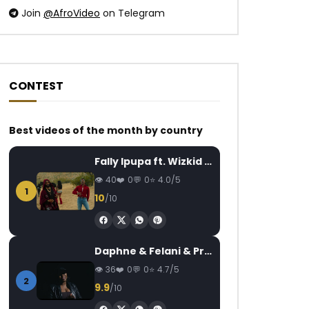
Join
@AfroVideo
on Telegram
CONTEST
Watch Later
Watch Later
04:00
4.5
01:22
Best videos of the month by country
Ortho’gaffe – Autonomisation des
Chérubin NJOU-MES
Fally Ipupa ft. Wizkid – Jam
femmes
Dance
AFRICAVOICE
9 YEARS AGO
AFRICAVOICE
2
40
0
0
4.0/5
1
0
200
0
0
0
407
0
10
/10
Daphne & Felani & Prido – AVANCÉE (Le Pays Va Mal)
36
0
0
4.7/5
2
9.9
/10