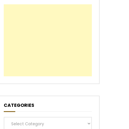
CATEGORIES
Categories