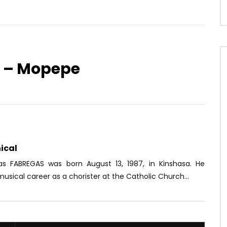
r – Mopepe
Watch Later
03:59
e ft. Dokta, Baltimoor,
Mr Leo – On se connait pas
, PM, Chromy, Kamisa
AFRICAVOICE
8 YEARS AGO
alafré
0
2.5K
0
0
OICE
10 YEARS AGO
ical
2K
1
0
ias FABREGAS was born August 13, 1987, in Kinshasa. He
usical career as a chorister at the Catholic Church...