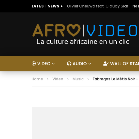
LATEST NEWS
Olivier Cheuwa feat. Claudy Siar – Ne
VIDEO
AUDIO
WALL OF STA
Home
Video
Music
Fabregas Le Métis Noir 