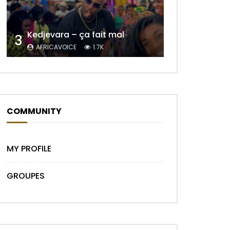
Kedjevara – ça fait mal
3
Later
AFRICAVOICE
1.7K
COMMUNITY
MY PROFILE
GROUPES