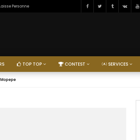
 Laisse Personne
RS
TOP TOP
CONTEST
SERVICES
– Mopepe