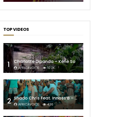
TOP VIDEOS
Charlotte Dipanda – Kénè So
1
AFRICAVOICE
10.2K
Later
Shado Chris Feat. Innoss’B – Cabri Mort (Remix)
2
AFRICAVOICE
436