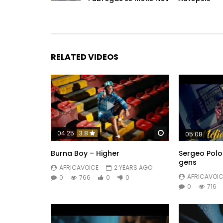
RELATED VIDEOS
Watch Later
04:25
3.8
05:08
Burna Boy – Higher
Sergeo Polo
gens
AFRICAVOICE
2 YEARS AGO
AFRICAVOIC
0
766
0
0
0
716