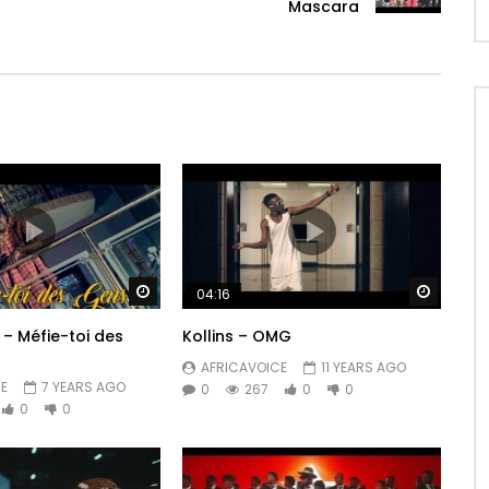
Mascara
Watch Later
Watch 
04:16
 – Méfie-toi des
Kollins – OMG
AFRICAVOICE
11 YEARS AGO
E
7 YEARS AGO
0
267
0
0
0
0