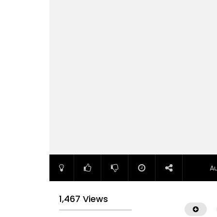
A
1,467 Views