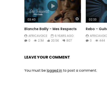
Watch Later
03:40
02:33
Blanche Bailly – Mes Respects
Rebo – Guit
AFRICAVOICE
6 YEARS AGO
AFRICAVOIC
0
2.1M
20.5K
807
0
444
LEAVE YOUR COMMENT
You must be
logged in
to post a comment.