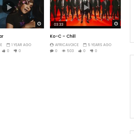
Watch Later
Watch 
03:33
ar
Ko-C – Chill
E
1 YEAR AGO
AFRICAVOICE
5 YEARS AGO
0
0
0
503
0
0