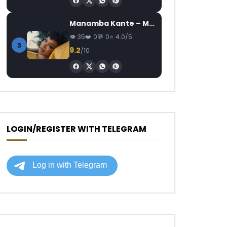
Manamba Kante – Mon Mari, Mon Combat
35
0
0
4.0/5
3
9.2
/10
LOGIN/REGISTER WITH TELEGRAM