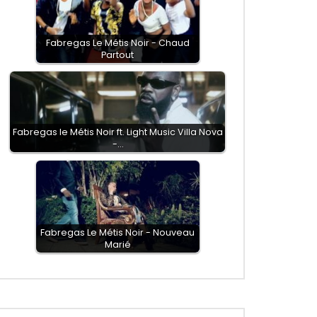
Fabregas Le Métis Noir - Chaud
Partout
Fabregas le Métis Noir ft. Light Music Villa Nova
-…
Fabregas Le Métis Noir - Nouveau
Marié