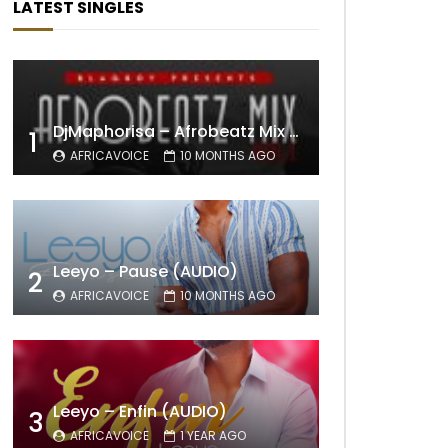
LATEST SINGLES
DjMaphorisa – Afrobeatz Mix Vol1 (AUDIO)
1
AFRICAVOICE
10 MONTHS AGO
Leeyo – Pause (AUDIO)
2
AFRICAVOICE
10 MONTHS AGO
Leeyo – Enfin (AUDIO)
3
AFRICAVOICE
1 YEAR AGO