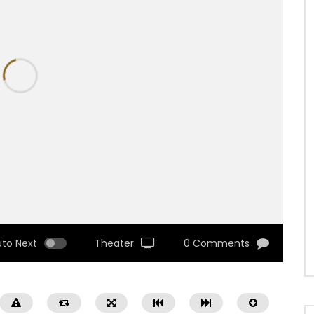
uto Next
Theater
0 Comments