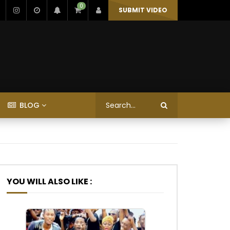
0
SUBMIT VIDEO
BLOG
YOU WILL ALSO LIKE :