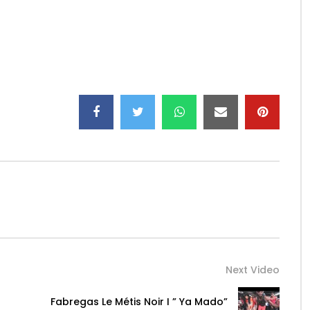
Antidote
ison
maestrometisnoir/
s_fab/
Next Video
Fabregas Le Métis Noir I ” Ya Mado”