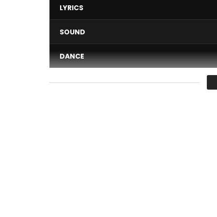
LYRICS
SOUND
DANCE
VIDEO
Average
You must sign in to vote 
Maestro Fabregas le Metis Noir performing ” Mope
Une production Wanted records & PublicomStudi
Directed by Dexter X pour Green Eyes Prod