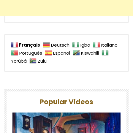
Français
Deutsch
Igbo
Italiano
Português
Español
Kiswahili
Yorùbá
Zulu
Popular Videos