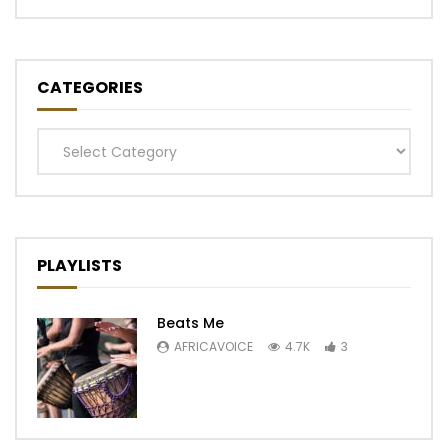
CATEGORIES
Categories
PLAYLISTS
Beats Me
AFRICAVOICE
4.7K
3