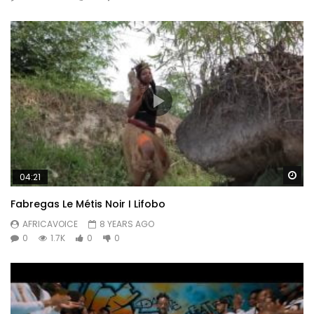
Wa
04:21
Fabregas Le Métis Noir I Lifobo
AFRICAVOICE
8 YEARS AGO
0
1.7K
0
0