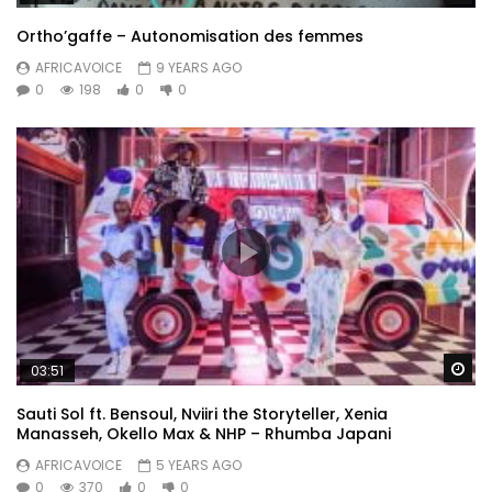
Ortho’gaffe – Autonomisation des femmes
AFRICAVOICE
9 YEARS AGO
0
198
0
0
Wa
03:51
Sauti Sol ft. Bensoul, Nviiri the Storyteller, Xenia
Manasseh, Okello Max & NHP – Rhumba Japani
AFRICAVOICE
5 YEARS AGO
0
370
0
0