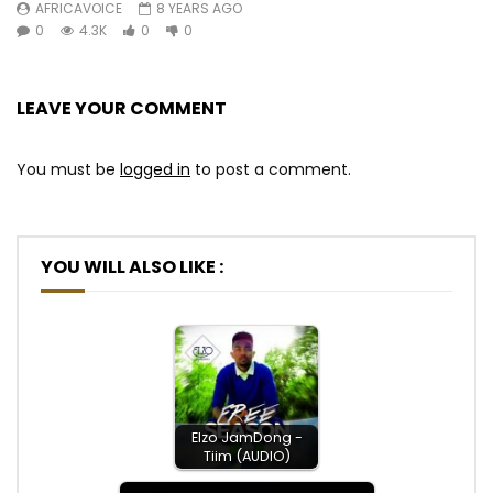
AFRICAVOICE
8 YEARS AGO
0
4.3K
0
0
LEAVE YOUR COMMENT
You must be
logged in
to post a comment.
YOU WILL ALSO LIKE :
Elzo JamDong -
Tiim (AUDIO)