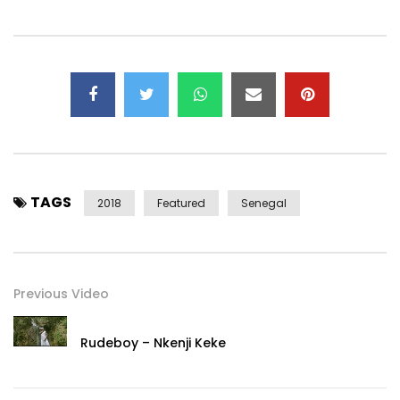
www.facebook.com/elzojamdongofficial/
Contact:
jamdongcommunity@gmail.com
Post Views:
464
TAGS
2018
Featured
Senegal
Previous Video
Rudeboy – Nkenji Keke