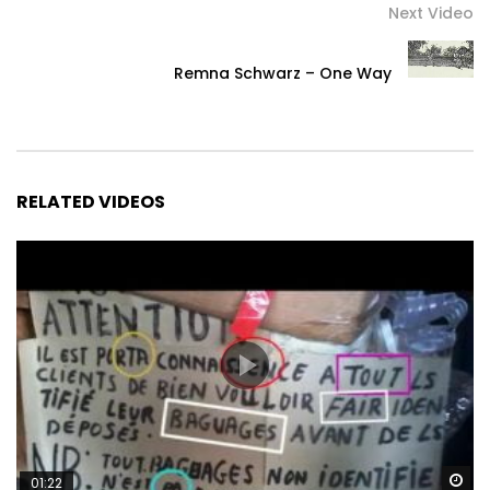
Next Video
Remna Schwarz – One Way
RELATED VIDEOS
Wa
01:22