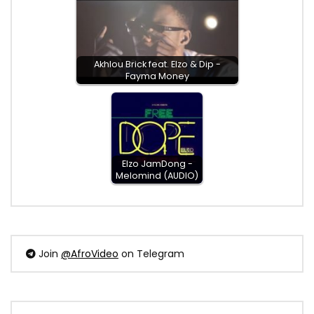
Akhlou Brick feat. Elzo & Dip -
Fayma Money
Elzo JamDong -
Melomind (AUDIO)
Join
@AfroVideo
on Telegram