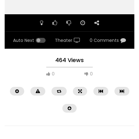
Auto Next
Theater
0 Comments
464 Views
0
0