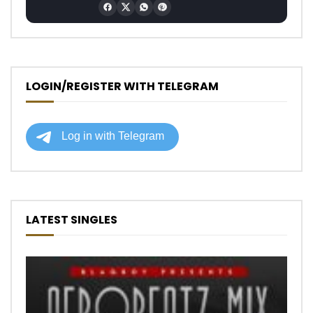
LOGIN/REGISTER WITH TELEGRAM
LATEST SINGLES