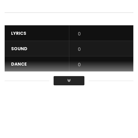
LYRICS
0
SOUND
0
DANCE
0
VIDEO
0
Average
You must sign in to vote / Vous
devez vous connecter pour voter