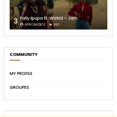
Fally Ipupa ft. Wizkid – Jam
3
AFRICAVOICE
363
COMMUNITY
MY PROFILE
GROUPES