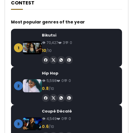
CONTEST
Most popular genres of the year
Bikutsi
70,427
3
0
1
10
/10
Hip Hop
5,598
0
0
2
0.8
/10
Coupé Décalé
4,549
0
0
3
0.6
/10