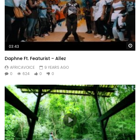
Wa
03:43
Daphne Ft. Featurist – Allez
AFRICAVOICE
9 YEARS AGO
0
624
0
0