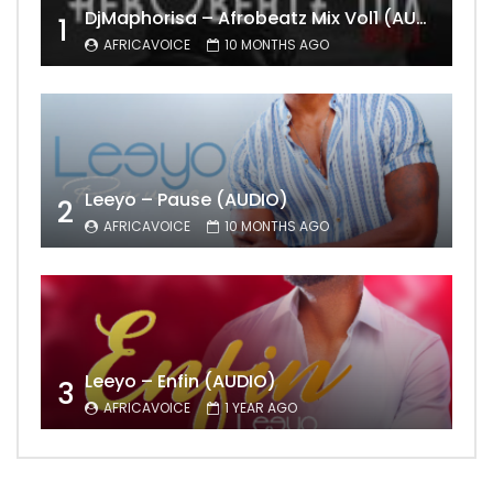
DjMaphorisa – Afrobeatz Mix Vol1 (AUDIO)
1
AFRICAVOICE
10 MONTHS AGO
Leeyo – Pause (AUDIO)
2
AFRICAVOICE
10 MONTHS AGO
Leeyo – Enfin (AUDIO)
3
AFRICAVOICE
1 YEAR AGO