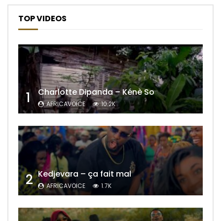
TOP VIDEOS
Charlotte Dipanda – Kénè So
1
AFRICAVOICE
10.2K
Kedjevara – ça fait mal
2
AFRICAVOICE
1.7K