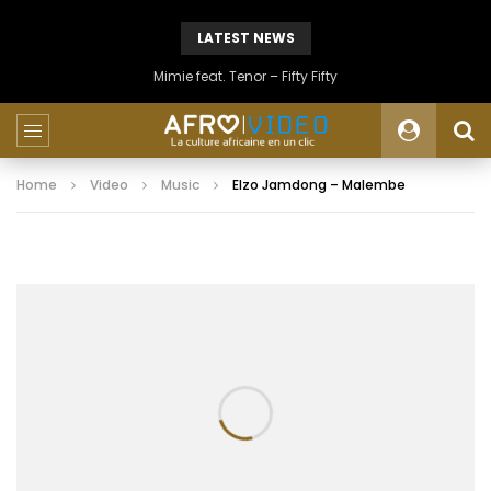
LATEST NEWS
Mimie feat. Tenor – Fifty Fifty
Home
Video
Music
Elzo Jamdong – Malembe