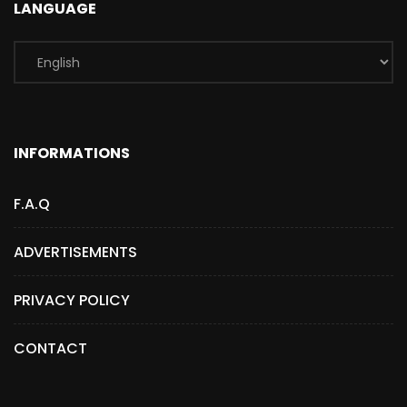
LANGUAGE
INFORMATIONS
F.A.Q
ADVERTISEMENTS
PRIVACY POLICY
CONTACT