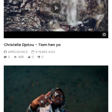
Wa
Christelle Djatou – Tiam hen ya
AFRICAVOICE
9 YEARS AGO
0
486
0
0