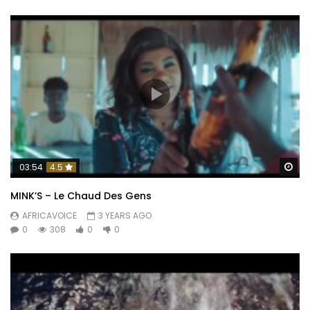
Wa
03:54
4.5
MINK’S – Le Chaud Des Gens
AFRICAVOICE
3 YEARS AGO
0
308
0
0