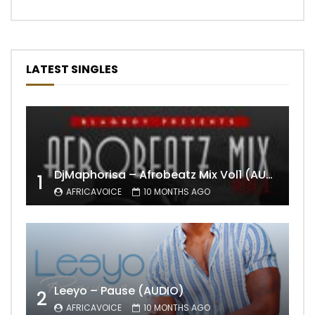
LATEST SINGLES
DjMaphorisa – Afrobeatz Mix Vol1 (AUDIO)
1
AFRICAVOICE
10 MONTHS AGO
Leeyo – Pause (AUDIO)
2
AFRICAVOICE
10 MONTHS AGO