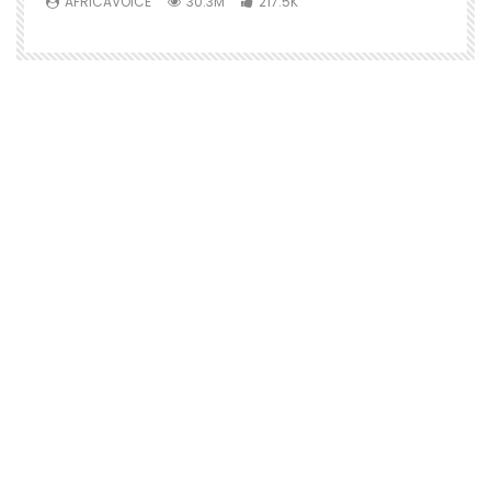
AFRICAVOICE
30.3M
217.5K