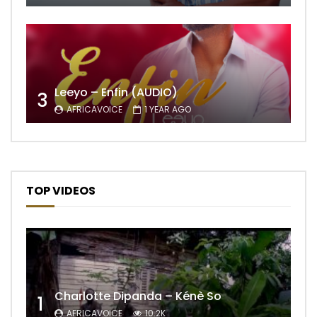
Leeyo – Enfin (AUDIO)
3
AFRICAVOICE
1 YEAR AGO
TOP VIDEOS
Charlotte Dipanda – Kénè So
1
AFRICAVOICE
10.2K