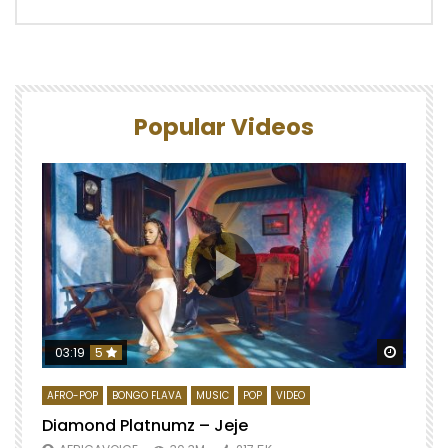
Popular Videos
Watch 
03:19
5
AFRO-POP
BONGO FLAVA
MUSIC
POP
VIDEO
Diamond Platnumz – Jeje