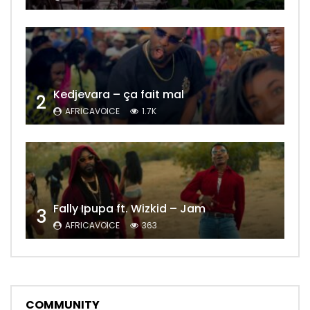
Kedjevara – ça fait mal
2
AFRICAVOICE
1.7K
Fally Ipupa ft. Wizkid – Jam
3
AFRICAVOICE
363
COMMUNITY