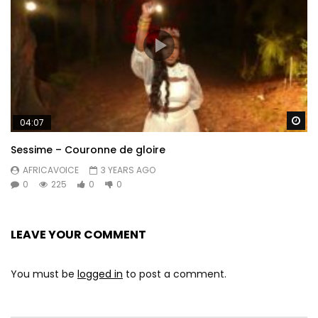
Wa
04:07
Sessime – Couronne de gloire
AFRICAVOICE
3 YEARS AGO
0
225
0
0
LEAVE YOUR COMMENT
You must be
logged in
to post a comment.