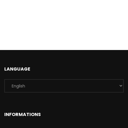
LANGUAGE
INFORMATIONS