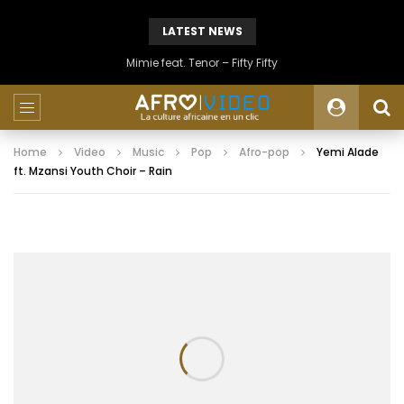
LATEST NEWS
Mimie feat. Tenor – Fifty Fifty
Home
Video
Music
Pop
Afro-pop
Yemi Alade
ft. Mzansi Youth Choir – Rain