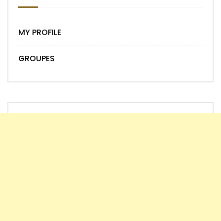
MY PROFILE
GROUPES