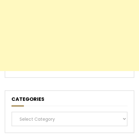
CATEGORIES
Categories