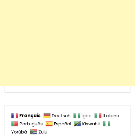
Français
Deutsch
Igbo
Italiano
Português
Español
Kiswahili
Yorùbá
Zulu