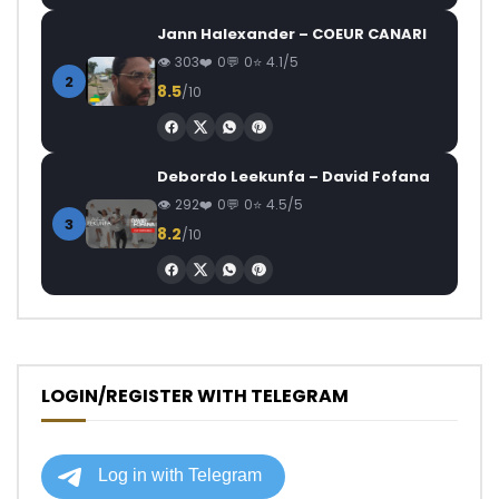
Jann Halexander – COEUR CANARI
303
0
0
4.1/5
2
8.5
/10
Debordo Leekunfa – David Fofana
292
0
0
4.5/5
3
8.2
/10
LOGIN/REGISTER WITH TELEGRAM