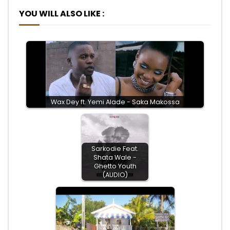
YOU WILL ALSO LIKE :
Wax Dey ft. Yemi Alade - Saka Makossa
Sarkodie Feat.
Shata Wale -
Ghetto Youth
(AUDIO)