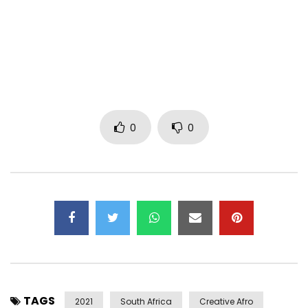
(C) 2021 Effyzzie Music Group
JustJoJo Distro
http://vevo.ly/FQ6W0b
Post Views:
512
0
0
TAGS
2021
South Africa
Creative Afro