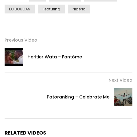
DJ BOUCAN
Featuring
Nigeria
Previous Video
Heritier Wata – Fantôme
Next Video
Patoranking – Celebrate Me
RELATED VIDEOS