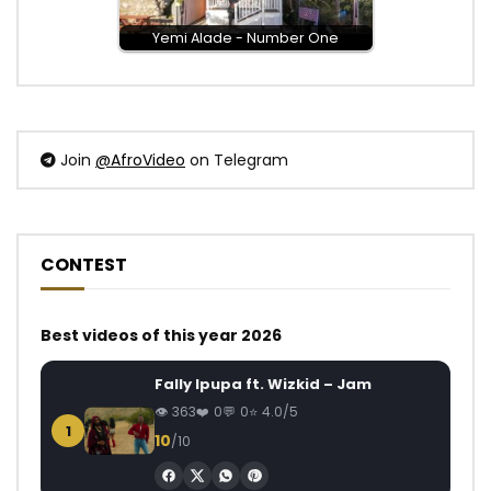
Yemi Alade - Number One
Join
@AfroVideo
on Telegram
CONTEST
Best videos of this year 2026
Fally Ipupa ft. Wizkid – Jam
363
0
0
4.0/5
1
10
/10