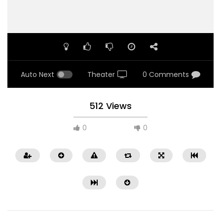
Auto Next
Theater
0 Comments
512 Views
0
0