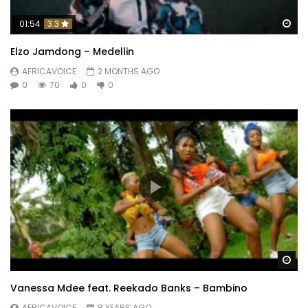
Wa
01:54
3.3
Elzo Jamdong – Medellin
AFRICAVOICE
2 MONTHS AGO
0
70
0
0
Wa
Vanessa Mdee feat. Reekado Banks – Bambino
AFRICAVOICE
8 YEARS AGO