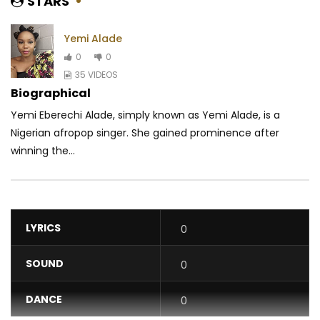
STARS
Yemi Alade
0
0
35 VIDEOS
Biographical
Yemi Eberechi Alade, simply known as Yemi Alade, is a
Nigerian afropop singer. She gained prominence after
winning the...
LYRICS
0
SOUND
0
DANCE
0