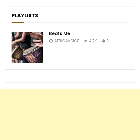
PLAYLISTS
Beats Me
AFRICAVOICE
4.7K
3