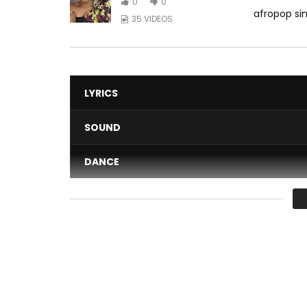
0
0
afropop sin
35 VIDEOS
LYRICS
SOUND
DANCE
VIDEO
Average
You must sign in to vote 