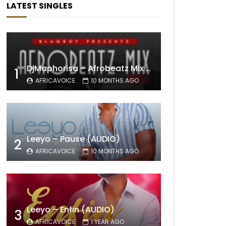
LATEST SINGLES
DjMaphorisa – Afrobeatz Mix Vol1 (AUDIO)
1
AFRICAVOICE
10 MONTHS AGO
Leeyo – Pause (AUDIO)
2
AFRICAVOICE
10 MONTHS AGO
Leeyo – Enfin (AUDIO)
3
AFRICAVOICE
1 YEAR AGO