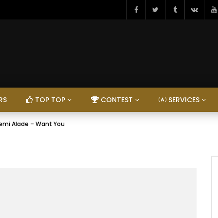
RS
TOP TOP
CONTEST
SERVICES
emi Alade – Want You