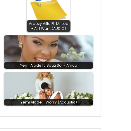
Vreezy Ville Ft. Mr Leo
- All I Want (AUDIO)
Yemi Alade ft. Sauti Sol - Africa
Yemi Alade - Worry (Acoustic)