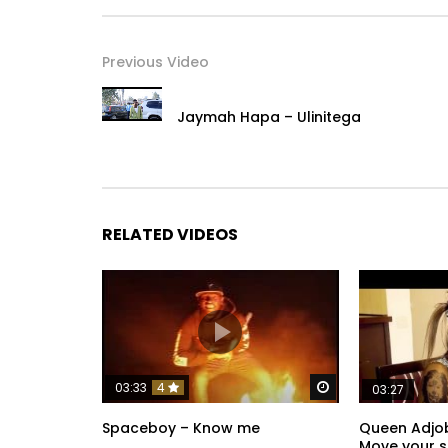
Previous Video
Jaymah Hapa – Ulinitega
RELATED VIDEOS
Watch Later
03:33
4
03:27
Spaceboy – Know me
Queen Adjob
Move your si