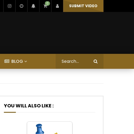
0
SUBMIT VIDEO
BLOG
YOU WILL ALSO LIKE :