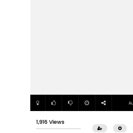
A
1,916 Views