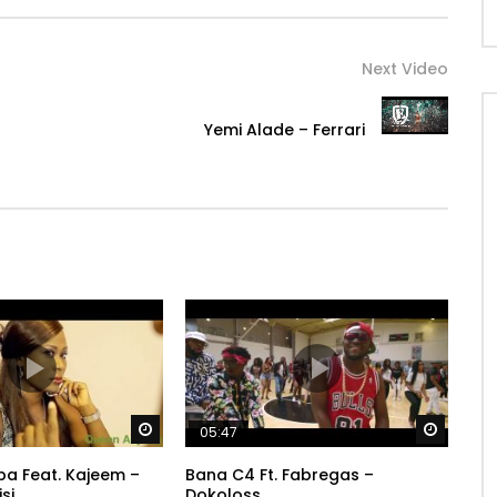
Next Video
Yemi Alade – Ferrari
Watch Later
Watch 
05:47
a Feat. Kajeem –
Bana C4 Ft. Fabregas –
si
Dokoloss