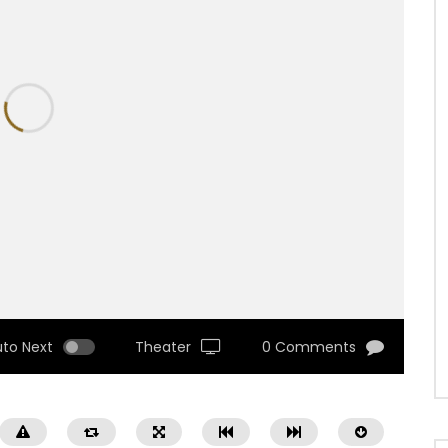
uto Next
Theater
0 Comments