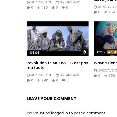
AFRICAVOICE
6 YEARS AGO
AFRICAVOIC
0
480
0
0
0
459
Watch Later
02:22
4.5
04:04
Revolution ft. Mr. Leo – C’est pas
Wayne Flenor
ma faute
AFRICAVOIC
AFRICAVOICE
9 YEARS AGO
0
659
0
2.4K
0
0
LEAVE YOUR COMMENT
You must be
logged in
to post a comment.