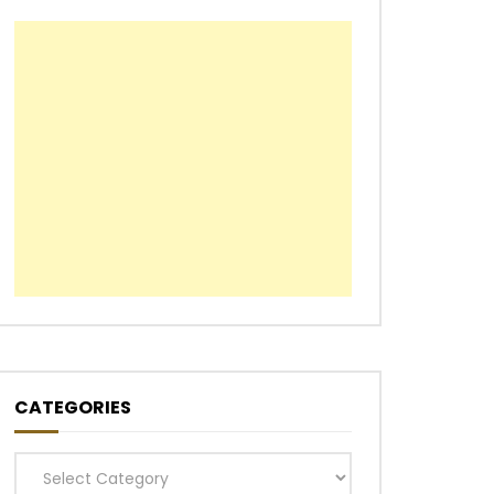
CATEGORIES
Categories