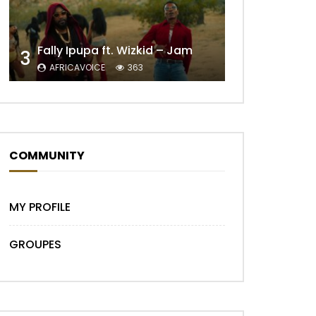
Fally Ipupa ft. Wizkid – Jam
3
AFRICAVOICE
363
Later
COMMUNITY
MY PROFILE
GROUPES