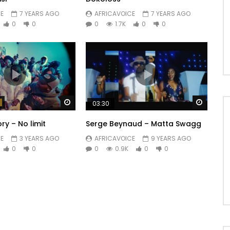
E
7 YEARS AGO
AFRICAVOICE
7 YEARS AGO
0
0
0
1.7K
0
0
Watch Later
Watch 
03:30
y – No limit
Serge Beynaud – Matta Swagg
E
3 YEARS AGO
AFRICAVOICE
9 YEARS AGO
0
0
0
0.9K
0
0