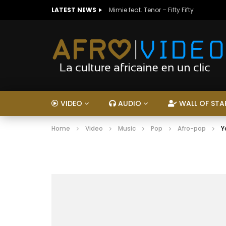
LATEST NEWS
Mimie feat. Tenor – Fifty Fifty
VIDEO
AUDIO
WALL OF STA
Home
Video
Music
Pop
Afro-pop
Y