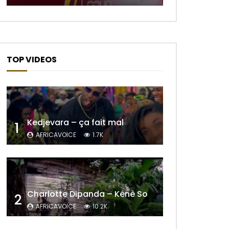
TOP VIDEOS
Kedjevara – ça fait mal
1
AFRICAVOICE
1.7K
Charlotte Dipanda – Kénè So
2
Later
AFRICAVOICE
10.2K