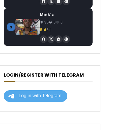
Mink’s
35
0
0
3
6.4
/10
LOGIN/REGISTER WITH TELEGRAM