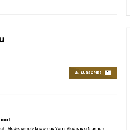
u
Watch Later
14:51
 Taly – Forever
Baloji – Zombies
OICE
5 YEARS AGO
AFRICAVOICE
7 YEARS AGO
SUBSCRIBE
1
80
0
0
0
1.3K
0
0
ical
hi Alade, simply known as Yemi Alade, is a Nigerian