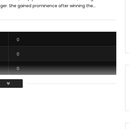
ger. She gained prominence after winning the...
0
0
0
0
/ Vous devez vous connecter pour voter