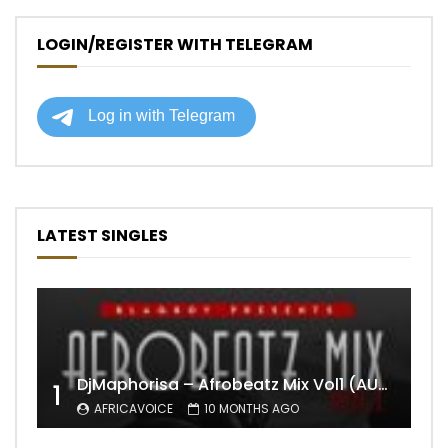
LOGIN/REGISTER WITH TELEGRAM
LATEST SINGLES
DjMaphorisa – Afrobeatz Mix Vol1 (AUDIO)
1
AFRICAVOICE
10 MONTHS AGO