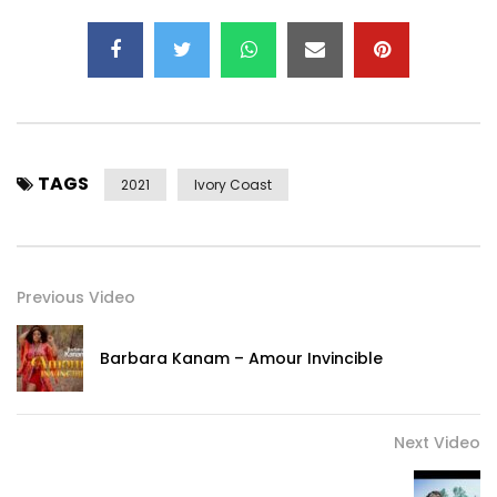
Post Views:
279
TAGS
2021
Ivory Coast
Previous Video
Barbara Kanam – Amour Invincible
Next Video