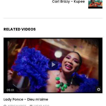
Carl Brizzy – Kupee
RELATED VIDEOS
Wa
05:01
Lady Ponce – Dieu m’aime