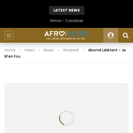
LATEST NEWS
Himra – Canaliser
Home
Video
Music
Afrobeat
Abomé Léléfant – Je
M’en Fou