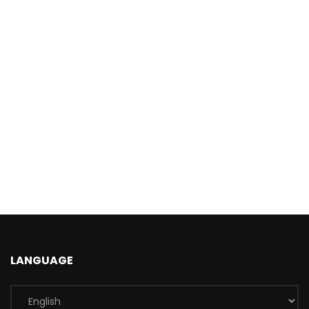
LANGUAGE