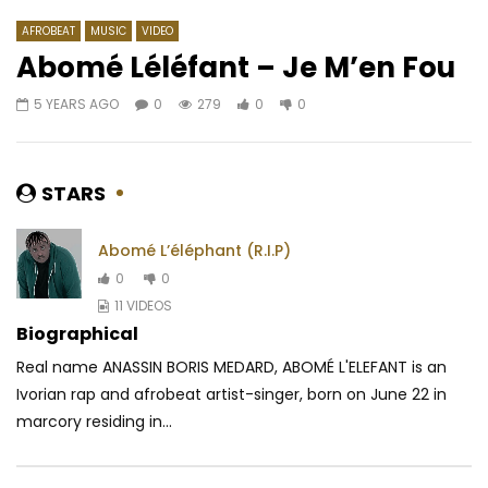
AFROBEAT
MUSIC
VIDEO
Abomé Léléfant – Je M’en Fou
5 YEARS AGO
0
279
0
0
Watch Later
04:35
4.8
04:03
Diamond Platnumz – Sikomi
Dj Gérard Ben – L’am
maman
AFRICAVOICE
9 YEARS AGO
STARS
AFRICAVOICE
5 YE
0
5.1K
0
0
0
586
0
Abomé L’éléphant (R.I.P)
0
0
11 VIDEOS
Biographical
Real name ANASSIN BORIS MEDARD, ABOMÉ L'ELEFANT is an
Ivorian rap and afrobeat artist-singer, born on June 22 in
marcory residing in...