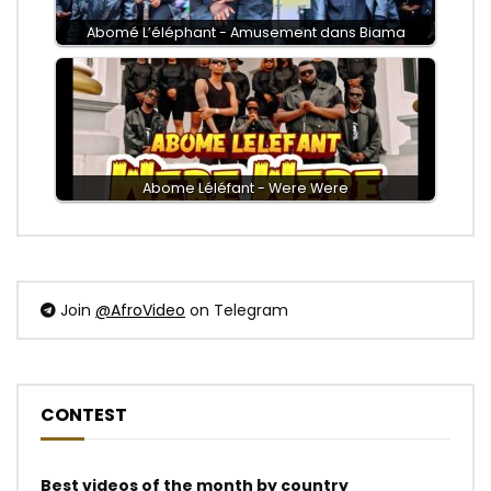
Abomé L’éléphant - Amusement dans Biama
Abome Léléfant - Were Were
Join
@AfroVideo
on Telegram
CONTEST
Best videos of the month by country