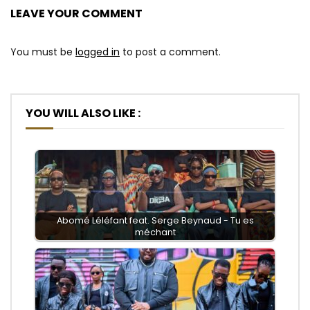
LEAVE YOUR COMMENT
You must be
logged in
to post a comment.
YOU WILL ALSO LIKE :
Abomé Léléfant feat. Serge Beynaud - Tu es
méchant