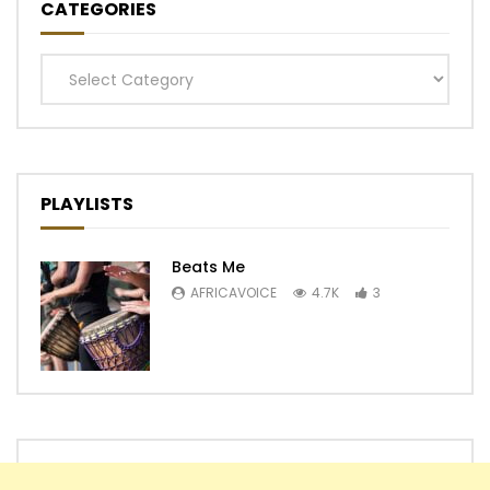
CATEGORIES
Categories
PLAYLISTS
Beats Me
AFRICAVOICE
4.7K
3