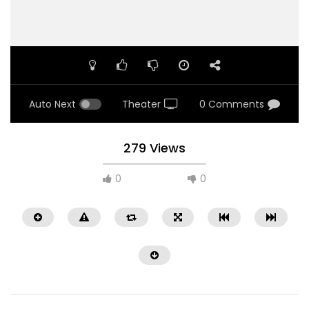
Auto Next
Theater
0 Comments
279 Views
0
0