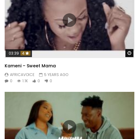
Wa
03:39
4
Kameni – Sweet Mama
AFRICAVOICE
5 YEARS AGO
0
1.1K
0
0