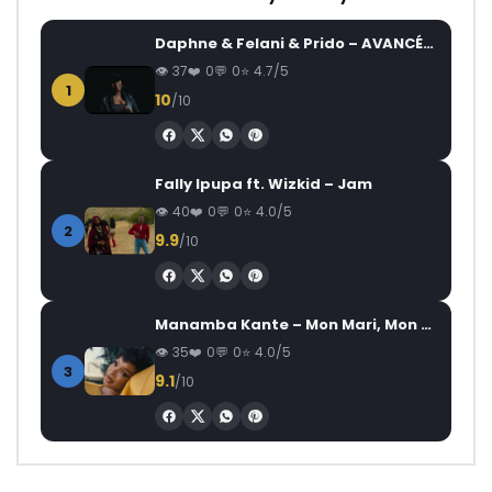
Daphne & Felani & Prido – AVANCÉE (Le Pays Va Mal)
37
0
0
4.7/5
1
10
/10
Fally Ipupa ft. Wizkid – Jam
40
0
0
4.0/5
2
9.9
/10
Manamba Kante – Mon Mari, Mon Combat
35
0
0
4.0/5
3
9.1
/10