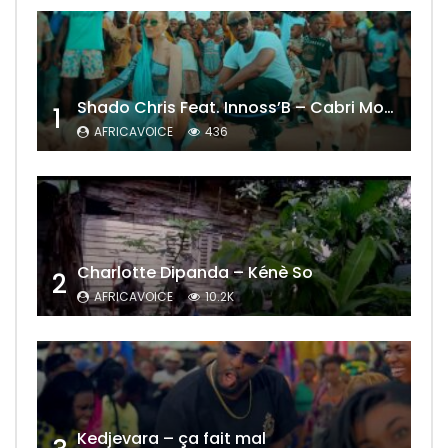
Shado Chris Feat. Innoss’B – Cabri Mort (Remix)
1
AFRICAVOICE
436
Charlotte Dipanda – Kénè So
2
AFRICAVOICE
10.2K
Kedjevara – ça fait mal