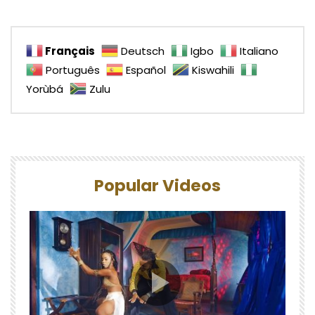
Français
Deutsch
Igbo
Italiano
Português
Español
Kiswahili
Yorùbá
Zulu
Popular Videos