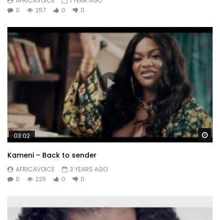
AFRICAVOICE
1 YEAR AGO
0
257
0
0
Wa
03:02
Kameni – Back to sender
AFRICAVOICE
3 YEARS AGO
0
225
0
0