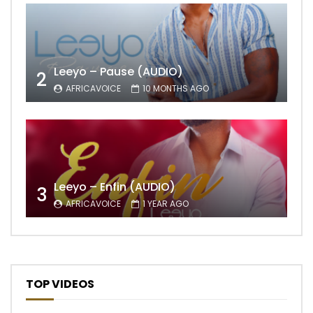
Leeyo – Pause (AUDIO)
2
AFRICAVOICE
10 MONTHS AGO
Leeyo – Enfin (AUDIO)
3
AFRICAVOICE
1 YEAR AGO
TOP VIDEOS