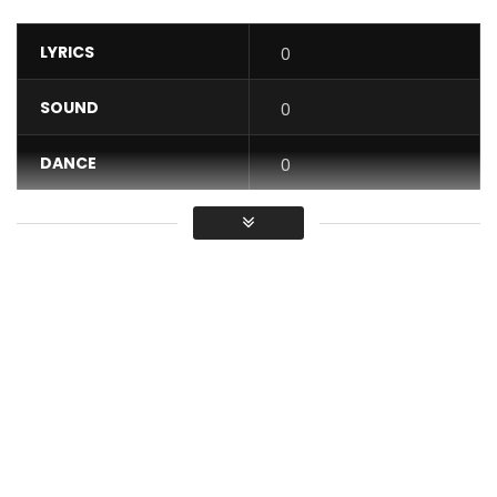
LYRICS
0
SOUND
0
DANCE
0
VIDEO
0
Average
You must sign in to vote / Vous
devez vous connecter pour voter
“Je m’en fou” : https://abomelelefant.fanlink.to/JeMenFou