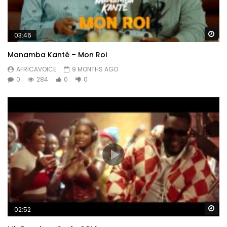
Wa
03:46
Manamba Kanté – Mon Roi
AFRICAVOICE
9 MONTHS AGO
0
284
0
0
Wa
02:52