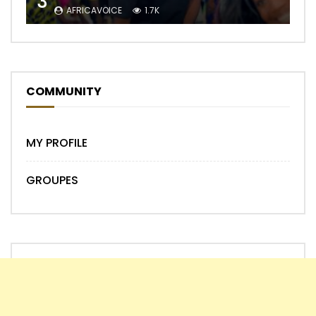
3
AFRICAVOICE
1.7K
COMMUNITY
MY PROFILE
GROUPES